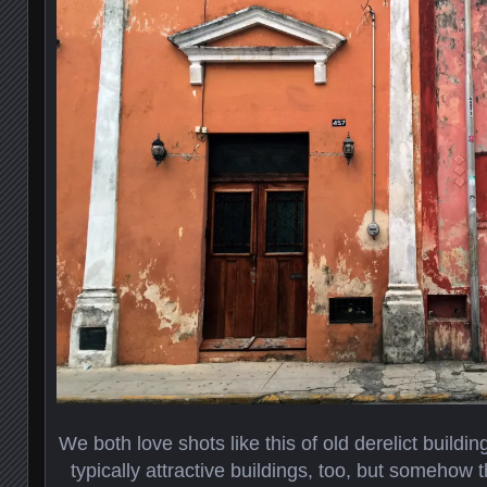
We both love shots like this of old derelict buil
typically attractive buildings, too, but somehow 