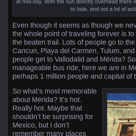
at mid-day. With the sun directly overhead there
to hide, and not a lot of acti
Even though it seems as though we ne
the whole point of traveling forever is to
the beaten trail. Lots of people go to th
Cancun, Playa del Carmen, Tulum, and
people get to Vallodalid and Mérida? So
manageable bus ride, here we are in Mér
perhaps 1 million people and capital of 
So what’s most memorable
about Mérida? It’s hot.
Really hot. Maybe that
shouldn’t be surprising for
Mexico, but I don’t
remember many places