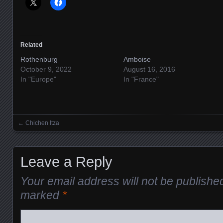
Related
Rothenburg
Amboise
October 9, 2022
August 16, 2016
In "Europe"
In "France"
←
Chichen Itza
Posts navigation
Leave a Reply
Your email address will not be publishe
marked
*