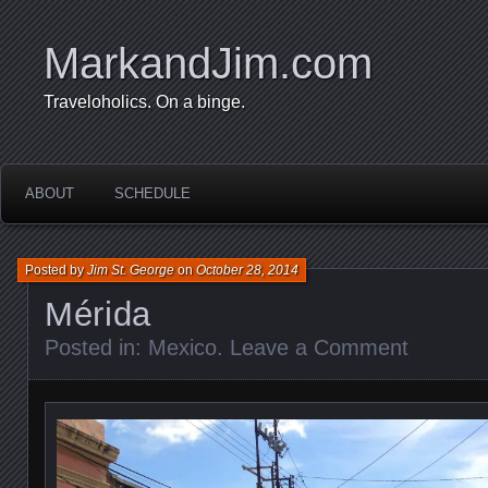
MarkandJim.com
Traveloholics. On a binge.
ABOUT
SCHEDULE
Posted by
Jim St. George
on
October 28, 2014
Mérida
Posted in:
Mexico
.
Leave a Comment