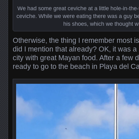
We had some great ceviche at a little hole-in-the-w
ceviche. While we were eating there was a guy be
his shoes, which we thought w
Otherwise, the thing I remember most is
did I mention that already? OK, it was a 
city with great Mayan food. After a few 
ready to go to the beach in Playa del C