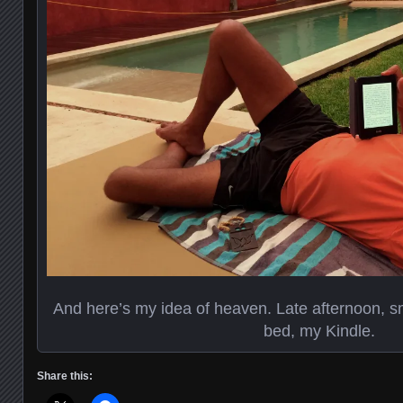
And here’s my idea of heaven. Late afternoon, smal
bed, my Kindle.
Share this: