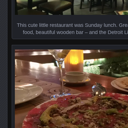
This cute little restaurant was Sunday lunch. Gr
food, beautiful wooden bar – and the Detroit L