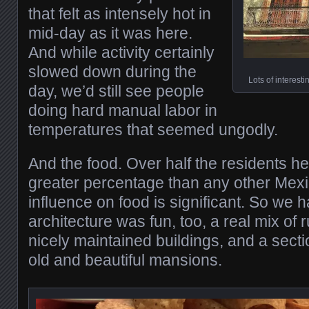
that felt as intensely hot in
mid-day as it was here.
And while activity certainly
slowed down during the
Lots of interest
day, we’d still see people
doing hard manual labor in
temperatures that seemed ungodly.
And the food. Over half the residents h
greater percentage than any other Mexic
influence on food is significant. So we 
architecture was fun, too, a real mix of
nicely maintained buildings, and a sectio
old and beautiful mansions.