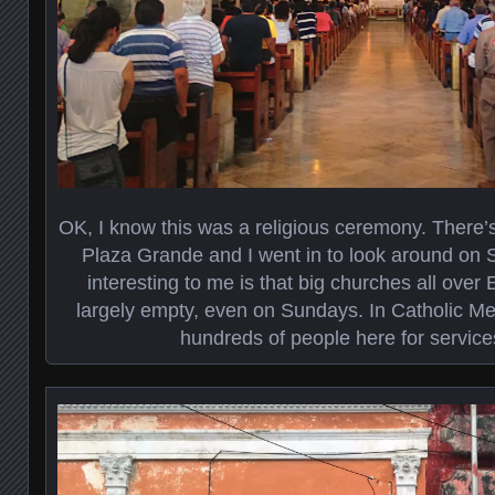
OK, I know this was a religious ceremony. There’s
Plaza Grande and I went in to look around on
interesting to me is that big churches all over 
largely empty, even on Sundays. In Catholic Me
hundreds of people here for servic