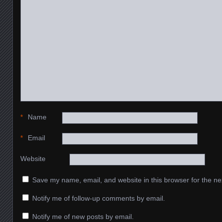
*
Name
*
Email
Website
Save my name, email, and website in this browser for the ne
Notify me of follow-up comments by email.
Notify me of new posts by email.