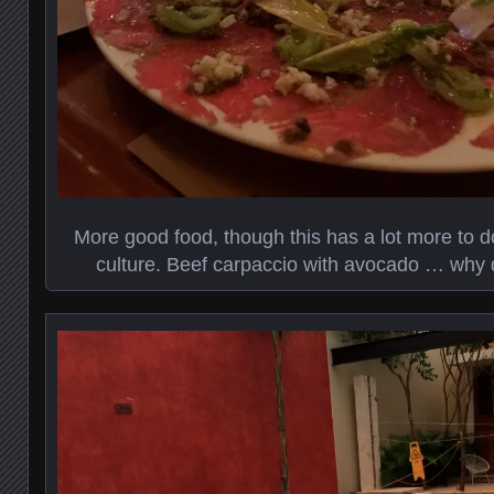
More good food, though this has a lot more to d
culture. Beef carpaccio with avocado … why di