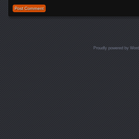
Proudly powered by Wor