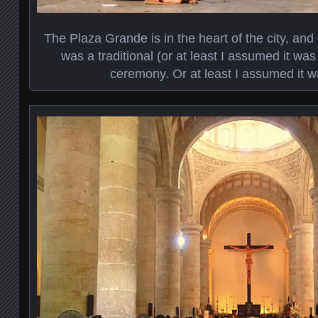
The Plaza Grande is in the heart of the city, an
was a traditional (or at least I assumed it was
ceremony. Or at least I assumed it 