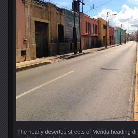
The nearly deserted streets of Mérida heading dir