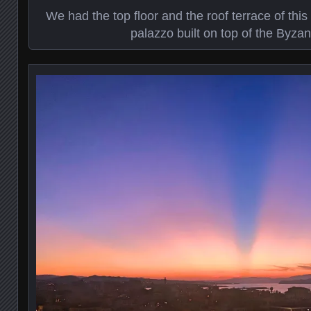
We had the top floor and the roof terrace of thi
palazzo built on top of the Byzan