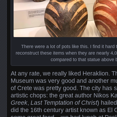
There were a lot of pots like this. I find it hard
reconstruct these items when they are nearly 4,0
compared to that statue above b
At any rate, we really liked Heraklion. 
Museum was very good and another mus
of Crete was pretty good. The city has 
artistic chops: the great author Nikos K
Greek
,
Last Temptation of Christ
) haile
did the 16th century artist known as El