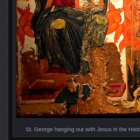
St. George hanging out with Jesus in the His