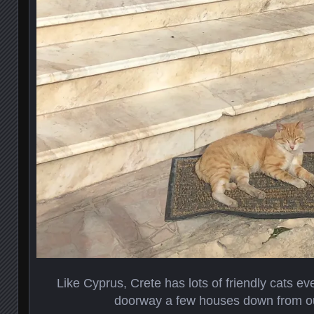
Like Cyprus, Crete has lots of friendly cats ev
doorway a few houses down from o