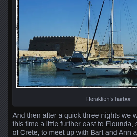
Heraklion’s harbor
And then after a quick three nights we 
this time a little further east to Elounda, 
of Crete, to meet up with Bart and Ann a