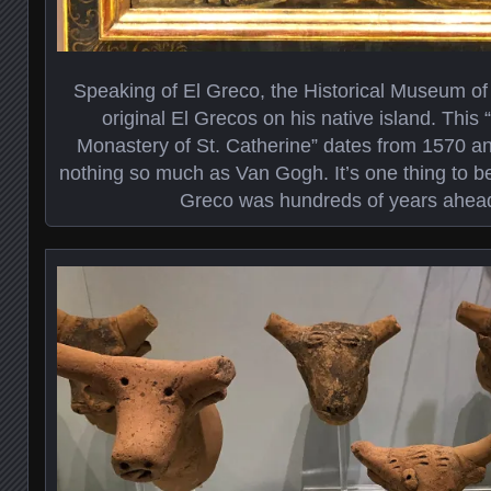
Speaking of El Greco, the Historical Museum of
original El Grecos on his native island. This 
Monastery of St. Catherine” dates from 1570 an
nothing so much as Van Gogh. It’s one thing to be
Greco was hundreds of years ahead 