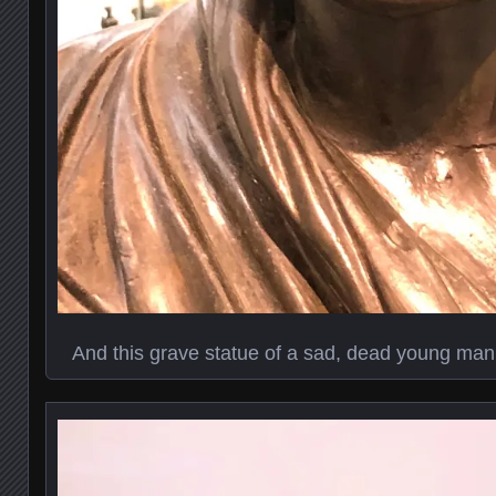
And this grave statue of a sad, dead young man 