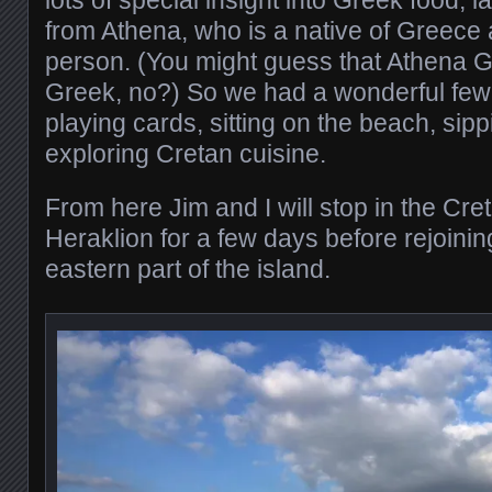
from Athena, who is a native of Greece 
person. (You might guess that Athena 
Greek, no?) So we had a wonderful few 
playing cards, sitting on the beach, sip
exploring Cretan cuisine.
From here Jim and I will stop in the Cret
Heraklion for a few days before rejoinin
eastern part of the island.