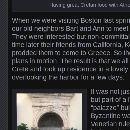
Having great Cretan food with Ath
When we were visiting Boston last spri
our old neighbors Bart and Ann to meet u
They were interested but non-committal
time later their friends from California,
prodded them to come to Greece. So th
plans in motion. The result is that we all
Crete and took up residence in a lovely
overlooking the harbor for a few days.
It was not ju
but part of a 
“palazzo” bui
Byzantine wal
Venetian rul