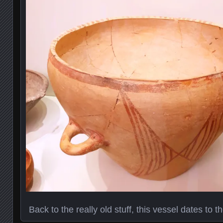
Back to the really old stuff, this vessel dates to 