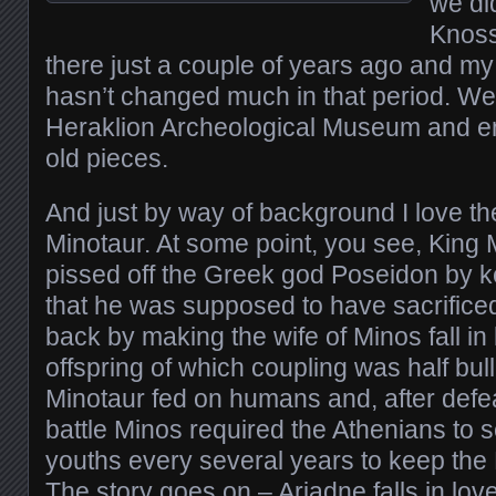
we did
Knoss
there just a couple of years ago and my
hasn’t changed much in that period. We 
Heraklion Archeological Museum and e
old pieces.
And just by way of background I love th
Minotaur. At some point, you see, King
pissed off the Greek god Poseidon by ke
that he was supposed to have sacrifice
back by making the wife of Minos fall in l
offspring of which coupling was half bul
Minotaur fed on humans and, after defea
battle Minos required the Athenians to
youths every several years to keep the 
The story goes on – Ariadne falls in lov