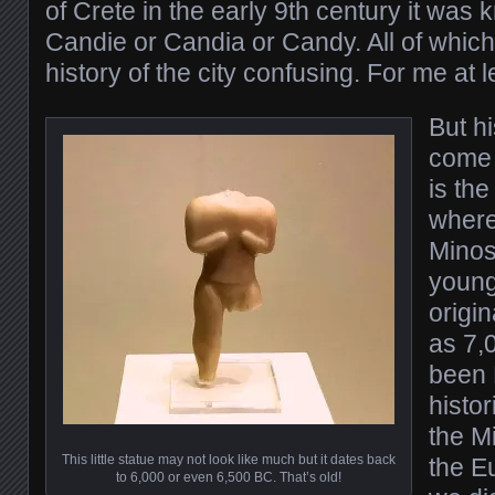
of Crete in the early 9th century it wa
Candie or Candia or Candy. All of whic
history of the city confusing. For me at l
But h
come 
is th
where
Minos
young
origin
as 7,
been E
histor
the Mi
This little statue may not look like much but it dates back
the E
to 6,000 or even 6,500 BC. That’s old!