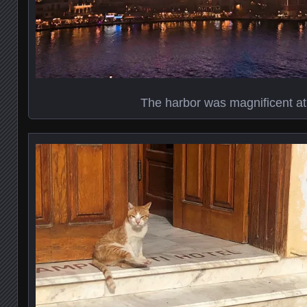
The harbor was magnificent at