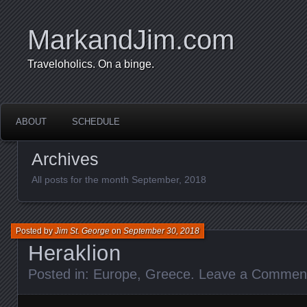
MarkandJim.com
Traveloholics. On a binge.
ABOUT
SCHEDULE
Archives
All posts for the month September, 2018
Posted by
Jim St. George
on
September 30, 2018
Heraklion
Posted in:
Europe
,
Greece
.
Leave a Commen