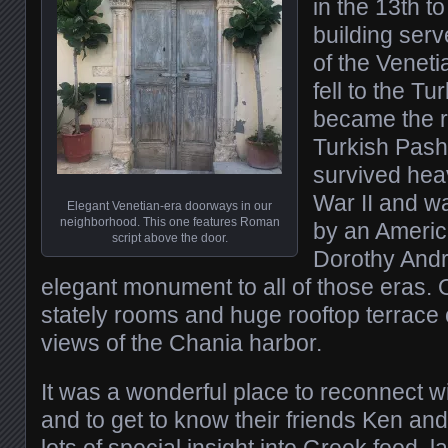
in the 13th t
building ser
of the Veneti
fell to the Tu
became the r
Turkish Pash
survived hea
War II and w
Elegant Venetian-era doorways in our
neighborhood. This one features Roman
by an Americ
script above the door.
Dorothy Andr
elegant monument to all of those eras. 
stately rooms and huge rooftop terrace
views of the Chania harbor.
It was a wonderful place to reconnect 
and to get to know their friends Ken an
lots of special insight into Greek food, 