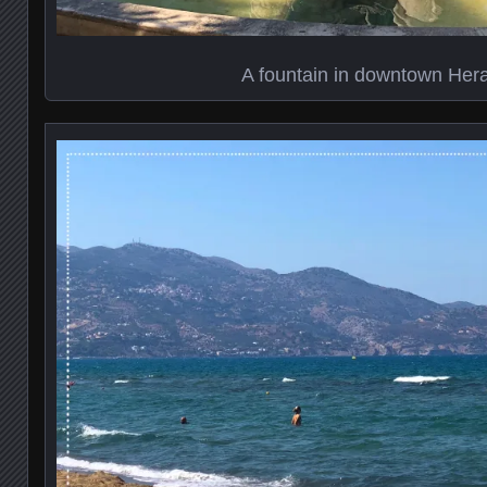
A fountain in downtown Hera