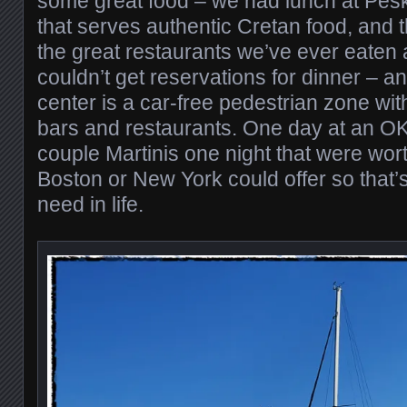
some great food – we had lunch at Pesk
that serves authentic Cretan food, and t
the great restaurants we’ve ever eaten 
couldn’t get reservations for dinner – a
center is a car-free pedestrian zone wit
bars and restaurants. One day at an O
couple Martinis one night that were wor
Boston or New York could offer so that’s
need in life.