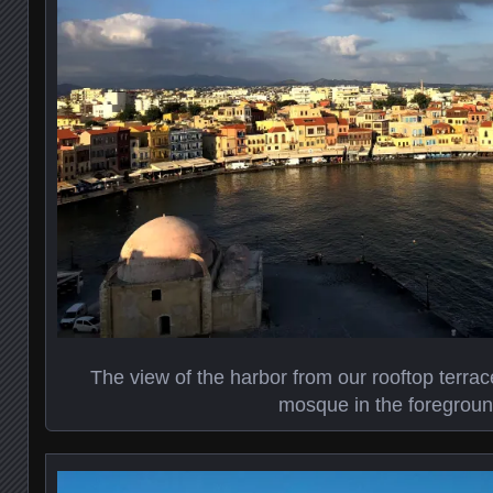
The view of the harbor from our rooftop terra
mosque in the foregrou