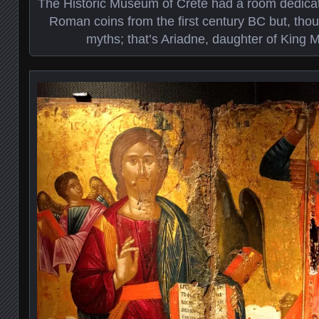
The Historic Museum of Crete had a room dedicat
Roman coins from the first century BC but, th
myths; that’s Ariadne, daughter of King Mi