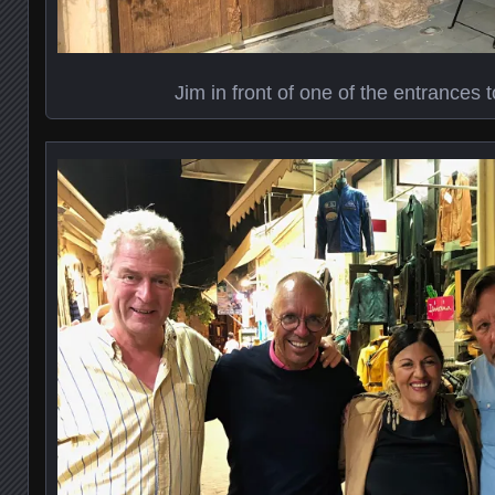
Jim in front of one of the entrances t