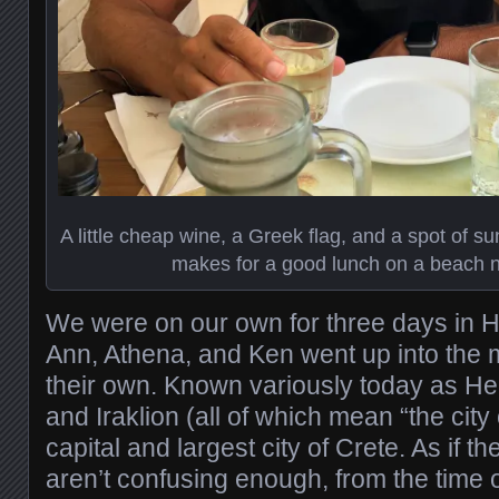
A little cheap wine, a Greek flag, and a spot of s
makes for a good lunch on a beach n
We were on our own for three days in He
Ann, Athena, and Ken went up into the 
their own. Known variously today as Her
and Iraklion (all of which mean “the city 
capital and largest city of Crete. As if 
aren’t confusing enough, from the time 