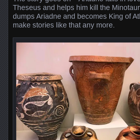
Theseus and helps him kill the Minotau
dumps Ariadne and becomes King of Ath
make stories like that any more.