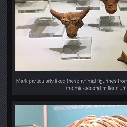
Mark particularly liked these animal figurines fr
the mid-second millenniu