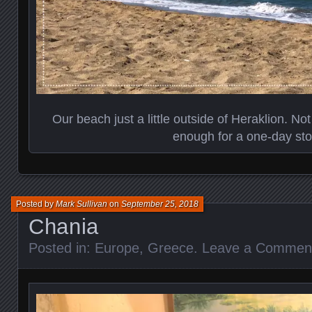
Our beach just a little outside of Heraklion. N
enough for a one-day sto
Posted by
Mark Sullivan
on
September 25, 2018
Chania
Posted in:
Europe
,
Greece
.
Leave a Commen