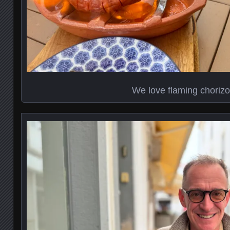
We love flaming chorizo