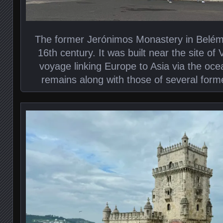
The former Jerónimos Monastery in Belém 
16th century. It was built near the site of
voyage linking Europe to Asia via the oce
remains along with those of several form