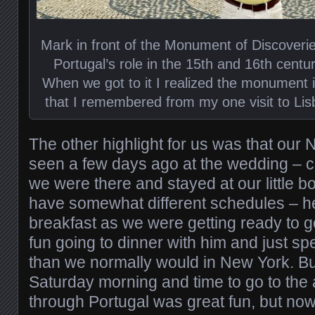
Mark in front of the Monument of Discoverie
Portugal’s role in the 15th and 16th centu
When we got to it I realized the monument is 
that I remembered from my one visit to Lis
The other highlight for us was that our 
seen a few days ago at the wedding – c
we were there and stayed at our little b
have somewhat different schedules – he
breakfast as we were getting ready to go
fun going to dinner with him and just s
than we normally would in New York. Bu
Saturday morning and time to go to the air
through Portugal was great fun, but now