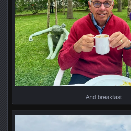
And breakfast