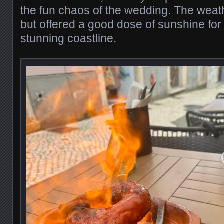
the fun chaos of the wedding. The weath
but offered a good dose of sunshine for 
stunning coastline.