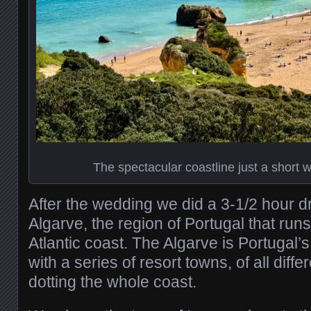
The spectacular coastline just a short 
After the wedding we did a 3-1/2 hour d
Algarve, the region of Portugal that run
Atlantic coast. The Algarve is Portugal
with a series of resort towns, of all diffe
dotting the whole coast.