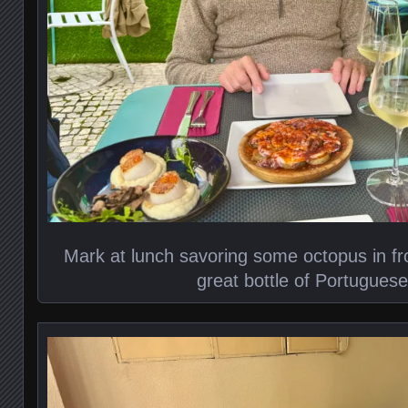
Mark at lunch savoring some octopus in fro
great bottle of Portugues