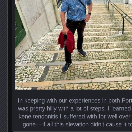
In keeping with our experiences in both Po
was pretty hilly with a lot of steps. I learned 
kene tendonitis I suffered with for well over 
gone – if all this elevation didn’t cause it t