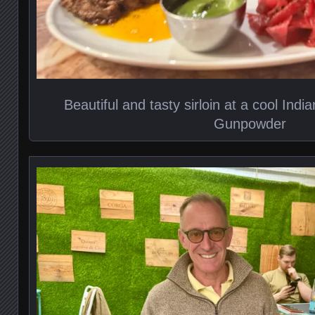
Beautiful and tasty sirloin at a cool Indi
Gunpowder