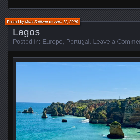
Posted by
Mark Sullivan
on
April 12, 2025
Lagos
Posted in:
Europe
,
Portugal
.
Leave a Comme