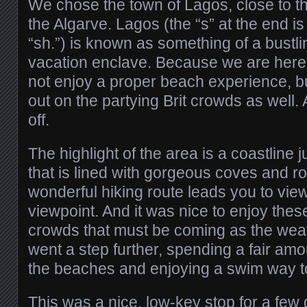
We chose the town of Lagos, close to t
the Algarve. Lagos (the “s” at the end i
“sh.”) is known as something of a bustl
vacation enclave. Because we are here 
not enjoy a proper beach experience, bu
out on the partying Brit crowds as well.
off.
The highlight of the area is a coastline 
that is lined with gorgeous coves and r
wonderful hiking route leads you to view
viewpoint. And it was nice to enjoy these
crowds that must be coming as the wea
went a step further, spending a fair amo
the beaches and enjoying a swim way too
This was a nice, low-key stop for a few 