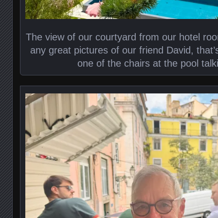
The view of our courtyard from our hotel room
any great pictures of our friend David, that’s
one of the chairs at the pool tal