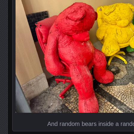
And random bears inside a ran