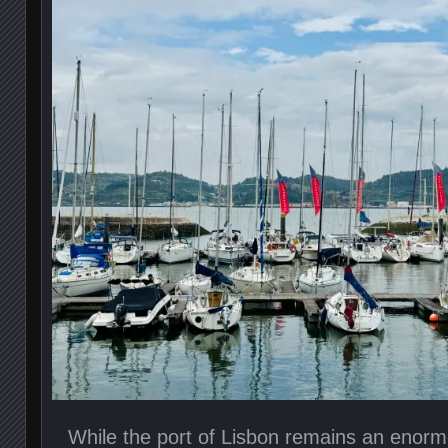
While the port of Lisbon remains an enorm