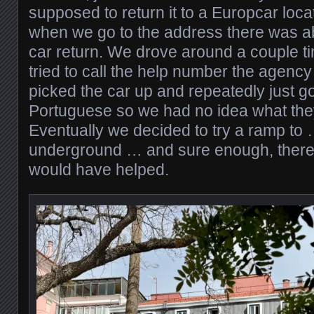
supposed to return it to a Europcar locat
when we go to the address there was ab
car return. We drove around a couple t
tried to call the help number the agen
picked the car up and repeatedly just go
Portuguese so we had no idea what the
Eventually we decided to try a ramp to
underground … and sure enough, there i
would have helped.