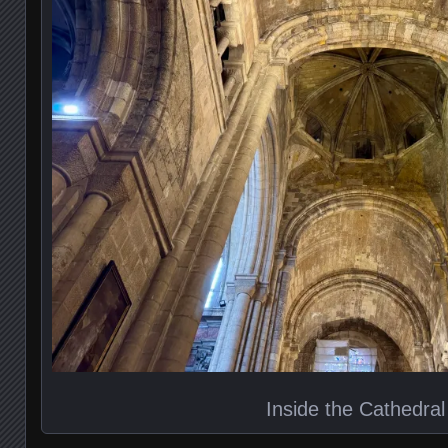
Inside the Cathedral