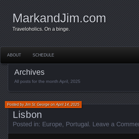
MarkandJim.com
Traveloholics. On a binge.
ABOUT
SCHEDULE
Archives
All posts for the month April, 2025
Posted by
Jim St. George
on
April 14, 2025
Lisbon
Posted in:
Europe
,
Portugal
.
Leave a Comme