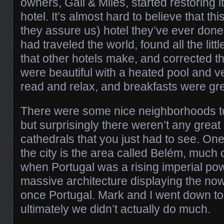
owners, Gail & Miles, started restoring it
hotel. It’s almost hard to believe that this
they assure us) hotel they’ve ever done.
had traveled the world, found all the litt
that other hotels make, and corrected t
were beautiful with a heated pool and v
read and relax, and breakfasts were gre
There were some nice neighborhoods t
but surprisingly there weren’t any gre
cathedrals that you just had to see. One 
the city is the area called Belém, much 
when Portugal was a rising imperial powe
massive architecture displaying the now
once Portugal. Mark and I went down to
ultimately we didn’t actually do much.