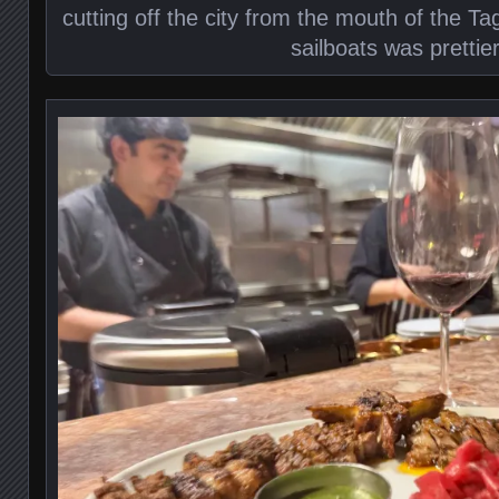
cutting off the city from the mouth of the Ta
sailboats was prettie