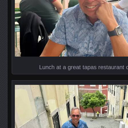
Lunch at a great tapas restaurant 