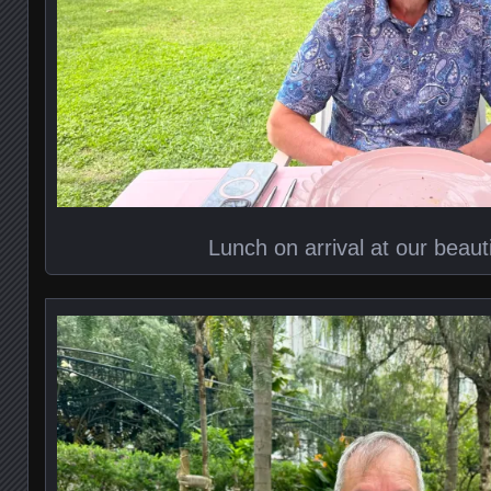
Lunch on arrival at our beauti