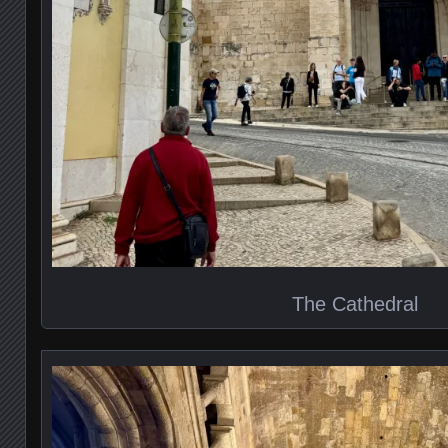
The Cathedral