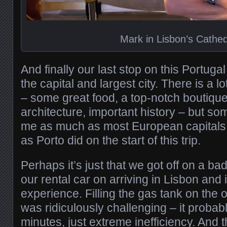
Mark in Lisbon’s Cathed
And finally our last stop on this Portug
the capital and largest city. There is a lo
– some great food, a top-notch boutique 
architecture, important history – but so
me as much as most European capitals
as Porto did on the start of this trip.
Perhaps it’s just that we got off on a ba
our rental car on arriving in Lisbon and 
experience. Filling the gas tank on the ou
was ridiculously challenging – it probab
minutes, just extreme inefficiency. And