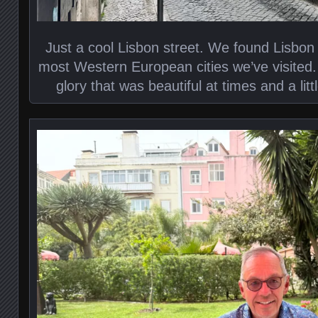
Just a cool Lisbon street. We found Lisbon
most Western European cities we’ve visited.
glory that was beautiful at times and a litt