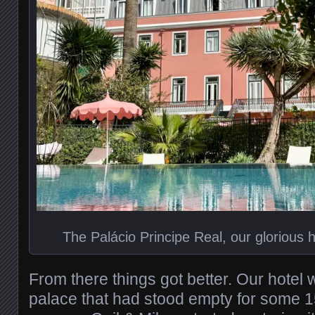
The Palácio Principe Real, our glorious h
From there things got better. Our hotel
palace that had stood empty for some 1