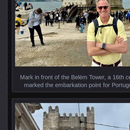
Mark in front of the Belém Tower, a 16th cen
marked the embarkation point for Portug