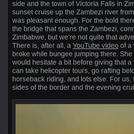
side and the town of Victoria Falls in 
sunset cruise up the Zambezi river fro
was pleasant enough. For the bold ther
the bridge that spans the Zambezi, con
Zimbabwe, but we’re not quite that adv
There is, after all, a
YouTube video
of a
broke while bungee jumping there. She su
would hesitate a bit before giving that a
can take helicopter tours, go rafting belo
horseback riding, and lots else. For us,
sides of the border and the evening cr