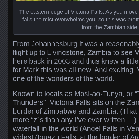
The eastern edge of Victoria Falls. As you move ju
falls the mist overwhelms you, so this was pret
from the Zambian side.
From Johannesburg it was a reasonabl
flight up to Livingstone, Zambia to see Vi
here back in 2003 and thus knew a little
for Mark this was all new. And exciting. V
one of the wonders of the world.
Known to locals as Mosi-ao-Tunya, or 
Thunders”, Victoria Falls sits on the Zam
border of Zimbabwe and Zambia. (That
more “z”s than any I’ve ever written….) It
waterfall in the world (Angel Falls in Ve
widest (Iguazu Falls, at the border of Ar