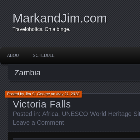
MarkandJim.com
Traveloholics. On a binge.
ABOUT
SCHEDULE
Zambia
Posted by
Jim St. George
on
May 21, 2018
Victoria Falls
Posted in:
Africa
,
UNESCO World Heritage Si
Leave a Comment