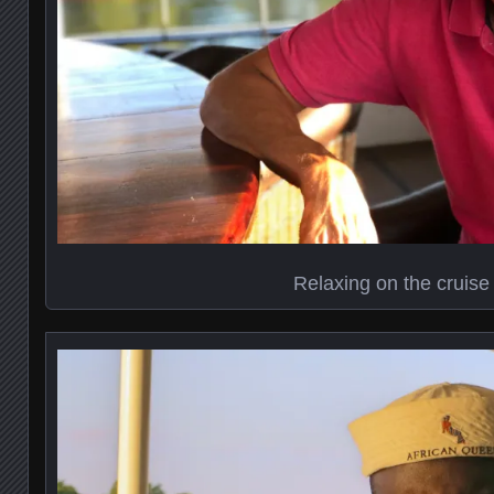
Relaxing on the cruise