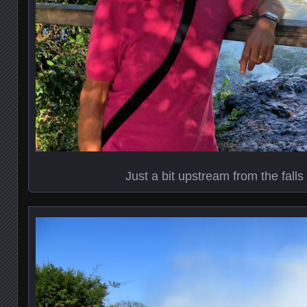
Just a bit upstream from the fall