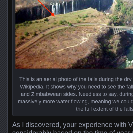
This is an aerial photo of the falls during the dr
Wikipedia. It shows why you need to see the fa
and Zimbabwean sides. Needless to say, during
massively more water flowing, meaning we could o
the full extent of the falls
As I discovered, your experience with Vic
considerably based on the time of year