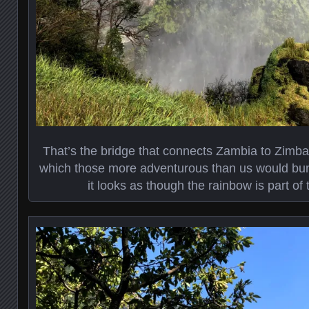
That’s the bridge that connects Zambia to Zimb
which those more adventurous than us would bun
it looks as though the rainbow is part of 