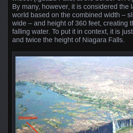
By many, however, it is considered the la
world based on the combined width – sli
wide – and height of 360 feet, creating t
falling water. To put it in context, it is j
and twice the height of Niagara Falls.