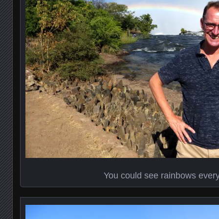
You could see rainbows ever