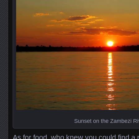
Sunset on the Zambezi Ri
As for food, who knew you could find a 