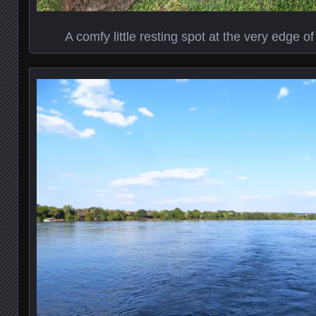
A comfy little resting spot at the very edge 