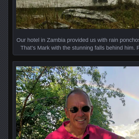
Our hotel in Zambia provided us with rain ponchos
That’s Mark with the stunning falls behind him. Re