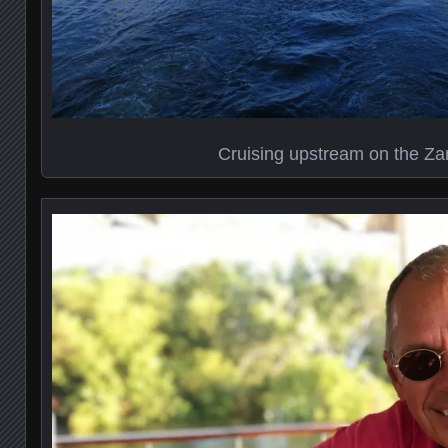
Cruising upstream on the Z