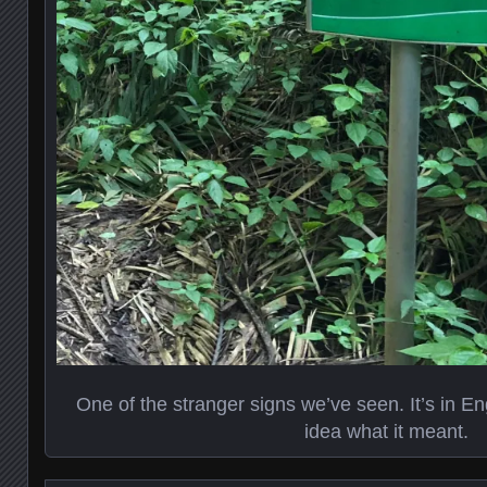
One of the stranger signs we’ve seen. It’s in Eng
idea what it meant.