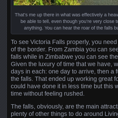
That’s me up there in what was effectively a he
be able to tell, even though you’re very close t
anything. You can hear the roar of the falls 
To see Victoria Falls properly, you nee
of the border. From Zambia you can see
falls while in Zimbabwe you can see the 
Given the luxury of time that we have,
days in each: one day to arrive, then a f
the falls. That ended up working great f
could have done it in less time but this
time without feeling rushed.
The falls, obviously, are the main attrac
plenty of other things to do around Liv