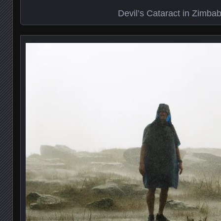
Devil’s Cataract in Zimba