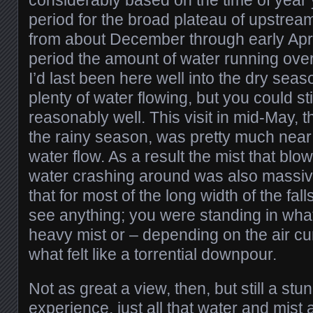
period for the broad plateau of upstre
from about December through early April;
period the amount of water running over 
I’d last been here well into the dry seaso
plenty of water flowing, but you could stil
reasonably well. This visit in mid-May, t
the rainy season, was pretty much near
water flow. As a result the mist that blow
water crashing around was also massive
that for most of the long width of the fall
see anything; you were standing in what
heavy mist or – depending on the air cur
what felt like a torrential downpour.
Not as great a view, then, but still a stu
experience, just all that water and mist