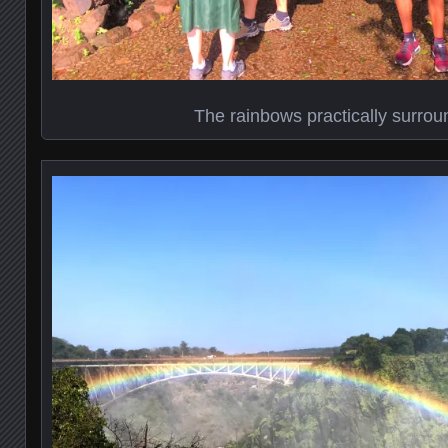
The rainbows practically surro