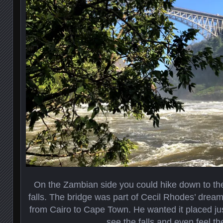
On the Zambian side you could hike down to th
falls. The bridge was part of Cecil Rhodes’ dream
from Cairo to Cape Town. He wanted it placed jus
see the falls and even feel th