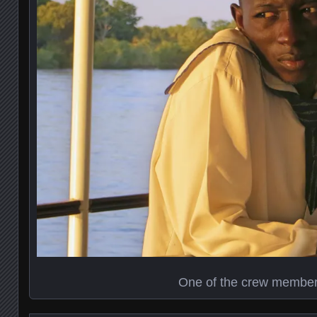
One of the crew membe