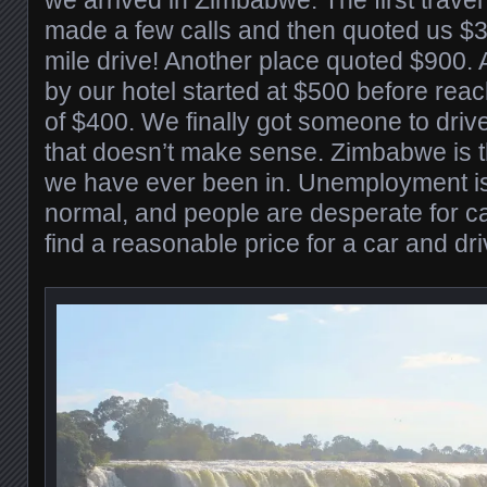
made a few calls and then quoted us $
mile drive! Another place quoted $900
by our hotel started at $500 before reac
of $400. We finally got someone to driv
that doesn’t make sense. Zimbabwe is t
we have ever been in. Unemployment is 
normal, and people are desperate for cas
find a reasonable price for a car and driv