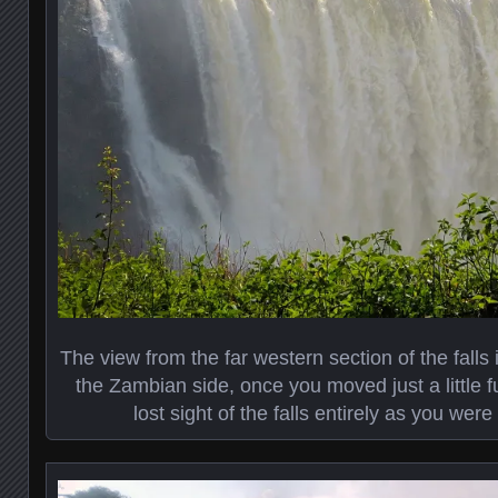
The view from the far western section of the fall
the Zambian side, once you moved just a little 
lost sight of the falls entirely as you were