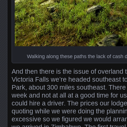
Walking along these paths the lack of cash d
And then there is the issue of overland 
Victoria Falls we’re headed southeast t
Park, about 300 miles southeast. There i
week and not at all at a good time for u
could hire a driver. The prices our lod
quoting while we were doing the planni
excessive so we figured we would arr
we arrived in Zimbabwe. The first trav