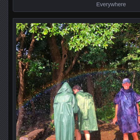
Everywhere