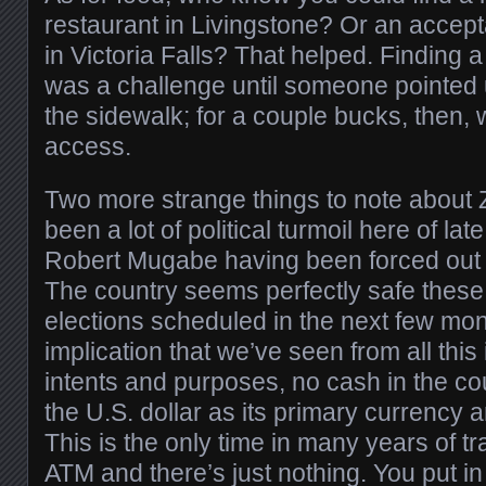
restaurant in Livingstone? Or an accept
in Victoria Falls? That helped. Finding 
was a challenge until someone pointed u
the sidewalk; for a couple bucks, then, 
access.
Two more strange things to note about
been a lot of political turmoil here of lat
Robert Mugabe having been forced out of
The country seems perfectly safe these 
elections scheduled in the next few mo
implication that we’ve seen from all this is
intents and purposes, no cash in the c
the U.S. dollar as its primary currency 
This is the only time in many years of tr
ATM and there’s just nothing. You put i