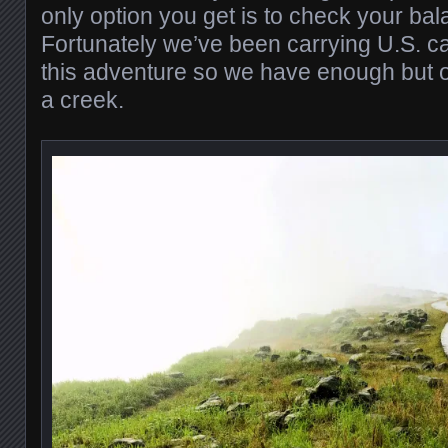
only option you get is to check your ba
Fortunately we’ve been carrying U.S. c
this adventure so we have enough but 
a creek.