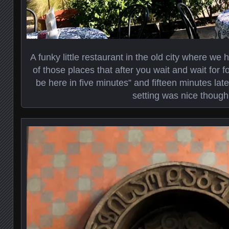
A funky little restaurant in the old city where we 
of those places that after you wait and wait for fo
be here in five minutes” and fifteen minutes later
setting was nice though