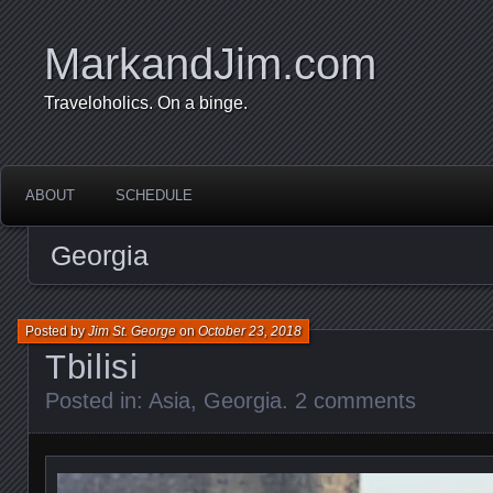
MarkandJim.com
Traveloholics. On a binge.
ABOUT
SCHEDULE
Georgia
Posted by
Jim St. George
on
October 23, 2018
Tbilisi
Posted in:
Asia
,
Georgia
.
2 comments