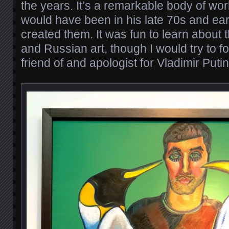
the years. It’s a remarkable body of w
would have been in his late 70s and ea
created them. It was fun to learn about 
and Russian art, though I would try to fo
friend of and apologist for Vladimir Putin