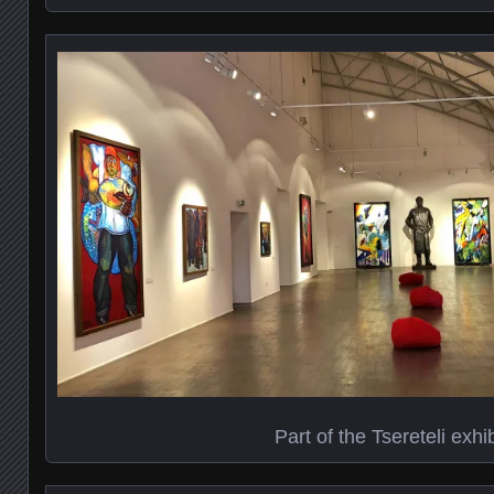
Part of the Tsereteli exhib