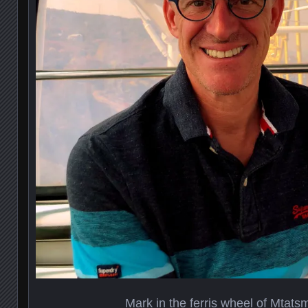
Mark in the ferris wheel of Mtats