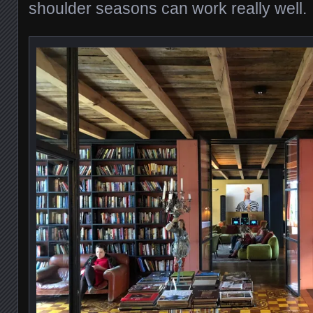
shoulder seasons can work really well.