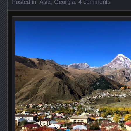
Posted in:
Asia
,
Georgia
.
4 comments