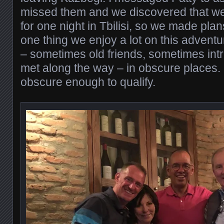
missed them and we discovered that we
for one night in Tbilisi, so we made plans
one thing we enjoy a lot on this adventu
– sometimes old friends, sometimes intr
met along the way – in obscure places. I
obscure enough to qualify.