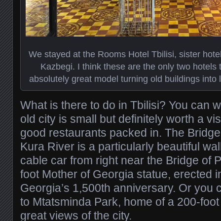
We stayed at the Rooms Hotel Tbilisi, sister hote
Kazbegi. I think these are the only two hotels 
absolutely great model turning old buildings into 
What is there to do in Tbilisi? You can 
old city is small but definitely worth a v
good restaurants packed in. The Bridge
Kura River is a particularly beautiful w
cable car from right near the Bridge of 
foot Mother of Georgia statue, erected i
Georgia’s 1,500th anniversary. Or you c
to Mtatsminda Park, home of a 200-foot 
great views of the city.