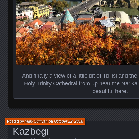
And finally a view of a little bit of Tbilisi and t
Holy Trinity Cathedral from up near the Narikala
beautiful here.
Posted by
Mark Sullivan
on
October 22, 2018
Kazbegi