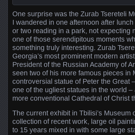
One surprise was the Zurab Tsereteli 
I wandered in one afternoon after lunch
or two reading in a park, not expecting 
one of those serendipitous moments wh
something truly interesting. Zurab Tseret
Georgia’s most prominent modern artist
President of the Russian Academy of Ar
seen two of his more famous pieces in
controversial statue of Peter the Great 
one of the ugliest statues in the world
more conventional Cathedral of Christ t
The current exhibit in Tbilisi’s Museum 
collection of recent work, large oil paint
to 15 years mixed in with some large st