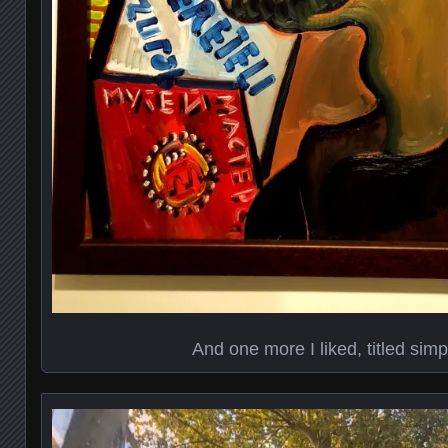
And one more I liked, titled sim