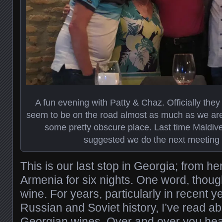
A fun evening with Patty & Chaz. Officially they 
seem to be on the road almost as much as we are, 
some pretty obscure place. Last time Maldives 
suggested we do the next meeting 
This is our last stop in Georgia; from 
Armenia for six nights. One word, thou
wine. For years, particularly in recent y
Russian and Soviet history, I’ve read a
Georgian wines. Over and over you hea