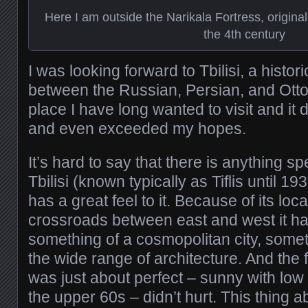
Here I am outside the Narikala Fortress, originall
the 4th century
I was looking forward to Tbilisi, a histo
between the Russian, Persian, and Otto
place I have long wanted to visit and it d
and even exceeded my hopes.
It’s hard to say that there is anything sp
Tbilisi (known typically as Tiflis until 193
has a great feel to it. Because of its loca
crossroads between east and west it h
something of a cosmopolitan city, some
the wide range of architecture. And the 
was just about perfect – sunny with low
the upper 60s – didn’t hurt. This thing a