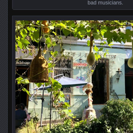
bad musicians.