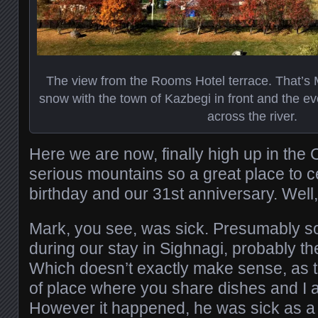
The view from the Rooms Hotel terrace. That’s
snow with the town of Kazbegi in front and the ev
across the river.
Here we are now, finally high up in th
serious mountains so a great place to 
birthday and our 31st anniversary. Well, 
Mark, you see, was sick. Presumably s
during our stay in Sighnagi, probably the
Which doesn’t exactly make sense, as th
of place where you share dishes and I a
However it happened, he was sick as a 