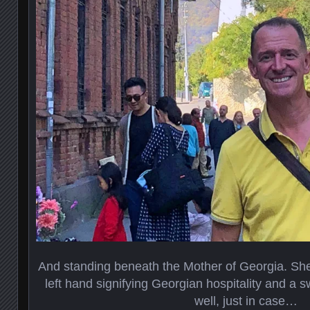
And standing beneath the Mother of Georgia. She
left hand signifying Georgian hospitality and a sw
well, just in case…