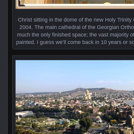
Christ sitting in the dome of the new Holy Trinit
2004. The main cathedral of the Georgian Orthod
much the only finished space; the vast majority of
painted. I guess we’ll come back in 10 years or s