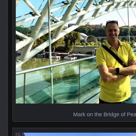
Mark on the Bridge of Pe