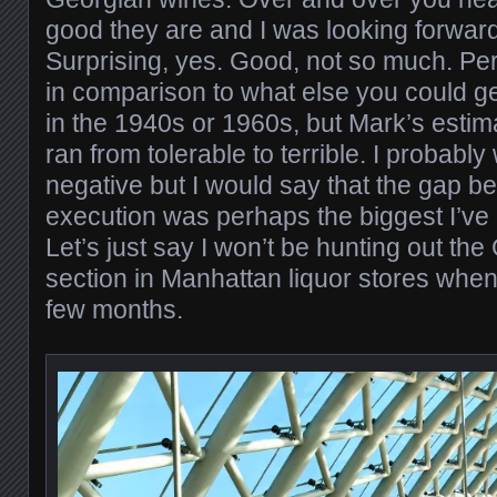
good they are and I was looking forward
Surprising, yes. Good, not so much. P
in comparison to what else you could ge
in the 1940s or 1960s, but Mark’s estim
ran from tolerable to terrible. I probably
negative but I would say that the gap b
execution was perhaps the biggest I’ve
Let’s just say I won’t be hunting out th
section in Manhattan liquor stores when 
few months.