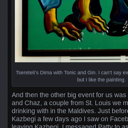
Tsereteli’s Dima with Tonic and Gin. I can’t say ex
but I like the painting.
And then the other big event for us was
and Chaz, a couple from St. Louis we 
drinking with in the Maldives. Just befor
Kazbegi a few days ago I saw on Faceb
leaving Kazbegi. I messaged Patty to as