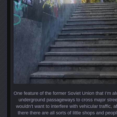
One feature of the former Soviet Union that I’m 
underground passageways to cross major street
wouldn’t want to interfere with vehicular traffic, 
there there are all sorts of little shops and peopl