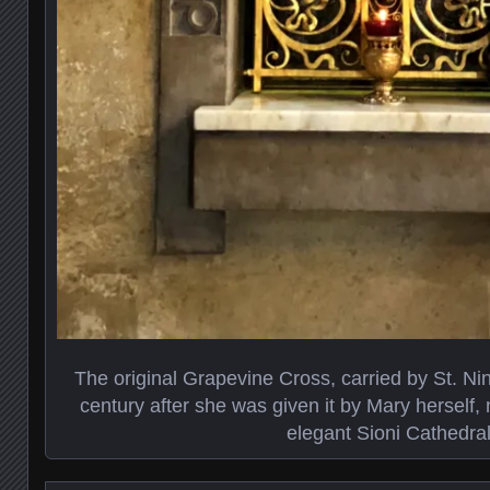
The original Grapevine Cross, carried by St. Nin
century after she was given it by Mary herself, n
elegant Sioni Cathedra