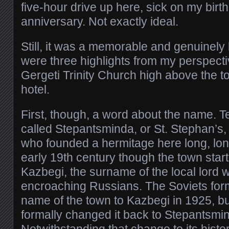
five-hour drive up here, sick on my birt
anniversary. Not exactly ideal.
Still, it was a memorable and genuinely 
were three highlights from my perspecti
Gergeti Trinity Church high above the 
hotel.
First, though, a word about the name. Te
called Stepantsminda, or St. Stephan’s
who founded a hermitage here long, long
early 19th century though the town star
Kazbegi, the surname of the local lord 
encroaching Russians. The Soviets for
name of the town to Kazbegi in 1925, b
formally changed it back to Stepantsmi