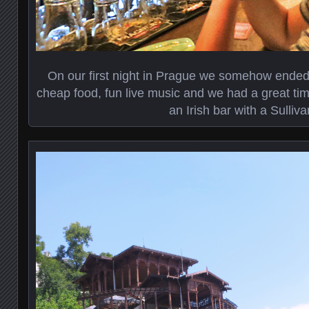
On our first night in Prague we somehow ended 
cheap food, fun live music and we had a great tim
an Irish bar with a Sulliv