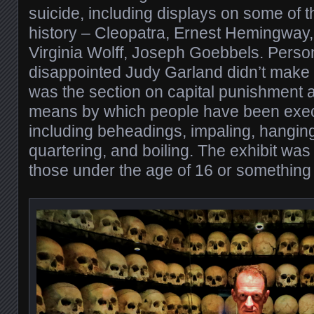
suicide, including displays on some of t
history – Cleopatra, Ernest Hemingway
Virginia Wolff, Joseph Goebbels. Person
disappointed Judy Garland didn’t make t
was the section on capital punishment 
means by which people have been exec
including beheadings, impaling, hanging
quartering, and boiling. The exhibit w
those under the age of 16 or something l