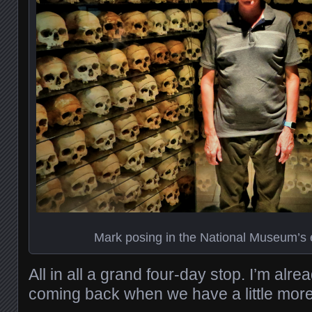
Mark posing in the National Museum’s 
All in all a grand four-day stop. I’m alre
coming back when we have a little more