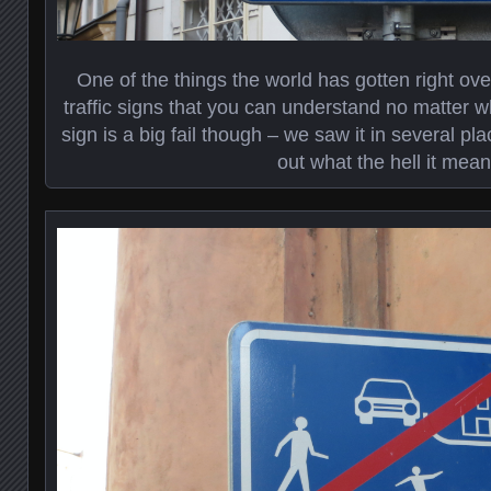
One of the things the world has gotten right ove
traffic signs that you can understand no matter w
sign is a big fail though – we saw it in several pl
out what the hell it mean