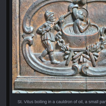
St. Vitus boiling in a cauldron of oil, a small pa