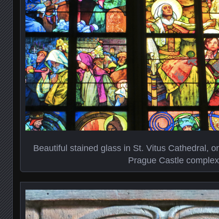
Beautiful stained glass in St. Vitus Cathedral, on
Prague Castle complex