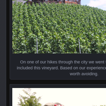
On one of our hikes through the city we went 
included this vineyard. Based on our experienc
worth avoiding.