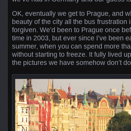
OK, eventually we get to Prague, and 
beauty of the city all the bus frustration i
forgiven. We’d been to Prague once bef
time in 2003, but ever since I’ve been ea
summer, when you can spend more than
without starting to freeze. It fully lived
the pictures we have somehow don’t do t