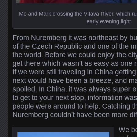
Me and Mark crossing the Vltava River, which ru
early evening light
From Nuremberg it was northeast by bus
of the Czech Republic and one of the mos
the world. Before we could enjoy the cit
get there which wasn’t as easy as one 
If we were still traveling in China getting
next would have been a breeze, and may
spoiled. In China, it was always super e
to get to your next stop, information wa
people were around to help. Catching th
Nuremberg couldn’t have been more dif
We bo