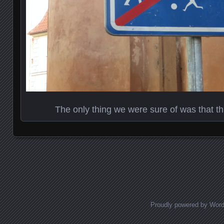
The only thing we were sure of was that th
Posts navigation
Proudly powered by Wor