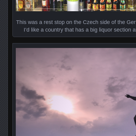
This was a rest stop on the Czech side of the G
I’d like a country that has a big liquor section 