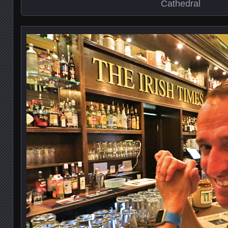
Cathedral