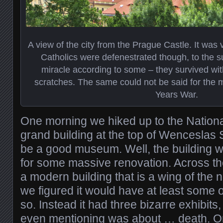
A view of the city from the Prague Castle. It was v
Catholics were defenestrated though, to the s
miracle according to some – they survived with
scratches. The same could not be said for the m
Years War.
One morning we hiked up to the Nation
grand building at the top of Wenceslas
be a good museum. Well, the building 
for some massive renovation. Across th
a modern building that is a wing of the
we figured it would have at least some of
so. Instead it had three bizarre exhibits
even mentioning was about … death. O