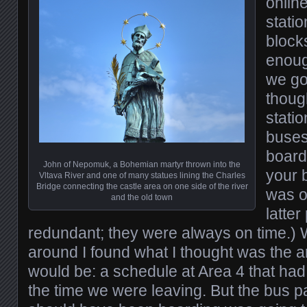
onlin
stati
block
enoug
we got
thoug
statio
buses
board
John of Nepomuk, a Bohemian martyr thrown into the
your 
Vltava River and one of many statues lining the Charles
Bridge connecting the castle area on one side of the river
was o
and the old town
latte
redundant; they were always on time.) Wi
around I found what I thought was the 
would be: a schedule at Area 4 that had
the time we were leaving. But the bus 