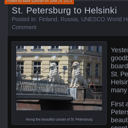
Posted by
Mark Sullivan
on
June 29, 2013
St. Petersburg to Helsinki
Posted in:
Finland
,
Russia
,
UNESCO World Her
Comment
Yeste
goodb
board
St. P
Helsi
many 
First 
Peters
beauti
Along the beautiful canals of St. Petersburg
spent