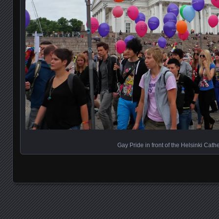
Gay Pride in front of the Helsinki Cath
Posts navigation