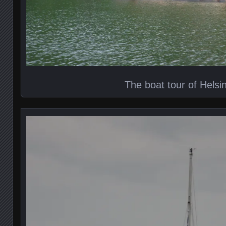
The boat tour of Helsin