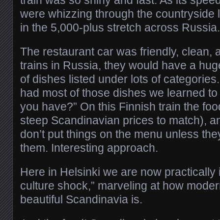
were whizzing through the countryside l
in the 5,000-plus stretch across Russia.
The restaurant car was friendly, clean, a
trains in Russia, they would have a hu
of dishes listed under lots of categories
had most of those dishes we learned to 
you have?” On this Finnish train the foo
steep Scandinavian prices to match), a
don’t put things on the menu unless the
them. Interesting approach.
Here in Helsinki we are now practically i
culture shock,” marveling at how modern
beautiful Scandinavia is.