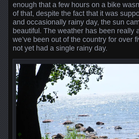
enough that a few hours on a bike wasn
of that, despite the fact that it was sup
and occasionally rainy day, the sun cam
beautiful. The weather has been really 
we’ve been out of the country for over 
not yet had a single rainy day.