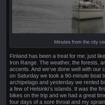
Minutes from the city ce
Finland has been a treat for me; just li
Iron Range. The weather, the forests, 
accents. And we’ve done well with our 
on Saturday we took a 90-minute boat to
archipelago and yesterday we rented b
a few of Helsinki’s islands. It was the fi
bikes on the trip and we had a great time
four days of a sore throat and my sprai