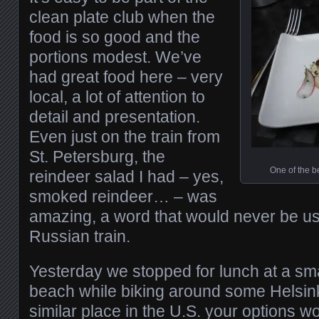
clean plate club when the
food is so good and the
portions modest. We’ve
had great food here – very
local, a lot of attention to
detail and presentation.
Even just on the train from
St. Petersburg, the
One of the b
reindeer salad I had – yes,
smoked reindeer… – was
amazing, a word that would never be us
Russian train.
Yesterday we stopped for lunch at a sm
beach while biking around some Helsink
similar place in the U.S. your options wo