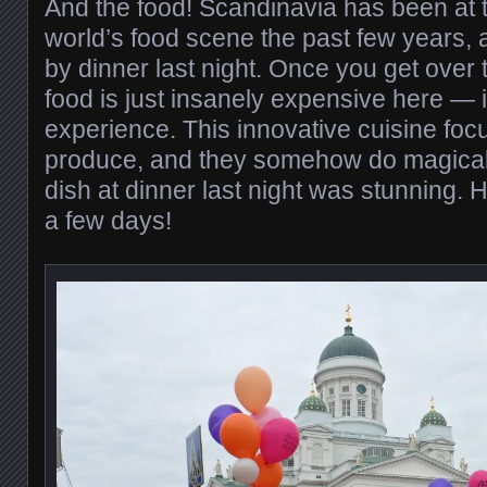
And the food! Scandinavia has been at th
world’s food scene the past few years
by dinner last night. Once you get over
food is just insanely expensive here — i
experience. This innovative cuisine foc
produce, and they somehow do magical t
dish at dinner last night was stunning. 
a few days!