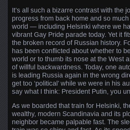
It’s all such a bizarre contrast with the
progress from back home and so much of
world — including Helsinki where we 
vibrant Gay Pride parade today. Yet it fi
the broken record of Russian history. F
has been conflicted about whether to be
world or to thumb its nose at the West 
of willful backwardness. Today, one auto
is leading Russia again in the wrong dire
get too ‘political’ while we were in his au
say what I think: President Putin, you u
As we boarded that train for Helsinki, t
wealthy, modern Scandinavia and its pl
neighbor became palpable fast. The slee
train was so shiny and fast. As its spee