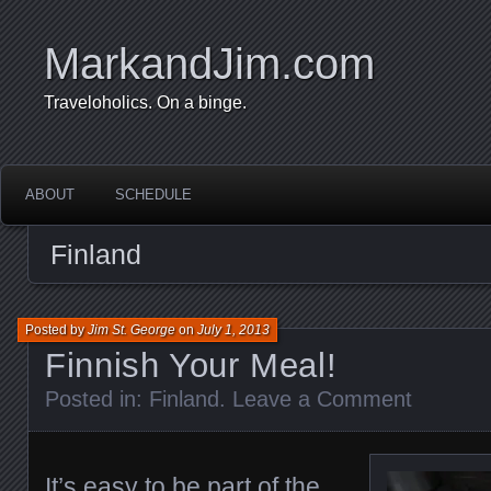
MarkandJim.com
Traveloholics. On a binge.
ABOUT
SCHEDULE
Finland
Posted by
Jim St. George
on
July 1, 2013
Finnish Your Meal!
Posted in:
Finland
.
Leave a Comment
It’s easy to be part of the