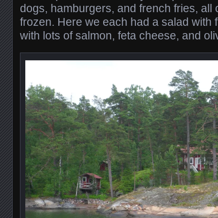
dogs, hamburgers, and french fries, all 
frozen. Here we each had a salad with 
with lots of salmon, feta cheese, and ol