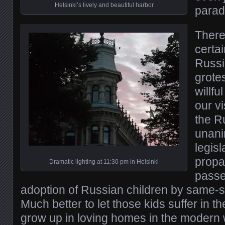
Helsinki’s lively and beautiful harbor
parad
There
certai
Russi
grote
willfu
our v
the R
unani
legisl
propa
Dramatic lighting at 11:30 pm in Helsinki
passe
adoption of Russian children by same-s
Much better to let those kids suffer in 
grow up in loving homes in the modern 