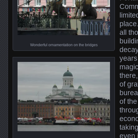
Commu
limit
place.
all t
buildi
Wonderful ornamentation on the bridges
decay
years 
magica
there,
of gr
burea
of th
throu
econo
takin
even 