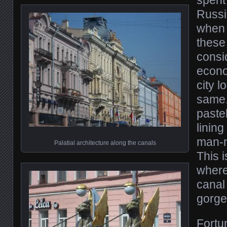
Russi
when 
these 
consi
econo
city l
same. 
paste
linin
man-
Palatial architecture along the canals
This i
where
canal
gorge
Fortun