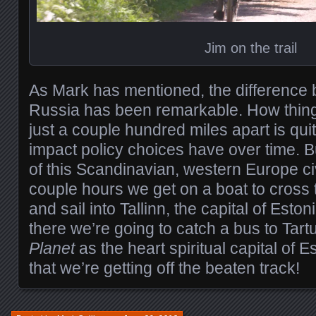
Jim on the trail
As Mark has mentioned, the difference
Russia has been remarkable. How things
just a couple hundred miles apart is qui
impact policy choices have over time. 
of this Scandinavian, western Europe civi
couple hours we get on a boat to cross 
and sail into Tallinn, the capital of Esto
there we’re going to catch a bus to Tart
Planet
as the heart spiritual capital of 
that we’re getting off the beaten track!