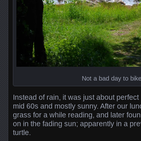
Not a bad day to bik
Instead of rain, it was just about perfec
mid 60s and mostly sunny. After our lunc
grass for a while reading, and later found
on in the fading sun; apparently in a pre
turtle.