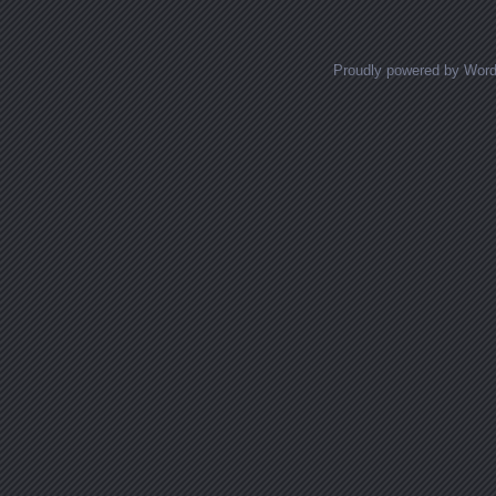
Proudly powered by Wor