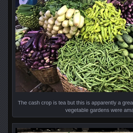
The cash crop is tea but this is apparently a great
vegetable gardens were ama