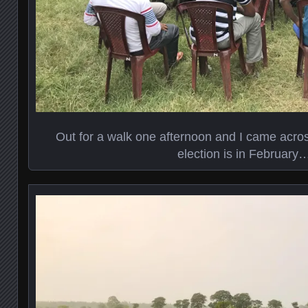
Out for a walk one afternoon and I came across
election is in February