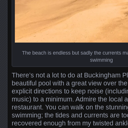
The beach is endless but sadly the currents ma
swimming
There’s not a lot to do at Buckingham P
beautiful pool with a great view over t
explicit directions to keep noise (includ
music) to a minimum. Admire the local a
restaurant. You can walk on the stunni
swimming; the tides and currents are to
recovered enough from my twisted ankle