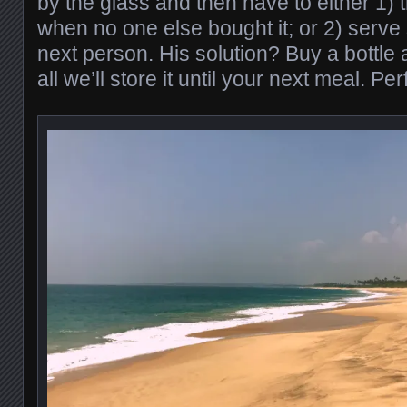
by the glass and then have to either 1
when no one else bought it; or 2) serve
next person. His solution? Buy a bottle a
all we’ll store it until your next meal. Per