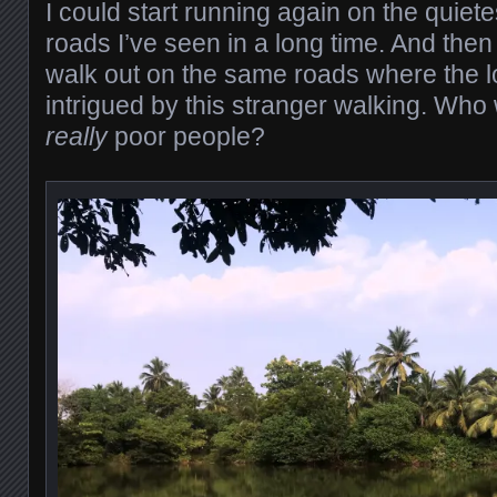
I could start running again on the quiet
roads I’ve seen in a long time. And the
walk out on the same roads where the l
intrigued by this stranger walking. Who 
really
poor people?