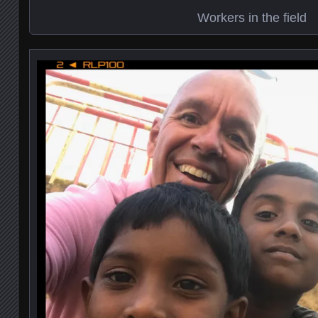
Workers in the field