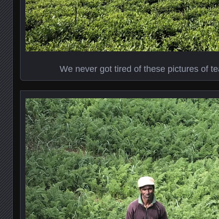
We never got tired of these pictures of tea 