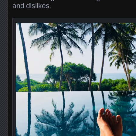
and dislikes.