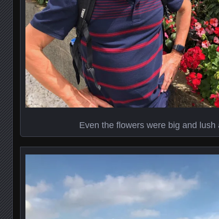
Even the flowers were big and lush 