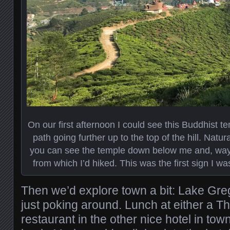
On our first afternoon I could see this Buddhist te
path going further up to the top of the hill. Natura
you can see the temple down below me and, way i
from which I’d hiked. This was the first sign I wa
Then we’d explore town a bit: Lake Greg
just poking around. Lunch at either a Th
restaurant in the other nice hotel in tow