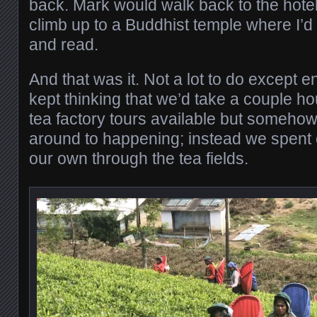
back. Mark would walk back to the hotel 
climb up to a Buddhist temple where I’d 
and read.
And that was it. Not a lot to do except 
kept thinking that we’d take a couple ho
tea factory tours available but somehow
around to happening; instead we spent 
our own through the tea fields.