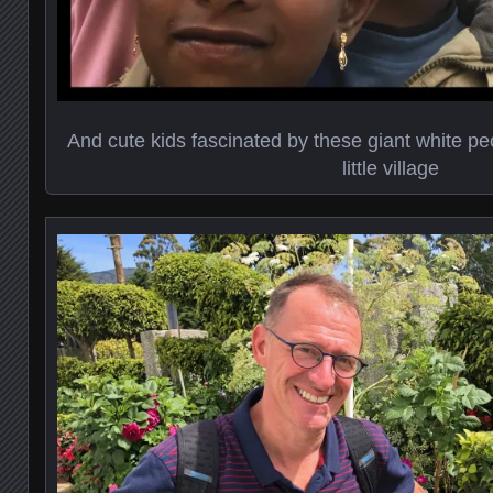
And cute kids fascinated by these giant white pe
little village