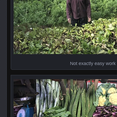
Not exactly easy work