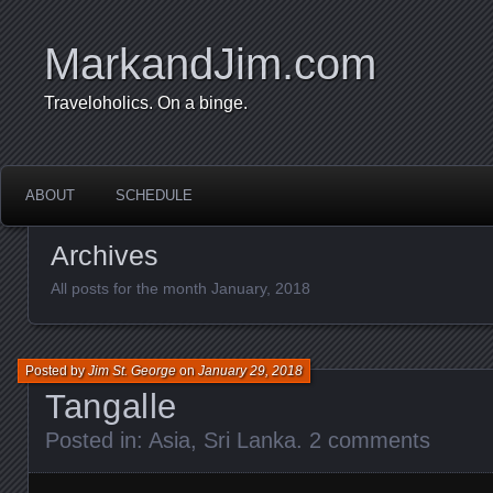
MarkandJim.com
Traveloholics. On a binge.
ABOUT
SCHEDULE
Archives
All posts for the month January, 2018
Posted by
Jim St. George
on
January 29, 2018
Tangalle
Posted in:
Asia
,
Sri Lanka
.
2 comments