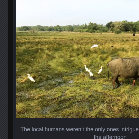
The local humans weren’t the only ones intrigued
the afternoon