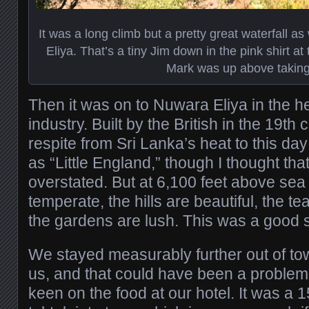
It was a long climb but a pretty great waterfall 
Eliya. That’s a tiny Jim down in the pink shirt at
Mark was up above taking 
Then it was on to Nuwara Eliya in the he
industry. Built by the British in the 19th 
respite from Sri Lanka’s heat to this da
as “Little England,” though I thought tha
overstated. But at 6,100 feet above sea 
temperate, the hills are beautiful, the te
the gardens are lush. This was a good 
We stayed measurably further out of tow
us, and that could have been a problem
keen on the food at our hotel. It was a 1