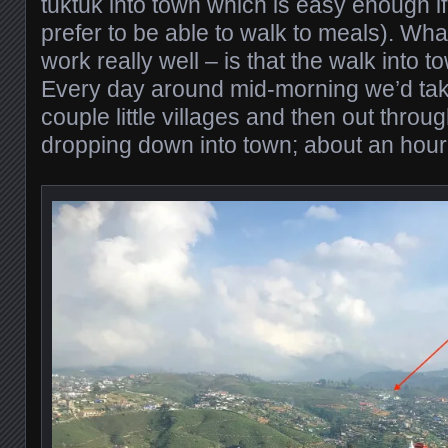
tuktuk into town which is easy enough if
prefer to be able to walk to meals). Wh
work really well – is that the walk into 
Every day around mid-morning we’d tak
couple little villages and then out throug
dropping down into town; about an hour 