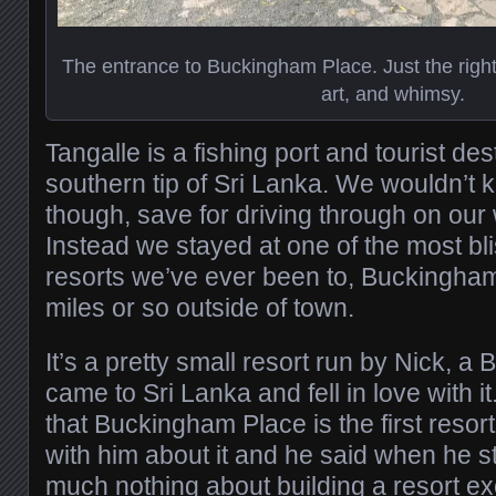
The entrance to Buckingham Place. Just the righ
art, and whimsy.
Tangalle is a fishing port and tourist de
southern tip of Sri Lanka. We wouldn’t 
though, save for driving through on our
Instead we stayed at one of the most bl
resorts we’ve ever been to, Buckingha
miles or so outside of town.
It’s a pretty small resort run by Nick, a 
came to Sri Lanka and fell in love with i
that Buckingham Place is the first resort 
with him about it and he said when he s
much nothing about building a resort ex