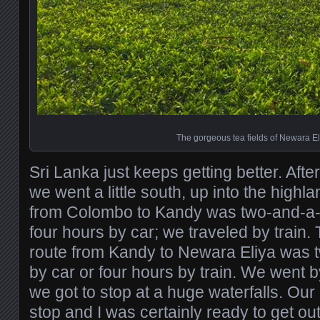
The gorgeous tea fields of Newara El
Sri Lanka just keeps getting better. Aft
we went a little south, up into the highla
from Colombo to Kandy was two-and-a-ha
four hours by car; we traveled by train. 
route from Kandy to Newara Eliya was 
by car or four hours by train. We went 
we got to stop at a huge waterfalls. Ou
stop and I was certainly ready to get out