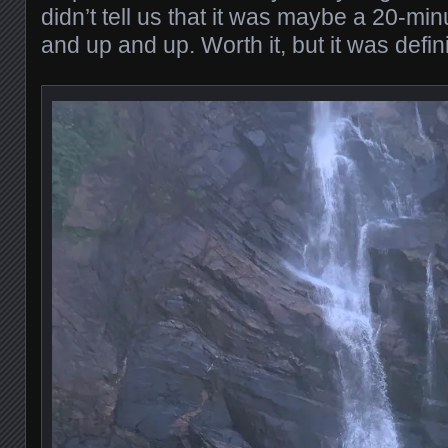
didn’t tell us that it was maybe a 20-m
and up and up. Worth it, but it was defini