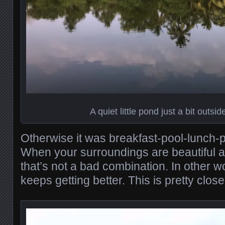
A quiet little pond just a bit outsid
Otherwise it was breakfast-pool-lunch-p
When your surroundings are beautiful a
that’s not a bad combination. In other w
keeps getting better. This is pretty clos