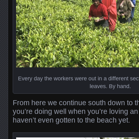
Every day the workers were out in a different secti
leaves. By hand.
From here we continue south down to 
you’re doing well when you’re loving an
haven’t even gotten to the beach yet.