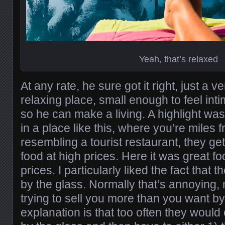
Yeah, that’s relaxed
At any rate, he sure got it right, just a v
relaxing place, small enough to feel int
so he can make a living. A highlight was
in a place like this, where you’re miles 
resembling a tourist restaurant, they ge
food at high prices. Here it was great f
prices. I particularly liked the fact that 
by the glass. Normally that’s annoying,
trying to sell you more than you want by 
explanation is that too often they would o