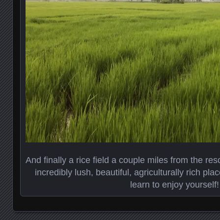
And finally a rice field a couple miles from the reso
incredibly lush, beautiful, agriculturally rich pl
learn to enjoy yourself!