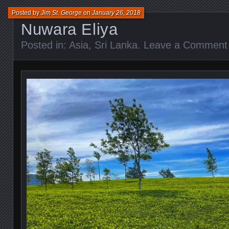
Posted by
Jim St. George
on
January 26, 2018
Nuwara Eliya
Posted in:
Asia
,
Sri Lanka
.
Leave a Comment