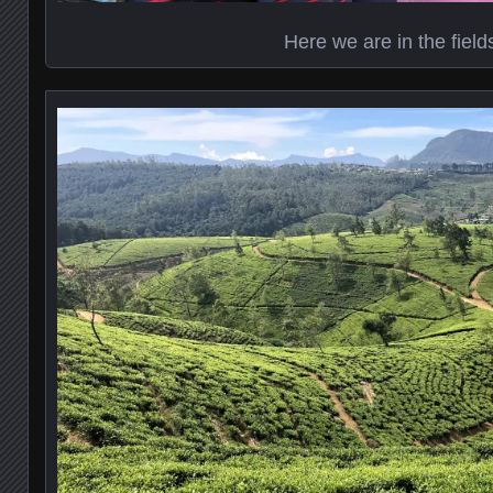
Here we are in the field