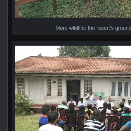
More wildlife: the resort’s grou