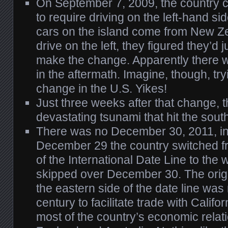
On September 7, 2009, the country 
to require driving on the left-hand s
cars on the island come from New Z
drive on the left, they figured they’d j
make the change. Apparently there w
in the aftermath. Imagine, though, tr
change in the U.S. Yikes!
Just three weeks after that change, 
devastating tsunami that hit the sout
There was no December 30, 2011, in
December 29 the country switched fr
of the International Date Line to the 
skipped over December 30. The origi
the eastern side of the date line was
century to facilitate trade with Califo
most of the country’s economic relat