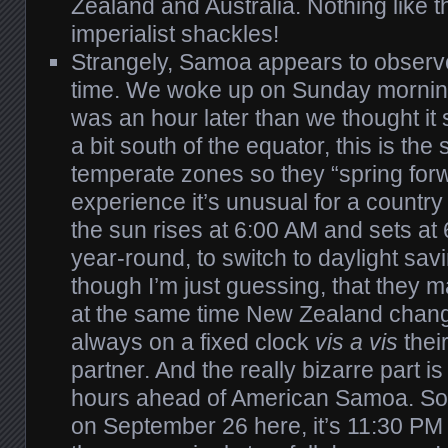
Zealand and Australia. Nothing like t
imperialist shackles!
Strangely, Samoa appears to observe
time. We woke up on Sunday morning 
was an hour later than we thought it
a bit south of the equator, this is the s
temperate zones so they “spring for
experience it’s unusual for a country 
the sun rises at 6:00 AM and sets at
year-round, to switch to daylight savi
though I’m just guessing, that they 
at the same time New Zealand chang
always on a fixed clock
vis a vis
thei
partner. And the really bizarre part i
hours ahead of American Samoa. So 
on September 26 here, it’s 11:30 P