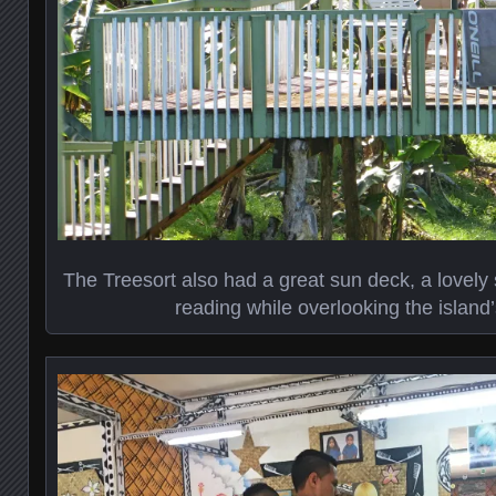
The Treesort also had a great sun deck, a lovely
reading while overlooking the island