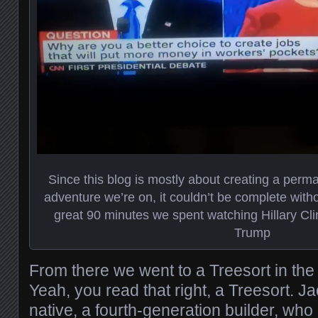
Since this blog is mostly about creating a perma
adventure we’re on, it couldn’t be complete witho
great 90 minutes we spent watching Hillary C
Trump
From there we went to a Treesort in the 
Yeah, you read that right, a Treesort. J
native, a fourth-generation builder, wh