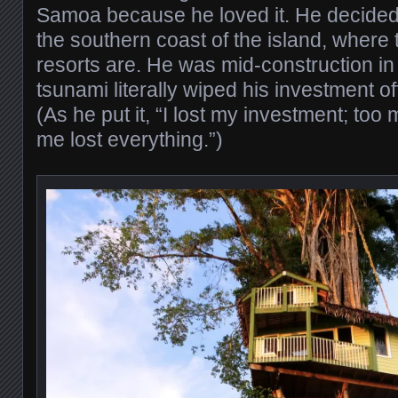
Samoa because he loved it. He decided 
the southern coast of the island, where 
resorts are. He was mid-construction i
tsunami literally wiped his investment off
(As he put it, “I lost my investment; to
me lost everything.”)