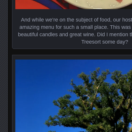
And while we’re on the subject of food, our hos
amazing menu for such a small place. This was 
beautiful candles and great wine. Did I mention t
Treesort some day?