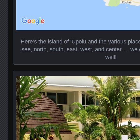
Here’s the island of ‘Upolu and the various pla
see, north, south, east, west, and center … we 
well!