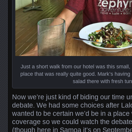
Just a short walk from our hotel was this small, 
place that was really quite good. Mark’s having
salad there with fresh tun
Now we’re just kind of biding our time un
debate. We had some choices after Lal
wanted to be certain we’d be in a place
coverage so we could watch the debat
(though here in Samoa it’s on Septembe