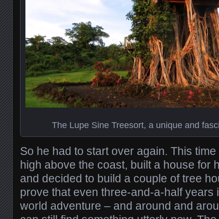
The Lupe Sine Treesort, a unique and fasci
So he had to start over again. This tim
high above the coast, built a house for h
and decided to build a couple of tree hou
prove that even three-and-a-half years i
world adventure – and around and aro