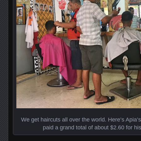
We get haircuts all over the world. Here’s Api
paid a grand total of about $2.60 for his