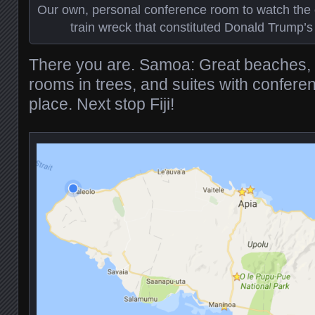
Our own, personal conference room to watch the 
train wreck that constituted Donald Trump’
There you are. Samoa: Great beaches, f
rooms in trees, and suites with confer
place. Next stop Fiji!