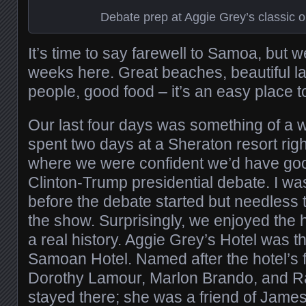
Debate prep at Aggie Grey’s classic ol
It’s time to say farewell to Samoa, but w
weeks here. Great beaches, beautiful l
people, good food – it’s an easy place t
Our last four days was something of a w
spent two days at a Sheraton resort righ
where we were confident we’d have goo
Clinton-Trump presidential debate. I w
before the debate started but needless 
the show. Surprisingly, we enjoyed the h
a real history. Aggie Grey’s Hotel was t
Samoan Hotel. Named after the hotel’s f
Dorothy Lamour, Marlon Brando, and 
stayed there; she was a friend of Jam