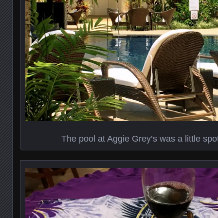
The pool at Aggie Grey’s was a little spo