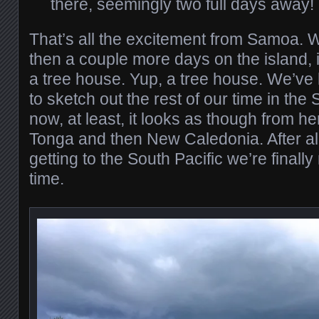
there, seemingly two full days away!
That’s all the excitement from Samoa. W
then a couple more days on the island, i
a tree house. Yup, a tree house. We’ve 
to sketch out the rest of our time in the 
now, at least, it looks as though from her
Tonga and then New Caledonia. After all
getting to the South Pacific we’re finally
time.