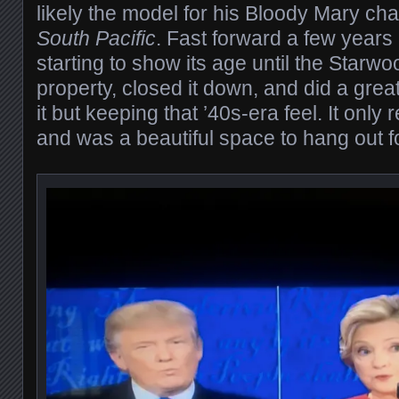
likely the model for his Bloody Mary cha
South Pacific
. Fast forward a few years
starting to show its age until the Starw
property, closed it down, and did a grea
it but keeping that ’40s-era feel. It onl
and was a beautiful space to hang out f