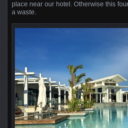
place near our hotel. Otherwise this fou
a waste.