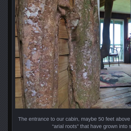
The entrance to our cabin, maybe 50 feet above 
“arial roots” that have grown into 