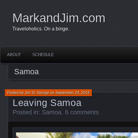
MarkandJim.com
Traveloholics. On a binge.
ABOUT
SCHEDULE
Samoa
Posted by
Jim St. George
on
September 29, 2016
Leaving Samoa
Posted in:
Samoa
.
6 comments