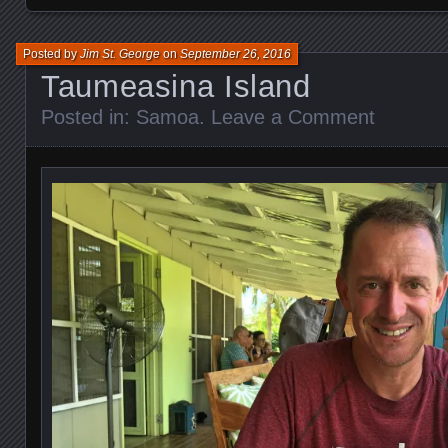
Posted by
Jim St. George
on
September 26, 2016
Taumeasina Island
Posted in:
Samoa
.
Leave a Comment