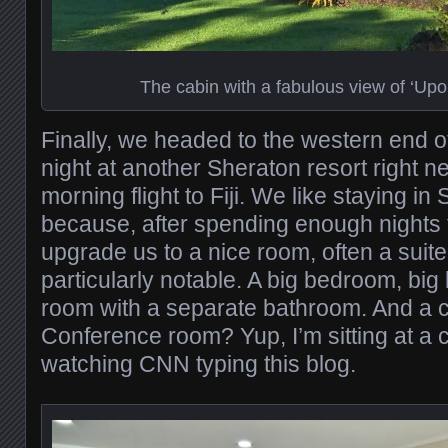
The cabin with a fabulous view of ‘Upo
Finally, we headed to the western end of 
night at another Sheraton resort right ne
morning flight to Fiji. We like staying i
because, after spending enough nights t
upgrade us to a nice room, often a suit
particularly notable. A big bedroom, big
room with a separate bathroom. And a 
Conference room? Yup, I’m sitting at a 
watching CNN typing this blog.