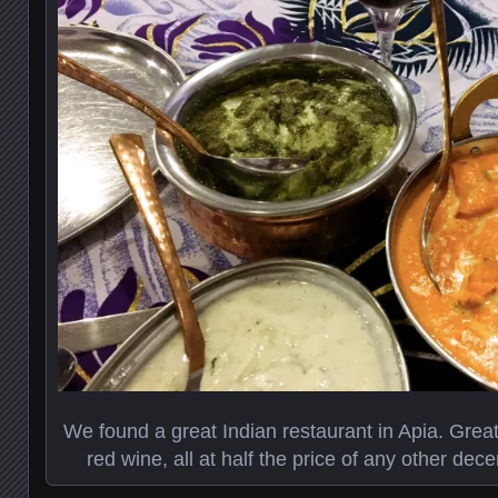
We found a great Indian restaurant in Apia. Great 
red wine, all at half the price of any other decen