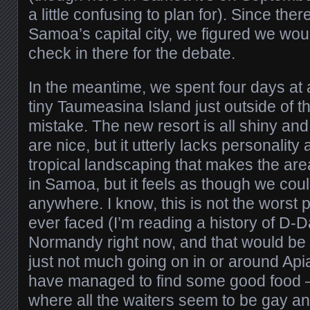
a little confusing to plan for). Since the
Samoa’s capital city, we figured we wo
check in there for the debate.
In the meantime, we spent four days at
tiny Taumeasina Island just outside of th
mistake. The new resort is all shiny an
are nice, but it utterly lacks personality a
tropical landscaping that makes the are
in Samoa, but it feels as though we coul
anywhere. I know, this is not the wors
ever faced (I’m reading a history of D-D
Normandy right now, and that would be 
just not much going on in or around Api
have managed to find some good food – 
where all the waiters seem to be gay and