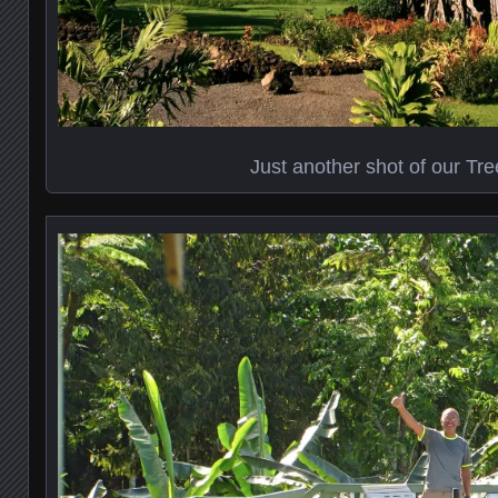
Just another shot of our Tre