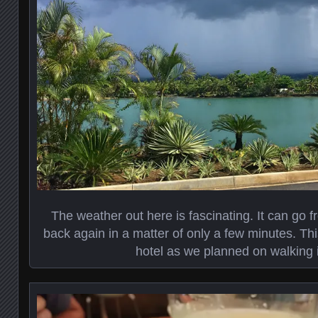
The weather out here is fascinating. It can go 
back again in a matter of only a few minutes. This
hotel as we planned on walking i