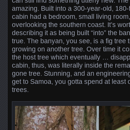
can still find something utterly new. Th
amazing. Built into a 300-year-old, 180-
cabin had a bedroom, small living room
overlooking the southern coast. It’s wor
describing it as being built “into” the ba
true. The banyan, you see, is a fig tree 
growing on another tree. Over time it 
the host tree which eventually … disap
cabin, thus, was literally inside the rema
gone tree. Stunning, and an engineering
get to Samoa, you gotta spend at least o
trees.