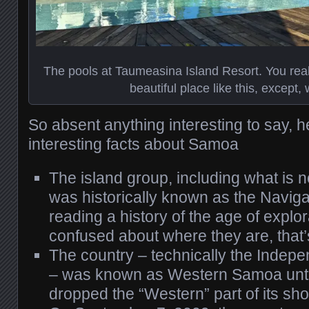
The pools at Taumeasina Island Resort. You real
beautiful place like this, except, w
So absent anything interesting to say, 
interesting facts about Samoa
The island group, including what is
was historically known as the Navigat
reading a history of the age of explo
confused about where they are, that’
The country – technically the Indep
– was known as Western Samoa until
dropped the “Western” part of its sh