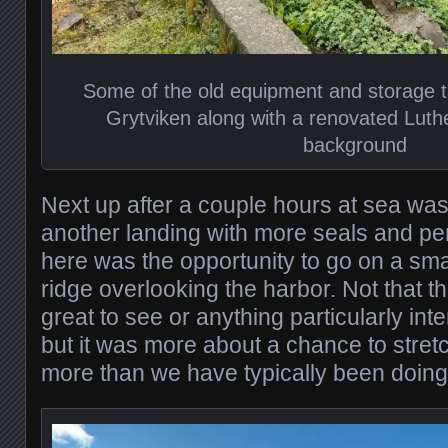
Some of the old equipment and storage t
Grytviken along with a renovated Luth
background
Next up after a couple hours at sea wa
another landing with more seals and pe
here was the opportunity to go on a sma
ridge overlooking the harbor. Not that 
great to see or anything particularly int
but it was more about a chance to stretch
more than we have typically been doing