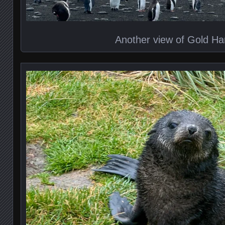
Another view of Gold Ha