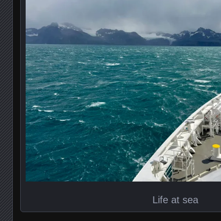
Life at sea