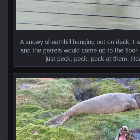
A snowy sheathbill hanging out on deck. I 
and the petrels would come up to the floor
just peck, peck, peck at them. Re