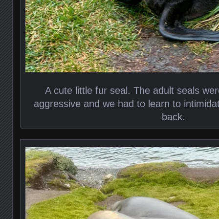
A cute little fur seal. The adult seals we
aggressive and we had to learn to intimid
back.