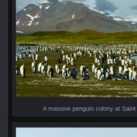
A massive penguin colony at Sain