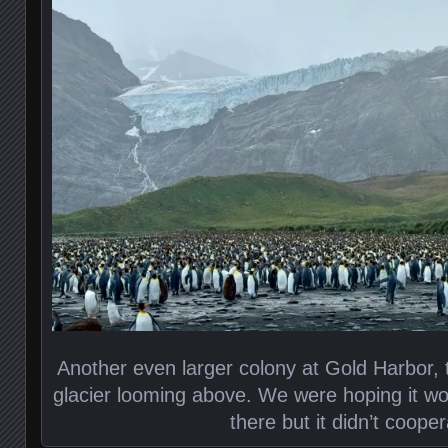
Another even larger colony at Gold Harbor, 
glacier looming above. We were hoping it wo
there but it didn’t cooper