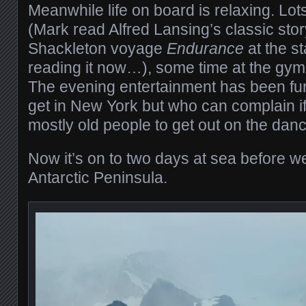
Meanwhile life on board is relaxing. Lots
(Mark read Alfred Lansing’s classic sto
Shackleton voyage
Endurance
at the sta
reading it now…), some time at the gym,
The evening entertainment has been fun 
get in New York but who can complain if 
mostly old people to get out on the danc
Now it’s on to two days at sea before 
Antarctic Peninsula.