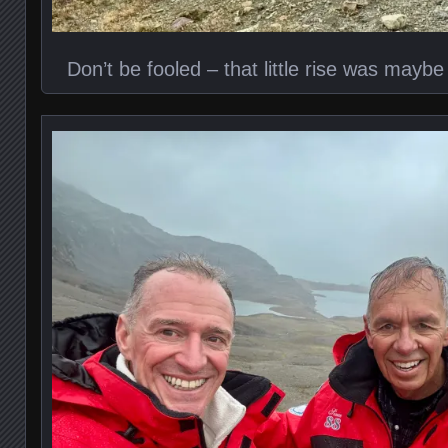
Don’t be fooled – that little rise was maybe