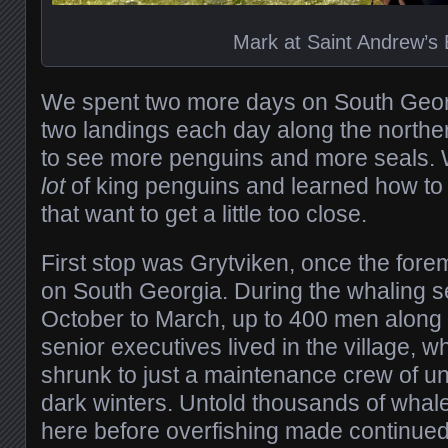
Mark at Saint Andrew’s
We spent two more days on South Geor
two landings each day along the norther
to see more penguins and more seals
lot
of king penguins and learned how to
that want to get a little too close.
First stop was Grytviken, once the fore
on South Georgia. During the whaling se
October to March, up to 400 men along w
senior executives lived in the village, w
shrunk to just a maintenance crew of un
dark winters. Untold thousands of wha
here before overfishing made continued