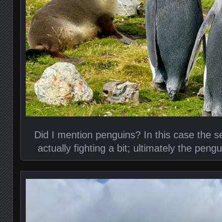
Did I mention penguins? In this case the 
actually fighting a bit; ultimately the peng