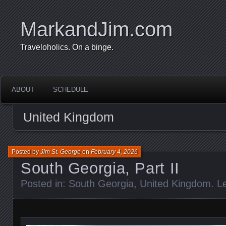
MarkandJim.com
Traveloholics. On a binge.
ABOUT
SCHEDULE
United Kingdom
Posted by
Jim St. George
on
February 4, 2026
South Georgia, Part II
Posted in:
South Georgia
,
United Kingdom
.
L