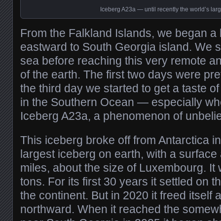
Iceberg A23a — until recently the world’s lar
From the Falkland Islands, we began a 
eastward to South Georgia island. We sp
sea before reaching this very remote a
of the earth. The first two days were pre
the third day we started to get a taste of
in the Southern Ocean — especially w
Iceberg A23a, a phenomenon of unbelie
This iceberg broke off from Antarctica in
largest iceberg on earth, with a surface
miles, about the size of Luxembourg. It w
tons. For its first 30 years it settled on 
the continent. But in 2020 it freed itse
northward. When it reached the somew