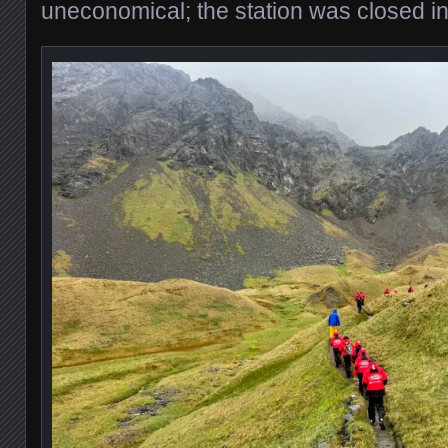
uneconomical; the station was closed i