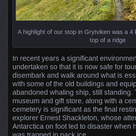
A highlight of our stop in Grytviken was a 4 
top of a ridge
In recent years a significant environme
undertaken so that it is now safe for tour
disembark and walk around what is esse
with some of the old buildings and equi
abandoned whaling ship, still standing. T
museum and gift store, along with a ceme
cemetery is significant as the final resti
explorer Ernest Shackleton, whose atte
Antarctica on foot led to disaster when 
was trapped in pack ice.