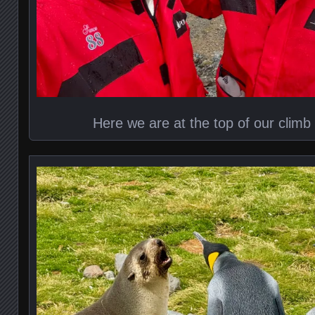
Here we are at the top of our climb