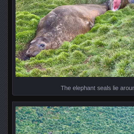
The elephant seals lie aroun