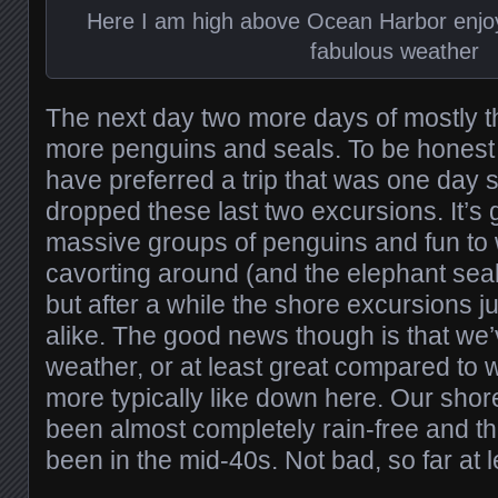
Here I am high above Ocean Harbor enjoy
fabulous weather
The next day two more days of mostly t
more penguins and seals. To be honest
have preferred a trip that was one day s
dropped these last two excursions. It’s 
massive groups of penguins and fun to 
cavorting around (and the elephant seal
but after a while the shore excursions jus
alike. The good news though is that we’
weather, or at least great compared to 
more typically like down here. Our sho
been almost completely rain-free and t
been in the mid-40s. Not bad, so far at l