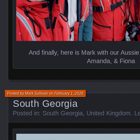
And finally, here is Mark with our Aussie
Amanda, & Fiona
Posted by
Mark Sullivan
on
February 1, 2026
South Georgia
Posted in:
South Georgia
,
United Kingdom
.
L