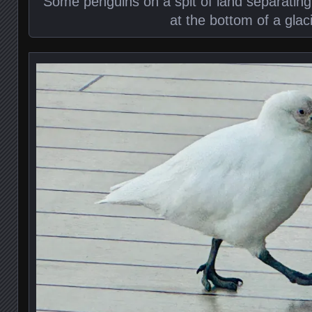
Some penguins on a spit of land separating
at the bottom of a glac