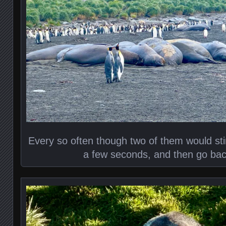
Every so often though two of them would stir
a few seconds, and then go bac