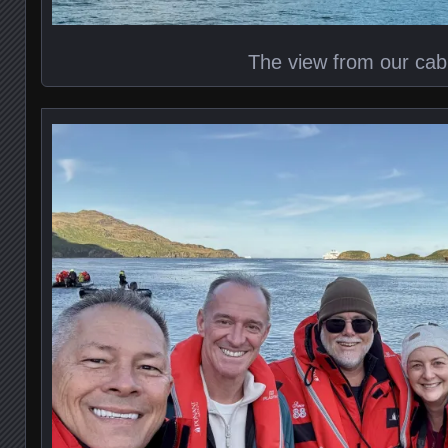
The view from our cab