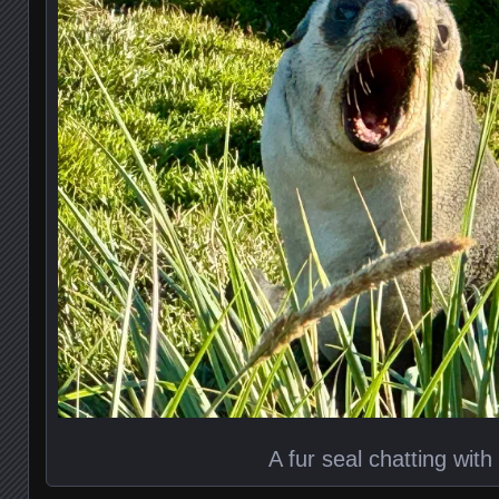
A fur seal chatting with