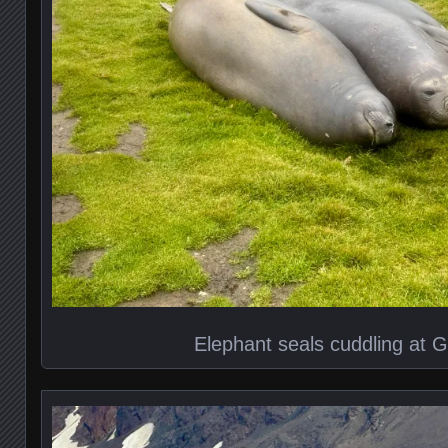
Elephant seals cuddling at G