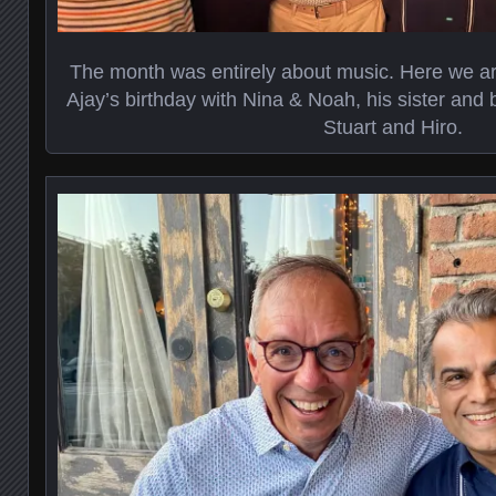
The month was entirely about music. Here we are
Ajay’s birthday with Nina & Noah, his sister and 
Stuart and Hiro.