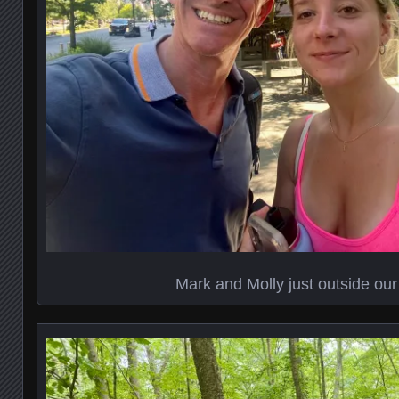
Mark and Molly just outside our