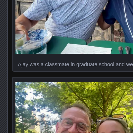
Ajay was a classmate in graduate school and we