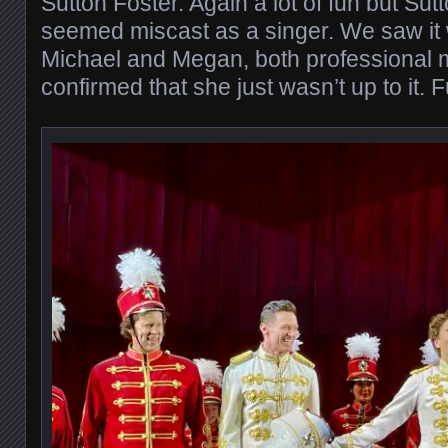
Sutton Foster. Again a lot of fun but Sutt
seemed miscast as a singer. We saw it w
Michael and Megan, both professional 
confirmed that she just wasn’t up to it. 