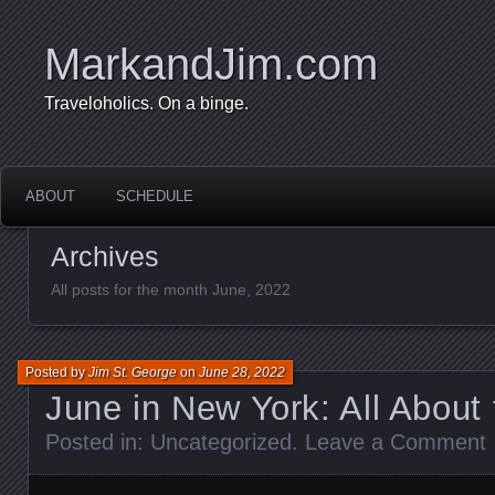
MarkandJim.com
Traveloholics. On a binge.
ABOUT
SCHEDULE
Archives
All posts for the month June, 2022
Posted by
Jim St. George
on
June 28, 2022
June in New York: All About
Posted in:
Uncategorized
.
Leave a Comment