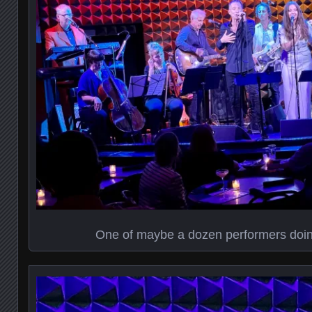
One of maybe a dozen performers doi