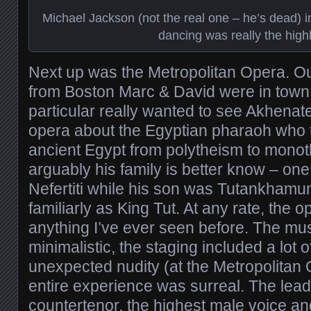
Michael Jackson (not the real one – he’s dead) i
dancing was really the highl
Next up was the Metropolitan Opera. O
from Boston Marc & David were in town
particular really wanted to see Akhenate
opera about the Egyptian pharaoh who tr
ancient Egypt from polytheism to mono
arguably his family is better know – one
Nefertiti while his son was Tutankham
familiarly as King Tut. At any rate, the 
anything I’ve ever seen before. The mu
minimalistic, the staging included a lot 
unexpected nudity (at the Metropolitan 
entire experience was surreal. The lea
countertenor, the highest male voice and