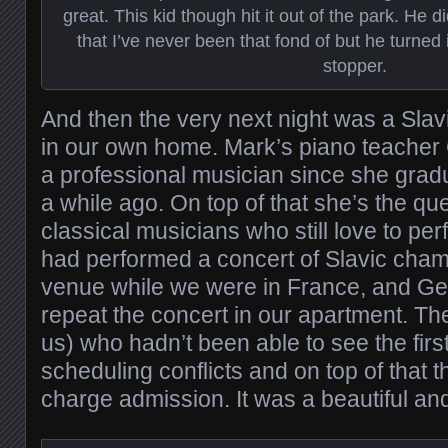
great. This kid though hit it out of the park. He
that I’ve never been that fond of but he turned 
stopper.
And then the very next night was a Slav
in our own home. Mark’s piano teache
a professional musician since she gradu
a while ago. On top of that she’s the qu
classical musicians who still love to pe
had performed a concert of Slavic cham
venue while we were in France, and G
repeat the concert in our apartment. The
us) who hadn’t been able to see the fir
scheduling conflicts and on top of that 
charge admission. It was a beautiful a