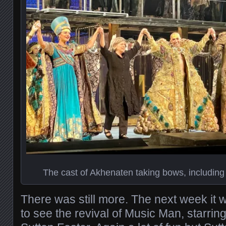
The cast of Akhenaten taking bows, including 
There was still more. The next week it
to see the revival of Music Man, starr