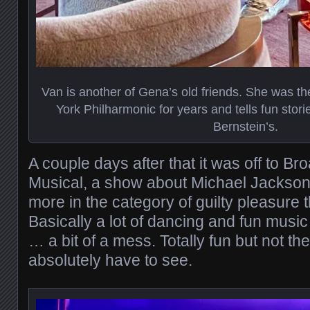
Van is another of Gena’s old friends. She was the
York Philharmonic for years and tells fun stori
Bernstein’s.
A couple days after that it was off to 
Musical, a show about Michael Jackson.
more in the category of guilty pleasure t
Basically a lot of dancing and fun music
… a bit of a mess. Totally fun but not the
absolutely have to see.