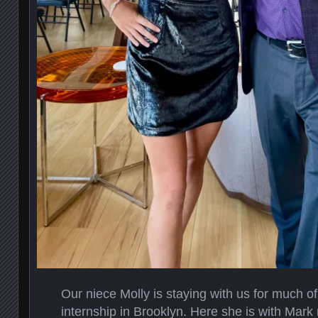
Our niece Molly is staying with us for much o
internship in Brooklyn. Here she is with Mark