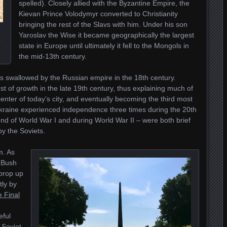
spelled). Closely allied with the Byzantine Empire, the
Kievan Prince Volodymyr converted to Christianity
bringing the rest of the Slavs with him. Under his son
Yaroslav the Wise it became geographically the largest
a
state in Europe until ultimately it fell to the Mongols in
the mid-13th century.
as swallowed by the Russian empire in the 18th century.
 of growth in the late 19th century, thus explaining much of
center of today’s city, and eventually becoming the third most
 Ukraine experienced independence three times during the 20th
 end of World War I and during World War II – were both brief
y the Soviets.
m. As
 Bush
 prop up
tly by
 Final
eful
 Soviet