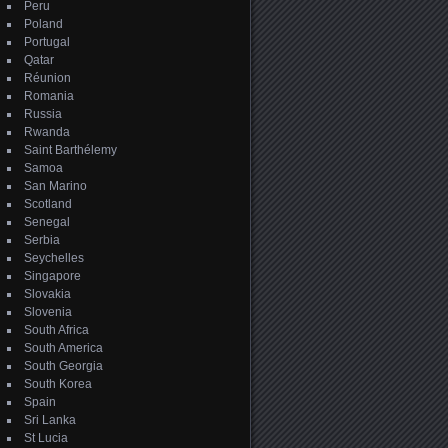
Peru
Poland
Portugal
Qatar
Réunion
Romania
Russia
Rwanda
Saint Barthélemy
Samoa
San Marino
Scotland
Senegal
Serbia
Seychelles
Singapore
Slovakia
Slovenia
South Africa
South America
South Georgia
South Korea
Spain
Sri Lanka
St Lucia