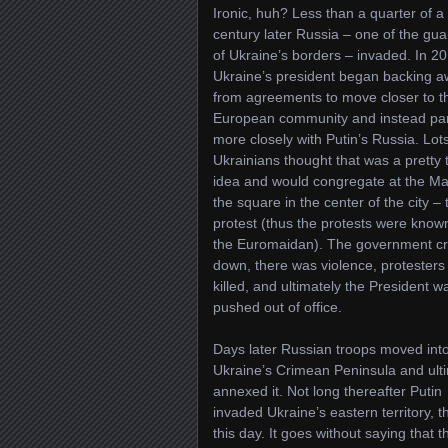
Ironic, huh? Less than a quarter of a
century later Russia – one of the gua
of Ukraine’s borders – invaded. In 2
Ukraine’s president began backing 
from agreements to move closer to t
European community and instead pa
more closely with Putin’s Russia. Lots
Ukrainians thought that was a pretty t
idea and would congregate at the Ma
the square in the center of the city – 
protest (thus the protests were know
the Euromaidan). The government c
down, there was violence, protesters
killed, and ultimately the President w
pushed out of office.
Days later Russian troops moved int
Ukraine’s Crimean Peninsula and ult
annexed it. Not long thereafter Putin
invaded Ukraine’s eastern territory, 
this day. It goes without saying that