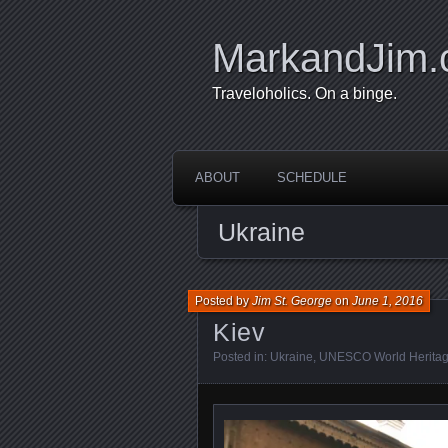
MarkandJim
Traveloholics. On a binge.
ABOUT
SCHEDULE
Ukraine
Posted by
Jim St. George
on
June 1, 2016
Kiev
Posted in:
Ukraine
,
UNESCO World Heritag