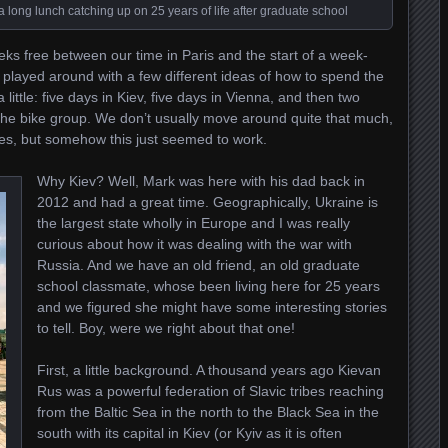
 a long lunch catching up on 25 years of life after graduate school
s free between our time in Paris and the start of a week-
we played around with a few different ideas of how to spend the
ittle: five days in Kiev, five days in Vienna, and then two
the bike group. We don’t usually move around quite that much,
ities, but somehow this just seemed to work.
Why Kiev? Well, Mark was here with his dad back in
2012 and had a great time. Geographically, Ukraine is
the largest state wholly in Europe and I was really
curious about how it was dealing with the war with
Russia. And we have an old friend, an old graduate
school classmate, whose been living here for 25 years
and we figured she might have some interesting stories
to tell. Boy, were we right about that one!
First, a little background. A thousand years ago Kievan
Rus was a powerful federation of Slavic tribes reaching
from the Baltic Sea in the north to the Black Sea in the
south with its capital in Kiev (or Kyiv as it is often