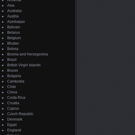
Armenia
Asia
Australia
Austria
Azerbaijan
Bahrain
Belarus
Belgium
Bhutan
Bolivia
Bosnia and Herzegovina
Brazil
British Virgin Islands
Brunei
Bulgaria
Cambodia
Chile
China
Costa Rica
Croatia
Cyprus
Czech Republic
Denmark
Egypt
England