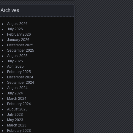
Archives
August 2026
July 2026
February 2026
January 2026
December 2025
September 2025
August 2025
July 2025
April 2025
February 2025
December 2024
September 2024
August 2024
July 2024
March 2024
February 2024
August 2023
July 2023
May 2023
March 2023
February 2023