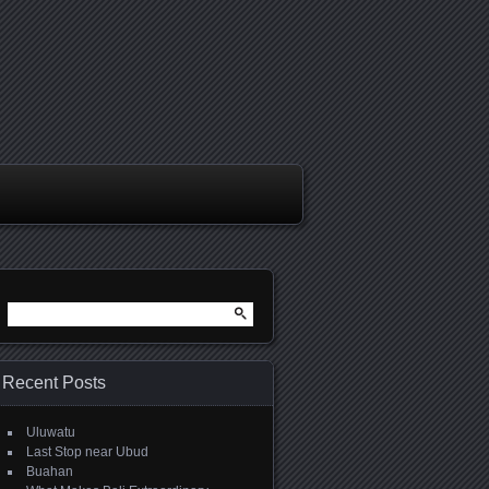
Search
for:
Recent Posts
Uluwatu
Last Stop near Ubud
Buahan