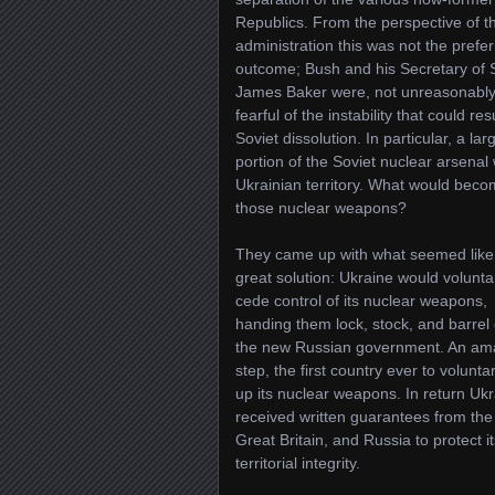
Republics. From the perspective of 
administration this was not the prefe
outcome; Bush and his Secretary of 
James Baker were, not unreasonably
fearful of the instability that could res
Soviet dissolution. In particular, a lar
portion of the Soviet nuclear arsenal
Ukrainian territory. What would beco
those nuclear weapons?
They came up with what seemed like
great solution: Ukraine would voluntar
cede control of its nuclear weapons,
handing them lock, stock, and barrel 
the new Russian government. An am
step, the first country ever to voluntar
up its nuclear weapons. In return Uk
received written guarantees from the
Great Britain, and Russia to protect it
territorial integrity.