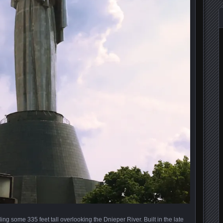
g some 335 feet tall overlooking the Dnieper River. Built in the late