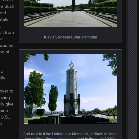
the Bush
rred
State
,
ult from
Kiev’s Soviet-era War Memorial
ge
 was on
me of
 a
ily
over to
azing
ily give
raine
 U.S.,
s
And next to it the Holodomor Memorial, a tribute to some
four million Ukrainians who starved in the early 1930s,