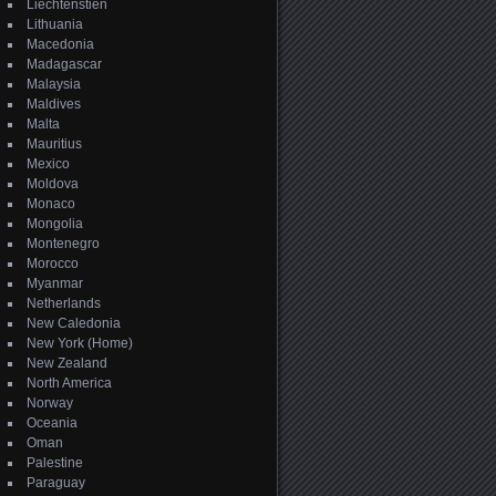
Liechtenstien
Lithuania
Macedonia
Madagascar
Malaysia
Maldives
Malta
Mauritius
Mexico
Moldova
Monaco
Mongolia
Montenegro
Morocco
Myanmar
Netherlands
New Caledonia
New York (Home)
New Zealand
North America
Norway
Oceania
Oman
Palestine
Paraguay