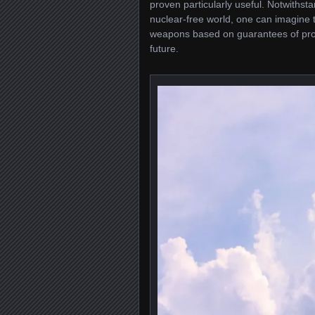
proven particularly useful. Notwithst
nuclear-free world, one can imagine th
weapons based on guarantees of prote
future.