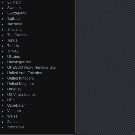
St. Martin
Sweden
Switzerland
Tajikistan
Tanzania
Thailand
The Gambia
Tonga
Tunisia
Turkey
Ukraine
Uncategorized
UNESCO World Heritage Site
United Arab Emirates
United Kingdom
United Kingdom
Uruguay
US Virgin Islands
USA
Uzbekistan
Vietnam
Wales
Zambia
Zimbabwe