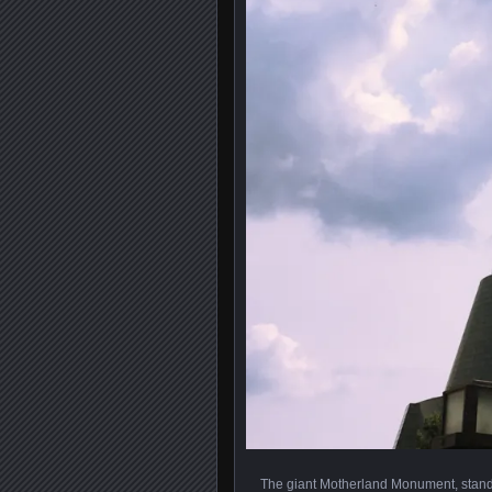
The giant Motherland Monument, standin