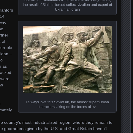
the result of Stalin’s forced collectivization and export of
Ukrainian grain
rantors
014
away
he
rtner
 of
errible
idan –
to
n as
racked
 were
as
I always love this Soviet art, the almost superhuman
o
characters taking on the forces of evil
imately
the country’s most industrialized region, where they remain to
 the guarantees given by the U.S. and Great Britain haven’t