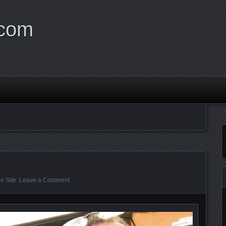
.com
e Site
.
Leave a Comment