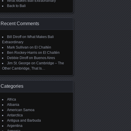
What Makes Bali Extraordinary
Back to Bali
Recent Comments
Bill Diroff
on
What Makes Bali
Extraordinary
Mark Sullivan
on
El Chaltén
Ben Rockey-Harris
on
El Chaltén
Debbie Diroff
on
Buenos Aires
Jim St. George
on
Cambridge – The
Other Cambridge, That Is…
Categories
Africa
Albania
American Samoa
Antarctica
Antigua and Barbuda
Argentina