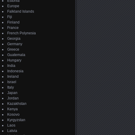
Estonia
Europe
Falkland Islands
Fiji
Finland
France
French Polynesia
Georgia
Germany
Greece
Guatemala
Hungary
India
Indonesia
Ireland
Israel
Italy
Japan
Jordan
Kazakhstan
Kenya
Kosovo
Kyrgyzstan
Laos
Latvia