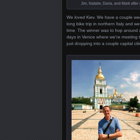
Jim, Natalie, Daria, and Mark after
We
loved
Kiev. We have a couple week
long bike trip in northern Italy and 
time. The winner was to hop around a l
days in Venice where we’re meeting 
just dropping into a couple capital c