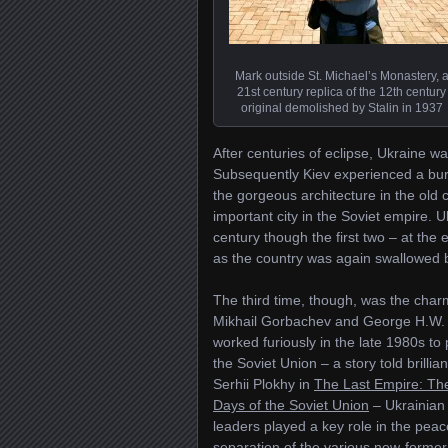
Mark outside St. Michael’s Monastery, 
21st century replica of the 12th century
original demolished by Stalin in 1937
After centuries of eclipse, Ukraine w
Subsequently Kiev experienced a burst
the gorgeous architecture in the old 
important city in the Soviet empire.
century though the first two – at the
as the country was again swallowed b
The third time, though, was the char
Mikhail Gorbachev and George H.W.
worked furiously in the late 1980s to
the Soviet Union – a story told brillian
Serhii Plokhy in
The Last Empire: The
Days of the Soviet Union
– Ukrainian
leaders played a key role in the peac
separation of the various now-former