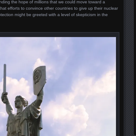
anding the hope of millions that we could move toward a
at efforts to convince other countries to give up their nuclear
ction might be greeted with a level of skepticism in the