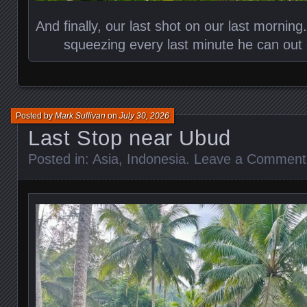
And finally, our last shot on our last morning.
squeezing every last minute he can out 
Posted by
Mark Sullivan
on
July 30, 2026
Last Stop near Ubud
Posted in:
Asia
,
Indonesia
.
Leave a Comment