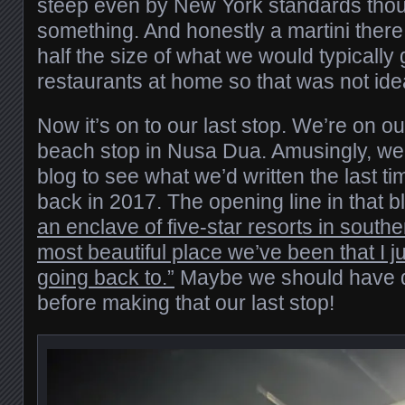
steep even by New York standards thou
something. And honestly a martini ther
half the size of what we would typically g
restaurants at home so that was not ide
Now it’s on to our last stop. We’re on ou
beach stop in Nusa Dua. Amusingly, we
blog to see what we’d written the last t
back in 2017. The opening line in that 
an enclave of five-star resorts in southe
most beautiful place we’ve been that I j
going back to.”
Maybe we should have 
before making that our last stop!