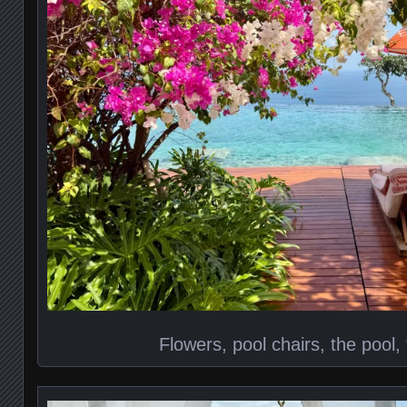
Flowers, pool chairs, the pool,