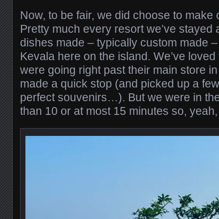
Now, to be fair, we did choose to make 
Pretty much every resort we’ve stayed at
dishes made – typically custom made – 
Kevala here on the island. We’ve loved
were going right past their main store 
made a quick stop (and picked up a few
perfect souvenirs…). But we were in the
than 10 or at most 15 minutes so, yeah, t