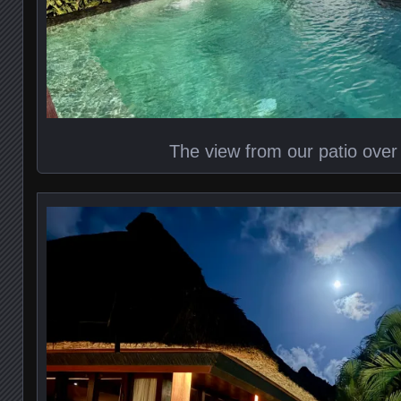
The view from our patio over