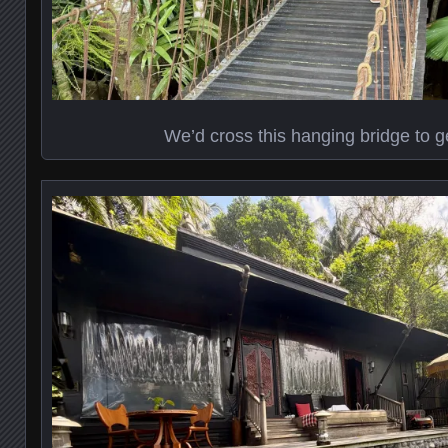
We’d cross this hanging bridge to ge