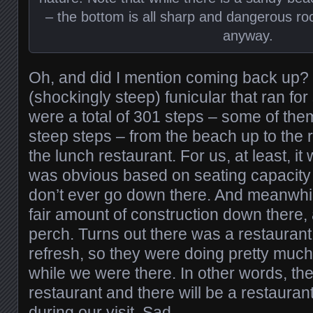
– the bottom is all sharp and dangerous rock
anyway.
Oh, and did I mention coming back up? 
(shockingly steep) funicular that ran fo
were a total of 301 steps – some of the
steep steps – from the beach up to the 
the lunch restaurant. For us, at least, it 
was obvious based on seating capacity
don’t ever go down there. And meanwhi
fair amount of construction down there,
perch. Turns out there was a restaurant
refresh, so they were doing pretty much
while we were there. In other words, th
restaurant and there will be a restaurant
during our visit. Sad.