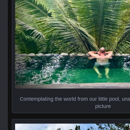
Contemplating the world from our little pool, un
picture