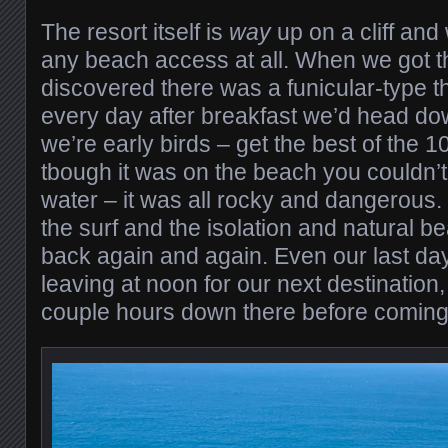
The resort itself is
way
up on a cliff and 
any beach access at all. When we got t
discovered there was a funicular-type 
every day after breakfast we’d head d
we’re early birds – get the best of the 1
tbough it was on the beach you couldn’t 
water – it was all rocky and dangerous. B
the surf and the isolation and natural b
back again and again. Even our last d
leaving at noon for our next destination
couple hours down there before coming