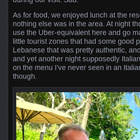
As for food, we enjoyed lunch at the re
nothing else was in the area. At night t
use the Uber-equivalent here and go m
little tourist zones that had some good 
Lebanese that was pretty authentic, ano
and yet another night supposedly Italian
on the menu I’ve never seen in an Italia
though.