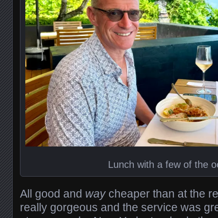
Lunch with a few of the 
All good and
way
cheaper than at the r
really gorgeous and the service was gr