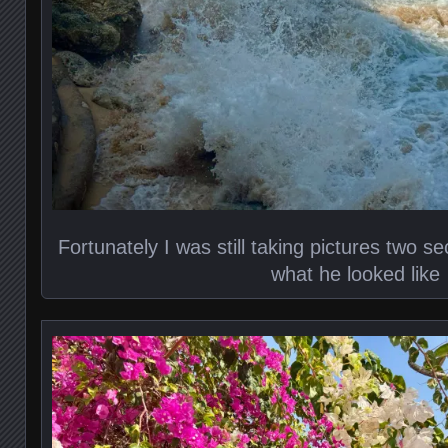
Fortunately I was still taking pictures two s
what he looked like