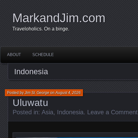
MarkandJim.com
Traveloholics. On a binge.
ABOUT
SCHEDULE
Indonesia
Posted by
Jim St. George
on
August 4, 2026
Uluwatu
Posted in:
Asia
,
Indonesia
.
Leave a Comment