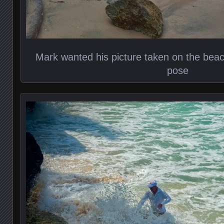
Mark wanted his picture taken on the bea
pose