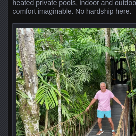
heated private pools, indoor and outdo
comfort imaginable. No hardship here.