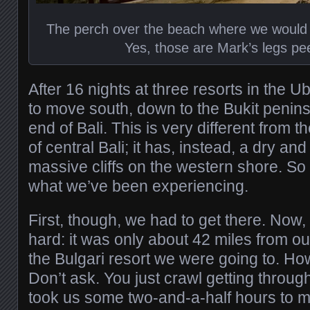
The perch over the beach where we would
Yes, those are Mark’s legs pe
After 16 nights at three resorts in the U
to move south, down to the Bukit penin
end of Bali. This is very different from t
of central Bali; it has, instead, a dry a
massive cliffs on the western shore. So
what we’ve been experiencing.
First, though, we had to get there. Now, 
hard: it was only about 42 miles from ou
the Bulgari resort we were going to. Ho
Don’t ask. You just crawl getting through
took us some two-and-a-half hours to ma