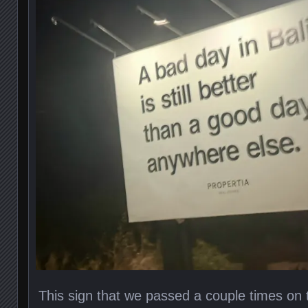
This sign that we passed a couple times on 