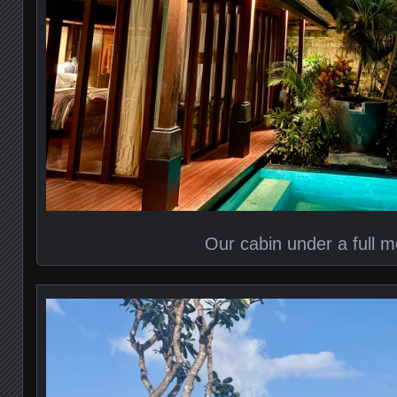
Our cabin under a full 