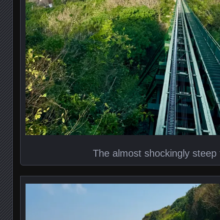
The almost shockingly steep 