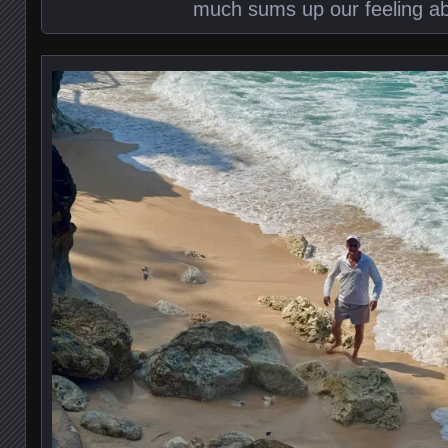
much sums up our feeling ab