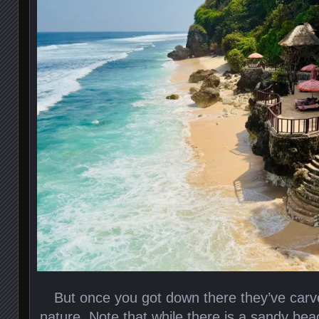
But once you got down there they’ve carved 
nature. Note that while there is a sandy be