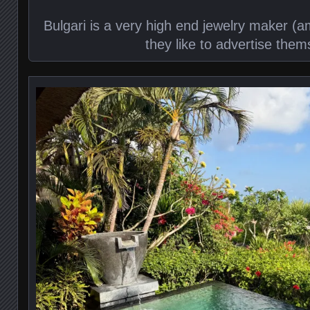
Bulgari is a very high end jewelry maker (
they like to advertise them