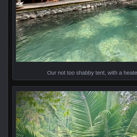
Our not too shabby tent, with a heate