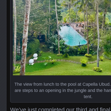
The view from lunch to the pool at Capella Ubud. J
are steps to an opening in the jungle and the han
tent.
We’ve just completed our third and final