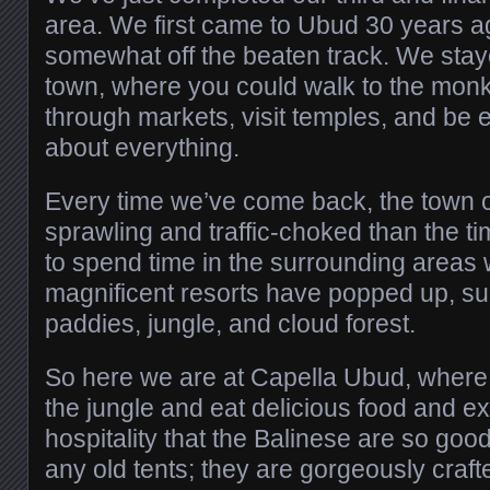
area. We first came to Ubud 30 years a
somewhat off the beaten track. We staye
town, where you could walk to the monke
through markets, visit temples, and be 
about everything.
Every time we’ve come back, the town of
sprawling and traffic-choked than the t
to spend time in the surrounding areas
magnificent resorts have popped up, su
paddies, jungle, and cloud forest.
So here we are at Capella Ubud, where y
the jungle and eat delicious food and 
hospitality that the Balinese are so good
any old tents; they are gorgeously craft