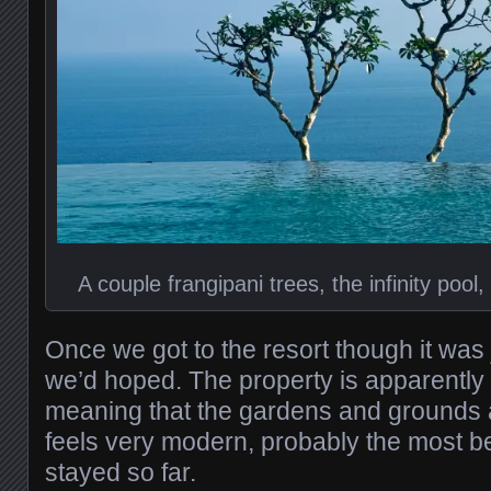
A couple frangipani trees, the infinity poo
Once we got to the resort though it was 
we’d hoped. The property is apparently 
meaning that the gardens and grounds ar
feels very modern, probably the most be
stayed so far.