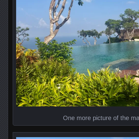
One more picture of the ma