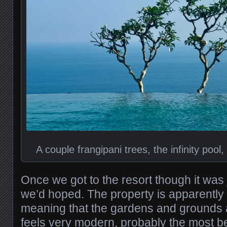
A couple frangipani trees, the infinity poo
Once we got to the resort though it was 
we’d hoped. The property is apparently 
meaning that the gardens and grounds ar
feels very modern, probably the most be