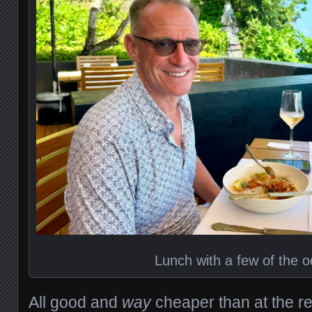
Lunch with a few of the 
All good and
way
cheaper than at the r