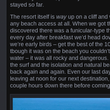
stayed so far.
The resort itself is
way
up on a cliff and 
any beach access at all. When we got t
discovered there was a funicular-type 
every day after breakfast we’d head d
we’re early birds – get the best of the 1
tbough it was on the beach you couldn’t 
water – it was all rocky and dangerous. B
the surf and the isolation and natural b
back again and again. Even our last d
leaving at noon for our next destination
couple hours down there before coming