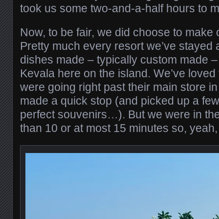
took us some two-and-a-half hours to ma
Now, to be fair, we did choose to make 
Pretty much every resort we’ve stayed at
dishes made – typically custom made – 
Kevala here on the island. We’ve loved
were going right past their main store 
made a quick stop (and picked up a few
perfect souvenirs…). But we were in the
than 10 or at most 15 minutes so, yeah, t