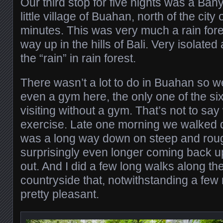
Our third stop for five nights was a Ban
little village of Buahan, north of the ci
minutes. This was very much a rain fore
way up in the hills of Bali. Very isolated 
the “rain” in rain forest.
There wasn’t a lot to do in Buahan so we
even a gym here, the only one of the six
visiting without a gym. That’s not to say
exercise. Late one morning we walked do
was a long way down on steep and rough
surprisingly even longer coming back up
out. And I did a few long walks along the
countryside that, notwithstanding a few
pretty pleasant.