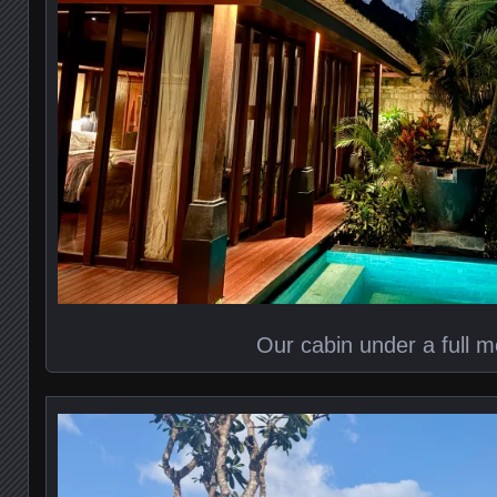
Our cabin under a full 