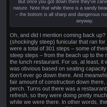
But once you got down there they’ve carved 
nature. Note that while there is a sandy be
– the bottom is all sharp and dangerous rock
anyway.
Oh, and did I mention coming back up? 
(shockingly steep) funicular that ran fo
were a total of 301 steps – some of the
steep steps – from the beach up to the 
the lunch restaurant. For us, at least, it 
was obvious based on seating capacity
don’t ever go down there. And meanwhi
fair amount of construction down there,
perch. Turns out there was a restaurant
refresh, so they were doing pretty much
while we were there. In other words, th