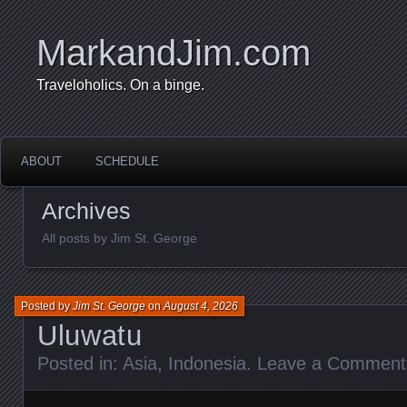
MarkandJim.com
Traveloholics. On a binge.
ABOUT
SCHEDULE
Archives
All posts by Jim St. George
Posted by
Jim St. George
on
August 4, 2026
Uluwatu
Posted in:
Asia
,
Indonesia
.
Leave a Comment