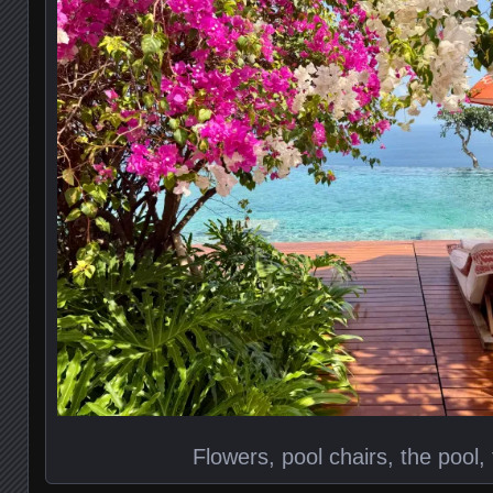
Flowers, pool chairs, the pool,