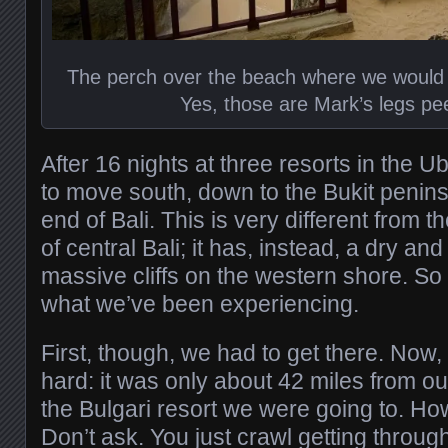
The perch over the beach where we would
Yes, those are Mark’s legs pe
After 16 nights at three resorts in the U
to move south, down to the Bukit penin
end of Bali. This is very different from t
of central Bali; it has, instead, a dry a
massive cliffs on the western shore. So
what we’ve been experiencing.
First, though, we had to get there. Now, 
hard: it was only about 42 miles from ou
the Bulgari resort we were going to. Ho
Don’t ask. You just crawl getting through