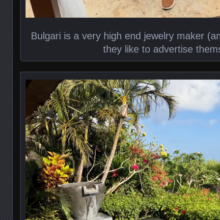
Bulgari is a very high end jewelry maker (
they like to advertise them