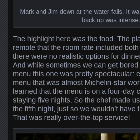
Mark and Jim down at the water falls. It was
back up was intense
The highlight here was the food. The plac
remote that the room rate included both
there were no realistic options for dinne
And while sometimes we can get bored 
menu this one was pretty spectacular: ev
menu that was almost Michelin-star worth
learned that the menu is on a four-day 
staying five nights. So the chef made u
the fifth night, just so we wouldn’t have 
That was really over-the-top service!