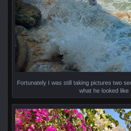
Fortunately I was still taking pictures two s
what he looked like