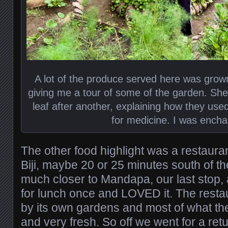
A lot of the produce served here was grown 
giving me a tour of some of the garden. She
leaf after another, explaining how they used
for medicine. I was encha
The other food highlight was a restaur
Biji, maybe 20 or 25 minutes south of the 
much closer to Mandapa, our last stop,
for lunch once and LOVED it. The resta
by its own gardens and most of what the
and very fresh. So off we went for a ret