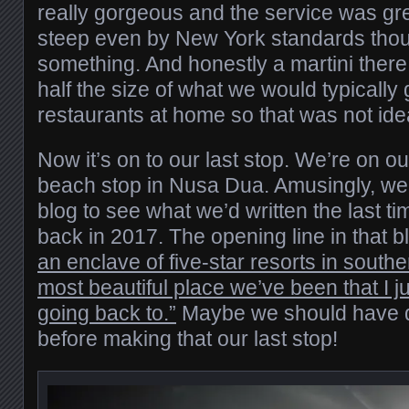
really gorgeous and the service was gr
steep even by New York standards thou
something. And honestly a martini ther
half the size of what we would typically g
restaurants at home so that was not ide
Now it’s on to our last stop. We’re on ou
beach stop in Nusa Dua. Amusingly, we
blog to see what we’d written the last t
back in 2017. The opening line in that 
an enclave of five-star resorts in southe
most beautiful place we’ve been that I j
going back to.”
Maybe we should have 
before making that our last stop!