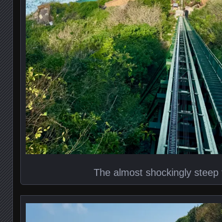
The almost shockingly steep 