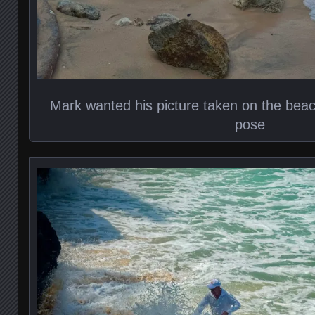
Mark wanted his picture taken on the bea
pose