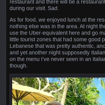
restaurant and there will be a restaurant
during our visit. Sad.
As for food, we enjoyed lunch at the re
nothing else was in the area. At night t
use the Uber-equivalent here and go m
little tourist zones that had some good 
Lebanese that was pretty authentic, ano
and yet another night supposedly Italian
on the menu I’ve never seen in an Italia
though.