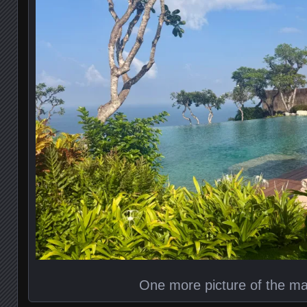
One more picture of the ma