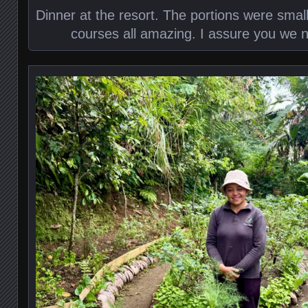
Dinner at the resort. The portions were small
courses all amazing. I assure you we 