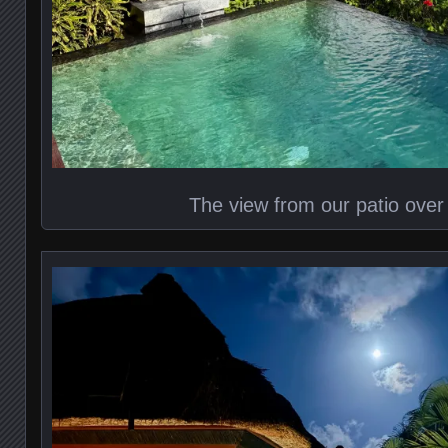
The view from our patio over