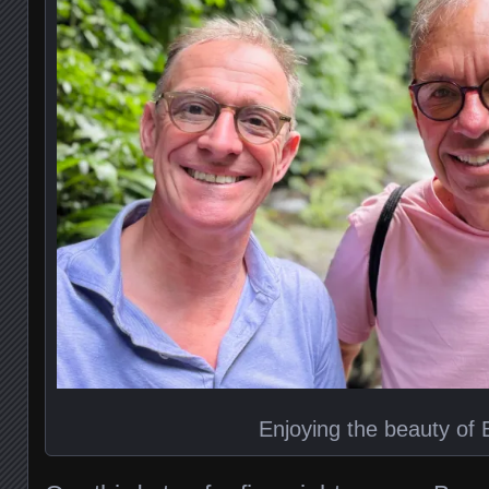
Enjoying the beauty of B