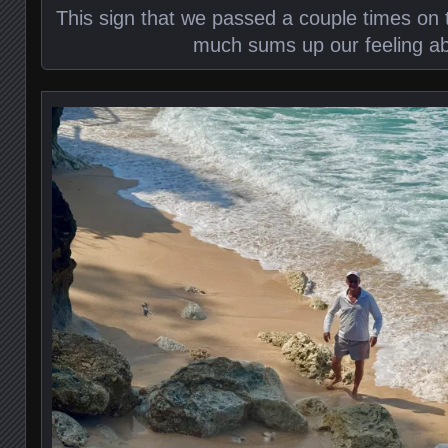
This sign that we passed a couple times on 
much sums up our feeling ab