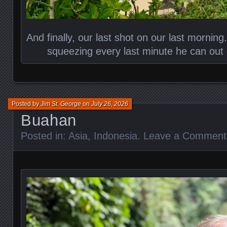
And finally, our last shot on our last morning.
squeezing every last minute he can out 
Posted by
Jim St. George
on
July 26, 2026
Buahan
Posted in:
Asia
,
Indonesia
.
Leave a Comment