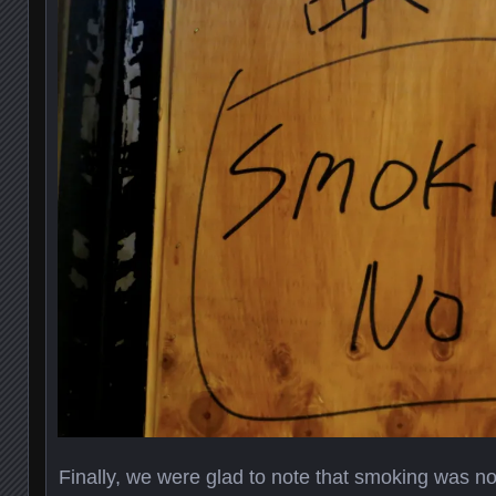
Finally, we were glad to note that smoking was no