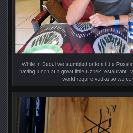
While in Seoul we stumbled onto a little Russ
having lunch at a great little Uzbek restaurant. M
world require vodka so we co