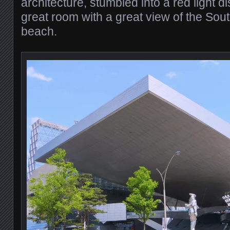
architecture, stumbled into a red light dis
great room with a great view of the Sou
beach.