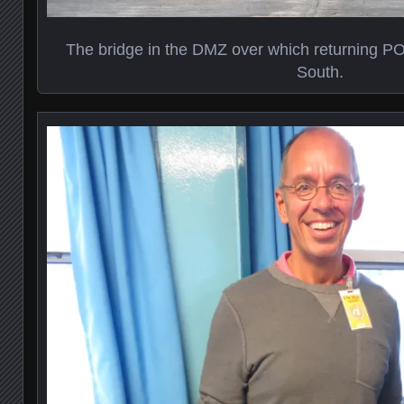
The bridge in the DMZ over which returning P
South.