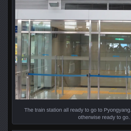
The train station all ready to go to Pyongyang
otherwise ready to go.