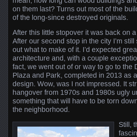
mean, how long can wood buildings and 
on them last? Turns out most of the buil
of the long-since destroyed originals.
After this little stopover it was back on a
After our second stop in the city I’m still
out what to make of it. I’d expected gre
architecture and, with a couple exceptions
fact, we went out of or way to go to t
Plaza and Park, completed in 2013 as 
design. Wow, was I not impressed. It s
hangover from 1970s and 1980s ugly u
something that will have to be torn dow
the neighborhood.
Still,
fascin