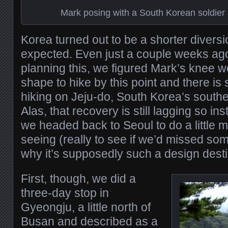
Mark posing with a South Korean soldier
Korea turned out to be a shorter divers
expected. Even just a couple weeks ag
planning this, we figured Mark’s knee w
shape to hike by this point and there is
hiking on Jeju-do, South Korea’s south
Alas, that recovery is still lagging so in
we headed back to Seoul to do a little 
seeing (really to see if we’d missed so
why it’s supposedly such a design desti
First, though, we did a
three-day stop in
Gyeongju, a little north of
Busan and described as a