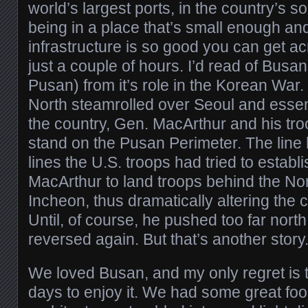
world’s largest ports, in the country’s so
being in a place that’s small enough and
infrastructure is so good you can get ac
just a couple of hours. I’d read of Bus
Pusan) from it’s role in the Korean War.
North steamrolled over Seoul and essenti
the country, Gen. MacArthur and his tro
stand on the Pusan Perimeter. The line 
lines the U.S. troops had tried to establi
MacArthur to land troops behind the Nor
Incheon, thus dramatically altering the 
Until, of course, he pushed too far nort
reversed again. But that’s another story
We loved Busan, and my only regret is 
days to enjoy it. We had some great foo