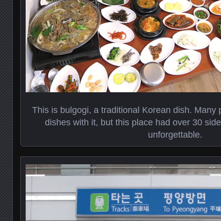
This is bulgogi, a traditional Korean dish. Many 
dishes with it, but this place had over 30 si
unforgettable.