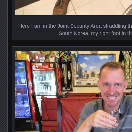
Here I am in the Joint Security Area straddling the
South Korea, my right foot in t