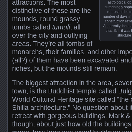
attractions. The most
astrological obs
surprisingly soph
distinctive of these are the
represent the mo
number of days in 
mounds, round grassy
construction refl
tombs called
tumuli
, all
Apparently there ar
that. Still, it w
over the city and outlying
structure
areas. They’re all tombs of
monarchs, their families, and other imp
(all?) of them have been excavated and 
riches, but the mounds still remain.
The biggest attraction in the area, sever
town, is the Buddhist temple called B
World Cultural Heritage site called “the
Shilla architecture.” No question about it,
retreat with gorgeous buildings. Mark & 
though, about just how old the building