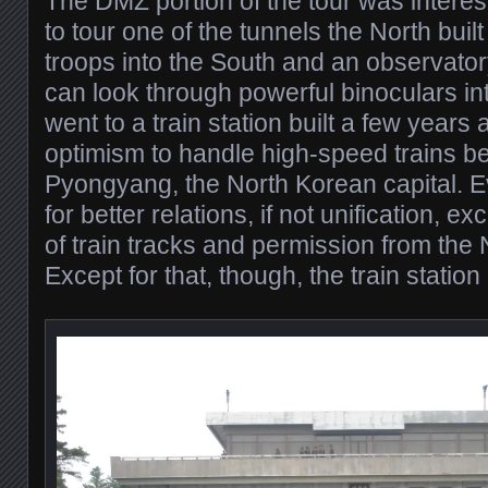
The DMZ portion of the tour was interes
to tour one of the tunnels the North built to
troops into the South and an observato
can look through powerful binoculars in
went to a train station built a few years 
optimism to handle high-speed trains 
Pyongyang, the North Korean capital. Ev
for better relations, if not unification, e
of train tracks and permission from the N
Except for that, though, the train station