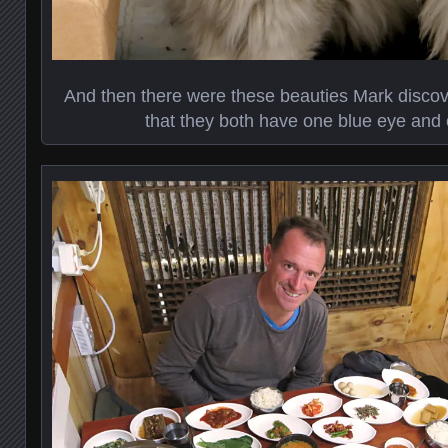
And then there were these beauties Mark discov
that they both have one blue eye and