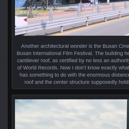
Another architectural wonder is the Busan Cin
Busan International Film Festival. The building h
cantilever roof, as certified by no less an autho
of World Records. Now I don’t know exactly what a
has something to do with the enormous distanc
roof and the center structure supposedly hold