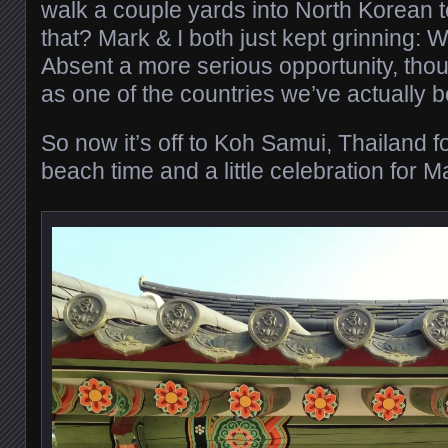
walk a couple yards into North Korean te
that? Mark & I both just kept grinning: 
Absent a more serious opportunity, thou
as one of the countries we’ve actually b
So now it’s off to Koh Samui, Thailand 
beach time and a little celebration for M