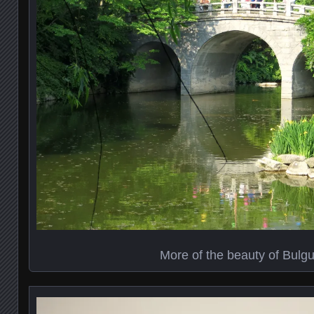
More of the beauty of Bulg