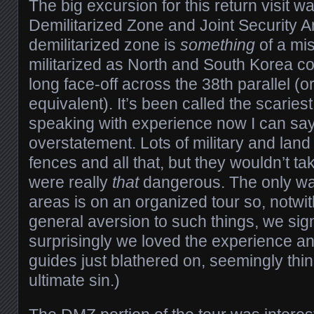
The big excursion for this return visit w
Demilitarized Zone and Joint Security Ar
demilitarized zone is
something
of a mis
militarized as North and South Korea co
long face-off across the 38th parallel (
equivalent). It’s been called the scaries
speaking with experience now I can say
overstatement. Lots of military and land
fences and all that, but they wouldn’t take
were really
that
dangerous. The only wa
areas is on an organized tour so, notwi
general aversion to such things, we sig
surprisingly we loved the experience an
guides just blathered on, seemingly thi
ultimate sin.)