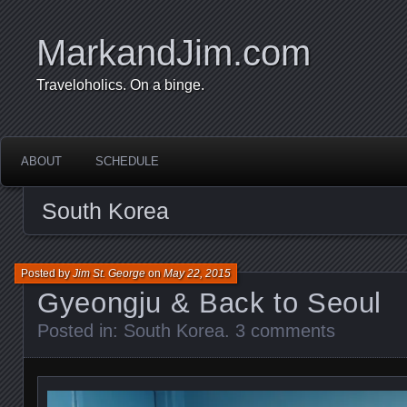
MarkandJim.com
Traveloholics. On a binge.
ABOUT
SCHEDULE
South Korea
Posted by
Jim St. George
on
May 22, 2015
Gyeongju & Back to Seoul
Posted in:
South Korea
.
3 comments