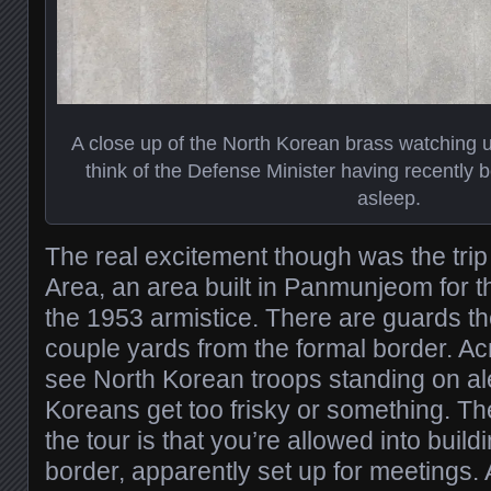
A close up of the North Korean brass watching 
think of the Defense Minister having recently b
asleep.
The real excitement though was the trip 
Area, an area built in Panmunjeom for t
the 1953 armistice. There are guards ther
couple yards from the formal border. A
see North Korean troops standing on ale
Koreans get too frisky or something. The 
the tour is that you’re allowed into build
border, apparently set up for meetings.