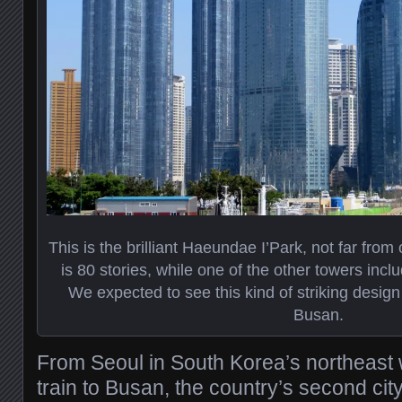
This is the brilliant Haeundae I’Park, not far from 
is 80 stories, while one of the other towers incl
We expected to see this kind of striking design 
Busan.
From Seoul in South Korea’s northeast
train to Busan, the country’s second cit