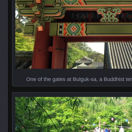
One of the gates at Bulguk-sa, a Buddhist t