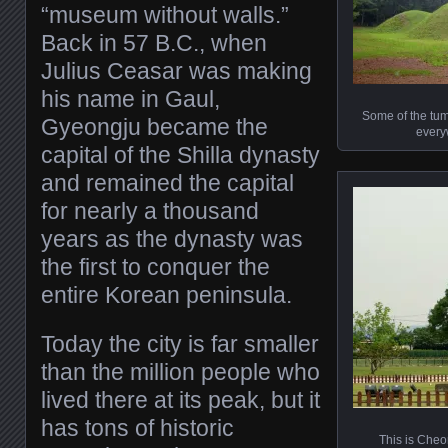
“museum without walls.”
Back in 57 B.C., when
Julius Ceasar was making
his name in Gaul,
Some of the tum
Gyeongju became the
every
capital of the Shilla dynasty
and remained the capital
for nearly a thousand
years as the dynasty was
the first to conquer the
entire Korean peninsula.
Today the city is far smaller
than the million people who
lived there at its peak, but it
has tons of historic
This is Cheo