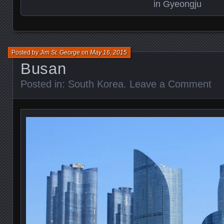
in Gyeongju
Posted by
Jim St. George
on
May 16, 2015
Busan
Posted in:
South Korea
.
Leave a Comment