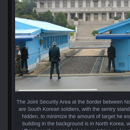
The Joint Security Area at the border between N
are South Korean soldiers, with the sentry stand
hidden, to minimize the amount of target he ex
building in the background is in North Korea, wi