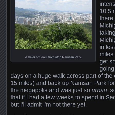
intens
10.5 m
there,
Michi
takin
Michi
in le
miles
A sliver of Seoul from atop Namsan Park
get s
going 
days on a huge walk across part of the 
15 miles) and back up Namsan Park for 
the megapolis and was just so
urban
, s
that if I had a few weeks to spend in Seou
but I’ll admit I’m not there yet.