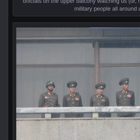
officials on the upper balcony watching us (or, 
military people all around 