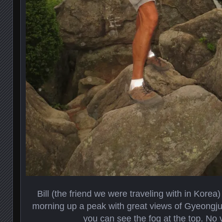
Bill (the friend we were traveling with in Korea)
morning up a peak with great views of Gyeongju
you can see the fog at the top. No 