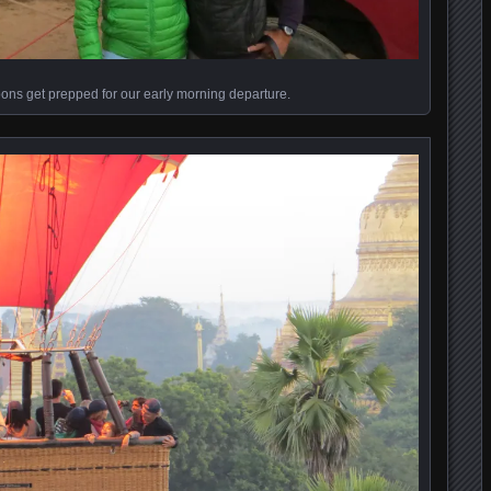
oons get prepped for our early morning departure.