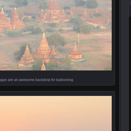
agan are an awesome backdrop for ballooning.