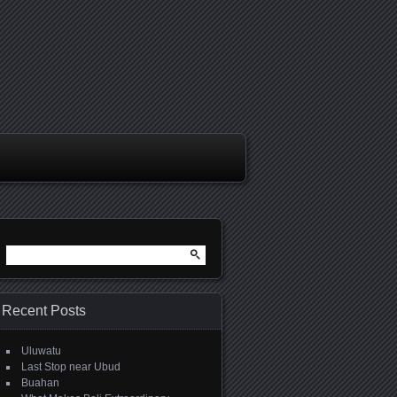
Search
for:
Recent Posts
Uluwatu
Last Stop near Ubud
Buahan