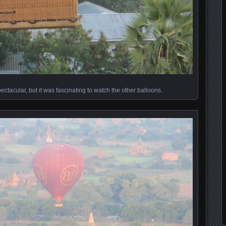
ctacular, but it was fascinating to watch the other balloons.