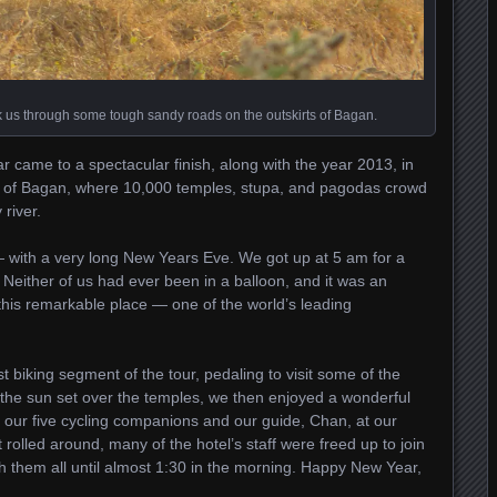
ok us through some tough sandy roads on the outskirts of Bagan.
 came to a spectacular finish, along with the year 2013, in
l of Bagan, where 10,000 temples, stupa, and pagodas crowd
 river.
 with a very long New Years Eve. We got up at 5 am for a
. Neither of us had ever been in a balloon, and it was an
 this remarkable place — one of the world’s leading
t biking segment of the tour, pedaling to visit some of the
g the sun set over the temples, we then enjoyed a wonderful
our five cycling companions and our guide, Chan, at our
rolled around, many of the hotel’s staff were freed up to join
h them all until almost 1:30 in the morning. Happy New Year,