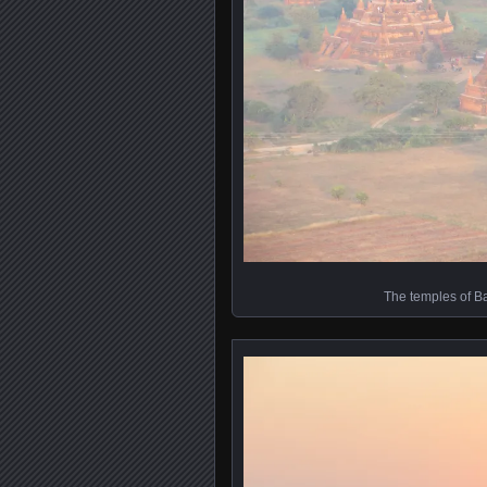
The temples of B