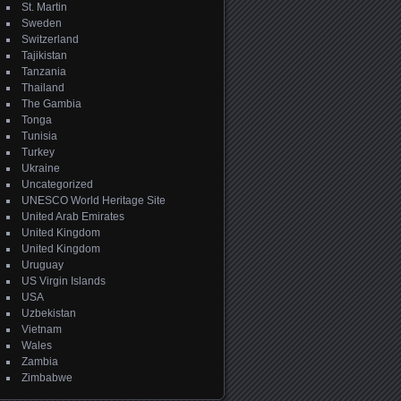
St. Martin
Sweden
Switzerland
Tajikistan
Tanzania
Thailand
The Gambia
Tonga
Tunisia
Turkey
Ukraine
Uncategorized
UNESCO World Heritage Site
United Arab Emirates
United Kingdom
United Kingdom
Uruguay
US Virgin Islands
USA
Uzbekistan
Vietnam
Wales
Zambia
Zimbabwe