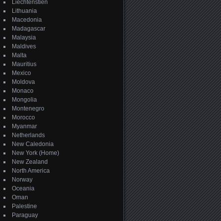
Liechtenstien
Lithuania
Macedonia
Madagascar
Malaysia
Maldives
Malta
Mauritius
Mexico
Moldova
Monaco
Mongolia
Montenegro
Morocco
Myanmar
Netherlands
New Caledonia
New York (Home)
New Zealand
North America
Norway
Oceania
Oman
Palestine
Paraguay