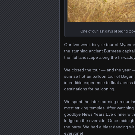
One of our last days of biking to
Our two-week bicycle tour of Myanmar
the stunning ancient Burmese capita
the flat landscape along the Irriwaddy
We closed the tour — and the year —
sunrise hot air balloon tour of Bagan
incredible experience to float across
destinations for ballooning.
We spent the later morning on our las
most striking temples. After watchin
goodbye News Years Eve dinner with 
lodge on the riverside. Once midnight 
the party. We had a blast dancing wit
everyone!