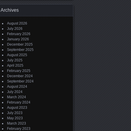
Archives
August 2026
July 2026
February 2026
January 2026
December 2025
September 2025
August 2025
July 2025
April 2025
February 2025
December 2024
September 2024
August 2024
July 2024
March 2024
February 2024
August 2023
July 2023
May 2023
March 2023
February 2023