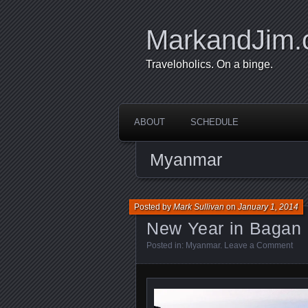
MarkandJim
Traveloholics. On a binge.
ABOUT
SCHEDULE
Myanmar
Posted by
Mark Sullivan
on
January 1, 2014
New Year in Bagan
Posted in:
Myanmar
.
Leave a Comment