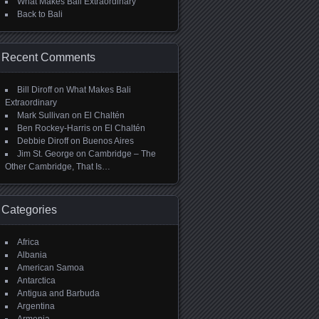
What Makes Bali Extraordinary
Back to Bali
Recent Comments
Bill Diroff
on
What Makes Bali
Extraordinary
Mark Sullivan
on
El Chaltén
Ben Rockey-Harris
on
El Chaltén
Debbie Diroff
on
Buenos Aires
Jim St. George
on
Cambridge – The
Other Cambridge, That Is…
Categories
Africa
Albania
American Samoa
Antarctica
Antigua and Barbuda
Argentina