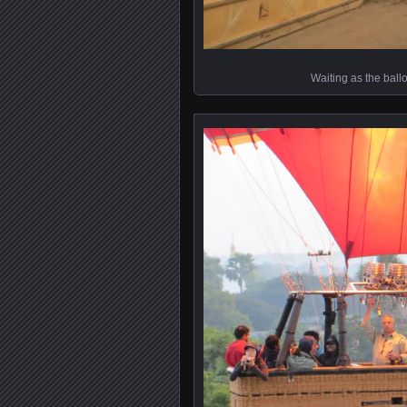
Waiting as the ball