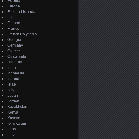
Estonia
Europe
Falkland Islands
Fiji
Finland
France
French Polynesia
Georgia
Germany
Greece
Guatemala
Hungary
India
Indonesia
Ireland
Israel
Italy
Japan
Jordan
Kazakhstan
Kenya
Kosovo
Kyrgyzstan
Laos
Latvia