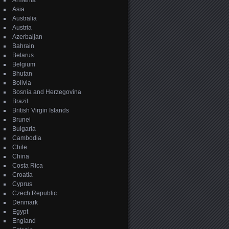
Armenia
Asia
Australia
Austria
Azerbaijan
Bahrain
Belarus
Belgium
Bhutan
Bolivia
Bosnia and Herzegovina
Brazil
British Virgin Islands
Brunei
Bulgaria
Cambodia
Chile
China
Costa Rica
Croatia
Cyprus
Czech Republic
Denmark
Egypt
England