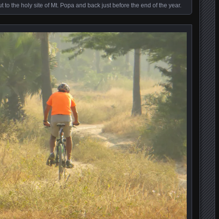
to the holy site of Mt. Popa and back just before the end of the year.