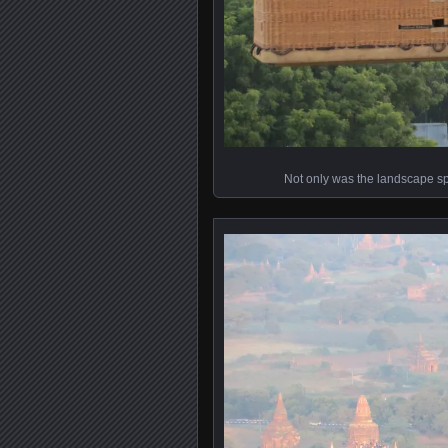
Not only was the landscape spe