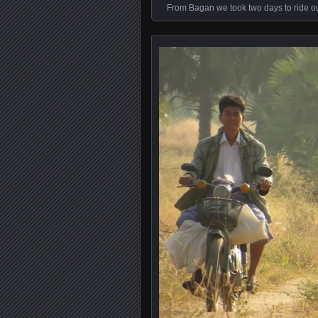
From Bagan we took two days to ride out 