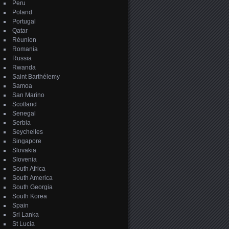
Peru
Poland
Portugal
Qatar
Réunion
Romania
Russia
Rwanda
Saint Barthélemy
Samoa
San Marino
Scotland
Senegal
Serbia
Seychelles
Singapore
Slovakia
Slovenia
South Africa
South America
South Georgia
South Korea
Spain
Sri Lanka
St Lucia