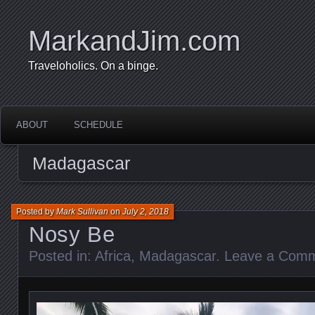
MarkandJim.com
Traveloholics. On a binge.
ABOUT
SCHEDULE
Madagascar
Posted by
Mark Sullivan
on
July 2, 2018
Nosy Be
Posted in:
Africa
,
Madagascar
.
Leave a Com