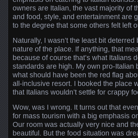
owners are Italian, the vast majority of t
and food, style, and entertainment are g
to the degree that some others felt left o
Naturally, I wasn’t the least bit deterred 
nature of the place. If anything, that m
because of course that’s what Italians d
standards are high. My own pro-Italian 
what should have been the red flag about
all-inclusive resort. I booked the place w
that Italians wouldn’t settle for crappy f
Wow, was I wrong. It turns out that even
for mass tourism with a big emphasis on 
Our room was actually very nice and t
beautiful. But the food situation was d