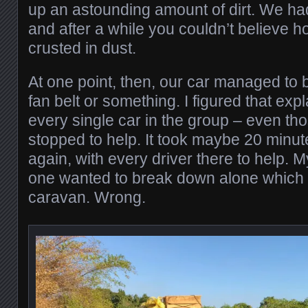
up an astounding amount of dirt. We h
and after a while you couldn’t believe 
crusted in dust.
At one point, then, our car managed to
fan belt or something. I figured that exp
every single car in the group – even thos
stopped to help. It took maybe 20 minut
again, with every driver there to help. 
one wanted to break down alone which 
caravan. Wrong.