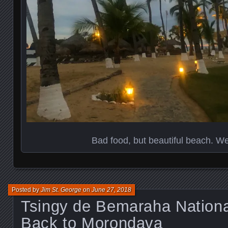
Bad food, but beautiful beach. We’
Posted by
Jim St. George
on
June 27, 2018
Tsingy de Bemaraha Nationa
Back to Morondava