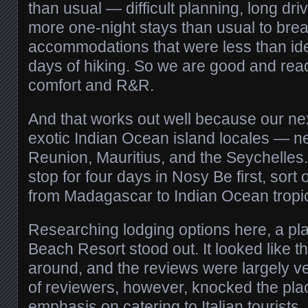
than usual — difficult planning, long dr
more one-night stays than usual to brea
accommodations that were less than idea
days of hiking. So we are good and ready
comfort and R&R.
And that works out well because our next
exotic Indian Ocean island locales — n
Reunion, Mauritius, and the Seychelles.
stop for four days in Nosy Be first, sort 
from Madagascar to Indian Ocean tropic
Researching lodging options here, a pl
Beach Resort stood out. It looked like th
around, and the reviews were largely ve
of reviewers, however, knocked the plac
emphasis on catering to Italian tourists.