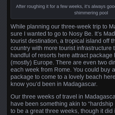
After roughing it for a few weeks, it’s always go
shimmering pool
While planning our three-week trip to 
sure I wanted to go to Nosy Be. It’s Ma
tourist destination, a tropical island off 
country with more tourist infrastructure
handful of resorts here attract package
(mostly) Europe. There are even two dir
each week from Rome. You could buy a
package to come to a lovely beach her
know you’d been in Madagascar.
Our three weeks of travel in Madagascar
have been something akin to “hardship du
to be a great three weeks, though it did 