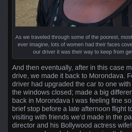
As we traveled through some of the poorest, most
ever imagine, lots of women had their faces cover
our driver it was their way to keep from g
And then eventually, after in this case 
drive, we made it back to Morondava. For
driver had upgraded the car to one wit
the windows closed; made a big differen
back in Morondava I was feeling fine so
brief stop before a late afternoon flight
visiting with friends we’d made in the p
director and his Bollywood actress wife!