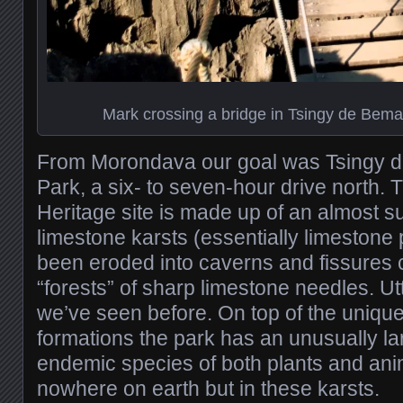
Mark crossing a bridge in Tsingy de Bema
From Morondava our goal was Tsingy 
Park, a six- to seven-hour drive north
Heritage site is made up of an almost s
limestone karsts (essentially limestone 
been eroded into caverns and fissures 
“forests” of sharp limestone needles. Ut
we’ve seen before. On top of the unique
formations the park has an unusually l
endemic species of both plants and ani
nowhere on earth but in these karsts.