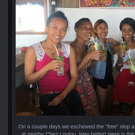
On a couple days we eschewed the “free” slop at
at nearby Chez Loulou. Way better! Here is the f