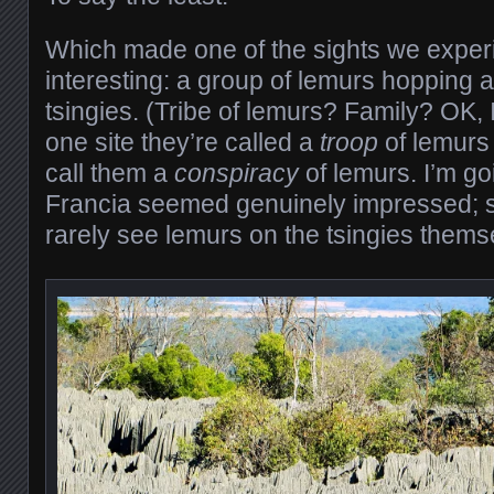
Which made one of the sights we experi
interesting: a group of lemurs hopping
tsingies. (Tribe of lemurs? Family? OK, 
one site they’re called a
troop
of lemurs 
call them a
conspiracy
of lemurs. I’m go
Francia seemed genuinely impressed; s
rarely see lemurs on the tsingies thems