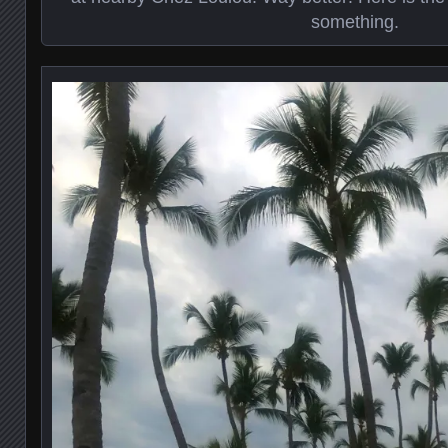
something.