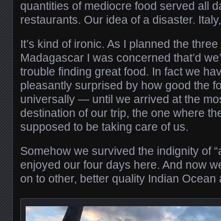
quantities of mediocre food served all da
restaurants. Our idea of a disaster. Italy
It’s kind of ironic. As I planned the thre
Madagascar I was concerned that’d we
trouble finding great food. In fact we h
pleasantly surprised by how good the f
universally — until we arrived at the m
destination of our trip, the one where th
supposed to be taking care of us.
Somehow we survived the indignity of “a
enjoyed our four days here. And now we
on to other, better quality Indian Ocean