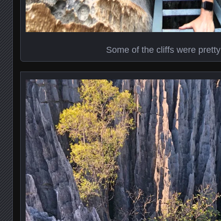
Some of the cliffs were prett