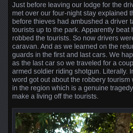
Just before leaving our lodge for the d
met over our four-night stay explained t
before thieves had ambushed a driver 
tourists up to the park. Apparently beat
robbed the tourists. So now drivers were
caravan. And as we learned on the retu
guards in the first and last cars. We h
as the last car so we traveled for a cou
armed soldier riding shotgun. Literally.
word got out about the robbery tourism 
in the region which is a genuine traged
make a living off the tourists.