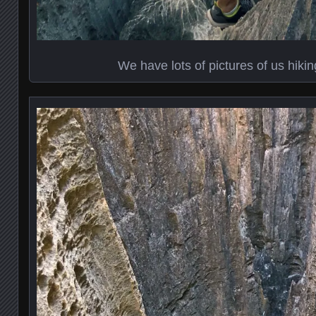
We have lots of pictures of us hikin