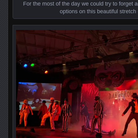
For the most of the day we could try to forget 
options on this beautiful stretch