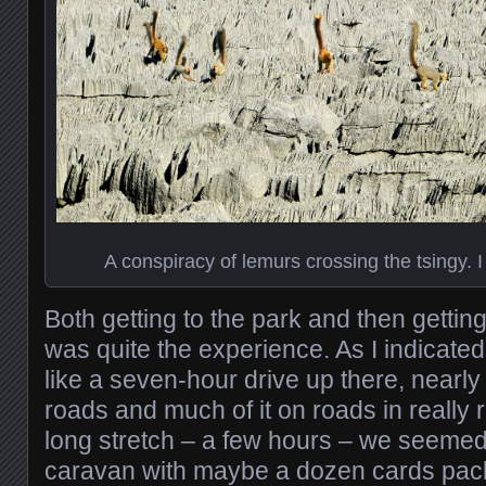
A conspiracy of lemurs crossing the tsingy. I 
Both getting to the park and then getti
was quite the experience. As I indicated
like a seven-hour drive up there, nearly a
roads and much of it on roads in really 
long stretch – a few hours – we seemed 
caravan with maybe a dozen cards pack