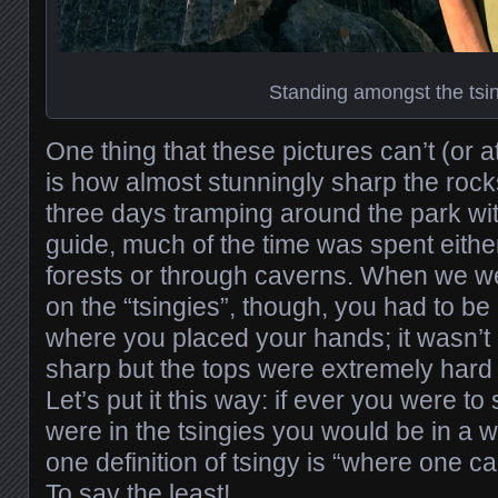
Standing amongst the tsi
One thing that these pictures can’t (or at
is how almost stunningly sharp the roc
three days tramping around the park wit
guide, much of the time was spent eithe
forests or through caverns. When we we
on the “tsingies”, though, you had to be
where you placed your hands; it wasn’t 
sharp but the tops were extremely hard
Let’s put it this way: if ever you were to 
were in the tsingies you would be in a wo
one definition of tsingy is “where one c
To say the least!