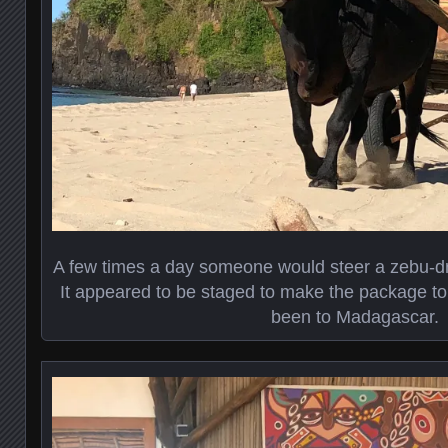
A few times a day someone would steer a zebu-dr
It appeared to be staged to make the package tour
been to Madagascar.