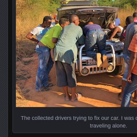
The collected drivers trying to fix our car. I was
traveling alone.