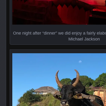
One night after “dinner” we did enjoy a fairly elab
Michael Jackson