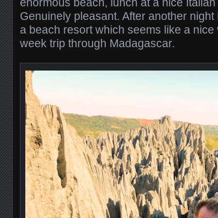
enormous beach, lunch at a nice Italian
Genuinely pleasant. After another night 
a beach resort which seems like a nice 
week trip through Madagascar.