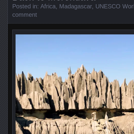
Posted in:
Africa
,
Madagascar
,
UNESCO World
comment