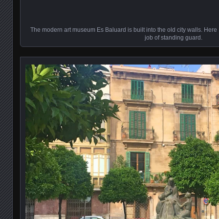
The modern art museum Es Baluard is built into the old city walls. Here 
job of standing guard.