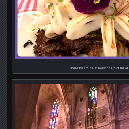
There has to be at least one picture of