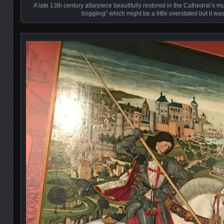
A late 13th century altarpiece beautifully restored in the Cathedral’s m
boggling” which might be a little overstated but it wa