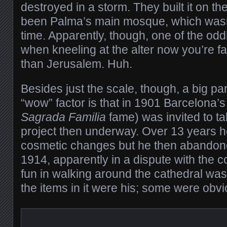
destroyed in a storm. They built it on th
been Palma’s main mosque, which wasn’
time. Apparently, though, one of the oddit
when kneeling at the alter now you’re f
than Jerusalem. Huh.
Besides just the scale, though, a big par
“wow” factor is that in 1901 Barcelona’
Sagrada Familia
fame) was invited to ta
project then underway. Over 13 years 
cosmetic changes but he then abandone
1914, apparently in a dispute with the co
fun in walking around the cathedral was 
the items in it were his; some were obv