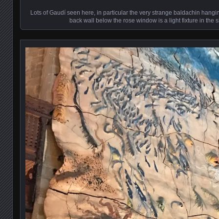
Lots of Gaudí seen here, in particular the very strange baldachin hanging
back wall below the rose window is a light fixture in the