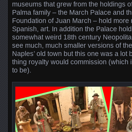
museums that grew from the holdings of
Palma family – the March Palace and t
Foundation of Juan March – hold more 
Spanish, art. In addition the Palace hol
somewhat weird 18th century Neopolitan
see much, much smaller versions of the
Naples’ old town but this one was a lot b
thing royalty would commission (which 
to be).