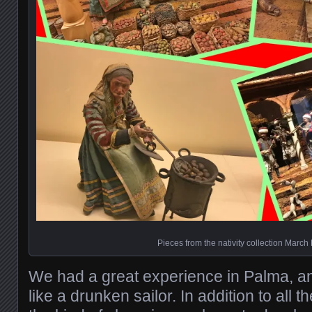
Pieces from the nativity collection March
We had a great experience in Palma, and 
like a drunken sailor. In addition to all th