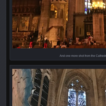
And one more shot from the Cathedr