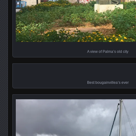
A view of Palma’s old city
Best bougainvillea’s ever