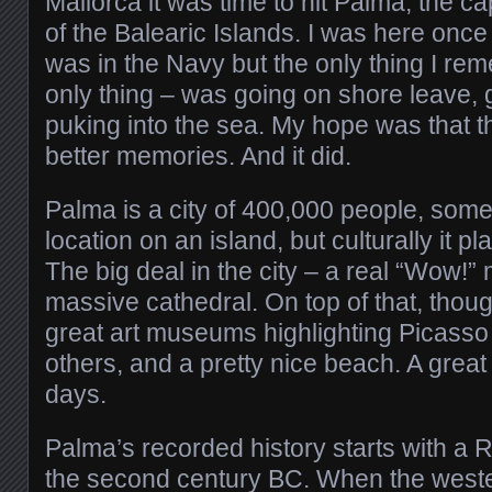
Mallorca it was time to hit Palma, the ca
of the Balearic Islands. I was here once
was in the Navy but the only thing I reme
only thing – was going on shore leave, 
puking into the sea. My hope was that t
better memories. And it did.
Palma is a city of 400,000 people, some
location on an island, but culturally it pl
The big deal in the city – a real “Wow!”
massive cathedral. On top of that, thou
great art museums highlighting Picass
others, and a pretty nice beach. A great
days.
Palma’s recorded history starts with a 
the second century BC. When the wes