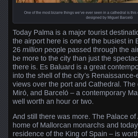
One of the most bizarre things we’ve ever seen in a cathedral is this c
designed by Miguel Barceló
Today Palma is a major tourist destinat
the airport here is one of the busiest in 
26
million
people passed through the air
be more to the city than just the specta
there is. Es Baluard is a great contemp
into the shell of the city’s Renaissance-
views over the port and Cathedral. The 
Miró, and Barceló – a contemporary Mal
well worth an hour or two.
And still there was more. The Palace o
home of Mallorcan monarchs and today sti
residence of the King of Spain – is wort