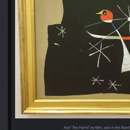
And “The Parrot” by Miró, also in the Marc