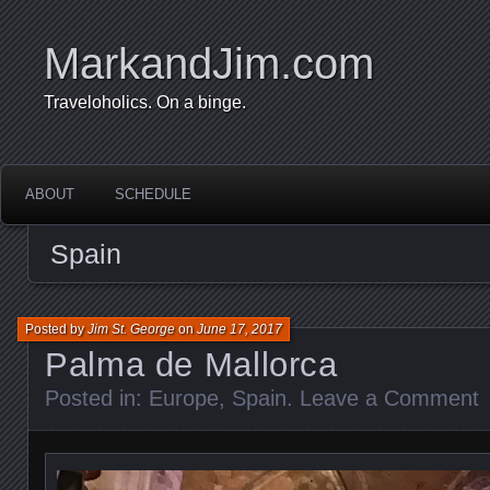
MarkandJim.com
Traveloholics. On a binge.
ABOUT
SCHEDULE
Spain
Posted by
Jim St. George
on
June 17, 2017
Palma de Mallorca
Posted in:
Europe
,
Spain
.
Leave a Comment