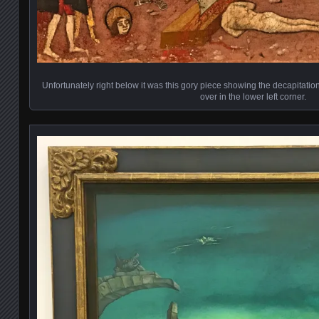
Unfortunately right below it was this gory piece showing the decapitatio
over in the lower left corner.