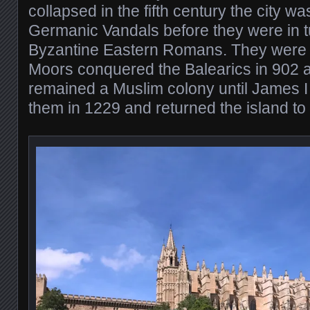
collapsed in the fifth century the city w
Germanic Vandals before they were in 
Byzantine Eastern Romans. They were 
Moors conquered the Balearics in 902 a
remained a Muslim colony until James I
them in 1229 and returned the island to 