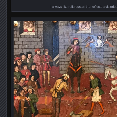
I always like religious art that reflects a victori