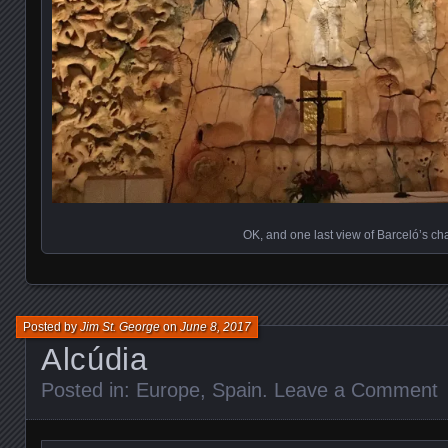
OK, and one last view of Barceló’s ch
Posted by
Jim St. George
on
June 8, 2017
Alcúdia
Posted in:
Europe
,
Spain
.
Leave a Comment