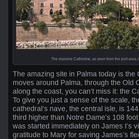
The massive Cathedral, as seen from the port area, l
The amazing site in Palma today is the
moves around Palma, through the Old C
along the coast, you can’t miss it: the 
To give you just a sense of the scale, the
cathedral’s nave, the central isle, is 144 
third higher than Notre Dame’s 108 foot
was started immediately on James I’s vi
gratitude to Mary for saving James’s fle