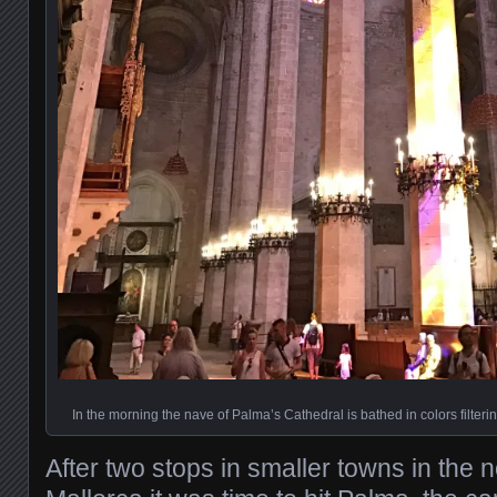
In the morning the nave of Palma’s Cathedral is bathed in colors filter
After two stops in smaller towns in the n