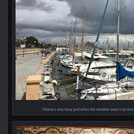
Palma’s very busy port when the weather wasn’t as nice 