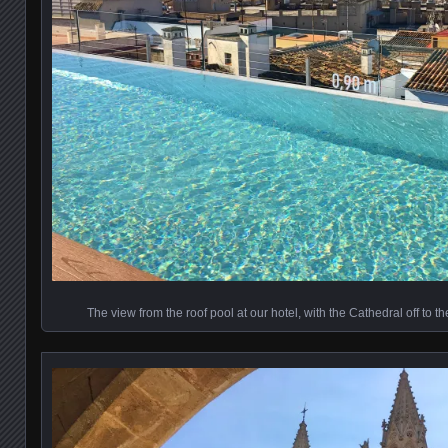
The view from the roof pool at our hotel, with the Cathedral off to th