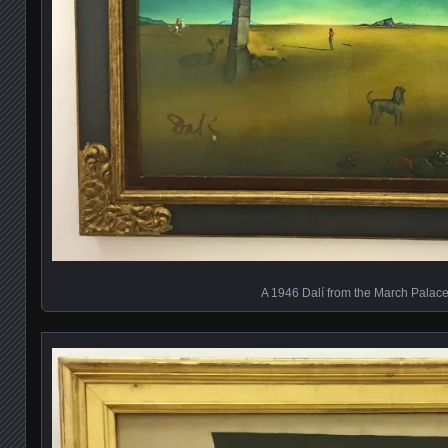
A 1946 Dalí from the March Palac