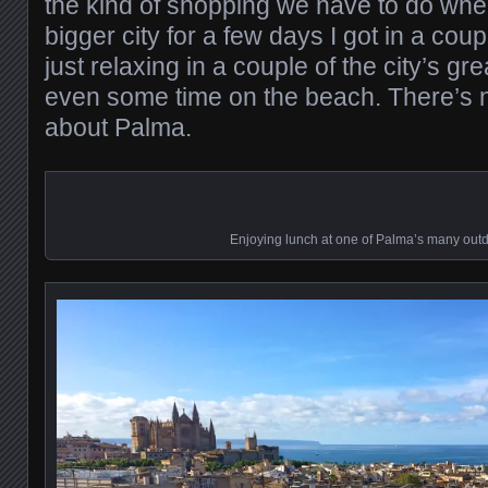
the kind of shopping we have to do when 
bigger city for a few days I got in a cou
just relaxing in a couple of the city’s grea
even some time on the beach. There’s no
about Palma.
Enjoying lunch at one of Palma’s many out