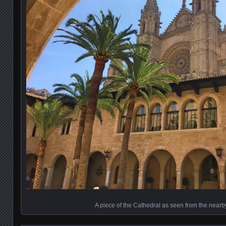
A piece of the Cathedral as seen from the nearb