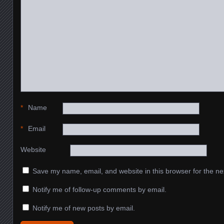
*
Name
*
Email
Website
Save my name, email, and website in this browser for the ne
Notify me of follow-up comments by email.
Notify me of new posts by email.