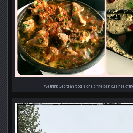
We think Georgian food is one of the best cuisines of t