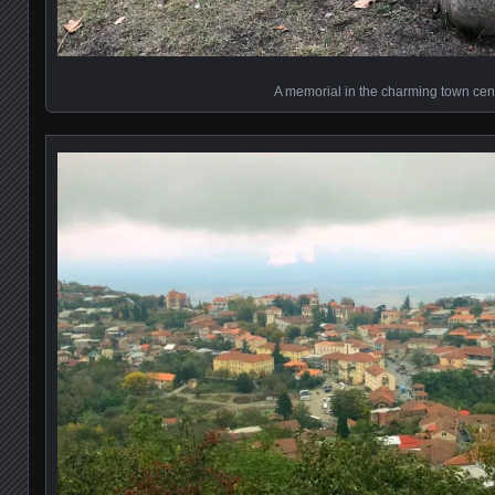
A memorial in the charming town cen