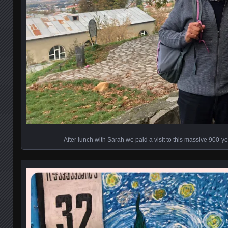
After lunch with Sarah we paid a visit to this massive 900-ye