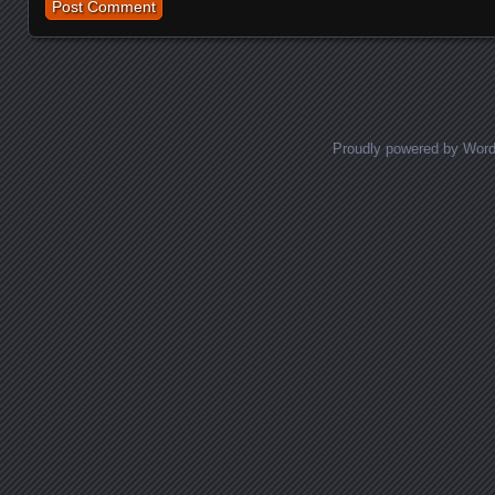
Proudly powered by Wor