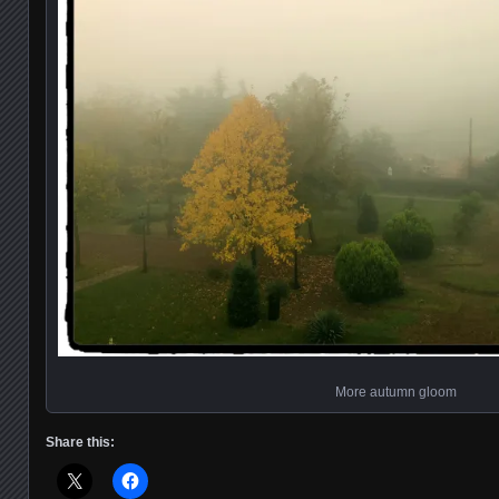
More autumn gloom
Share this: