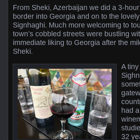
From Sheki, Azerbaijan we did a 3-hour 
border into Georgia and on to the lovely 
Signhaghi. Much more welcoming to tour
town’s cobbled streets were bustling wit
immediate liking to Georgia after the mil
Sheki.
A tiny
Sighn
someth
gatew
count
had a 
winem
studi
32 ye