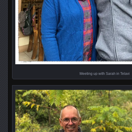
Meeting up with Sarah in Telavi