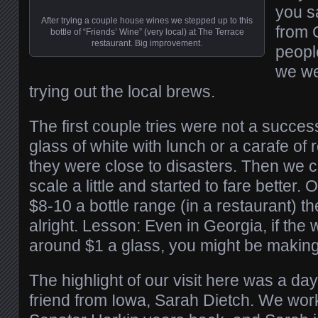
you s
After trying a couple house wines we stepped up to this
from 
bottle of “Friends’ Wine” (very local) at The Terrace
restaurant. Big improvement.
peopl
we we
trying out the local brews.
The first couple tries were not a succes
glass of white with lunch or a carafe of 
they were close to disasters. Then we c
scale a little and started to fare better.
$8-10 a bottle range (in a restaurant) th
alright. Lesson: Even in Georgia, if the 
around $1 a glass, you might be making
The highlight of our visit here was a day
friend from Iowa, Sarah Dietch. We wor