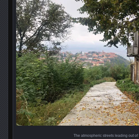
The atmospheric streets leading out of