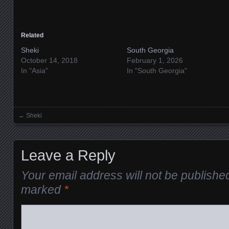
Related
Sheki
South Georgia
October 14, 2018
February 1, 2026
In "Asia"
In "South Georgia"
←
Sheki
Posts navigation
Leave a Reply
Your email address will not be publishe
marked
*