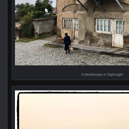
A streetscape in Sighnaghi