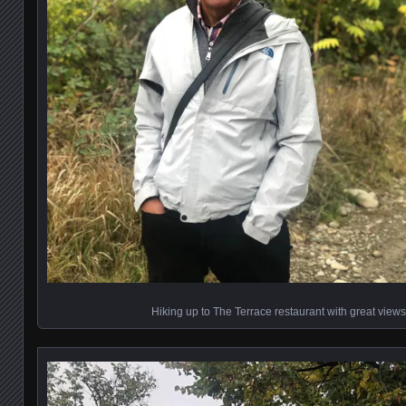
Hiking up to The Terrace restaurant with great vie