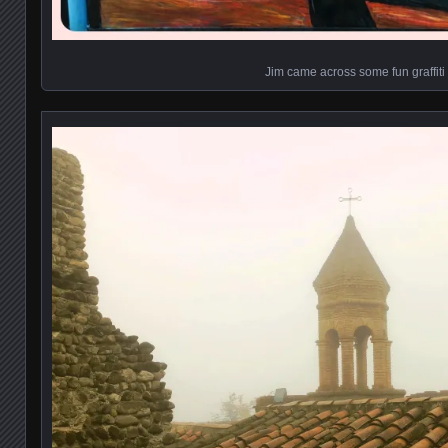
Jim came across some fun graffiti