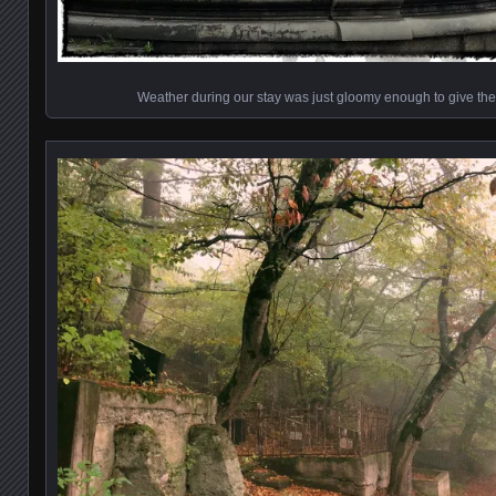
Weather during our stay was just gloomy enough to give th