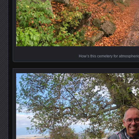
How’s this cemetery for atmospheri