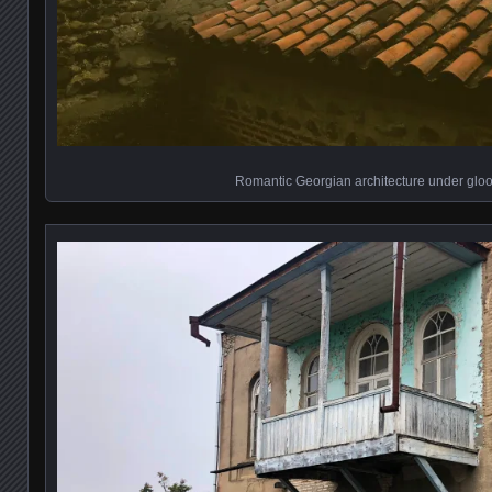
Romantic Georgian architecture under glo