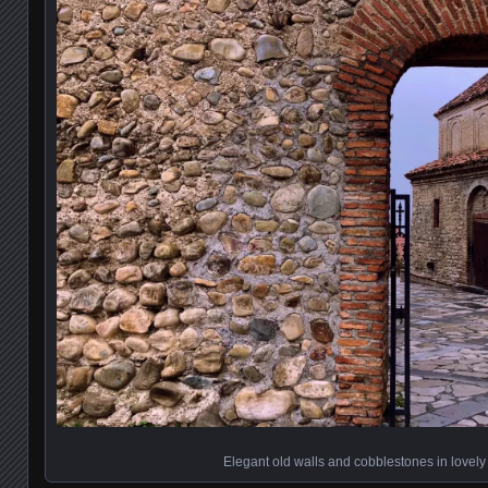
Elegant old walls and cobblestones in lovel