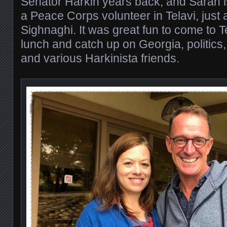
Senator Harkin years back, and Sarah i
a Peace Corps volunteer in Telavi, just
Sighnaghi. It was great fun to come to T
lunch and catch up on Georgia, politics
and various Harkinista friends.