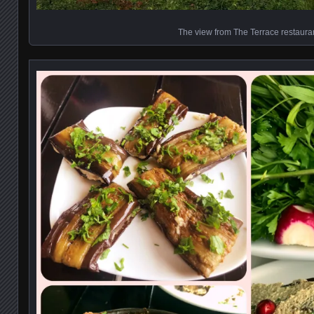
The view from The Terrace restaura