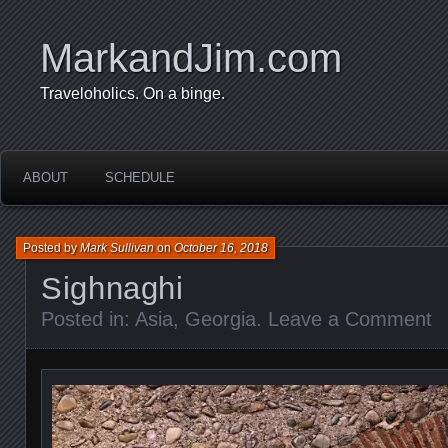
MarkandJim.com
Traveloholics. On a binge.
ABOUT
SCHEDULE
Posted by
Mark Sullivan
on
October 16, 2018
Sighnaghi
Posted in:
Asia
,
Georgia
.
Leave a Comment