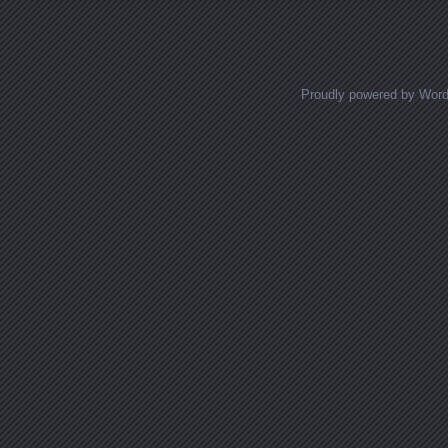
Proudly powered by Wor