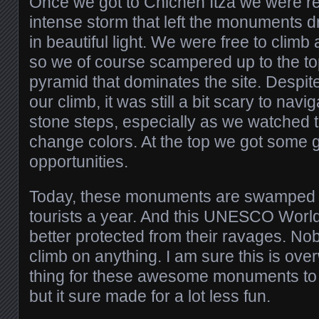
Once we got to Chichen Itza we were r
intense storm that left the monuments 
in beautiful light. We were free to cli
so we of course scampered up to the top 
pyramid that dominates the site. Despit
our climb, it was still a bit scary to navi
stone steps, especially as we watched
change colors. At the top we got some 
opportunities.
Today, these monuments are swamped wi
tourists a year. And this UNESCO World 
better protected from their ravages. No
climb on anything. I am sure this is ov
thing for these awesome monuments t
but it sure made for a lot less fun.