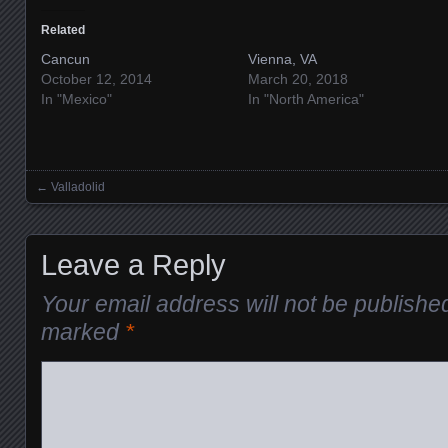
Related
Cancun
Vienna, VA
October 12, 2014
March 20, 2018
In "Mexico"
In "North America"
←
Valladolid
Posts navigation
Leave a Reply
Your email address will not be publishe
marked
*