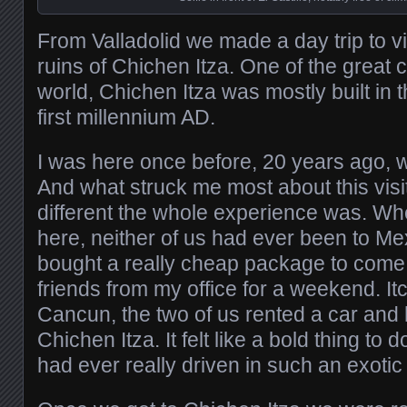
From Valladolid we made a day trip to vis
ruins of Chichen Itza. One of the great 
world, Chichen Itza was mostly built in 
first millennium AD.
I was here once before, 20 years ago, w
And what struck me most about this vis
different the whole experience was. W
here, neither of us had ever been to Me
bought a really cheap package to come
friends from my office for a weekend. Itc
Cancun, the two of us rented a car and
Chichen Itza. It felt like a bold thing to 
had ever really driven in such an exotic