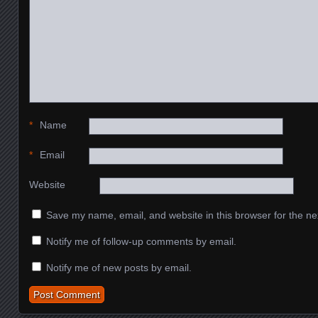
*
Name
*
Email
Website
Save my name, email, and website in this browser for the ne
Notify me of follow-up comments by email.
Notify me of new posts by email.