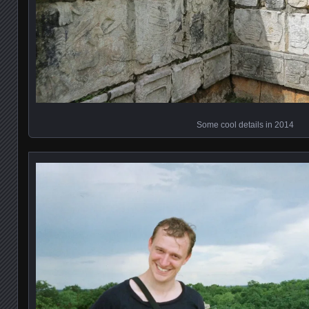
Some cool details in 2014