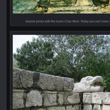
Jeanne poses with the iconic Chac Mool. Today you can’t even 