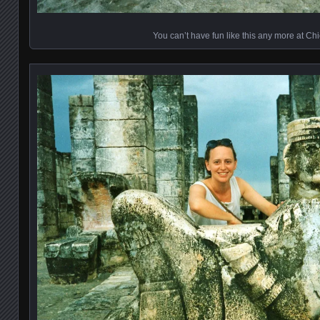
You can’t have fun like this any more at Ch