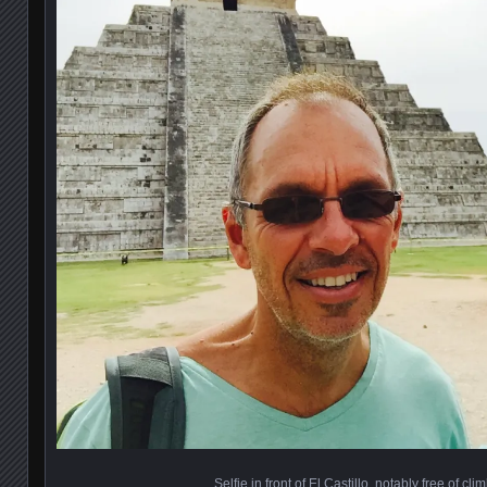
Selfie in front of El Castillo, notably free of cli