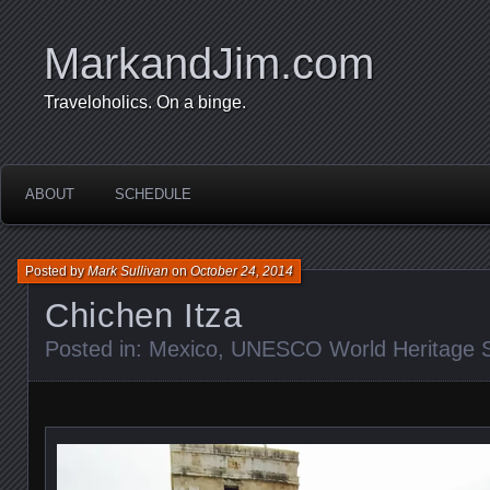
MarkandJim.com
Traveloholics. On a binge.
ABOUT
SCHEDULE
Posted by
Mark Sullivan
on
October 24, 2014
Chichen Itza
Posted in:
Mexico
,
UNESCO World Heritage S