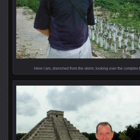
Here I am, drenched from the storm, looking over the complex f