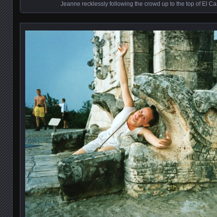
Jeanne recklessly following the crowd up to the top of El Cas