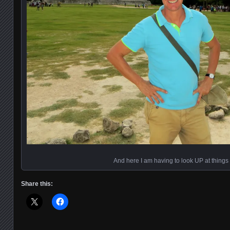
And here I am having to look UP at things
Share this: