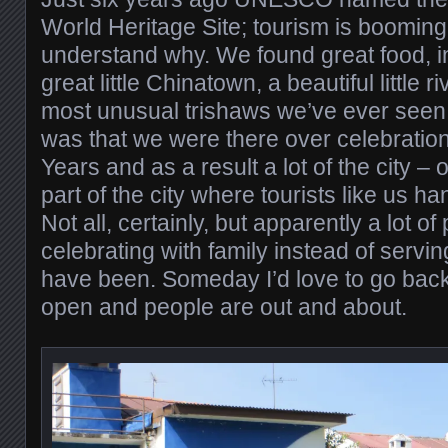
World Heritage Site; tourism is booming 
understand why. We found great food, in
great little Chinatown, a beautiful little r
most unusual trishaws we’ve ever seen
was that we were there over celebrati
Years and as a result a lot of the city – o
part of the city where tourists like us h
Not all, certainly, but apparently a lot 
celebrating with family instead of servi
have been. Someday I’d love to go back
open and people are out and about.