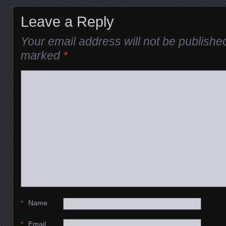
Leave a Reply
Your email address will not be publishe
marked
*
*
Name
*
Email