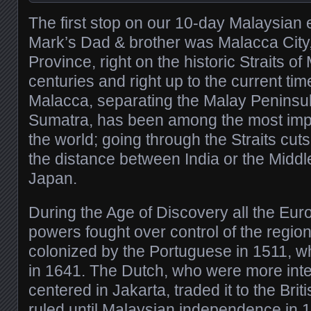
The first stop on our 10-day Malaysian
Mark’s Dad & brother was Malacca City,
Province, right on the historic Straits 
centuries and right up to the current time
Malacca, separating the Malay Peninsul
Sumatra, has been among the most imp
the world; going through the Straits cut
the distance between India or the Middl
Japan.
During the Age of Discovery all the Eur
powers fought over control of the region
colonized by the Portuguese in 1511, who
in 1641. The Dutch, who were more inter
centered in Jakarta, traded it to the Bri
ruled until Malaysian independence in 