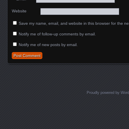
Website
Save my name, email, and website in this browser for the ne
Notify me of follow-up comments by email.
Notify me of new posts by email.
Proudly powered by Wor