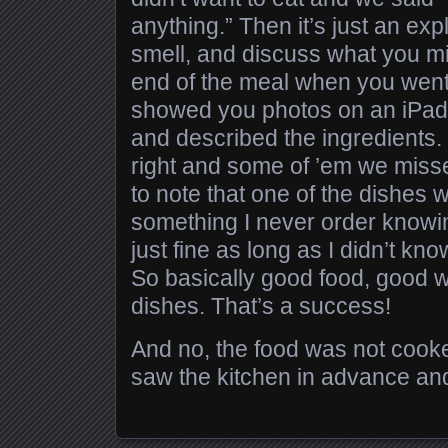
anything.” Then it’s just an ex
smell, and discuss what you migh
end of the meal when you went 
showed you photos on an iPad 
and described the ingredients
right and some of ’em we misse
to note that one of the dishes
something I never order knowing
just fine as long as I didn’t kn
So basically good food, good w
dishes. That’s a success!
And no, the food was not cooke
saw the kitchen in advance and i