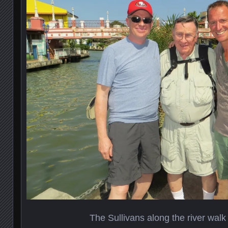
The Sullivans along the river walk