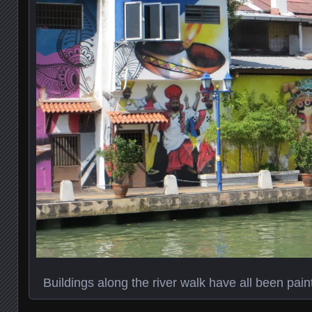
Buildings along the river walk have all been pai