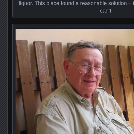
liquor. This place found a reasonable solution – I
can’t.