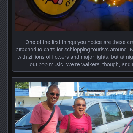
One of the first things you notice are these cr
attached to carts for schlepping tourists around. 
with zillions of flowers and major lights, but at nig
out pop music. We’re walkers, though, and 