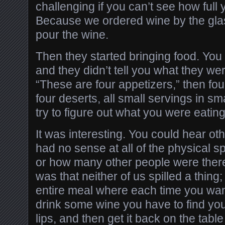
challenging if you can’t see how full 
Because we ordered wine by the glas
pour the wine.
Then they started bringing food. You 
and they didn’t tell you what they we
“These are four appetizers,” then fo
four deserts, all small servings in sm
try to figure out what you were eating
It was interesting. You could hear ot
had no sense at all of the physical s
or how many other people were ther
was that neither of us spilled a thing
entire meal where each time you want
drink some wine you have to find your
lips, and then get it back on the table