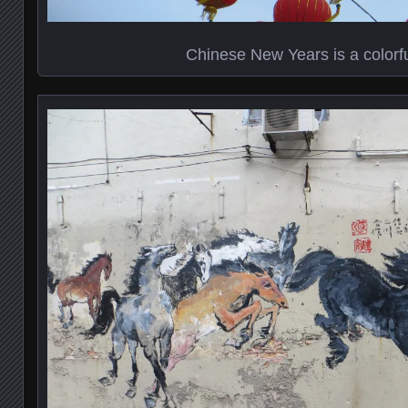
Chinese New Years is a colorf