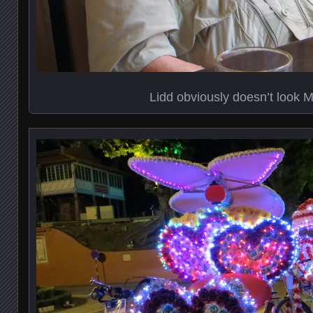
Lidd obviously doesn’t look 