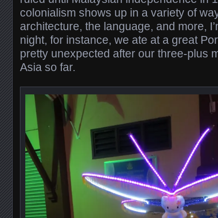
colonialism shows up in a variety of way
architecture, the language, and more, I’m
night, for instance, we ate at a great P
pretty unexpected after our three-plus 
Asia so far.