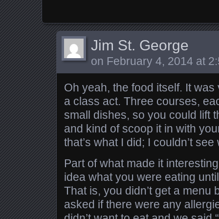
Jim St. George
on
February 4, 2014 at 2
Oh yeah, the food itself. It wa
a class act. Three courses, ea
small dishes, so you could lift
and kind of scoop it in with your
that’s what I did; I couldn’t se
Part of what made it interesting
idea what you were eating until
That is, you didn’t get a menu
asked if there were any allergie
didn’t want to eat and we said “