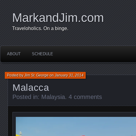
MarkandJim.com
Traveloholics. On a binge.
ABOUT
SCHEDULE
Posted by
Jim St. George
on
January 31, 2014
Malacca
Posted in:
Malaysia
.
4 comments