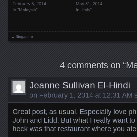
February 5, 2014
May 31, 2014
In "Malaysia"
In "Italy"
←
Singapore
Posts navigation
4 comments on “
Ma
Jeanne Sullivan El-Hindi
on
February 1, 2014 at 12:31 AM
s
Great post, as usual. Especially love p
John and Lidd. But what I really want t
heck was that restaurant where you ate