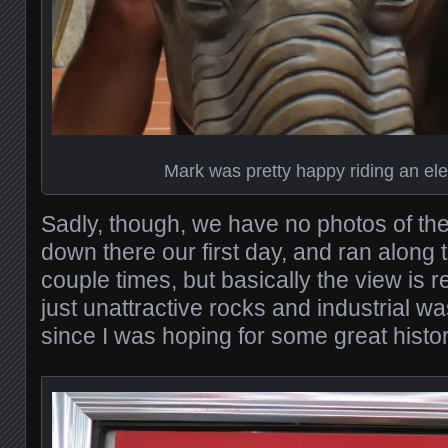
Mark was pretty happy riding an el
Sadly, though, we have no photos of the 
down there our first day, and ran along 
couple times, but basically the view is re
just unattractive rocks and industrial w
since I was hoping for some great histor