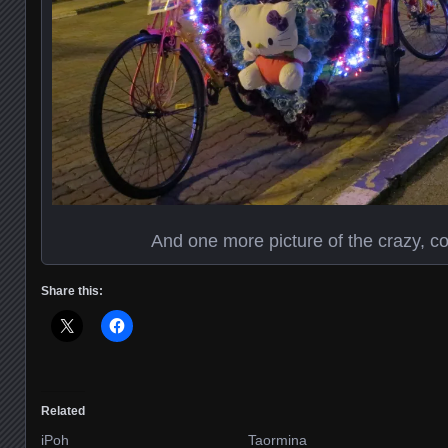
And one more picture of the crazy, co
Share this:
Related
iPoh
Taormina