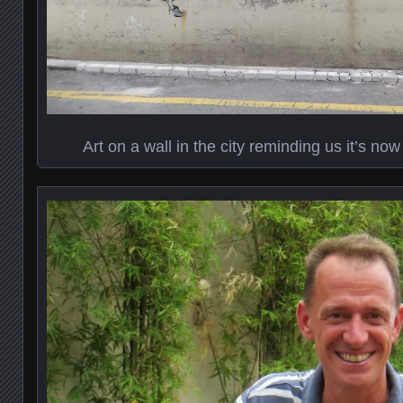
Art on a wall in the city reminding us it’s no