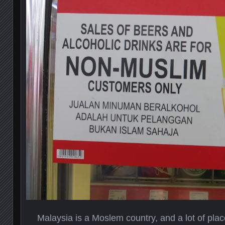
Malaysia is a Moslem country, and a lot of plac