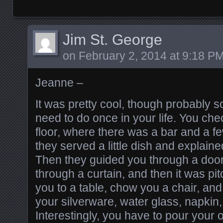
Jim St. George
on
February 2, 2014 at 9:18 P
Jeanne –
It was pretty cool, though probably 
need to do once in your life. You chec
floor, where there was a bar and a f
they served a little dish and explain
Then they guided you through a door,
through a curtain, and then it was pi
you to a table, chow you a chair, and
your silverware, water glass, napkin
Interestingly, you have to pour your 