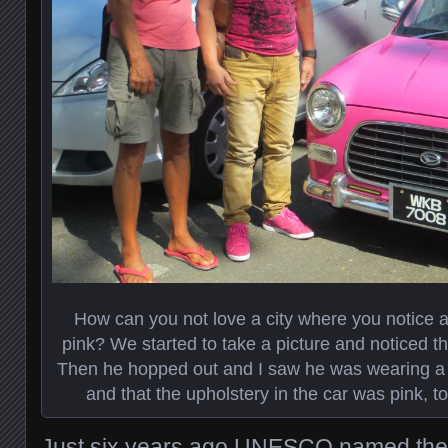
How can you not love a city where you notice a 
pink? We started to take a picture and noticed the
Then he hopped out and I saw he was wearing a p
and that the upholstery in the car was pink, t
Just six years ago UNESCO named the hi