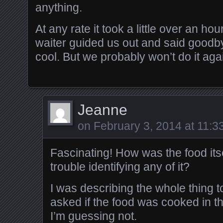
anything.
At any rate it took a little over an hou
waiter guided us out and said goodbye.
cool. But we probably won’t do it ag
Jeanne
on
February 3, 2014 at 11:3
Fascinating! How was the food its
trouble identifying any of it?
I was describing the whole thing t
asked if the food was cooked in 
I’m guessing not.