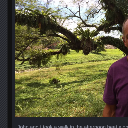
John and I took a walk in the afternoon heat along