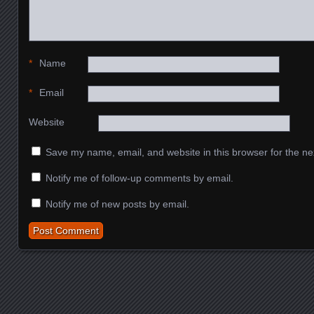
*
Name
*
Email
Website
Save my name, email, and website in this browser for the ne
Notify me of follow-up comments by email.
Notify me of new posts by email.