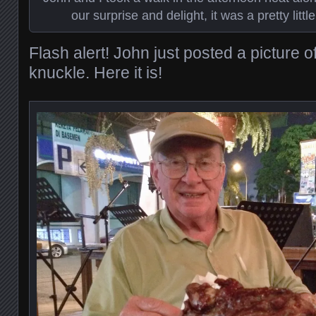
our surprise and delight, it was a pretty littl
Flash alert! John just posted a picture o
knuckle. Here it is!