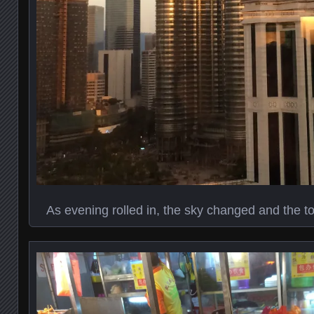
As evening rolled in, the sky changed and the 