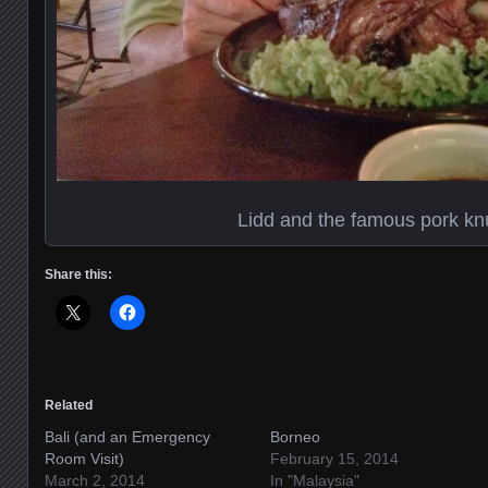
Lidd and the famous pork kn
Share this:
Related
Bali (and an Emergency
Borneo
Room Visit)
February 15, 2014
March 2, 2014
In "Malaysia"