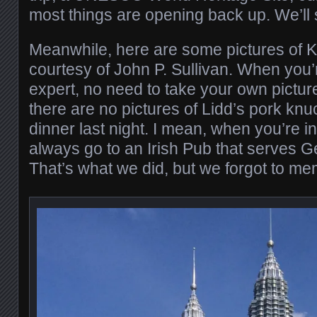
most things are opening back up. We’ll 
Meanwhile, here are some pictures of KL
courtesy of John P. Sullivan. When you’r
expert, no need to take your own pictur
there are no pictures of Lidd’s pork kn
dinner last night. I mean, when you’re 
always go to an Irish Pub that serves G
That’s what we did, but we forgot to mem