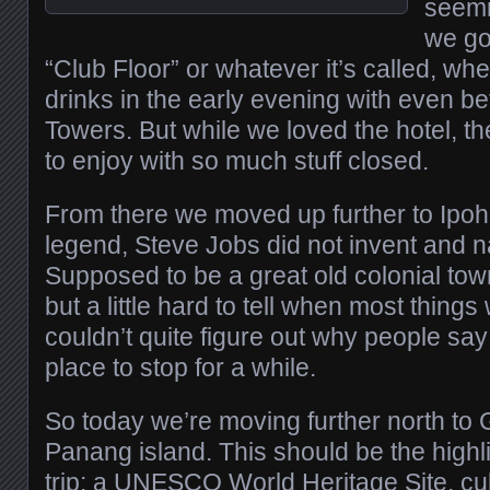
seemi
we go
“Club Floor” or whatever it’s called, wh
drinks in the early evening with even be
Towers. But while we loved the hotel, the
to enjoy with so much stuff closed.
From there we moved up further to Ipoh
legend, Steve Jobs did not invent and na
Supposed to be a great old colonial tow
but a little hard to tell when most thing
couldn’t quite figure out why people say
place to stop for a while.
So today we’re moving further north to
Panang island. This should be the highl
trip; a UNESCO World Heritage Site, cul