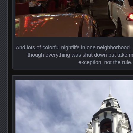
And lots of colorful nightlife in one neighborhood.
though everything was shut down but take m
exception, not the rule.