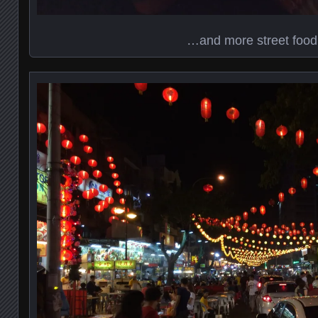
…and more street food