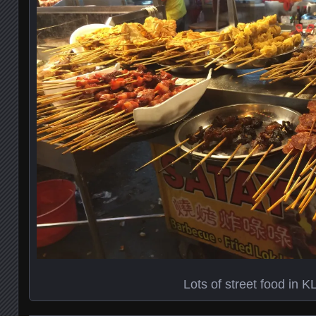
Lots of street food in K