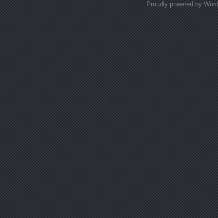
Proudly powered by Wor