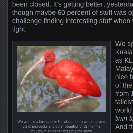
been closed. It’s getting better; yester
though maybe 60 percent of stuff was op
challenge finding interesting stuff when
tight.
We sp
Kuala
as KL)
Malay
nice h
of th
from 
talles
world 
twin 
We went to a bird park in KL where there were lots and
And t
lots of peacocks and other beautiful birds. For me,
though, this Scarlet Ibis stole the show.