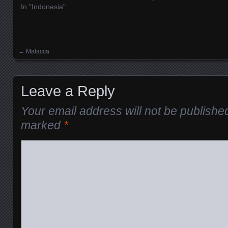
In "Indonesia"
←
Malacca
Posts navigation
Leave a Reply
Your email address will not be publishe
marked
*