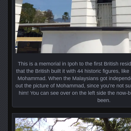
This is a memorial in Ipoh to the first British res
that the British built it with 44 historic figures, 
Mohammad. When the Malaysians got independen
out the picture of Mohammad, since you’re not su
him! You can see over on the left side the now
been.