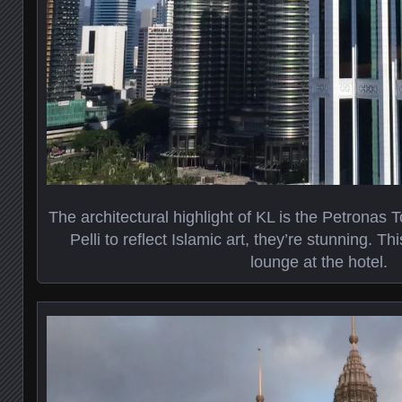
The architectural highlight of KL is the Petronas
Pelli to reflect Islamic art, they’re stunning. T
lounge at the hotel.