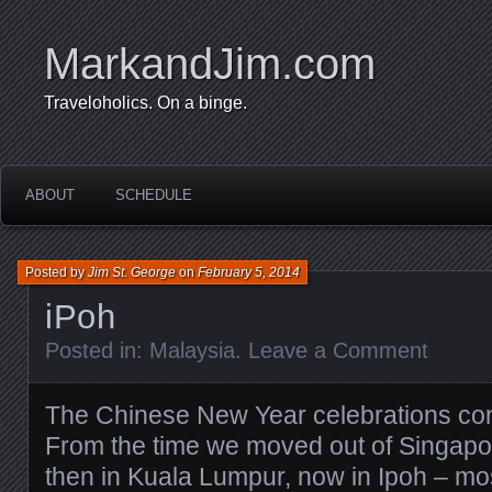
MarkandJim.com
Traveloholics. On a binge.
ABOUT
SCHEDULE
Posted by
Jim St. George
on
February 5, 2014
iPoh
Posted in:
Malaysia
.
Leave a Comment
The Chinese New Year celebrations con
From the time we moved out of Singapore
then in Kuala Lumpur, now in Ipoh – mo