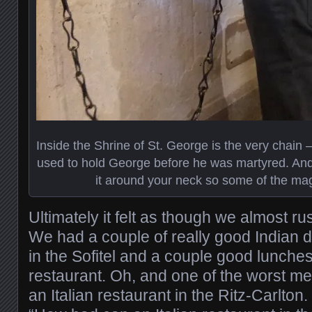
Inside the Shrine of St. George is the very chain 
used to hold George before he was martyred. And 
it around your neck so some of the mag
Ultimately it felt as though we almost r
We had a couple of really good Indian d
in the Sofitel and a couple good lunches
restaurant. Oh, and one of the worst mea
an Italian restaurant in the Ritz-Carlton