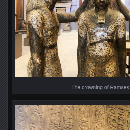
The crowning of Ramses I