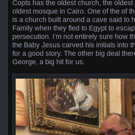
Copts has the oldest church, the oldes
oldest mosque in Cairo. One of the of t
is a church built around a cave said to
Family when they fled to Egypt to esca
persecution. I’m not entirely sure how 
the Baby Jesus carved his initials into t
for a good story. The other big deal there
George, a big hit for us.