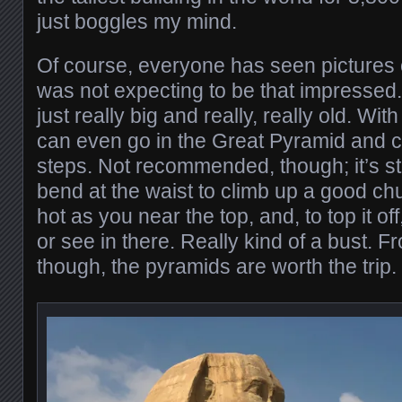
just boggles my mind.
Of course, everyone has seen pictures 
was not expecting to be that impressed.
just really big and really, really old. Wit
can even go in the Great Pyramid and c
steps. Not recommended, though; it’s s
bend at the waist to climb up a good chunk
hot as you near the top, and, to top it of
or see in there. Really kind of a bust. F
though, the pyramids are worth the trip.