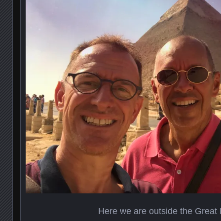
Here we are outside the Great