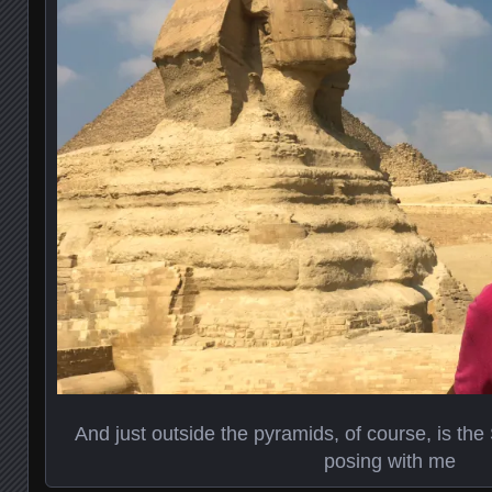
And just outside the pyramids, of course, is the
posing with me