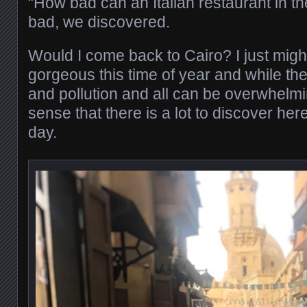
“How bad can an Italian restaurant in th
bad, we discovered.
Would I come back to Cairo? I just migh
gorgeous this time of year and while the 
and pollution and all can be overwhelmi
sense that there is a lot to discover h
day.