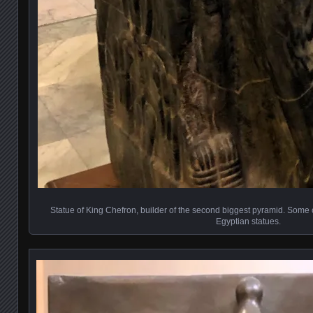
Statue of King Chefron, builder of the second biggest pyramid. Some con
Egyptian statues.