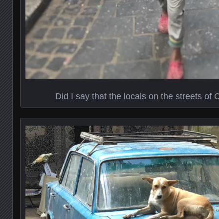
Did I say that the locals on the streets of 