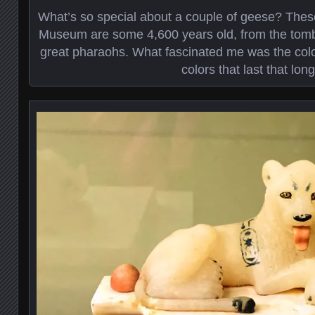
What’s so special about a couple of geese? Thes
Museum are some 4,600 years old, from the tomb 
great pharaohs. What fascinated me was the color
colors that last that long