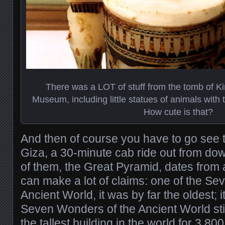
There was a LOT of stuff from the tomb of Ki
Museum, including little statues of animals with t
How cute is that?
And then of course you have to go see 
Giza, a 30-minute cab ride out from do
of them, the Great Pyramid, dates fro
can make a lot of claims: one of the S
Ancient World, it was by far the oldest; it
Seven Wonders of the Ancient World stil
the tallest building in the world for 3,80