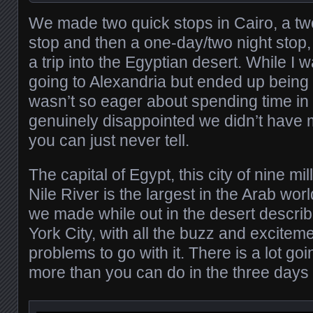
We made two quick stops in Cairo, a tw
stop and then a one-day/two night sto
a trip into the Egyptian desert. While I 
going to Alexandria but ended up being 
wasn’t so eager about spending time i
genuinely disappointed we didn’t have 
you can just never tell.
The capital of Egypt, this city of nine mi
Nile River is the largest in the Arab wor
we made while out in the desert describ
York City, with all the buzz and excitem
problems to go with it. There is a lot goi
more than you can do in the three days