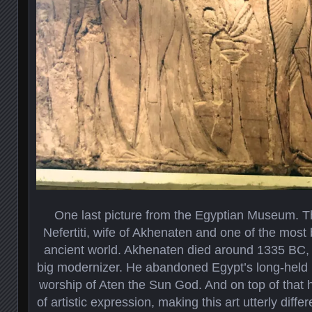
One last picture from the Egyptian Museum. The
Nefertiti, wife of Akhenaten and one of the most 
ancient world. Akhenaten died around 1335 BC, 
big modernizer. He abandoned Egypt’s long-held 
worship of Aten the Sun God. And on top of that
of artistic expression, making this art utterly dif