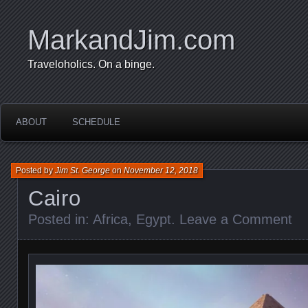
MarkandJim.com
Traveloholics. On a binge.
ABOUT
SCHEDULE
Posted by
Jim St. George
on
November 12, 2018
Cairo
Posted in:
Africa
,
Egypt
.
Leave a Comment