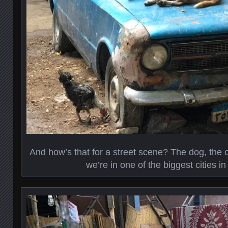
And how’s that for a street scene? The dog, the 
we’re in one of the biggest cities in 