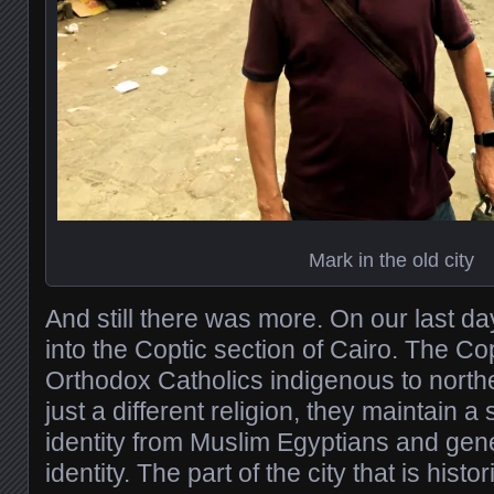
Mark in the old city
And still there was more. On our last 
into the Coptic section of Cairo. The Co
Orthodox Catholics indigenous to northe
just a different religion, they maintain a
identity from Muslim Egyptians and gene
identity. The part of the city that is hist