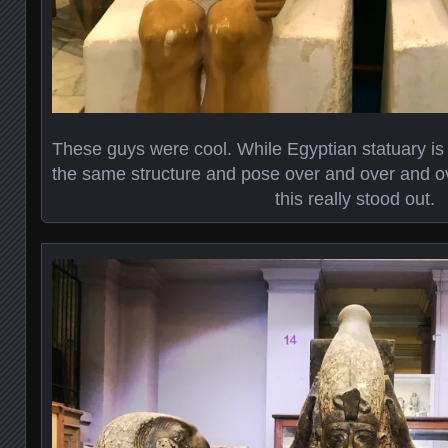
These guys were cool. While Egyptian statuary is ty
the same structure and pose over and over and ove
this really stood out.