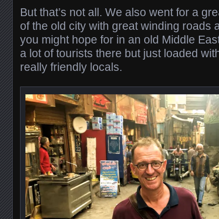
But that’s not all. We also went for a gr
of the old city with great winding roads an
you might hope for in an old Middle Easte
a lot of tourists there but just loaded w
really friendly locals.