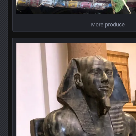
More produce