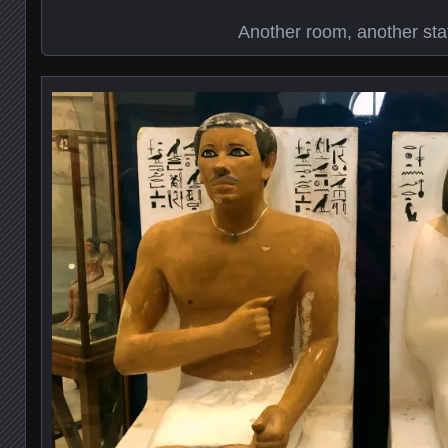
Another room, another sta