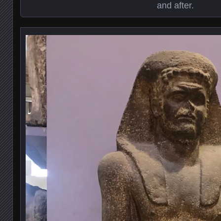
and after.