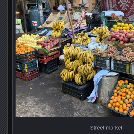
Street market