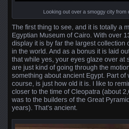
Looking out over a smoggy city from 
The first thing to see, and it is totally a 
Egyptian Museum of Cairo. With over 1
display it is by far the largest collection
in the world. And as a bonus it is laid o
that while yes, your eyes glaze over at
are just kind of going through the motio
something about ancient Egypt. Part of 
course, is just how old it is. I like to r
closer to the time of Cleopatra (about 2
was to the builders of the Great Pyrami
years). That’s ancient.