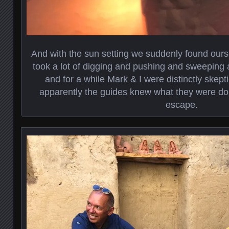
And with the sun setting we suddenly found ourse
took a lot of digging and pushing and sweeping 
and for a while Mark & I were distinctly skept
apparently the guides knew what they were d
escape.