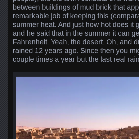
between buildings of mud brick that app
remarkable job of keeping this (comparat
summer heat. And just how hot does it g
and he said that in the summer it can g
Fahrenheit. Yeah, the desert. Oh, and dry
rained 12 years ago. Since then you might
couple times a year but the last real ra