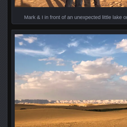
Mark & I in front of an unexpected little lake 