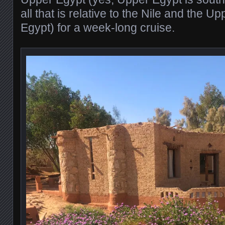
all that is relative to the Nile and the Up
Egypt) for a week-long cruise.