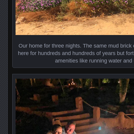
Our home for three nights. The same mud brick 
here for hundreds and hundreds of years but fort
amenities like running water and e