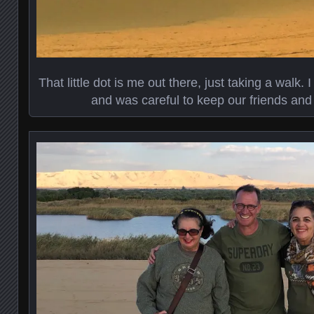
That little dot is me out there, just taking a walk. 
and was careful to keep our friends and 