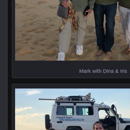
Mark with Dina & Iris