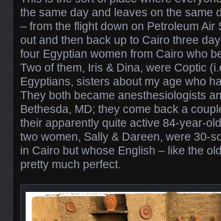
the same day and leaves on the same da
– from the flight down on Petroleum Air 
out and then back up to Cairo three day
four Egyptian women from Cairo who be
Two of them, Iris & Dina, were Coptic (i.
Egyptians, sisters about my age who ha
They both became anesthesiologists an
Bethesda, MD; they come back a couple 
their apparently quite active 84-year-ol
two women, Sally & Dareen, were 30-som
in Cairo but whose English – like the 
pretty much perfect.