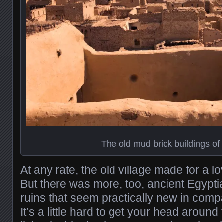
The old mud brick buildings of
At any rate, the old village made for a lov
But there was more, too, ancient Egypti
ruins that seem practically new in comp
It’s a little hard to get your head around