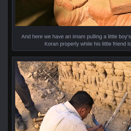
And here we have an imam pulling a little boy’s
Koran properly while his little friend l