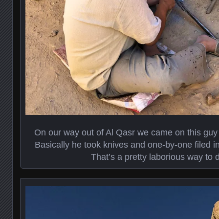
On our way out of Al Qasr we came on this guy
Basically he took knives and one-by-one filed in
That’s a pretty laborious way to d