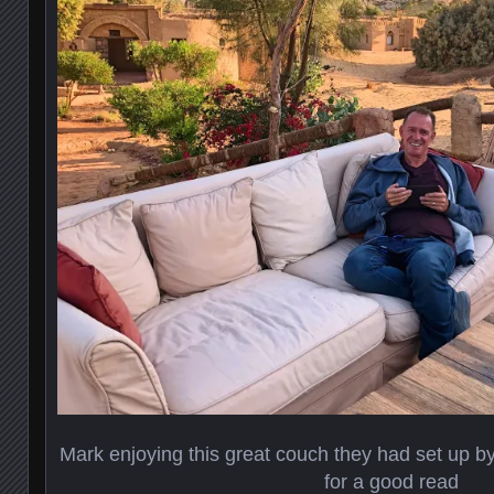
Mark enjoying this great couch they had set up by 
for a good read