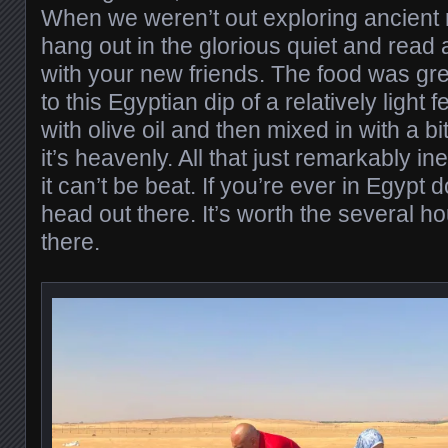
When we weren’t out exploring ancient r
hang out in the glorious quiet and read
with your new friends. The food was gre
to this Egyptian dip of a relatively light
with olive oil and then mixed in with a b
it’s heavenly. All that just remarkably ine
it can’t be beat. If you’re ever in Egypt 
head out there. It’s worth the several hou
there.