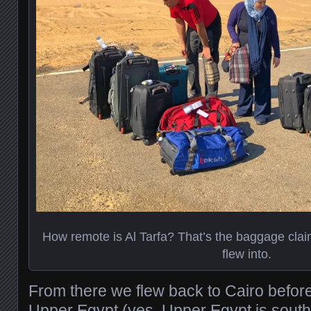
How remote is Al Tarfa? That’s the baggage claim
flew into.
From there we flew back to Cairo befor
Upper Egypt (yes, Upper Egypt is south