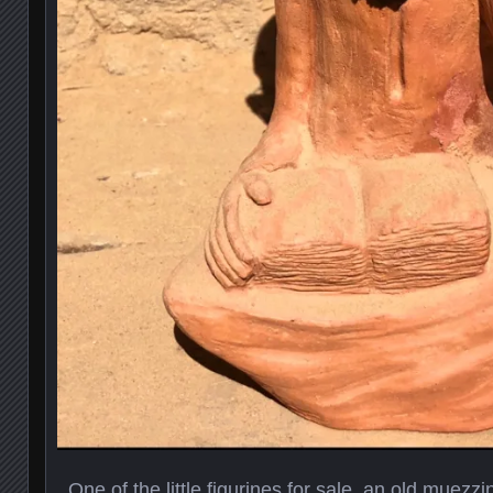
One of the little figurines for sale, an old muezzi