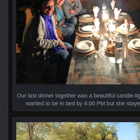
Our last dinner together was a beautiful candle-light
wanted to be in bed by 8:00 PM but she staye