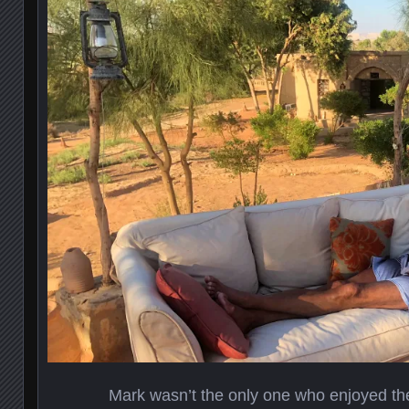
Mark wasn’t the only one who enjoyed the