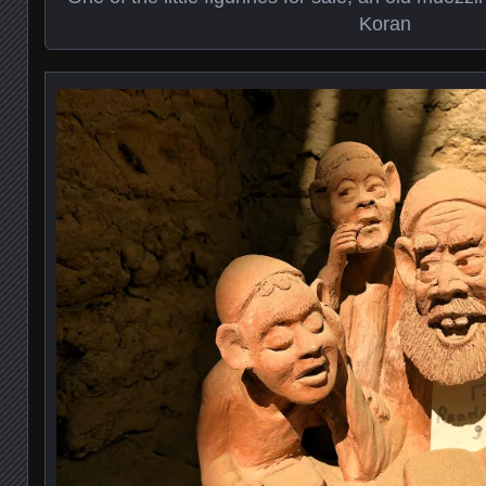
Koran