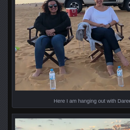
Here I am hanging out with Dare