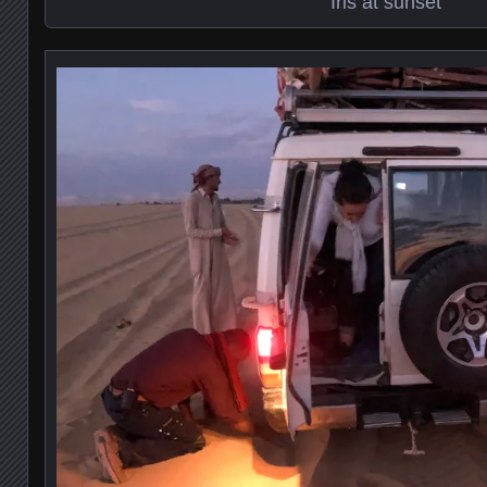
Iris at sunset