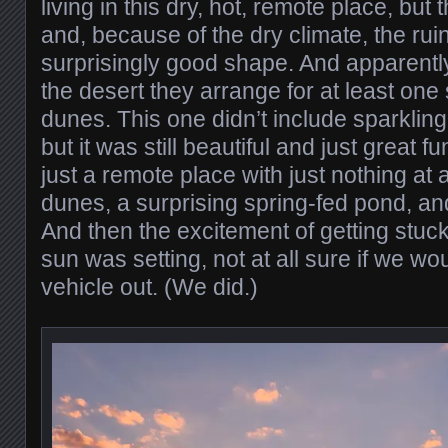
living in this dry, hot, remote place, but 
and, because of the dry climate, the ruin
surprisingly good shape. And apparentl
the desert they arrange for at least one
dunes. This one didn’t include sparklin
but it was still beautiful and just great f
just a remote place with just nothing at 
dunes, a surprising spring-fed pond, an
And then the excitement of getting stuck
sun was setting, not at all sure if we wo
vehicle out. (We did.)