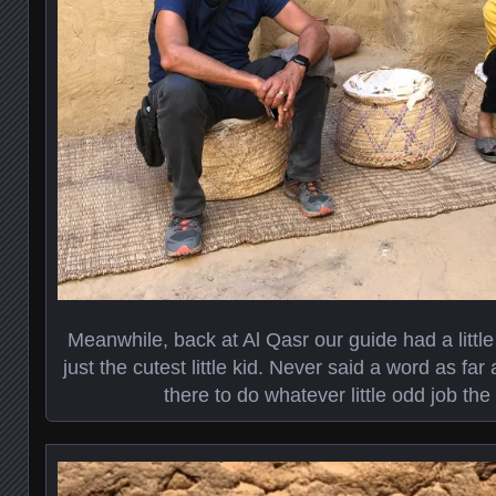
Meanwhile, back at Al Qasr our guide had a littl
just the cutest little kid. Never said a word as fa
there to do whatever little odd job th