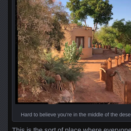
Hard to believe you’re in the middle of the deser
This is the sort of place where everyone