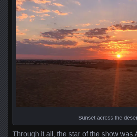
Sunset across the deser
Through it all, the star of the show was A