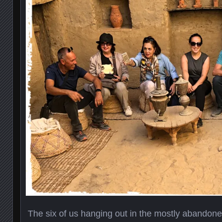
The six of us hanging out in the mostly abandoned