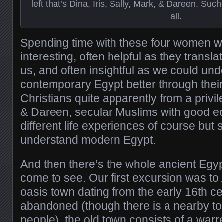
left that’s Dina, Iris, Sally, Mark, & Dareen. Suc
all.
Spending time with these four women 
interesting, often helpful as they transl
us, and often insightful as we could un
contemporary Egypt better through their 
Christians quite apparently from a privil
& Dareen, secular Muslims with good e
different life experiences of course but s
understand modern Egypt.
And then there’s the whole ancient Egypt
come to see. Our first excursion was to
oasis town dating from the early 16th c
abandoned (though there is a nearby t
people), the old town consists of a warr