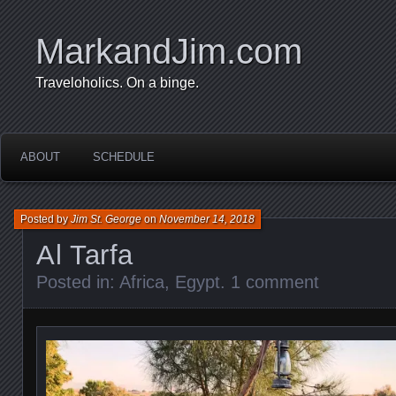
MarkandJim.com
Traveloholics. On a binge.
ABOUT
SCHEDULE
Posted by
Jim St. George
on
November 14, 2018
Al Tarfa
Posted in:
Africa
,
Egypt
.
1 comment