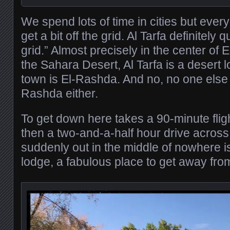
We spend lots of time in cities but every
get a bit off the grid. Al Tarfa definitely q
grid.” Almost precisely in the center of 
the Sahara Desert, Al Tarfa is a desert
town is El-Rashda. And no, no one else 
Rashda either.
To get down here takes a 90-minute flig
then a two-and-a-half hour drive across
suddenly out in the middle of nowhere is 
lodge, a fabulous place to get away fro