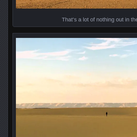
That’s a lot of nothing out in t