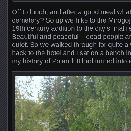
Off to lunch, and after a good meal what
cemetery? So up we hike to the Mirogoj
19th century addition to the city’s final 
Beautiful and peaceful – dead people ar
quiet. So we walked through for quite a
back to the hotel and I sat on a bench i
my history of Poland. It had turned into 