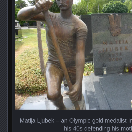
Matija Ljubek – an Olympic gold medalist i
his 40s defending his mo