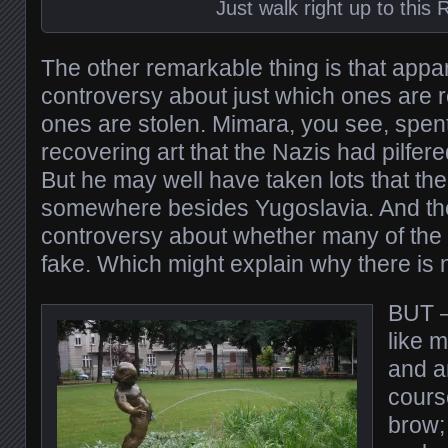
Just walk right up to this 
The other remarkable thing is that appar
controversy about just which ones are r
ones are stolen. Mimara, you see, spent
recovering art that the Nazis had pilfer
But he may well have taken lots that the
somewhere besides Yugoslavia. And ther
controversy about whether many of the 
fake. Which might explain why there is n
BUT –
like m
and am
course
brow;