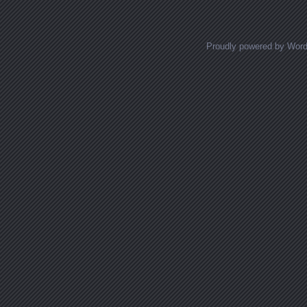
Proudly powered by Wor