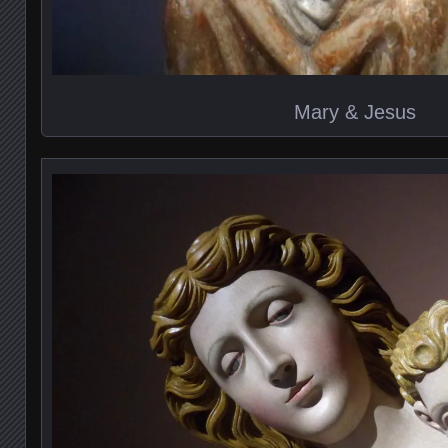
Mary & Jesus