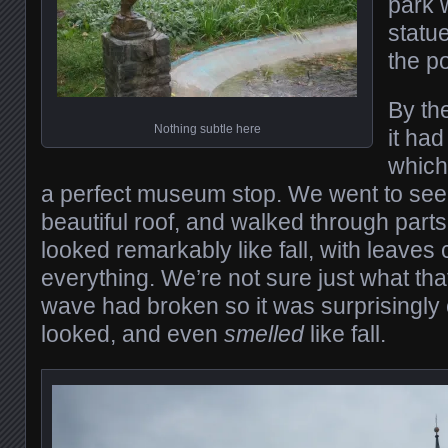
park 
statue
the p
By th
Nothing subtle here
it had
which
a perfect museum stop. We went to see S
beautiful roof, and walked through parts 
looked remarkably like fall, with leaves
everything. We’re not sure just what tha
wave had broken so it was surprisingly co
looked, and even
smelled
like fall.