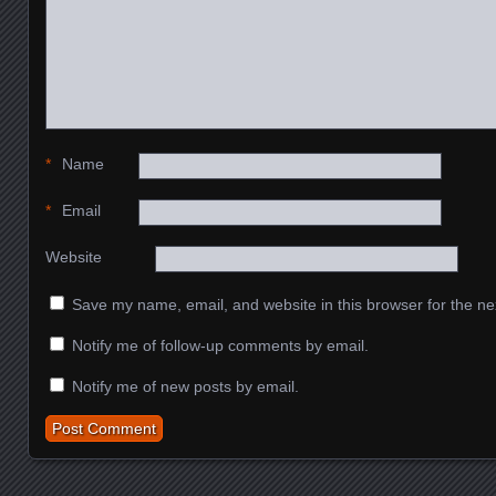
*
Name
*
Email
Website
Save my name, email, and website in this browser for the ne
Notify me of follow-up comments by email.
Notify me of new posts by email.