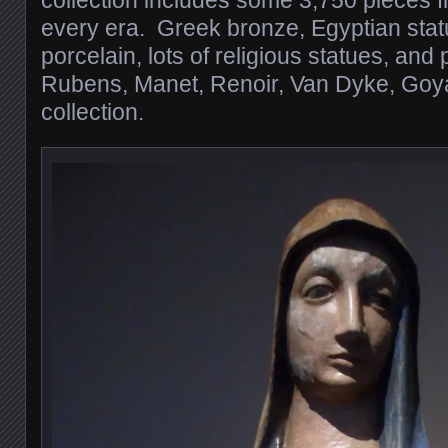
collection includes some 3,750 pieces 
every era. Greek bronze, Egyptian sta
porcelain, lots of religious statues, and
Rubens, Manet, Renoir, Van Dyke, Goy
collection.