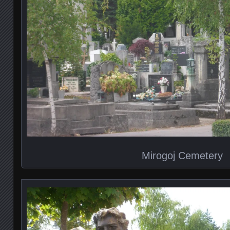
Mirogoj Cemetery