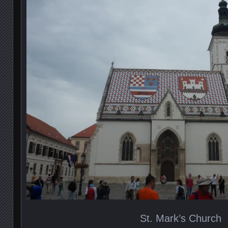
St. Mark’s Church