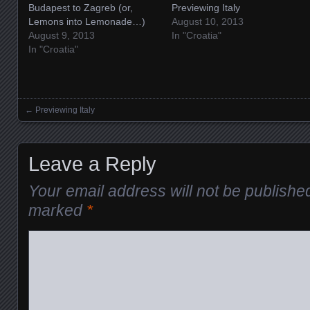
Budapest to Zagreb (or,
Previewing Italy
Lemons into Lemonade…)
August 10, 2013
August 9, 2013
In "Croatia"
In "Croatia"
←
Previewing Italy
Posts navigation
Leave a Reply
Your email address will not be publishe
marked
*