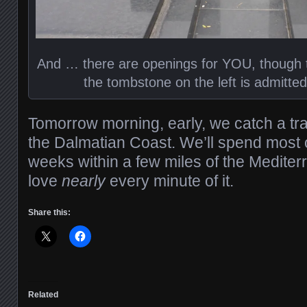
And … there are openings for YOU, though th
the tombstone on the left is admittedl
Tomorrow morning, early, we catch a tra
the Dalmatian Coast. We’ll spend most of
weeks within a few miles of the Mediterra
love
nearly
every minute of it.
Share this:
Related