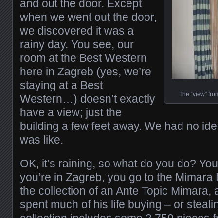
and out the door. Except
when we went out the door,
we discovered it was a
rainy day. You see, our
room at the Best Western
here in Zagreb (yes, we’re
staying at a Best
The “view” fro
Western…) doesn’t exactly
have a view; just the
building a few feet away. We had no id
was like.
OK, it’s raining, so what do you do? Yo
you’re in Zagreb, you go to the Mimara 
the collection of an Ante Topic Mimara,
spent much of his life buying – or steali