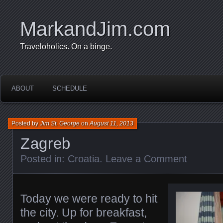
MarkandJim.com
Traveloholics. On a binge.
ABOUT
SCHEDULE
Posted by
Jim St. George
on
August 11, 2013
Zagreb
Posted in:
Croatia
.
Leave a Comment
Today we were ready to hit
the city. Up for breakfast,