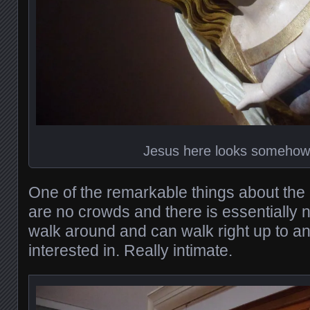
Jesus here looks someho
One of the remarkable things about the
are no crowds and there is essentially n
walk around and can walk right up to an
interested in. Really intimate.