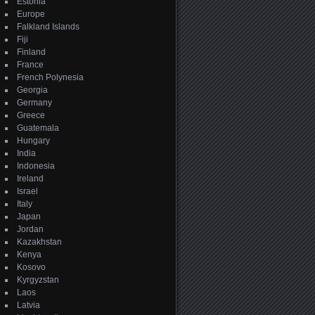
Estonia
Europe
Falkland Islands
Fiji
Finland
France
French Polynesia
Georgia
Germany
Greece
Guatemala
Hungary
India
Indonesia
Ireland
Israel
Italy
Japan
Jordan
Kazakhstan
Kenya
Kosovo
Kyrgyzstan
Laos
Latvia