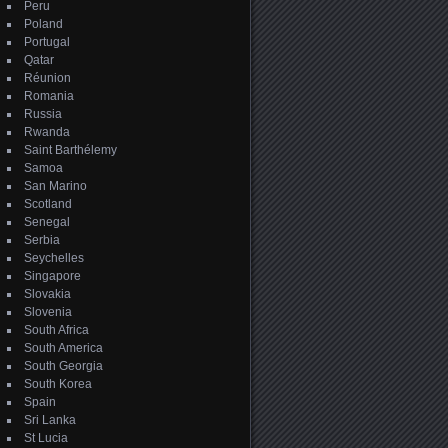
Peru
Poland
Portugal
Qatar
Réunion
Romania
Russia
Rwanda
Saint Barthélemy
Samoa
San Marino
Scotland
Senegal
Serbia
Seychelles
Singapore
Slovakia
Slovenia
South Africa
South America
South Georgia
South Korea
Spain
Sri Lanka
St Lucia