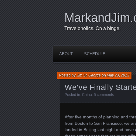
MarkandJim
Traveloholics. On a binge.
ABOUT
SCHEDULE
Posted by
Jim St. George
on
May 23, 2013
We’ve Finally Start
Posted in:
China
.
5 comments
After five months of planning and thr
from Boston to San Francisco, we ar
landed in Beijing last night and have