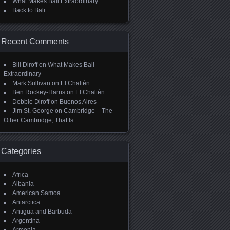
What Makes Bali Extraordinary
Back to Bali
Recent Comments
Bill Diroff
on
What Makes Bali
Extraordinary
Mark Sullivan
on
El Chaltén
Ben Rockey-Harris
on
El Chaltén
Debbie Diroff
on
Buenos Aires
Jim St. George
on
Cambridge – The
Other Cambridge, That Is…
Categories
Africa
Albania
American Samoa
Antarctica
Antigua and Barbuda
Argentina