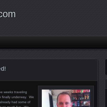
.com
ed!
ee weeks traveling
e finally underway. We
 already had some of