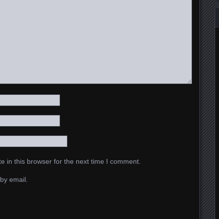
 in this browser for the next time I comment.
by email.