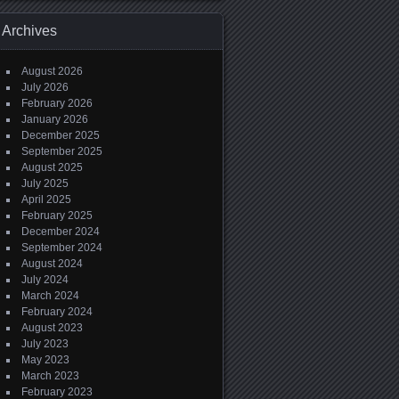
Archives
August 2026
July 2026
February 2026
January 2026
December 2025
September 2025
August 2025
July 2025
April 2025
February 2025
December 2024
September 2024
August 2024
July 2024
March 2024
February 2024
August 2023
July 2023
May 2023
March 2023
February 2023