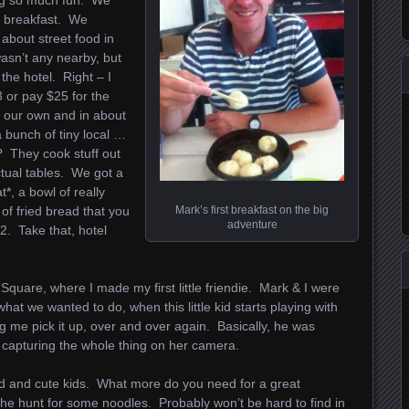
ing so much fun. We
o breakfast. We
about street food in
asn’t any nearby, but
 the hotel. Right – I
 or pay $25 for the
n our own and in about
a bunch of tiny local …
? They cook stuff out
actual tables. We got a
*, a bowl of really
Mark’s first breakfast on the big
of fried bread that you
adventure
$2. Take that, hotel
Square, where I made my first little friendie. Mark & I were
what we wanted to do, when this little kid starts playing with
ing me pick it up, over and over again. Basically, he was
r capturing the whole thing on her camera.
ood and cute kids. What more do you need for a great
the hunt for some noodles. Probably won’t be hard to find in