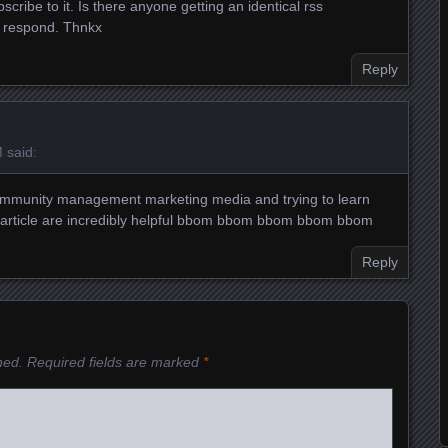
cribe to it. Is there anyone getting an identical rss
 respond. Thnkx
Reply
M
said:
n community management marketing media and trying to learn
 article are incredibly helpful
bbom
bbom
bbom
bbom
bbom
Reply
hed.
Required fields are marked
*