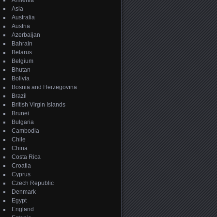
Armenia
Asia
Australia
Austria
Azerbaijan
Bahrain
Belarus
Belgium
Bhutan
Bolivia
Bosnia and Herzegovina
Brazil
British Virgin Islands
Brunei
Bulgaria
Cambodia
Chile
China
Costa Rica
Croatia
Cyprus
Czech Republic
Denmark
Egypt
England