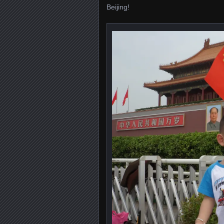
Beijing!