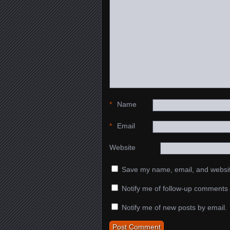
*
Name
*
Email
Website
Save my name, email, and website
Notify me of follow-up comments 
Notify me of new posts by email.