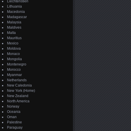
Liechtenstien
Lithuania
Macedonia
Madagascar
Malaysia
Maldives
Malta
Mauritius
Mexico
Moldova
Monaco
Mongolia
Montenegro
Morocco
Myanmar
Netherlands
New Caledonia
New York (Home)
New Zealand
North America
Norway
Oceania
Oman
Palestine
Paraguay