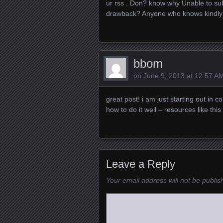
ur rss . Don? know why Unable to subs
drawback? Anyone who knows kindly
bbom
on
June 9, 2013 at 12:57 A
great post! i am just starting out i
how to do it well – resources like this
Leave a Reply
Your email address will not be publis