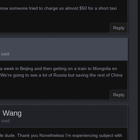
 now someone tried to charge us almost $50 for a short taxi
Reply
said:
a week in Beijing and then getting on a train to Mongolia en
e’re going to see a lot of Russia but saving the rest of China
Reply
r Wang
said:
e dude. Thank you Nonetheless I’m experiencing subject with