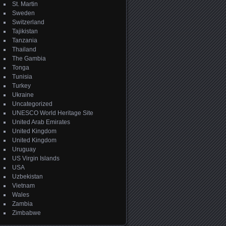
St. Martin
Sweden
Switzerland
Tajikistan
Tanzania
Thailand
The Gambia
Tonga
Tunisia
Turkey
Ukraine
Uncategorized
UNESCO World Heritage Site
United Arab Emirates
United Kingdom
United Kingdom
Uruguay
US Virgin Islands
USA
Uzbekistan
Vietnam
Wales
Zambia
Zimbabwe