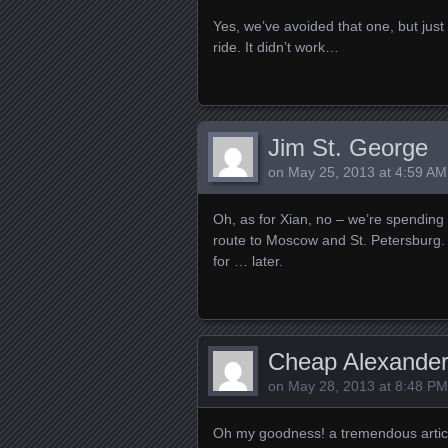
Yes, we’ve avoided that one, but just
ride. It didn’t work…
Jim St. George
on
May 25, 2013 at 4:59 AM
Oh, as for Xian, no – we’re spending 
route to Moscow and St. Petersburg. W
for … later.
Cheap Alexande
on
May 28, 2013 at 8:48 PM
Oh my goodness! a tremendous articl