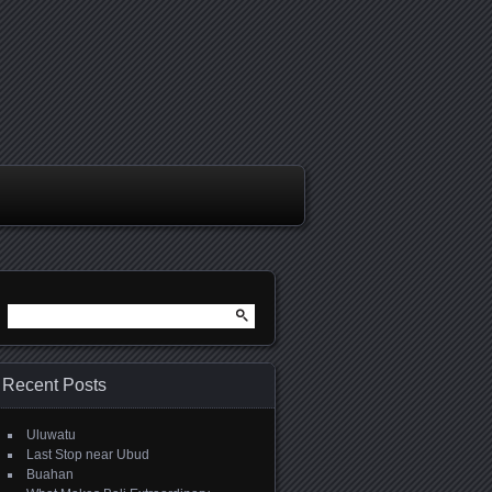
Search
for:
Recent Posts
Uluwatu
Last Stop near Ubud
Buahan