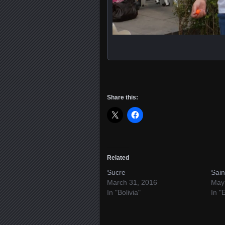
Share this:
Related
Sucre
Sain
March 31, 2016
May
In "Bolivia"
In "