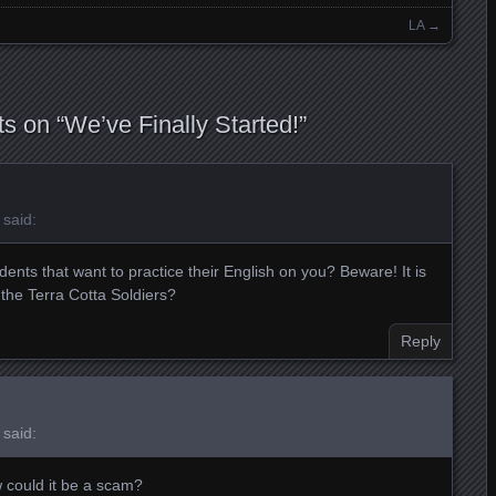
LA
→
s on “
We’ve Finally Started!
”
said:
nts that want to practice their English on you? Beware! It is
 the Terra Cotta Soldiers?
Reply
said:
 could it be a scam?