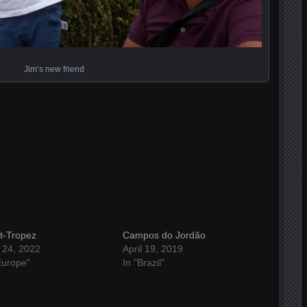
Jim’s new friend
t-Tropez
Campos do Jordão
 24, 2022
April 19, 2019
Europe"
In "Brazil"