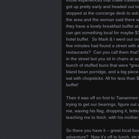
those experiences that make travel
got up pretty early and headed out t
stopped at the concierge desk to ask 
the area and the woman said there w
they have a lovely breakfast buffet at
can get something local for maybe $3
hotel buffet. So Mark & I went out o
five minutes had found a street with 
restaurants? Can you call them that
in the street but you sit in chairs at 
bunch of stuffed buns that were *great
bland bean porridge, and a big piece 
eat with chopsticks. All for less than 
buffet!
Then it was off on foot to Tiananmen 
trying to get our bearings, figure out 
me, waving his flag, dropping it, lett
teaching me to fetch, with his mothe
So there you have it – great local f
adventure? Now it’s off to lunch, on 