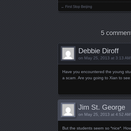
←
First Stop Beijing
Posts navigation
5 comment
Debbie Diroff
on
May 25, 2013 at 3:13 AM
Have you encountered the young stude
a scam. Are you going to Xian to see
Jim St. George
on
May 25, 2013 at 4:52 AM
But the students seem so *nice*. How