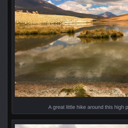
A great little hike around this high