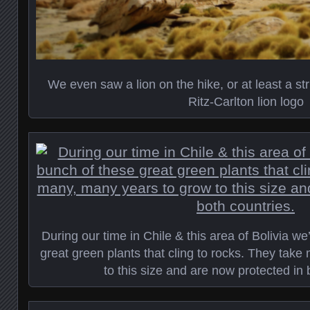
We even saw a lion on the hike, or at least a st
Ritz-Carlton lion logo
During our time in Chile & this area of Bolivia w
great green plants that cling to rocks. They tak
to this size and are now protected in 