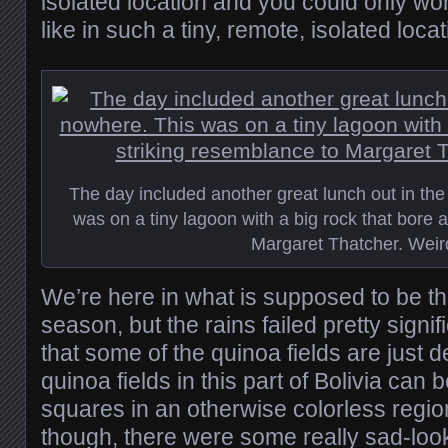
isolated location and you could only wo
like in such a tiny, remote, isolated locat
The day included another great lunch out in the
was on a tiny lagoon with a big rock that bore 
Margaret Thatcher. Weir
We’re here in what is supposed to be th
season, but the rains failed pretty signif
that some of the quinoa fields are just 
quinoa fields in this part of Bolivia can b
squares in an otherwise colorless regio
though, there were some really sad-look