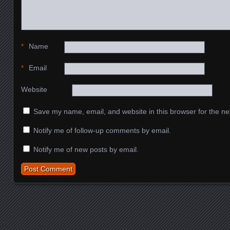
*
Name
*
Email
Website
Save my name, email, and website in this browser for the ne
Notify me of follow-up comments by email.
Notify me of new posts by email.