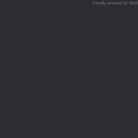
Proudly powered by Wor