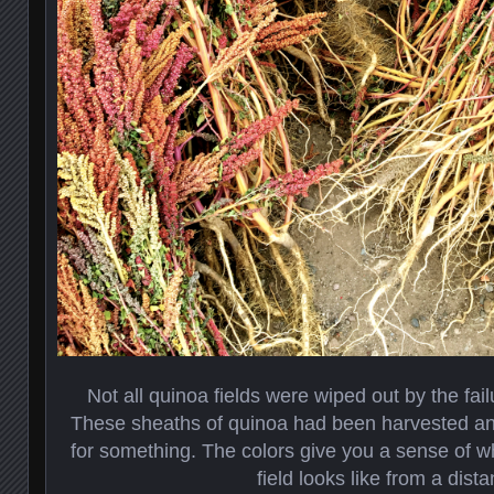
Not all quinoa fields were wiped out by the fail
These sheaths of quinoa had been harvested an
for something. The colors give you a sense of wh
field looks like from a dista