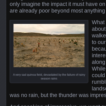
only imagine the impact it must have on
are already poor beyond most anything 
What 
abou
walked
to our
becau
inter
along
While
could
A very sad quinoa field, devastated by the failure of rainy
season rains
rumbl
lands
was no rain, but the thunder was impres