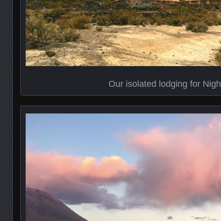
Our isolated lodging for Nig