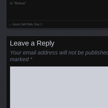
In "Bolivia"
←
Uyuni Salt Flats, Day 1
Posts navigation
Leave a Reply
Your email address will not be publishe
marked
*