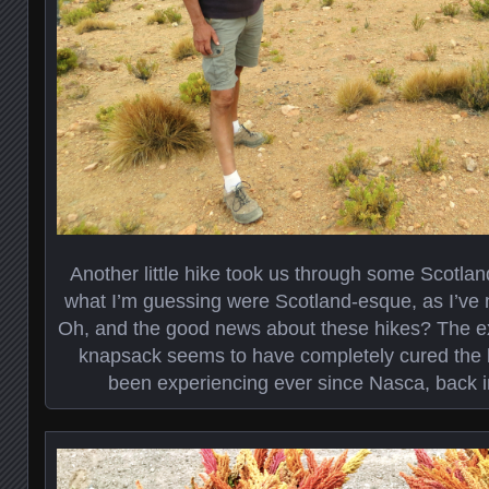
Another little hike took us through some Scotlan
what I’m guessing were Scotland-esque, as I’ve 
Oh, and the good news about these hikes? The ext
knapsack seems to have completely cured the b
been experiencing ever since Nasca, back i