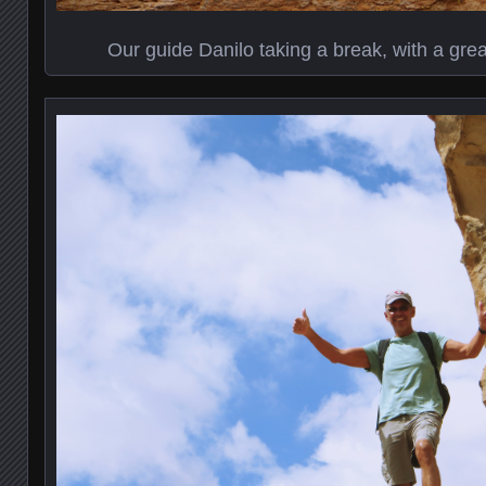
Our guide Danilo taking a break, with a grea