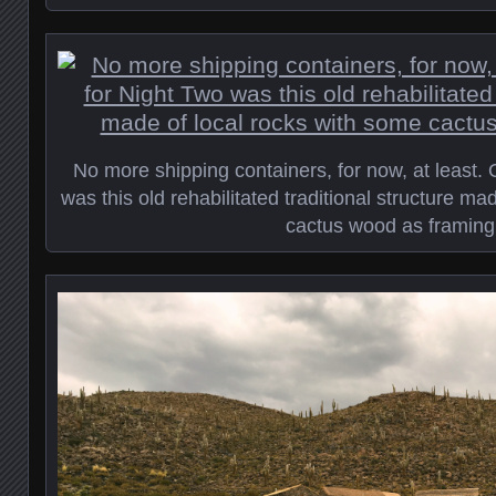
No more shipping containers, for now, at least. 
was this old rehabilitated traditional structure ma
cactus wood as framing