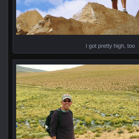
I got pretty high, too