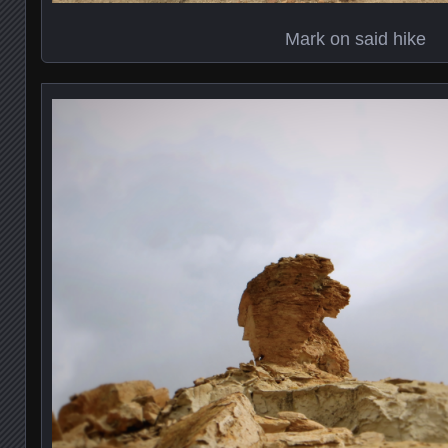
Mark on said hike