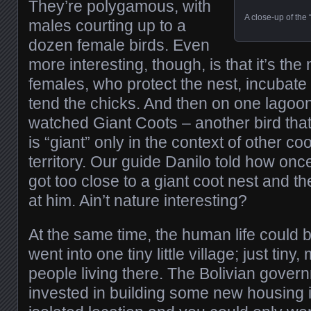
They’re polygamous, with
A close-up of the “
males courting up to a
dozen female birds. Even
more interesting, though, is that it’s the
females, who protect the nest, incubate
tend the chicks. And then on one lago
watched Giant Coots – another bird that,
is “giant” only in the context of other co
territory. Our guide Danilo told how on
got too close to a giant coot nest and th
at him. Ain’t nature interesting?
At the same time, the human life could
went into one tiny little village; just ti
people living there. The Bolivian gover
invested in building some new housing i