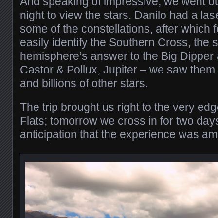
And speaking of impressive, we went out
night to view the stars. Danilo had a la
some of the constellations, after which fo
easily identify the Southern Cross, the 
hemisphere’s answer to the Big Dipper 
Castor & Pollux, Jupiter – we saw them al
and billions of other stars.
The trip brought us right to the very edg
Flats; tomorrow we cross in for two days. 
anticipation that the experience was am