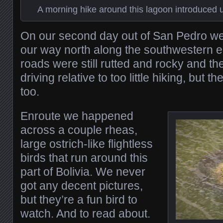
A morning hike around this lagoon introduced us
On our second day out of San Pedro we
our way north along the southwestern e
roads were still rutted and rocky and t
driving relative to too little hiking, but 
too.
Enroute we happened
across a couple rheas,
large ostrich-like flightless
birds that run around this
part of Bolivia. We never
got any decent pictures,
but they’re a fun bird to
watch. And to read about.