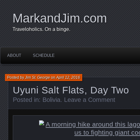
MarkandJim.com
Traveloholics. On a binge.
ABOUT
SCHEDULE
Posted by
Jim St. George
on
April 12, 2016
Uyuni Salt Flats, Day Two
Posted in:
Bolivia
.
Leave a Comment