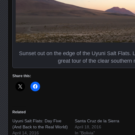
Sunset out on the edge of the Uyuni Salt Flats. L
great tour of the clear southern 
Share this:
Related
Uyuni Salt Flats: Day Five
Santa Cruz de la Sierra
(And Back to the Real World)
April 18, 2016
April 14, 2016
In "Bolivia"