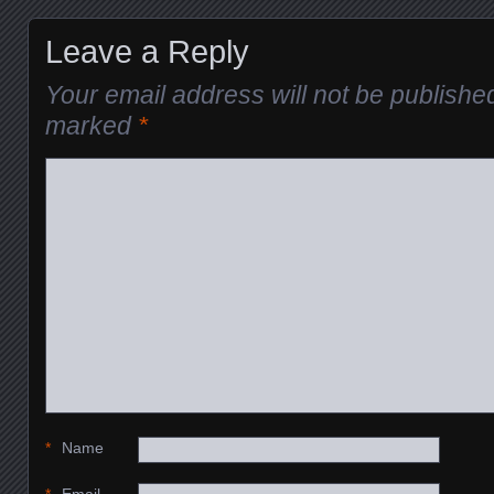
Leave a Reply
Your email address will not be publishe
marked
*
*
Name