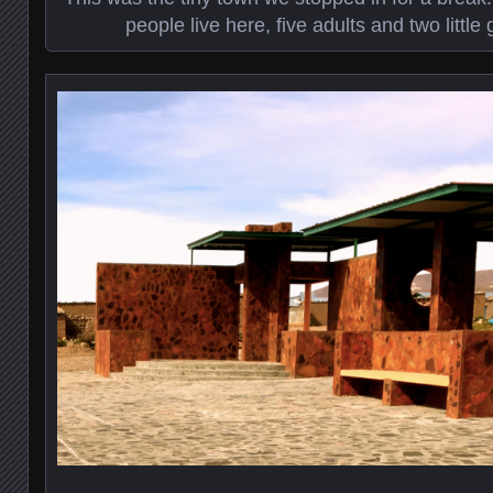
people live here, five adults and two littl