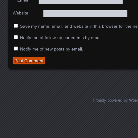
*
Email
Website
Save my name, email, and website in this browser for the ne
Notify me of follow-up comments by email.
Notify me of new posts by email.
Proudly powered by Wor