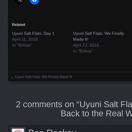
Related
Uyuni Salt Flats, Day 1
Uyuni Salt Flats: We Finally
April 11, 2016
Made It!
In "Bolivia"
April 13, 2016
In "Bolivia"
←
Uyuni Salt Flats: We Finally Made It!
Posts navigation
2 comments on “
Uyuni Salt Fl
Back to the Real W