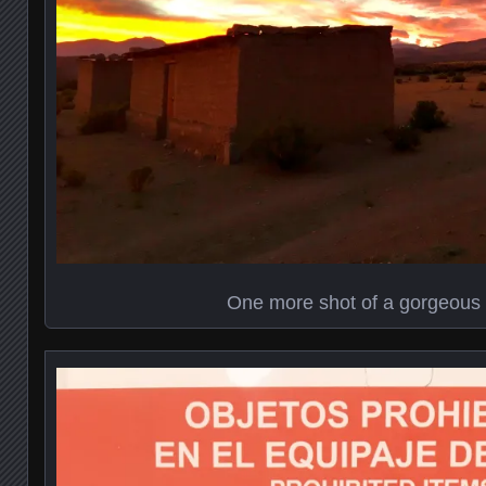
One more shot of a gorgeous