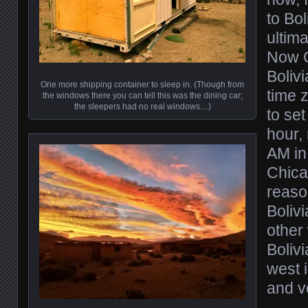
to Bol
ultima
Now C
Bolivi
One more shipping container to sleep in. (Though from
time 
the windows there you can tell this was the dining car;
the sleepers had no real windows…)
to se
hour, 
AM in 
Chica
reaso
Bolivi
other 
Bolivi
west 
and v