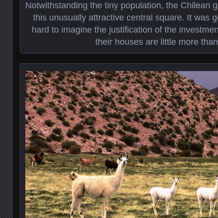
Notwithstanding the tiny population, the Chilean 
this unusually attractive central square. It was g
hard to imagine the justification of the investm
their houses are little more tha