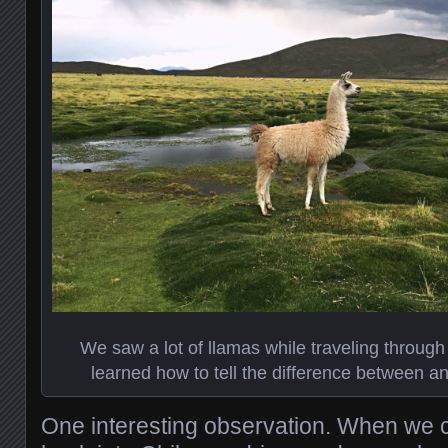
We saw a lot of llamas while traveling through
learned how to tell the difference between a
One interesting observation. When we 