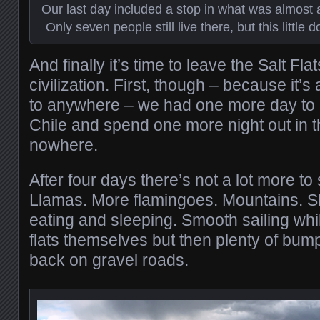
Our last day included a stop in what was almost a 
Only seven people still live there, but this little 
And finally it’s time to leave the Salt Fl
civilization. First, though – because it’
to anywhere – we had one more day to c
Chile and spend one more night out in t
nowhere.
After four days there’s not a lot more to
Llamas. More flamingoes. Mountains. Sh
eating and sleeping. Smooth sailing whil
flats themselves but then plenty of bu
back on gravel roads.