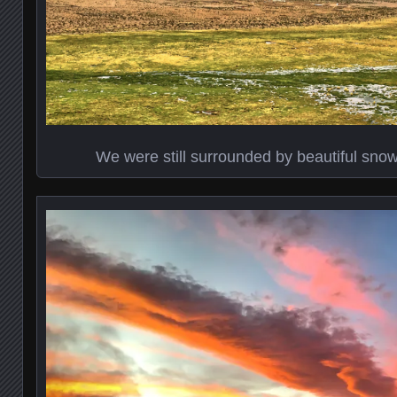
We were still surrounded by beautiful sn