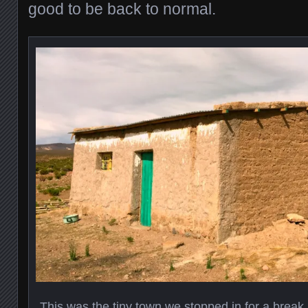
good to be back to normal.
This was the tiny town we stopped in for a break.