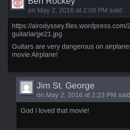
Ben Rockey
on
May 2, 2016 at 2:09 PM
said:
https://airodyssey.files.wordpress.com/
guitarlarge21.jpg
Guitars are very dangerous on airplanes
movie Airplane!
Jim St. George
on
May 2, 2016 at 2:23 PM
said
God I loved that movie!