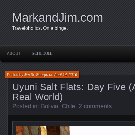
MarkandJim.com
Traveloholics. On a binge.
ABOUT
SCHEDULE
Posted by
Jim St. George
on
April 14, 2016
Uyuni Salt Flats: Day Five 
Real World)
Posted in:
Bolivia
,
Chile
.
2 comments