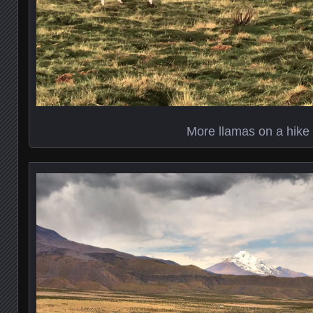
More llamas on a hike