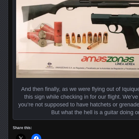
And then finally, as we were flying out of Iquiq
this sign while checking in for our flight. We’ve 
you’re not supposed to have hatchets or grenade
But what the hell is a guitar doing o
Share this: