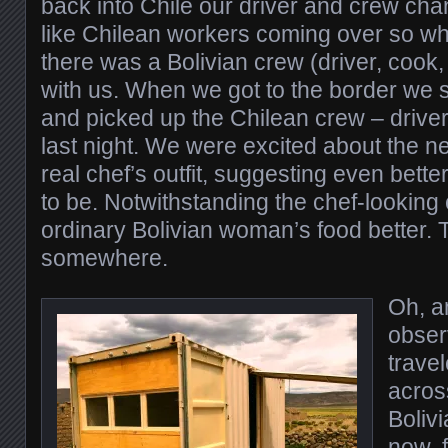
back into Chile our driver and crew cha
like Chilean workers coming over so wh
there was a Bolivian crew (driver, cook,
with us. When we got to the border we 
and picked up the Chilean crew – driver
last night. We were excited about the n
real chef’s outfit, suggesting even better
to be. Notwithstanding the chef-looking 
ordinary Bolivian woman’s food better. 
somewhere.
Oh, a
obser
trave
acros
Boliv
now, f