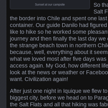
So th
Sunset at our campsite
Salt 
the border into Chile and spent one last 
container. Our guide Danilo had figured 
like to hike so he worked some pleasant
journey and then finally the last day we 
the strange beach town in northern Chile
because, well, everything about it seem
what we loved most after five days was 
access again. My God, how different lif
look at the news or weather or Facebo
want. Civilization again!
After just one night in Iquique we flew t
biggest city, before we head on to Para
the Salt Flats and all that hiking was fab