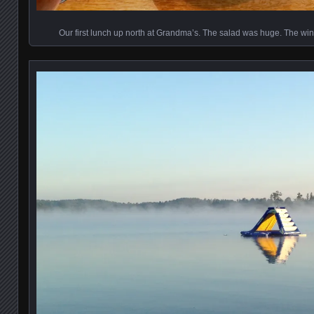
Our first lunch up north at Grandma’s. The salad was huge. The wine