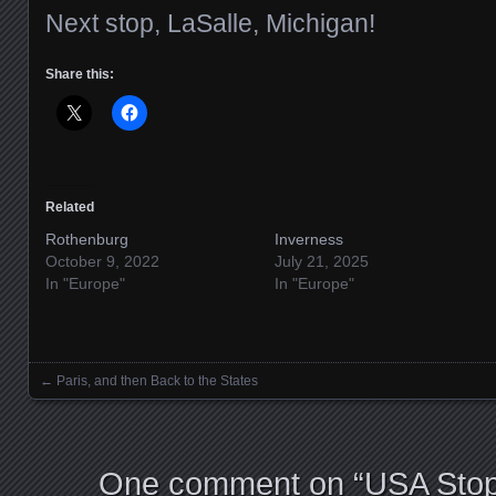
Next stop, LaSalle, Michigan!
Share this:
Related
Rothenburg
Inverness
October 9, 2022
July 21, 2025
In "Europe"
In "Europe"
←
Paris, and then Back to the States
Posts navigation
One comment on “
USA Stop