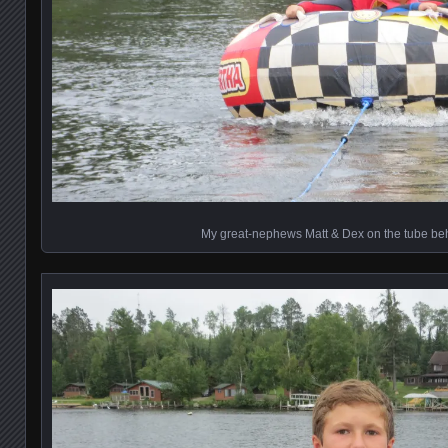
My great-nephews Matt & Dex on the tube beh