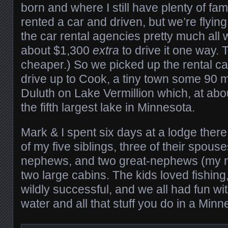
born and where I still have plenty of fa
rented a car and driven, but we’re flying
the car rental agencies pretty much all
about $1,300
extra
to drive it one way. T
cheaper.) So we picked up the rental car
drive up to Cook, a tiny town some 90 m
Duluth on Lake Vermillion which, at abo
the fifth largest lake in Minnesota.
Mark & I spent six days at a lodge there
of my five siblings, three of their spous
nephews, and two great-nephews (my ni
two large cabins. The kids loved fishing
wildly successful, and we all had fun wi
water and all that stuff you do in a Minn