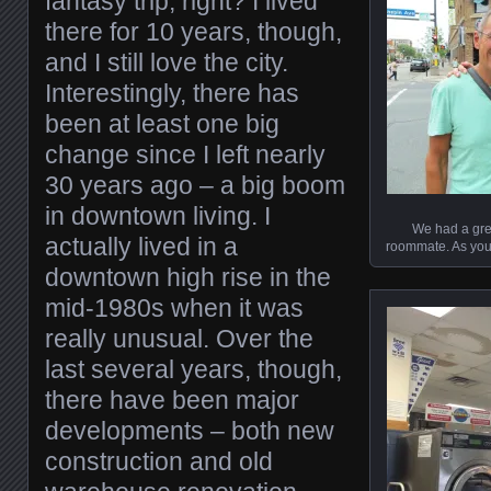
fantasy trip, right? I lived
there for 10 years, though,
and I still love the city.
Interestingly, there has
been at least one big
change since I left nearly
30 years ago – a big boom
in downtown living. I
We had a grea
actually lived in a
roommate. As you 
downtown high rise in the
mid-1980s when it was
really unusual. Over the
last several years, though,
there have been major
developments – both new
construction and old