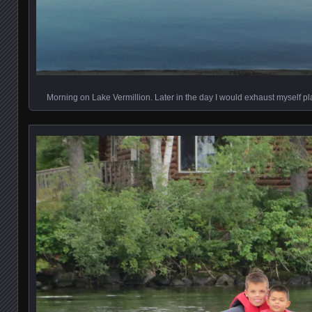
Morning on Lake Vermillion. Later in the day I would exhaust myself pl