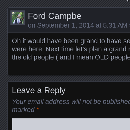
Ford Campbe
on
September 1, 2014 at 5:31 AM
Oh it would have been grand to have s
were here. Next time let’s plan a grand r
the old people ( and I mean OLD people!
Leave a Reply
Your email address will not be publishe
marked
*