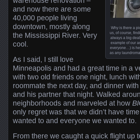
warehouse renovation –
and now there are some
40,000 people living
downtown, mostly along
Why is there a pi
us, of course, fin
the Mississippi River. Very
always a big deal.
cool.
example of our a
everyone…) is her
as any laundromat
As I said, I still love
Minneapolis and had a great time in a ve
with two old friends one night, lunch wit
roommate the next day, and dinner with 
and his partner that night. Walked aroun
neighborhoods and marveled at how
B
only regret was that we didn’t have time
wanted to and everyone we wanted to.
From there we caught a quick flight up 