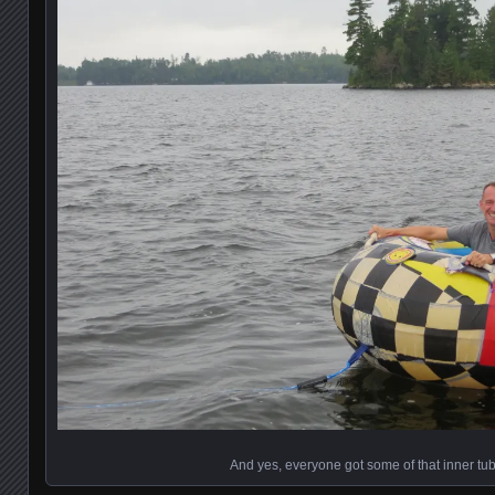
And yes, everyone got some of that inner tub