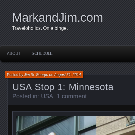
MarkandJim.com
Traveloholics. On a binge.
ABOUT
SCHEDULE
Posted by
Jim St. George
on
August 31, 2014
USA Stop 1: Minnesota
Posted in:
USA
.
1 comment