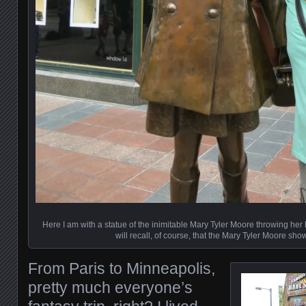
Here I am with a statue of the inimitable Mary Tyler Moore throwing her h
will recall, of course, that the Mary Tyler Moore sho
From Paris to Minneapolis,
pretty much everyone’s