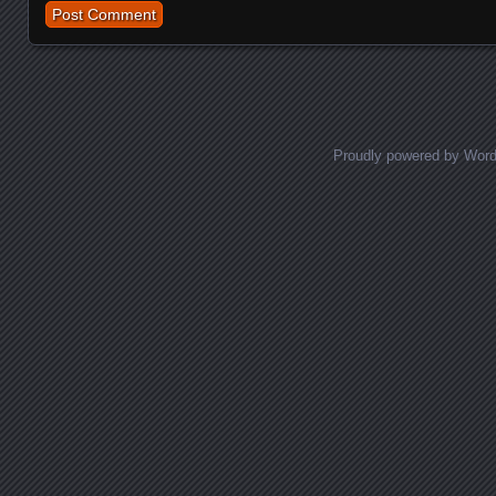
Proudly powered by Wor