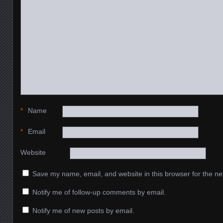
*
Name
*
Email
Website
Save my name, email, and website in this browser for the ne
Notify me of follow-up comments by email.
Notify me of new posts by email.