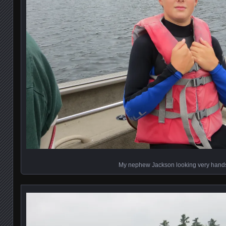
My nephew Jackson looking very han