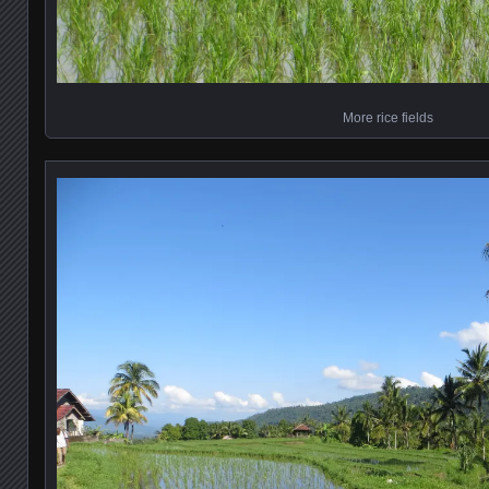
More rice fields