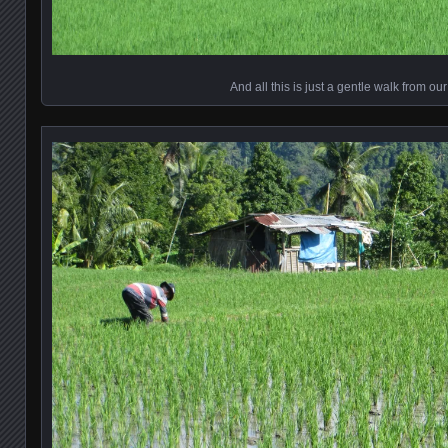
And all this is just a gentle walk from ou