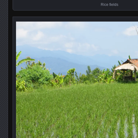
Rice fields