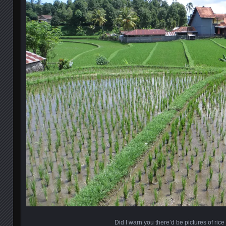
Did I warn you there’d be pictures of rice 