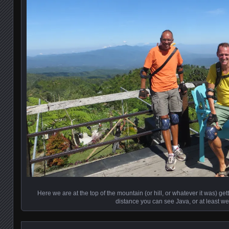
Here we are at the top of the mountain (or hill, or whatever it was) gett
distance you can see Java, or at least we