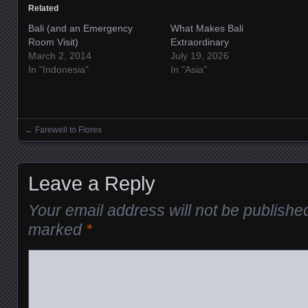
Related
Bali (and an Emergency
What Makes Bali
Room Visit)
Extraordinary
March 2, 2014
July 19, 2026
In "Indonesia"
In "Asia"
←
Farewell to Flores
Posts navigation
Leave a Reply
Your email address will not be publishe
marked
*