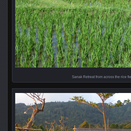
Sanak Retreat from across the rice fi