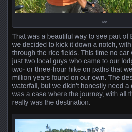
Me
That was a beautiful way to see part of 
we decided to kick it down a notch, with 
through the rice fields. This time no car 
just two local guys who came to our lod
two- or three-hour hike on paths that w
million years found on our own. The des
waterfall, but we didn’t honestly need a d
was a case where the journey, with all th
really was the destination.