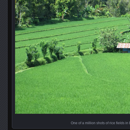
One of a million shots of rice fields in 