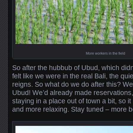
More workers in the field
So after the hubbub of Ubud, which didn’
felt like we were in the real Bali, the qu
reigns. So what do we do after this? We
Ubud! We’d already made reservations, 
staying in a place out of town a bit, so i
and more relaxing. Stay tuned – more b