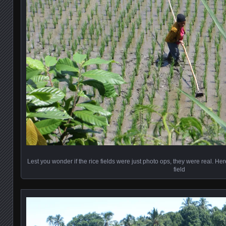
Lest you wonder if the rice fields were just photo ops, they were real. H
field