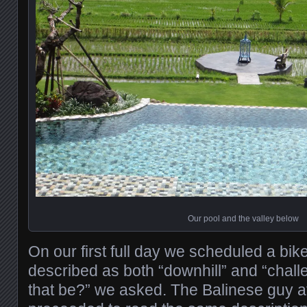
Our pool and the valley below
On our first full day we scheduled a bike
described as both “downhill” and “chal
that be?” we asked. The Balinese guy at