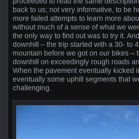
proceeded to read the same descriptio
back to us; not very informative, to be h
more failed attempts to learn more abou
without much of a sense of what we were
the only way to find out was to try it. An
downhill – the trip started with a 30- to
mountain before we got on our bikes – the
downhill on exceedingly rough roads and
When the pavement eventually kicked i
eventually some uphill segments that we
challenging.