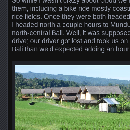
So while I wasn’t crazy about Ubud we h
them, including a bike ride mostly coast
rice fields. Once they were both heade
I headed north a couple hours to Munduk,
north-central Bali. Well, it was suppose
drive; our driver got lost and took us on 
Bali than we’d expected adding an hour 