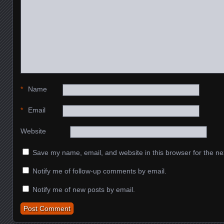
*
Name
*
Email
Website
Save my name, email, and website in this browser for the ne
Notify me of follow-up comments by email.
Notify me of new posts by email.