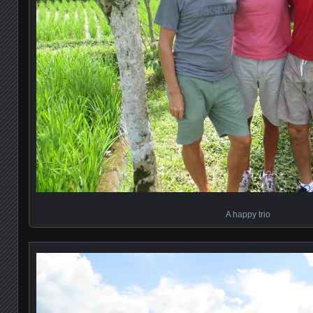
A happy trio