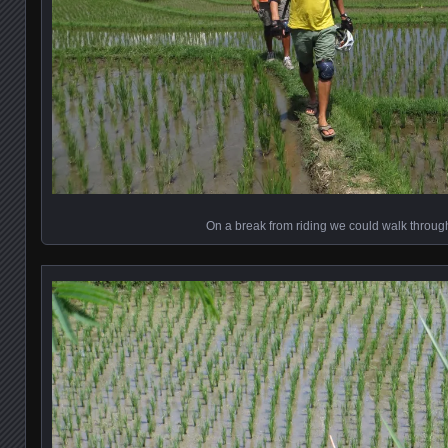
On a break from riding we could walk through