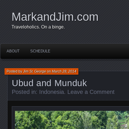
MarkandJim.com
Traveloholics. On a binge.
ABOUT
SCHEDULE
Posted by
Jim St. George
on
March 28, 2014
Ubud and Munduk
Posted in:
Indonesia
.
Leave a Comment