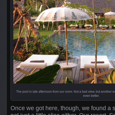
The pool in late afternoon from our room. Not a bad view, but another
even better.
Once we got here, though, we found a s