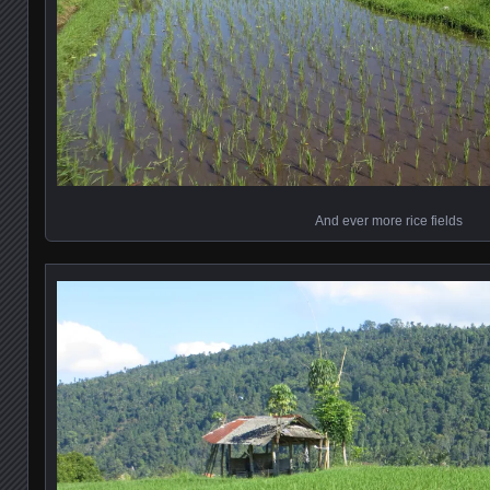
And ever more rice fields