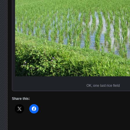
OK, one last rice field
Share this: