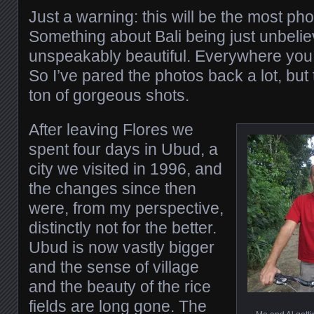
Just a warning: this will be the most ph
Something about Bali being just unbelie
unspeakably beautiful. Everywhere you tu
So I’ve pared the photos back a lot, but t
ton of gorgeous shots.
After leaving Flores we
spent four days in Ubud, a
city we visited in 1996, and
the changes since then
were, from my perspective,
distinctly not for the better.
Ubud is now vastly bigger
and the sense of village
and the beauty of the rice
fields are long gone. The