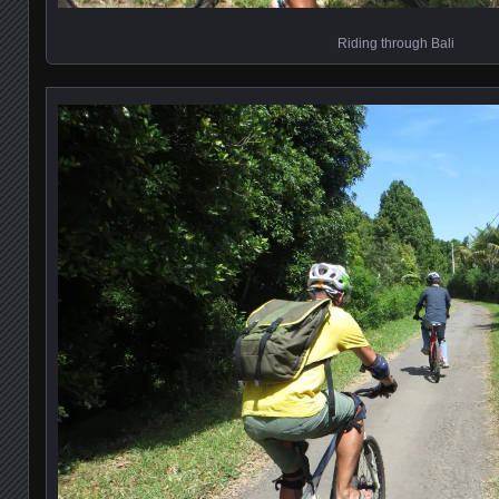
Riding through Bali