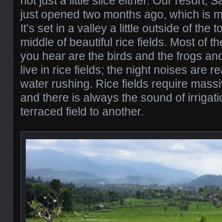
not just a little slice either. Our resort,
just opened two months ago, which is m
It’s set in a valley a little outside of the
middle of beautiful rice fields. Most of t
you hear are the birds and the frogs a
live in rice fields; the night noises are 
water rushing. Rice fields require mass
and there is always the sound of irrigat
terraced field to another.