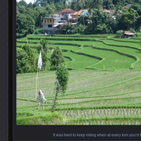
It was hard to keep riding when at every turn you’d f