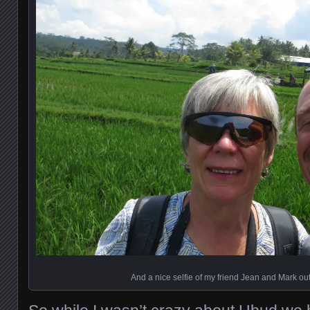
And a nice selfie of my friend Jean and Mark out 