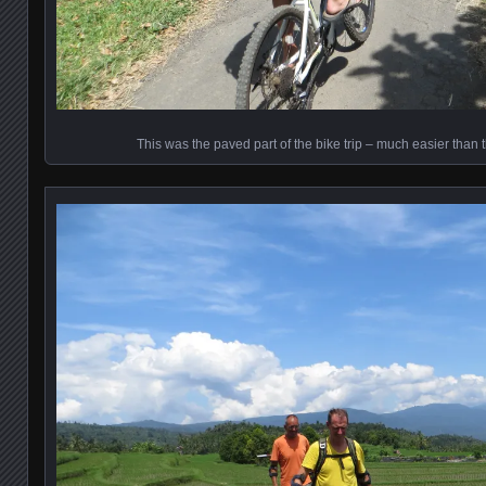
This was the paved part of the bike trip – much easier than th