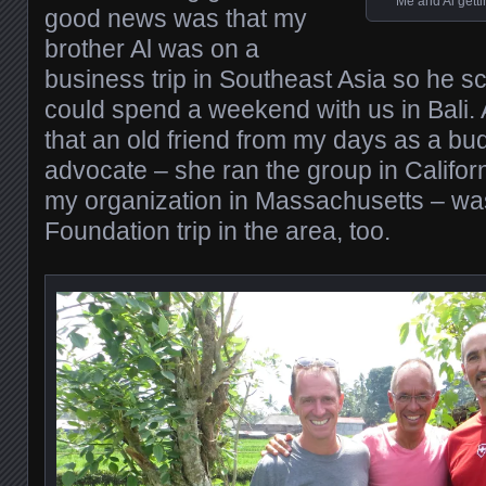
Me and Al getti
good news was that my
brother Al was on a
business trip in Southeast Asia so he s
could spend a weekend with us in Bali. 
that an old friend from my days as a bu
advocate – she ran the group in Californ
my organization in Massachusetts – wa
Foundation trip in the area, too.