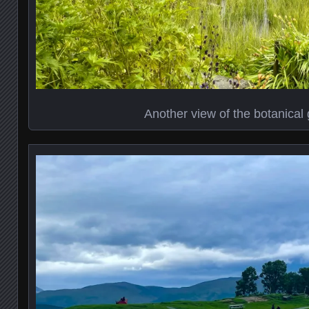
Another view of the botanical