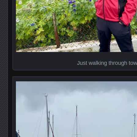
Just walking through to