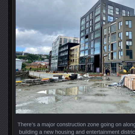
There’s a major construction zone going on alon
building a new housing and entertainment district.