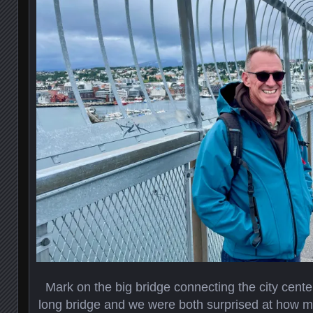
Mark on the big bridge connecting the city center
long bridge and we were both surprised at how m