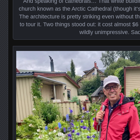
And speaking of cathedrals… That white buildi
church known as the Arctic Cathedral (though it’s
The architecture is pretty striking even without t
to tour it. Two things stood out: it cost almost $6
wildly unimpressive. Sad