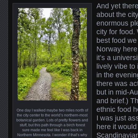
And yet there
about the city
enormous plea
city for food
best food we
Norway here
it’s a univers
lively vibe to 
in the evenin
there was acti
but in mid-Aug
and brief.) 
ethnic food h
One day I walked maybe two miles north of
the city center to the world’s northern-most
I was just a
botanical garden. Lots of pretty flowers and
here it would
stuff, but this path through a birch forest
sure made me feel like I was back in
Scandinavian 
Northern Minnesota. I wonder if that’s why