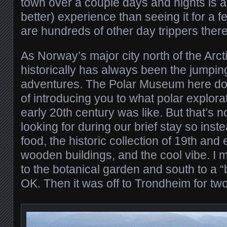
town over a couple days and nights is a 
better) experience than seeing it for a
are hundreds of other day trippers there
As Norway’s major city north of the Arctic
historically has always been the jumping 
adventures. The Polar Museum here doe
of introducing you to what polar explora
early 20th century was like. But that’s 
looking for during our brief stay so ins
food, the historic collection of 19th and
wooden buildings, and the cool vibe. I 
to the botanical garden and south to a
OK. Then it was off to Trondheim for two