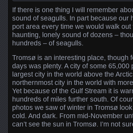
If there is one thing I will remember abou
sound of seagulls. In part because our h
port area every time we would walk out
haunting, lonely sound of dozens – thou
hundreds – of seagulls.
Tromsø is an interesting place, though f
days was plenty. A city of some 65,000 pe
largest city in the world above the Arcti
northernmost city in the world with mor
Yet because of the Gulf Stream it is war
hundreds of miles further south. Of cours
photos we saw of winter in Tromsø loo
cold. And dark. From mid-November unt
can’t see the sun in Tromsø. I’m not sur