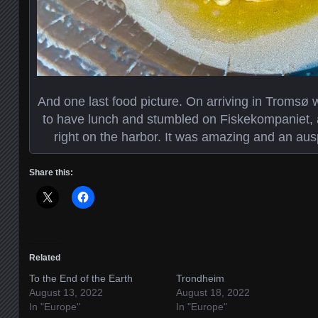
And one last food picture. On arriving in Tromsø 
to have lunch and stumbled on Fiskekompaniet, a n
right on the harbor. It was amazing and an ausp
Share this:
Related
To the End of the Earth
Trondheim
August 13, 2022
August 18, 2022
In "Europe"
In "Europe"