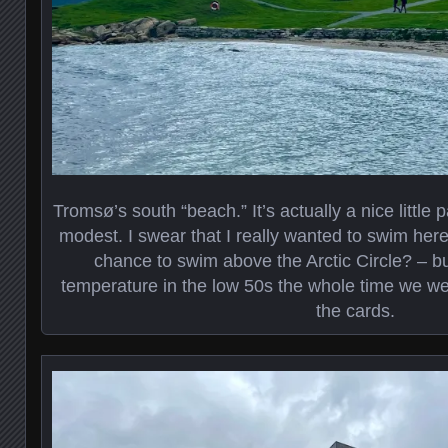
Tromsø’s south “beach.” It’s actually a nice little
modest. I swear that I really wanted to swim her
chance to swim above the Arctic Circle? – but
temperature in the low 50s the whole time we wer
the cards.