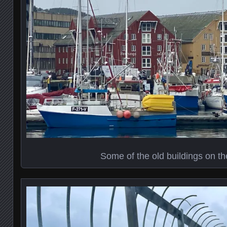
Some of the old buildings on th