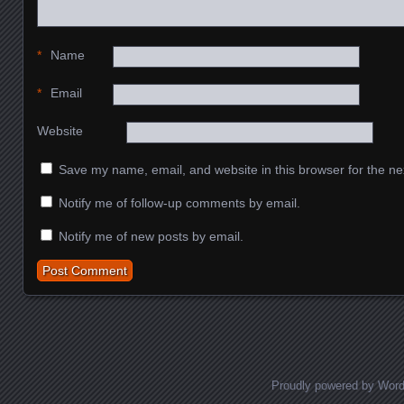
*
Name
*
Email
Website
Save my name, email, and website in this browser for the ne
Notify me of follow-up comments by email.
Notify me of new posts by email.
Proudly powered by Wor