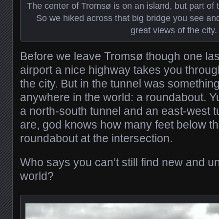
The center of Tromsø is on an island, but part of t
So we hiked across that big bridge you see and
great views of the city.
Before we leave Tromsø though one last
airport a nice highway takes you through
the city. But in the tunnel was somethi
anywhere in the world: a roundabout. Yu
a north-south tunnel and an east-west 
are, god knows how many feet below the
roundabout at the intersection.
Who says you can’t still find new and un
world?