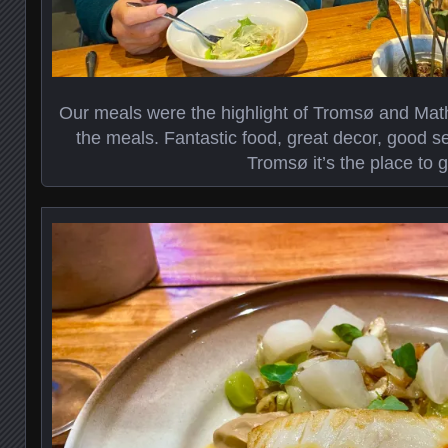
Our meals were the highlight of Tromsø and Math
the meals. Fantastic food, great decor, good se
Tromsø it’s the place to g