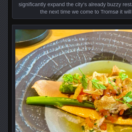
significantly expand the city’s already buzzy re
the next time we come to Tromsø it will