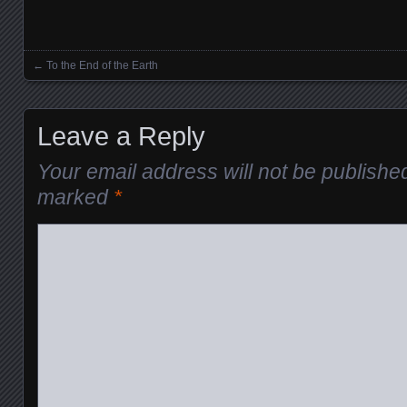
←
To the End of the Earth
Posts navigation
Leave a Reply
Your email address will not be publishe
marked
*