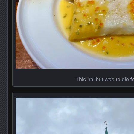
This halibut was to die f