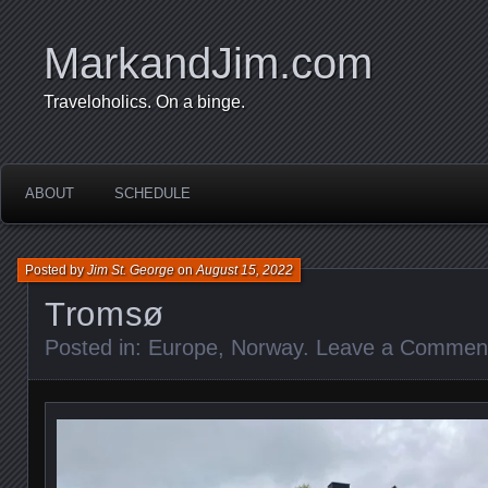
MarkandJim.com
Traveloholics. On a binge.
ABOUT
SCHEDULE
Posted by
Jim St. George
on
August 15, 2022
Tromsø
Posted in:
Europe
,
Norway
.
Leave a Commen