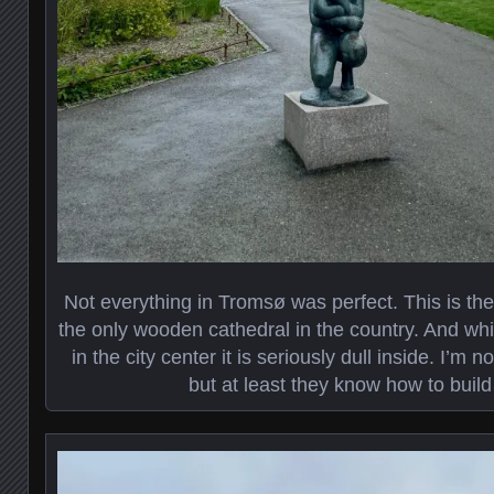
Not everything in Tromsø was perfect. This is the
the only wooden cathedral in the country. And whi
in the city center it is seriously dull inside. I’m 
but at least they know how to build