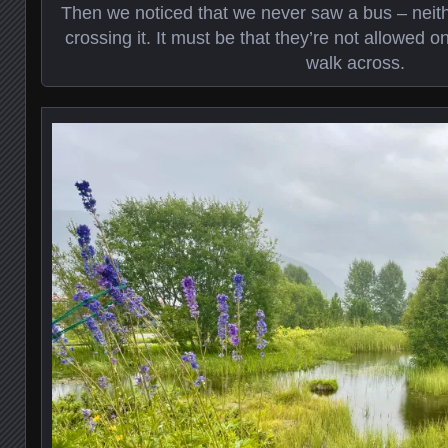
Then we noticed that we never saw a bus – neithe
crossing it. It must be that they’re not allowed on
walk across.