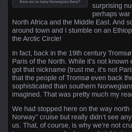
there are so many Norwegians there?
surprising n
perhaps war 
North Africa and the Middle East. And s
around town and I stumble on an Ethiop
the Arctic Circle!
In fact, back in the 19th century Trom
Paris of the North. While it’s not known 
got that nickname (trust me, it’s not Pari
that the people of Tromsø even back t
sophisticated than southern Norwegian
imagined. That was pretty much my reac
We had stopped here on the way north d
Norway” cruise but really didn’t see anyt
us. That, of course, is why we’re not cr