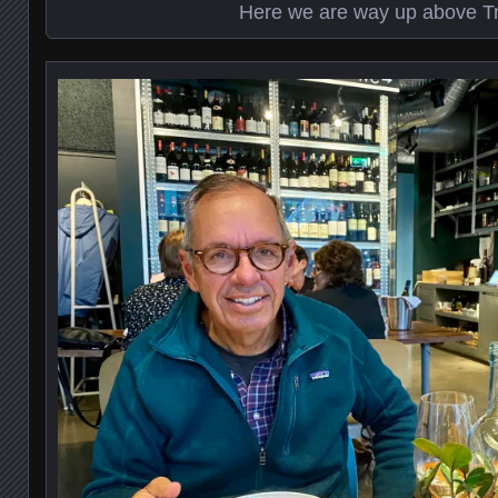
Here we are way up above 