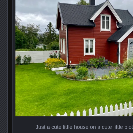
Just a cute little house on a cute little plot 