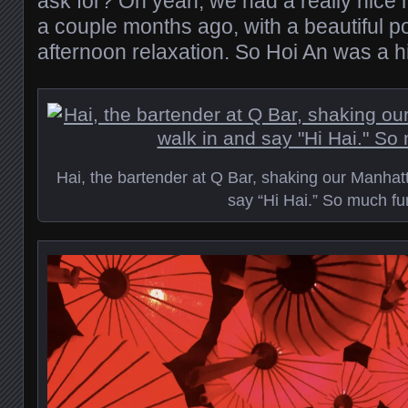
ask for? Oh yeah, we had a really nice h
a couple months ago, with a beautiful pool
afternoon relaxation. So Hoi An was a hi
Hai, the bartender at Q Bar, shaking our Manhat
say “Hi Hai.” So much fu