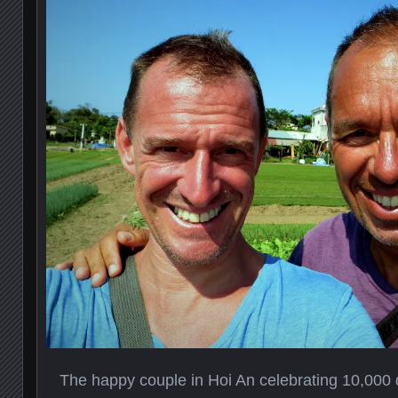
The happy couple in Hoi An celebrating 10,000 da