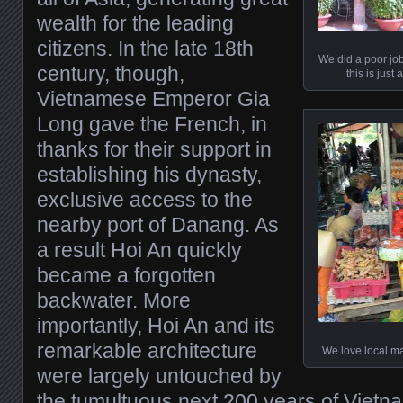
wealth for the leading
citizens. In the late 18th
We did a poor job
century, though,
this is just
Vietnamese Emperor Gia
Long gave the French, in
thanks for their support in
establishing his dynasty,
exclusive access to the
nearby port of Danang. As
a result Hoi An quickly
became a forgotten
backwater. More
importantly, Hoi An and its
remarkable architecture
We love local ma
were largely untouched by
the tumultuous next 200 years of Vietn