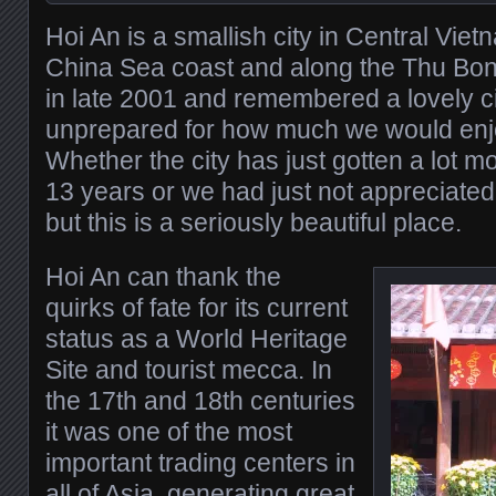
Hoi An is a smallish city in Central Vie
China Sea coast and along the Thu Bon
in late 2001 and remembered a lovely c
unprepared for how much we would enjoy
Whether the city has just gotten a lot mo
13 years or we had just not appreciated 
but this is a seriously beautiful place.
Hoi An can thank the
quirks of fate for its current
status as a World Heritage
Site and tourist mecca. In
the 17th and 18th centuries
it was one of the most
important trading centers in
all of Asia, generating great