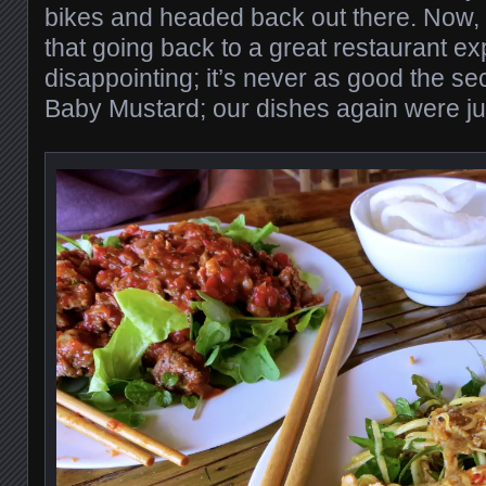
bikes and headed back out there. Now, 
that going back to a great restaurant ex
disappointing; it’s never as good the se
Baby Mustard; our dishes again were jus