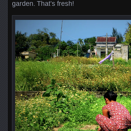
garden. That’s fresh!