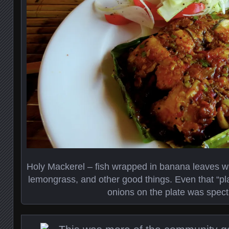
Holy Mackerel – fish wrapped in banana leaves wi
lemongrass, and other good things. Even that “pl
onions on the plate was spect