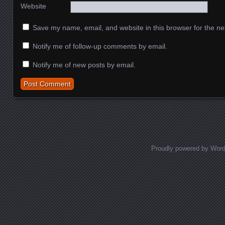
Website
Save my name, email, and website in this browser for the ne
Notify me of follow-up comments by email.
Notify me of new posts by email.
Proudly powered by Wor