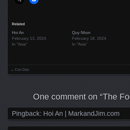
Related
Hoi An
Quy Nhon
February 13, 2024
February 18, 2024
In "Asia"
In "Asia"
←
Con Dao
Posts navigation
One comment on “
The Fo
Pingback:
Hoi An | MarkandJim.com