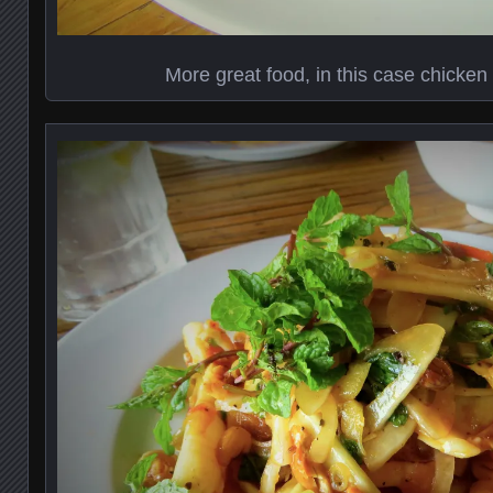
More great food, in this case chicken