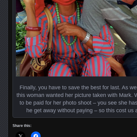
Finally, you have to save the best for last. As 
this woman wanted her picture taken with Mark.
to be paid for her photo shoot – you see she has
he get away without paying – so this cost us a 
Share this: