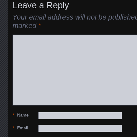
Leave a Reply
Your email address will not be publishe
marked
*
*
Name
*
Email