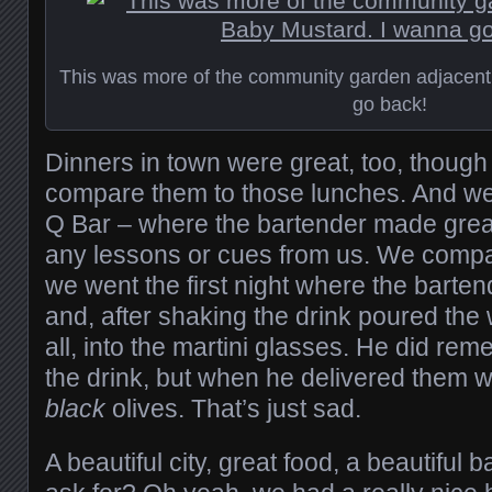
This was more of the community garden adjacent
go back!
Dinners in town were great, too, though 
compare them to those lunches. And we
Q Bar – where the bartender made grea
any lessons or cues from us. We compar
we went the first night where the barte
and, after shaking the drink poured the 
all, into the martini glasses. He did rem
the drink, but when he delivered them 
black
olives. That’s just sad.
A beautiful city, great food, a beautiful 