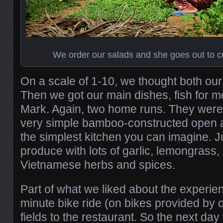
We order our salads and she goes out to c
On a scale of 1-10, we thought both ou
Then we got our main dishes, fish for m
Mark. Again, two home runs. They were u
very simple bamboo-constructed open ai
the simplest kitchen you can imagine. Ju
produce with lots of garlic, lemongrass,
Vietnamese herbs and spices.
Part of what we liked about the experie
minute bike ride (on bikes provided by o
fields to the restaurant. So the next da