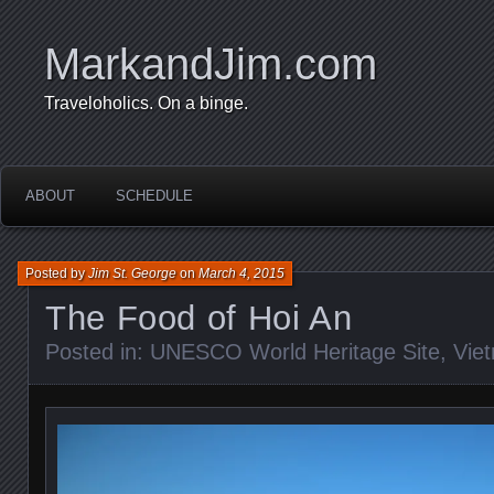
MarkandJim.com
Traveloholics. On a binge.
ABOUT
SCHEDULE
Posted by
Jim St. George
on
March 4, 2015
The Food of Hoi An
Posted in:
UNESCO World Heritage Site
,
Vie