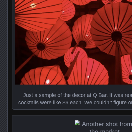
Just a sample of the decor at Q Bar. It was re
cocktails were like $6 each. We couldn’t figure 