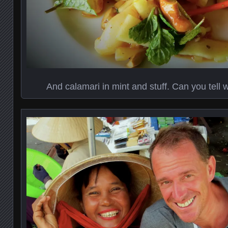
And calamari in mint and stuff. Can you tell 