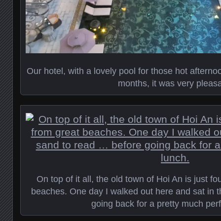
Our hotel, with a lovely pool for those hot afterno
months, it was very pleasa
On top of it all, the old town of Hoi An is just f
beaches. One day I walked out here and sat in 
going back for a pretty much perf