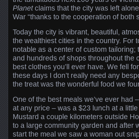
Planet
claims that the city was left alo
War “thanks to the cooperation of both s
Today the city is vibrant, beautiful, atm
the wealthiest cities in the country. For to
notable as a center of custom tailoring;
and hundreds of shops throughout the ci
best clothes you’ll ever have. We fell for
these days I don’t really need any bespo
the treat was the wonderful food we fou
One of the best meals we’ve ever had –
at any price – was a $23 lunch at a littl
Mustard a couple kilometers outside Hoi A
to a large community garden and after 
start the meal we saw a woman out sni