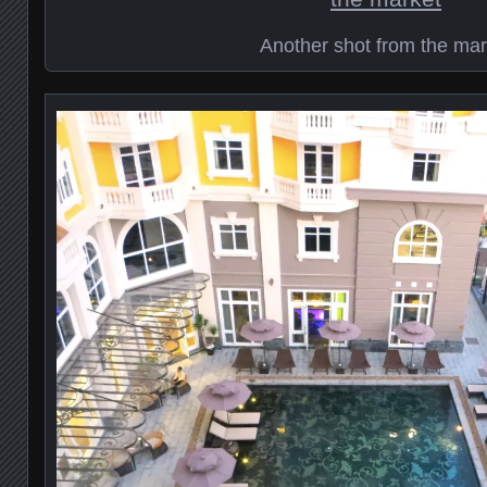
Another shot from the mar