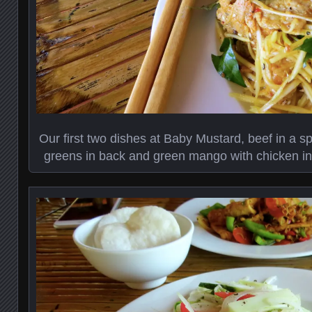
Our first two dishes at Baby Mustard, beef in a s
greens in back and green mango with chicken in 