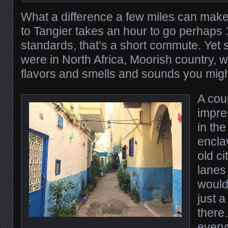
What a difference a few miles can make.
to Tangier takes an hour to go perhaps 
standards, that’s a short commute. Yet
were in North Africa, Moorish country, wi
flavors and smells and sounds you migh
A cou
impre
in the
encla
old ci
lanes 
would
just a
there
every