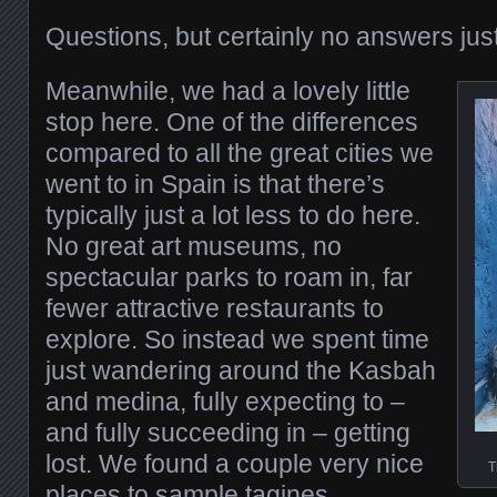
Questions, but certainly no answers just
Meanwhile, we had a lovely little
stop here. One of the differences
compared to all the great cities we
went to in Spain is that there’s
typically just a lot less to do here.
No great art museums, no
spectacular parks to roam in, far
fewer attractive restaurants to
explore. So instead we spent time
just wandering around the Kasbah
and medina, fully expecting to –
and fully succeeding in – getting
lost. We found a couple very nice
T
places to sample tagines.