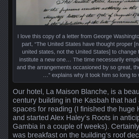
I love this copy of a letter from George Washington
part, “The United States have thought proper [n
united states, not the United States] to change
institute a new one… The time necessarily emplo
and the arrangements occasioned by so great, th
…” explains why it took him so long to w
Our hotel, La Maison Blanche, is a beaut
century building in the Kasbah that had
spaces for reading (I finished the huge
and started Alex Haley’s Roots in antici
Gambia in a couple of weeks). Certainly
was breakfast on the building’s roof de