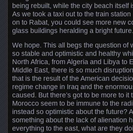
being rebuilt, while the city beach itself
As we took a taxi out to the train stati
on to Rabat, you could see more new con
glass buildings heralding a bright future
We hope. This all begs the question o
so stable and optimistic and healthy whi
North Africa, from Algeria and Libya to 
Middle East, there is so much disruptio
that is the result of the American decisio
regime change in Iraq and the enormou
caused. But there’s got to be more to it
Morocco seem to be immune to the radi
instead so optimistic about the future?
something about the lack of alienation h
everything to the east, what are they do