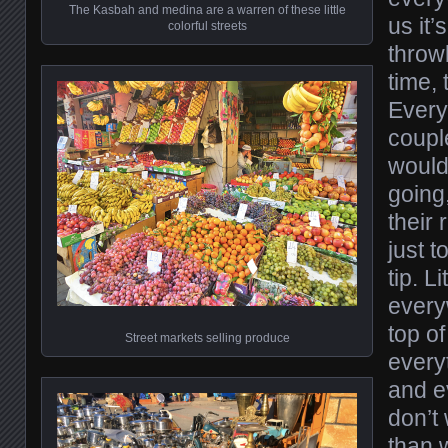
The Kasbah and medina are a warren of these little
us it’
colorful streets
throw
time, 
Every 
coupl
would
going,
their 
just t
tip. L
every
top of
Street markets selling produce
every
and e
don’t 
than 