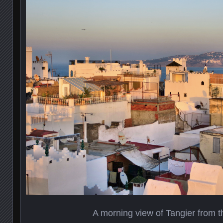
A morning view of Tangier from t