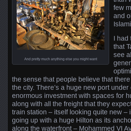
few m
and o
Islami
I had
that T
see a
And pretty much anything else you might want
gener
optim
the sense that people believe that there i
the city. There’s a huge new port under 
enormous investment with spaces for h
along with all the freight that they expe
train station – itself looking quite new –
going up with a huge Hilton as its ancho
along the waterfront – Mohammed VI Av