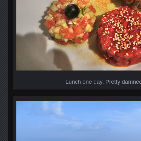
Lunch one day. Pretty damne