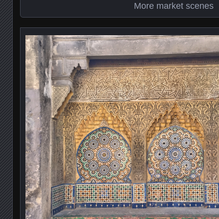
More market scenes