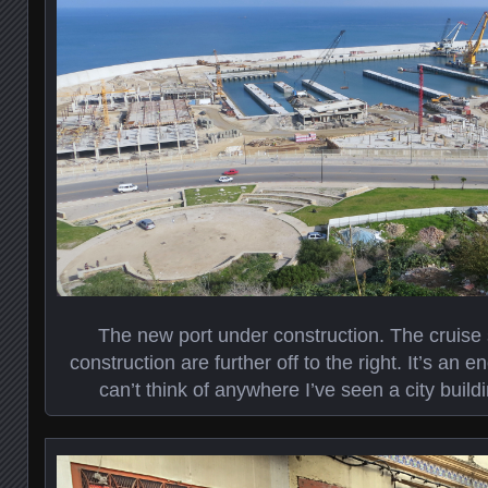
The new port under construction. The cruise
construction are further off to the right. It’s an 
can’t think of anywhere I’ve seen a city build