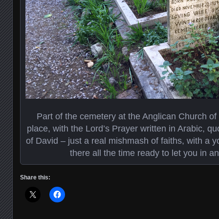
Part of the cemetery at the Anglican Church of 
place, with the Lord’s Prayer written in Arabic, q
of David – just a real mishmash of faiths, with a
there all the time ready to let you in 
Share this: