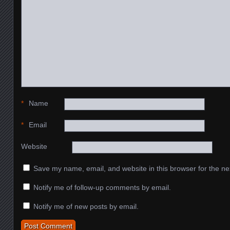
*
Name
*
Email
Website
Save my name, email, and website in this browser for the ne
Notify me of follow-up comments by email.
Notify me of new posts by email.