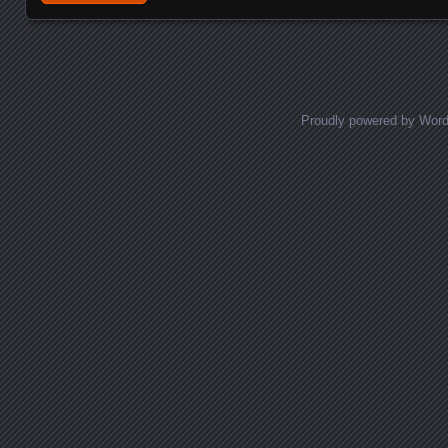
Proudly powered by Wor