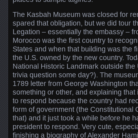
The Kasbah Museum was closed for re
spared that obligation, but we did tour 
Legation – essentially the embassy – f
Morocco was the first country to recog
States and when that building was the fi
the U.S. owned by the new country. Today
National Historic Landmark outside the U
trivia question some day?). The museu
1789 letter from George Washington tha
something or other, and explaining that 
to respond because the country had rec
form of government (the Constitutional 
that) and it just took a while before he 
president to respond. Very cute, especia
finishing a biography of Alexander Ham