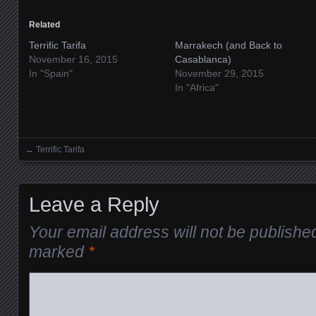
Related
Terrific Tarifa
Marrakech (and Back to
November 16, 2015
Casablanca)
In "Spain"
November 29, 2015
In "Africa"
←
Terrific Tarifa
Posts navigation
Leave a Reply
Your email address will not be publishe
marked
*