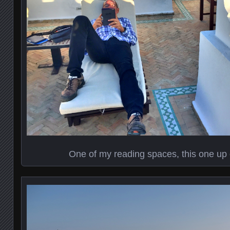
One of my reading spaces, this one up 