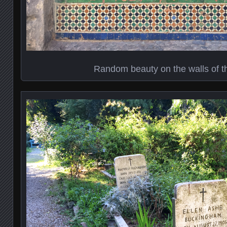
Random beauty on the walls of 