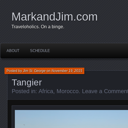
MarkandJim.com
Traveloholics. On a binge.
ABOUT
SCHEDULE
Posted by
Jim St. George
on
November 19, 2015
Tangier
Posted in:
Africa
,
Morocco
.
Leave a Commen