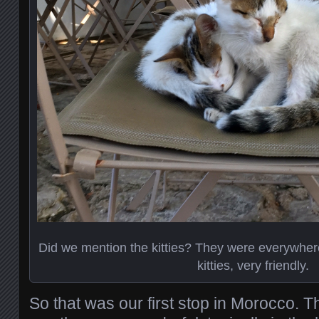
Did we mention the kitties? They were everywher
kitties, very friendly.
So that was our first stop in Morocco.