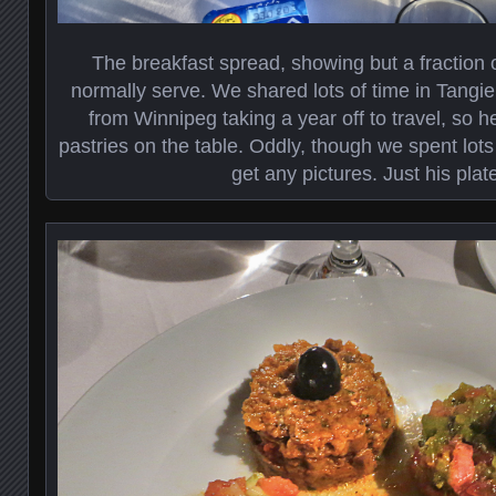
The breakfast spread, showing but a fraction 
normally serve. We shared lots of time in Tangie
from Winnipeg taking a year off to travel, so he
pastries on the table. Oddly, though we spent lots 
get any pictures. Just his plat