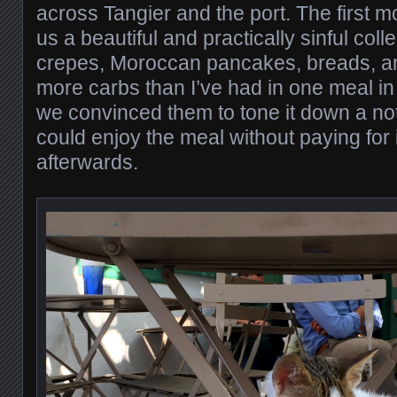
across Tangier and the port. The first 
us a beautiful and practically sinful colle
crepes, Moroccan pancakes, breads, a
more carbs than I’ve had in one meal in f
we convinced them to tone it down a no
could enjoy the meal without paying for 
afterwards.