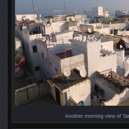
Another morning view of Ta