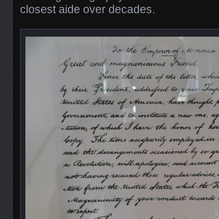
closest aide over decades.