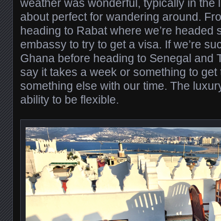
weather was wonderful, typically in the 
about perfect for wandering around. Fr
heading to Rabat where we’re headed st
embassy to try to get a visa. If we’re suc
Ghana before heading to Senegal and T
say it takes a week or something to get t
something else with our time. The luxur
ability to be flexible.