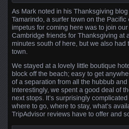
As Mark noted in his Thanksgiving blog 
Tamarindo, a surfer town on the Pacific 
impetus for coming here was to join our
Cambridge friends for Thanksgiving at
minutes south of here, but we also had 
town.
We stayed at a lovely little boutique hote
block off the beach; easy to get anywh
of a separation from all the hubbub and 
Interestingly, we spent a good deal of t
next stops. It’s surprisingly complicated 
where to go, where to stay, what’s avail
TripAdvisor reviews have to offer and s