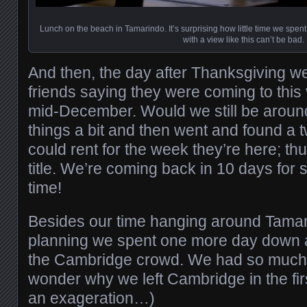
Lunch on the beach in Tamarindo. It’s surprising how little time we spent
with a view like this can’t be bad.
And then, the day after Thanksgiving w
friends saying they were coming to this
mid-December. Would we still be arou
things a bit and then went and found a 
could rent for the week they’re here; thus
title. We’re coming back in 10 days fo
time!
Besides our time hanging around Tamar
planning we spent one more day down a
the Cambridge crowd. We had so much 
wonder why we left Cambridge in the firs
an exageration…)