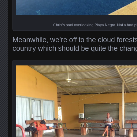
Chris’s pool overlooking Playa Negra. Not a bad p
Meanwhile, we’re off to the cloud forests
country which should be quite the chan