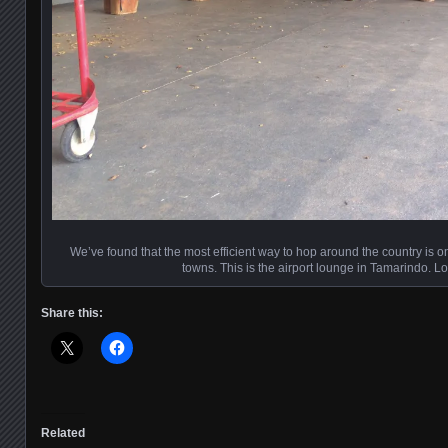
We’ve found that the most efficient way to hop around the country is on
towns. This is the airport lounge in Tamarindo. L
Share this:
Related