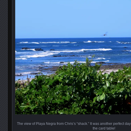
The view of Playa Negra from Chris’s “shack.” It was another perfect day
the card table!