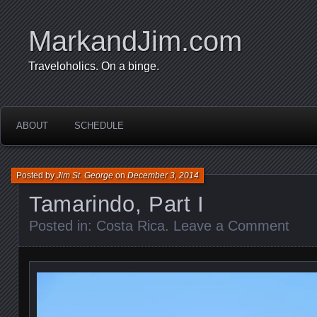
MarkandJim.com
Traveloholics. On a binge.
ABOUT
SCHEDULE
Posted by
Jim St. George
on
December 3, 2014
Tamarindo, Part I
Posted in:
Costa Rica
.
Leave a Comment