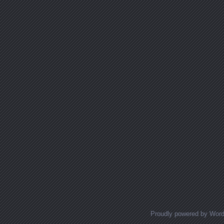
Proudly powered by Wor