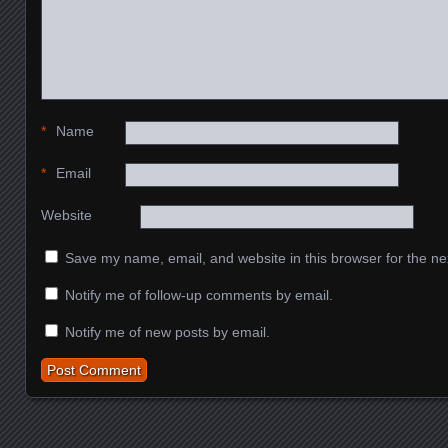
*
Name
*
Email
Website
Save my name, email, and website in this browser for the ne
Notify me of follow-up comments by email.
Notify me of new posts by email.