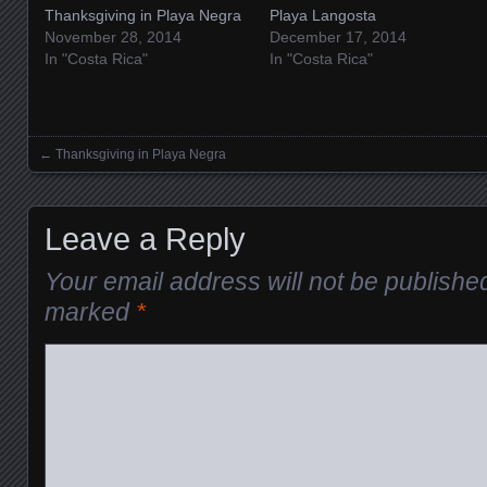
Thanksgiving in Playa Negra
Playa Langosta
November 28, 2014
December 17, 2014
In "Costa Rica"
In "Costa Rica"
←
Thanksgiving in Playa Negra
Posts navigation
Leave a Reply
Your email address will not be publishe
marked
*