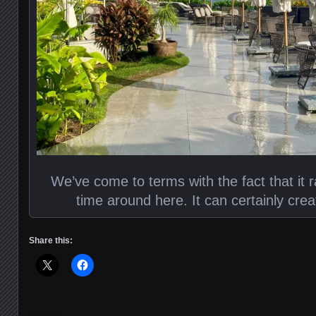
We’ve come to terms with the fact that it r
time around here. It can certainly crea
Share this: