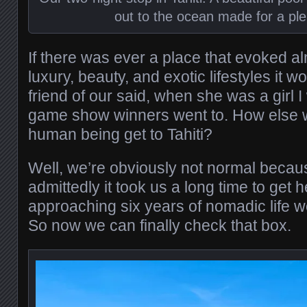
out to the ocean made for a ple
If there was ever a place that evoked a
luxury, beauty, and exotic lifestyles it wo
friend of our said, when she was a girl I
game show winners went to. How else 
human being get to Tahiti?
Well, we’re obviously not normal beca
admittedly it took us a long time to get 
approaching six years of nomadic life w
So now we can finally check that box.