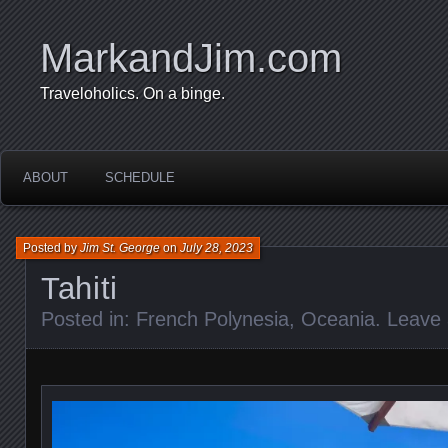
MarkandJim.com
Traveloholics. On a binge.
ABOUT
SCHEDULE
Posted by
Jim St. George
on
July 28, 2023
Tahiti
Posted in:
French Polynesia
,
Oceania
.
Leave