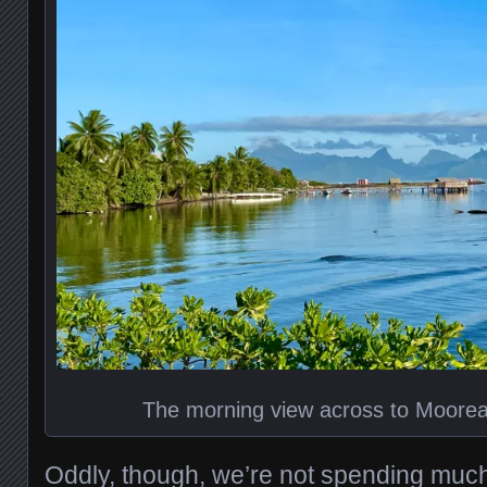
The morning view across to Moorea
Oddly, though, we’re not spending much ti