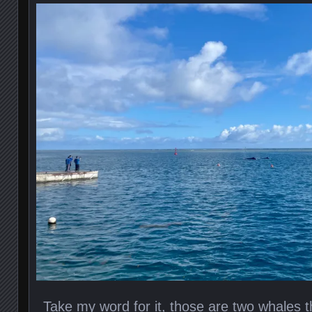
Take my word for it, those are two whales th