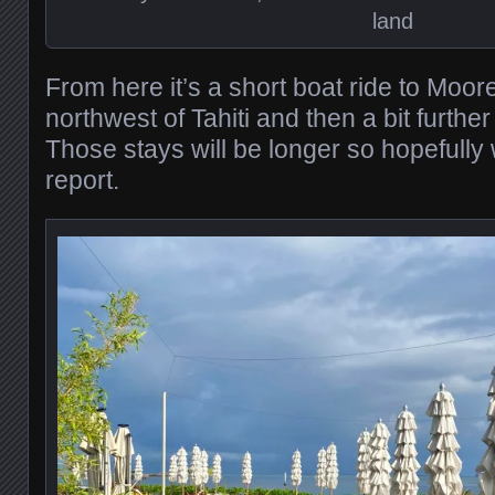
land
From here it’s a short boat ride to Moorea
northwest of Tahiti and then a bit further
Those stays will be longer so hopefully 
report.