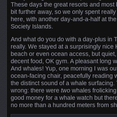
These days the great resorts and most b
bit further away, so we only spent reall
here, with another day-and-a-half at the
Society Islands.
And what do you do with a day-plus in 
really. We stayed at a surprisingly nice 
beach or even ocean access, but quiet, 
decent food, OK gym. A pleasant long wal
And whales! Yup, one morning I was out 
ocean-facing chair, peacefully reading 
the distinct sound of a whale surfacing.
wrong: there were
two
whales frolicking
good money for a whale watch but there
no more than a hundred meters from sh