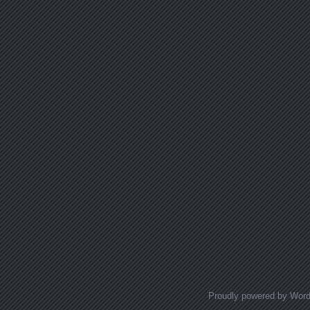
Proudly powered by Wor