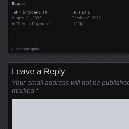
Related
Tahiti & Volcano, HI
Fiji, Part 1
August 11, 2023
October 6, 2016
In "French Polynesia"
In "Fiji"
←
Honolulu Again
Posts navigation
Leave a Reply
Your email address will not be publishe
marked
*