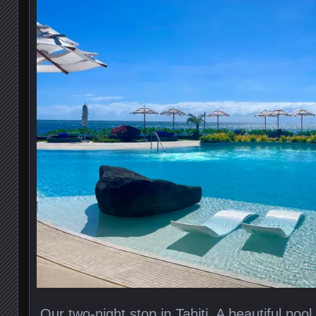
Our two-night stop in Tahiti. A beautiful poo