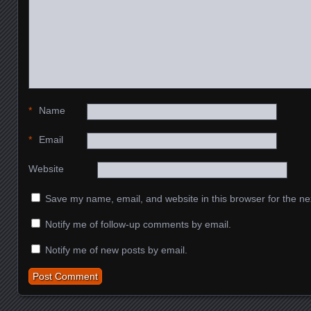
*
Name
*
Email
Website
Save my name, email, and website in this browser for the ne
Notify me of follow-up comments by email.
Notify me of new posts by email.