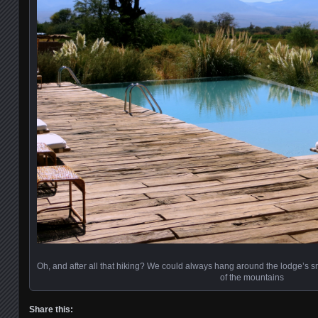
Oh, and after all that hiking? We could always hang around the lodge’s sm
of the mountains
Share this: