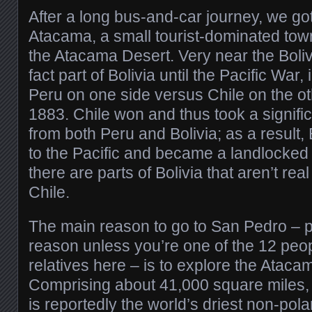
After a long bus-and-car journey, we go
Atacama, a small tourist-dominated town
the Atacama Desert. Very near the Bolivi
fact part of Bolivia until the Pacific War,
Peru on one side versus Chile on the ot
1883. Chile won and thus took a signifi
from both Peru and Bolivia; as a result, 
to the Pacific and became a landlocked 
there are parts of Bolivia that aren’t rea
Chile.
The main reason to go to San Pedro – 
reason unless you’re one of the 12 peop
relatives here – is to explore the Ataca
Comprising about 41,000 square miles,
is reportedly the world’s driest non-po