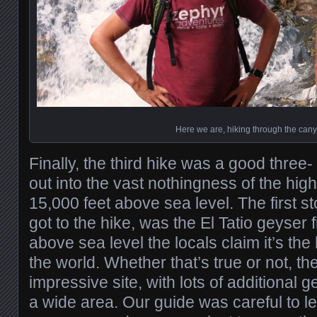
Here we are, hiking through the can
Finally, the third hike was a good three
out into the vast nothingness of the hig
15,000 feet above sea level. The first s
got to the hike, was the El Tatio geyser f
above sea level the locals claim it’s the 
the world. Whether that’s true or not, the
impressive site, with lots of additional
a wide area. Our guide was careful to le