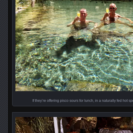
If they’re offering pisco sours for lunch, in a naturally fed hot 