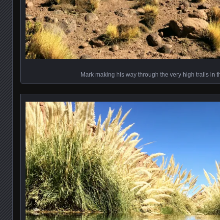
Mark making his way through the very high trails in