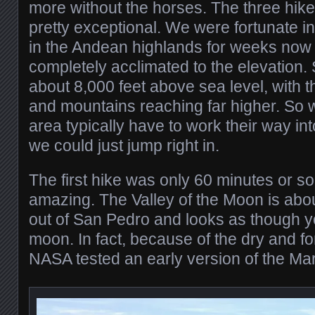
more without the horses. The three hike
pretty exceptional. We were fortunate i
in the Andean highlands for weeks now
completely acclimated to the elevation. 
about 8,000 feet above sea level, with t
and mountains reaching far higher. So w
area typically have to work their way int
we could just jump right in.
The first hike was only 60 minutes or so
amazing. The Valley of the Moon is abou
out of San Pedro and looks as though yo
moon. In fact, because of the dry and fo
NASA tested an early version of the Mar