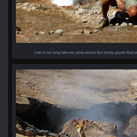
Late in our long hike we came across this lonely geyser that e