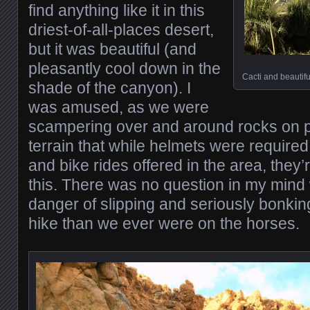
find anything like it in this
driest-of-all-places desert,
but it was beautiful (and
pleasantly cool down in the
Cacti and beautifu
shade of the canyon). I
was amused, as we were
scampering over and around rocks on p
terrain that while helmets were require
and bike rides offered in the area, they’
this. There was no question in my mind 
danger of slipping and seriously bonkin
hike than we ever were on the horses.