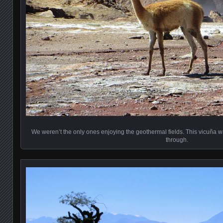
We weren’t the only ones enjoying the geothermal fields. This vicuña was 
through.