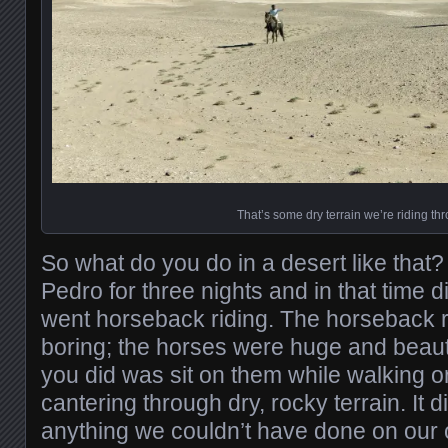
That’s some dry terrain we’re riding th
So what do you do in a desert like that
Pedro for three nights and in that time 
went horseback riding. The horseback r
boring; the horses were huge and beautif
you did was sit on them while walking o
cantering through dry, rocky terrain. It d
anything we couldn’t have done on our