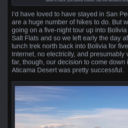
table in back, just barely visible, had the desserts and
I’d have loved to have stayed in San Pe
are a huge number of hikes to do. But 
going on a five-night tour up into Bolivi
Salt Flats and so we left early the day af
lunch trek north back into Bolivia for fi
Internet, no electricity, and presumably
far, though, our decision to come down i
Aticama Desert was pretty successful.