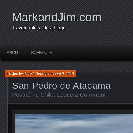
MarkandJim.com
Traveloholics. On a binge.
ABOUT
SCHEDULE
Posted by
Jim St. George
on
April 9, 2016
San Pedro de Atacama
Posted in:
Chile
.
Leave a Comment