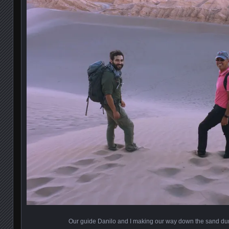
Our guide Danilo and I making our way down the sand dun