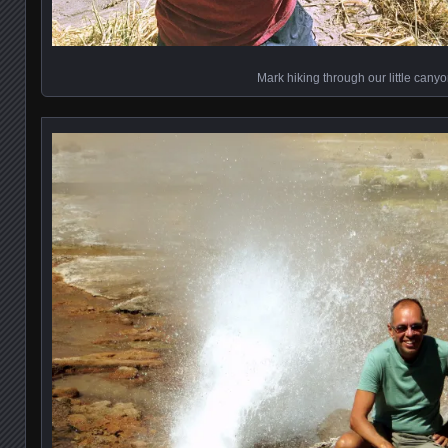
Mark hiking through our little cany