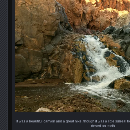
It was a beautiful canyon and a great hike, though it was a little surreal 
desert on earth