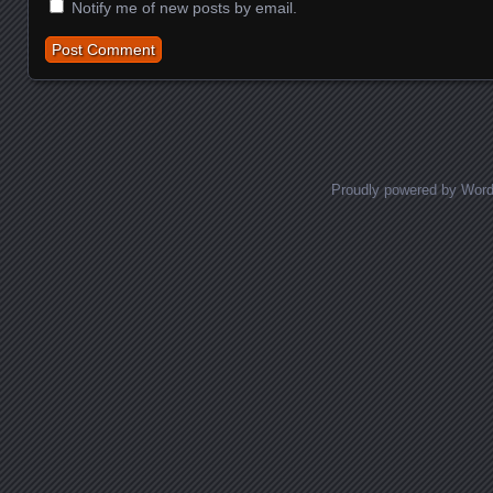
Notify me of new posts by email.
Proudly powered by Wor