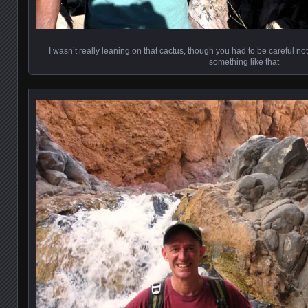
I wasn’t really leaning on that cactus, though you had to be careful not t
something like that