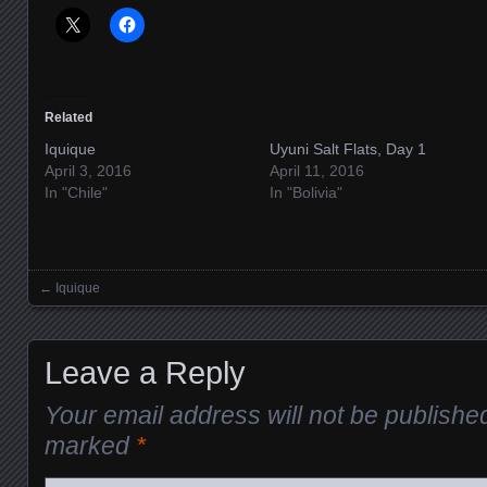
Related
Iquique
Uyuni Salt Flats, Day 1
April 3, 2016
April 11, 2016
In "Chile"
In "Bolivia"
←
Iquique
Posts navigation
Leave a Reply
Your email address will not be publishe
marked
*