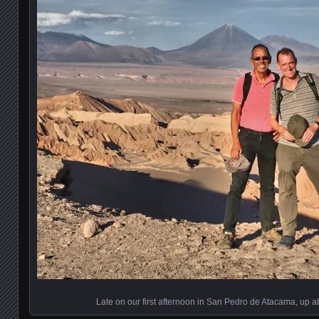
Late on our first afternoon in San Pedro de Atacama, up 