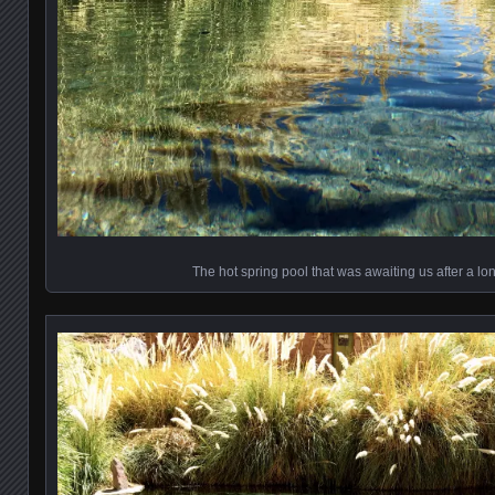
The hot spring pool that was awaiting us after a lo