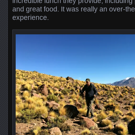
incredible lunch they provide, includin
and great food. It was really an over-th
experience.