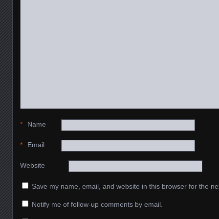
*
Name
*
Email
Website
Save my name, email, and website in this browser for the ne
Notify me of follow-up comments by email.