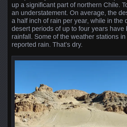
up a significant part of northern Chile. To
an understatement. On average, the des
a half inch of rain per year, while in the 
desert periods of up to four years have
rainfall. Some of the weather stations 
reported rain. That’s dry.