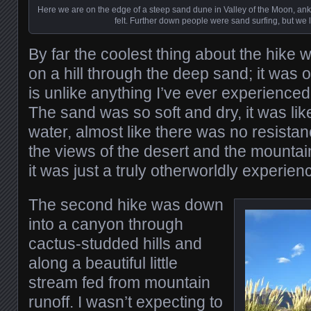
Here we are on the edge of a steep sand dune in Valley of the Moon, ank
felt. Further down people were sand surfing, but we lef
By far the coolest thing about the hike 
on a hill through the deep sand; it was 
is unlike anything I’ve ever experience
The sand was so soft and dry, it was li
water, almost like there was no resistan
the views of the desert and the mounta
it was just a truly otherworldly experien
The second hike was down
into a canyon through
cactus-studded hills and
along a beautiful little
stream fed from mountain
runoff. I wasn’t expecting to