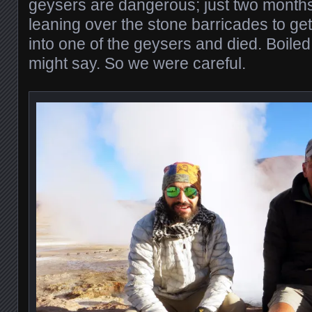
geysers are dangerous; just two mont
leaning over the stone barricades to get 
into one of the geysers and died. Boiled 
might say. So we were careful.