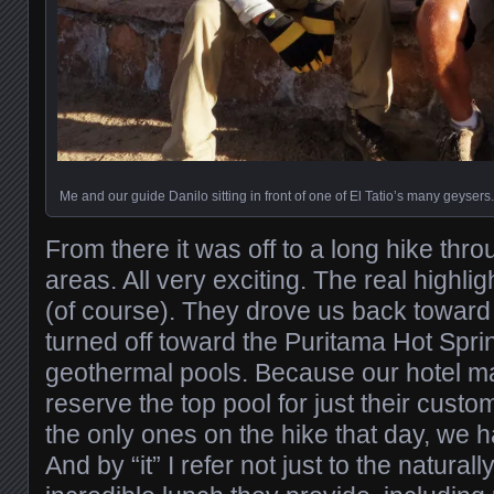
Me and our guide Danilo sitting in front of one of El Tatio’s many geysers.
From there it was off to a long hike thro
areas. All very exciting. The real highli
(of course). They drove us back toward 
turned off toward the Puritama Hot Sprin
geothermal pools. Because our hotel ma
reserve the top pool for just their cust
the only ones on the hike that day, we ha
And by “it” I refer not just to the natural