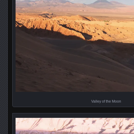
Valley of the Moon