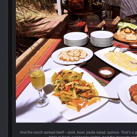
And the lunch spread itself – pork, beef, pasta salad, quinoa. That’s a 