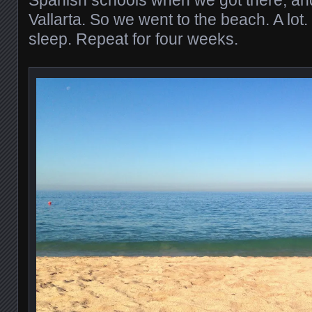
Spanish schools when we got there, and 
Vallarta. So we went to the beach. A lot
sleep. Repeat for four weeks.