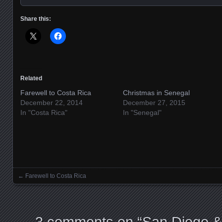
Share this:
Related
Farewell to Costa Rica
Christmas in Senegal
December 22, 2014
December 27, 2015
In "Costa Rica"
In "Senegal"
←
Farewell to Costa Rica
Posts navigation
3 comments on “
San Diego & 