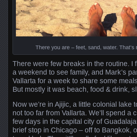
There you are – feet, sand, water. That’s r
There were few breaks in the routine. I 
a weekend to see family, and Mark’s p
Vallarta for a week to share some meals
But mostly it was beach, food & drink, s
Now we’re in Ajijic, a little colonial lake 
not too far from Vallarta. We’ll spend a
few days in the capital city of Guadalaja
brief stop in Chicago – off to Bangkok, o