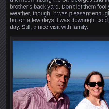
brother’s back yard. Don’t let them foo
weather, though. It was pleasant enoug
but on a few days it was downright cold, 
day. Still, a nice visit with family.