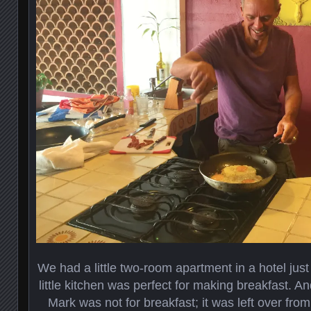
We had a little two-room apartment in a hotel just
little kitchen was perfect for making breakfast. An
Mark was not for breakfast; it was left over from