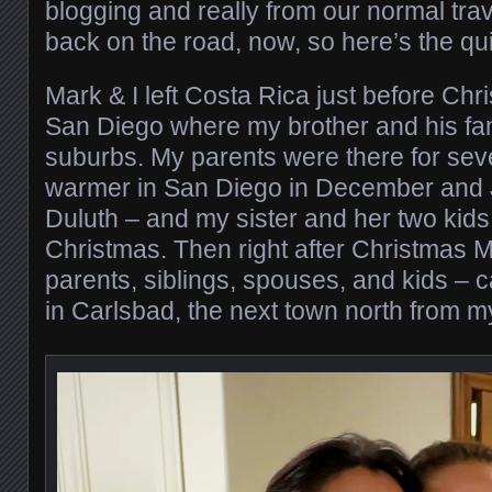
blogging and really from our normal trav
back on the road, now, so here’s the qu
Mark & I left Costa Rica just before Chr
San Diego where my brother and his fami
suburbs. My parents were there for seve
warmer in San Diego in December and 
Duluth – and my sister and her two kids 
Christmas. Then right after Christmas M
parents, siblings, spouses, and kids –
in Carlsbad, the next town north from m