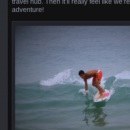
travel hub. Then it’ll really feel like we’
adventure!