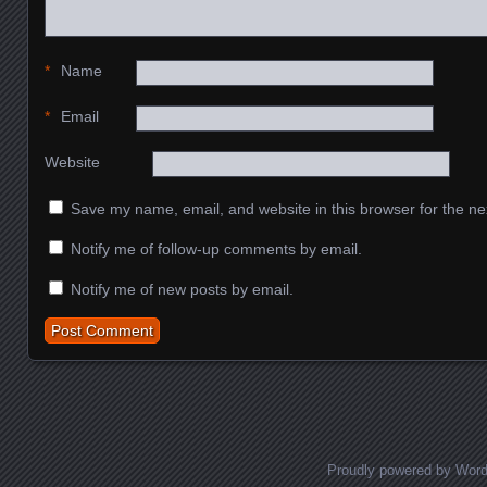
*
Name
*
Email
Website
Save my name, email, and website in this browser for the ne
Notify me of follow-up comments by email.
Notify me of new posts by email.
Proudly powered by Wor