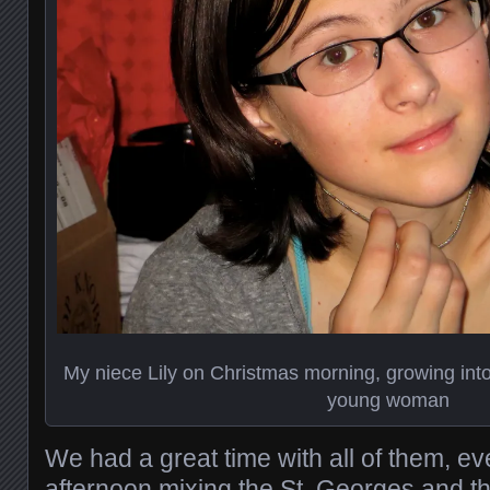
My niece Lily on Christmas morning, growing int
young woman
We had a great time with all of them, 
afternoon mixing the St. Georges and th