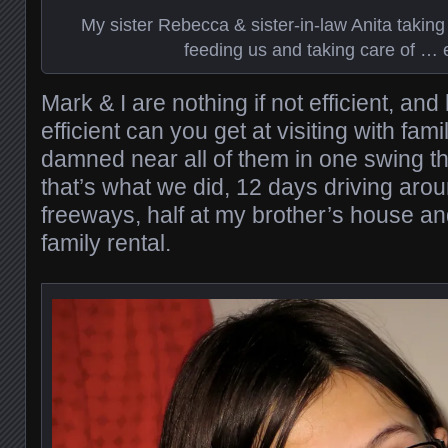
My sister Rebecca & sister-in-law Anita taking
feeding us and taking care of … 
Mark & I are nothing if not efficient, a
efficient can you get at visiting with fam
damned near all of them in one swing 
that’s what we did, 12 days driving ar
freeways, half at my brother’s house and
family rental.