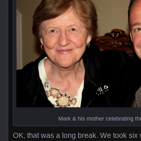
Mark & his mother celebrating th
OK, that was a long break. We took six 