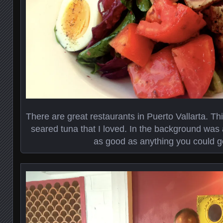
There are great restaurants in Puerto Vallarta. Th
seared tuna that I loved. In the background was
as good as anything you could get