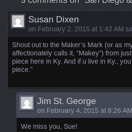
Susan Dixen
on
February 2, 2015 at 1:42 AM
sa
Shout out to the Maker’s Mark (or as m
affectionately calls it, “Makey”) from ju
piece here in Ky. And if u live in Ky., yo
piece.”
Jim St. George
on
February 4, 2015 at 8:26 A
We miss you, Sue!