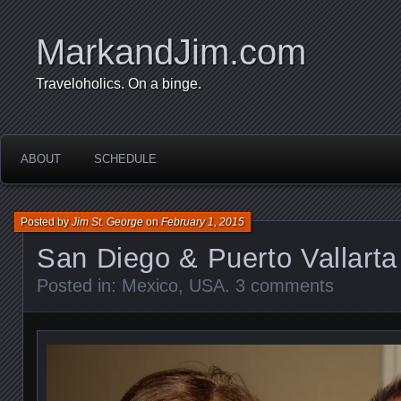
MarkandJim.com
Traveloholics. On a binge.
ABOUT
SCHEDULE
Posted by
Jim St. George
on
February 1, 2015
San Diego & Puerto Vallarta
Posted in:
Mexico
,
USA
.
3 comments