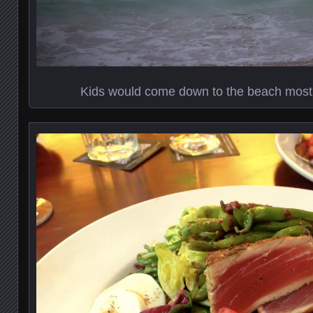
Kids would come down to the beach most