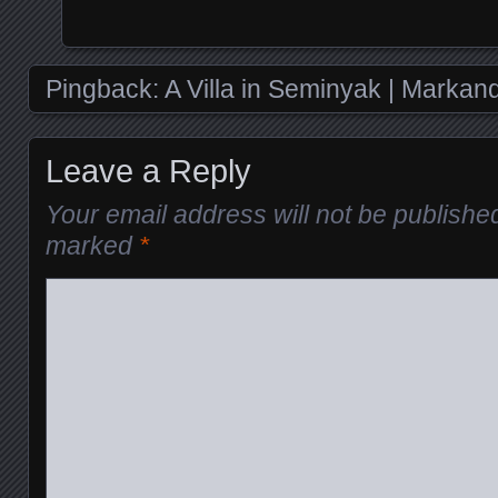
Pingback:
A Villa in Seminyak | Marka
Leave a Reply
Your email address will not be publishe
marked
*