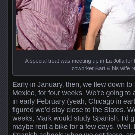
A special treat was meeting up in La Jolla for
coworker Bart & his wife 
Early in January, then, we flew down to 
Mexico, for four weeks. We’re going to
in early February (yeah, Chicago in ear
figured we’d stay close to the States. We
weeks, Mark would study Spanish, I’d g
maybe rent a bike for a few days. Well. M