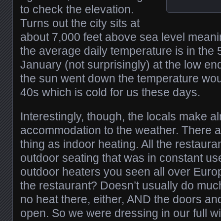
to check the elevation.
Turns out the city sits at
about 7,000 feet above sea level meani
the average daily temperature is in the 
January (not surprisingly) at the low en
the sun went down the temperature would
40s which is cold for us these days.
Interestingly, though, the locals make a
accommodation to the weather. There a
thing as indoor heating. All the restaur
outdoor seating that was in constant use
outdoor heaters you seen all over Europ
the restaurant? Doesn’t usually do muc
no heat there, either, AND the doors a
open. So we were dressing in our full wi