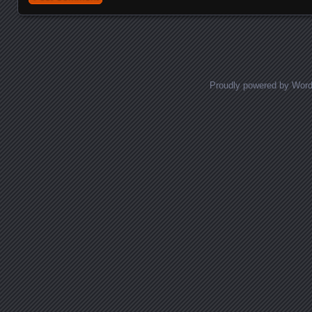
Proudly powered by Wor