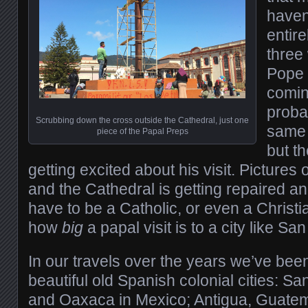
haven’
entire
three
Pope 
comin
proba
Scrubbing down the cross outside the Cathedral, just one
same 
piece of the Papal Preps
but th
getting excited about his visit. Pictures
and the Cathedral is getting repaired an
have to be a Catholic, or even a Christi
how
big
a papal visit is to a city like San
In our travels over the years we’ve been
beautiful old Spanish colonial cities: S
and Oaxaca in Mexico; Antigua, Guatem