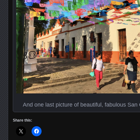
And one last picture of beautiful, fabulous San 
Share this: