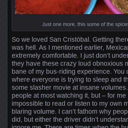
Just one more, this some of the spice
So we loved San Cristóbal. Getting ther
was hell. As I mentioned earlier, Mexic
extremely comfortable. I just don’t und
they have these crazy loud obnoxious m
bane of my bus-riding experience. You 
where everyone is trying to sleep and th
some slasher movie at insane volumes.
people at most watching it, but – for me a
impossible to read or listen to my own 
blaring volume. I can’t fathom why peopl
did, but either the driver didn’t underst
ignore me. There are times when the bu