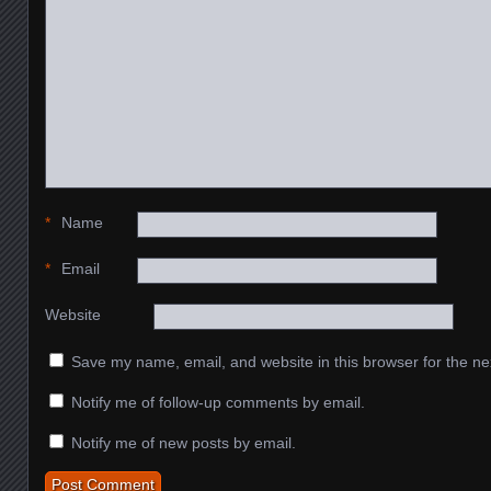
*
Name
*
Email
Website
Save my name, email, and website in this browser for the ne
Notify me of follow-up comments by email.
Notify me of new posts by email.