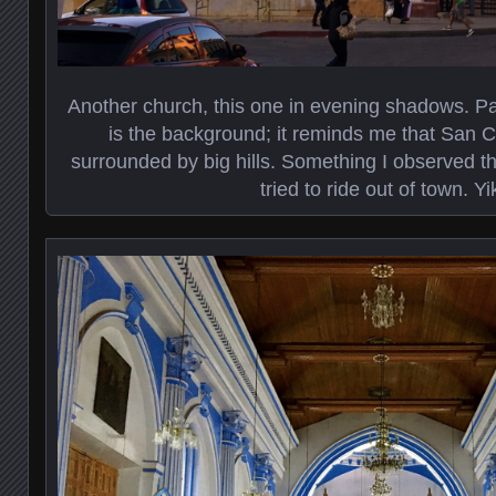
Another church, this one in evening shadows. Part
is the background; it reminds me that San Cri
surrounded by big hills. Something I observed th
tried to ride out of town. Yi