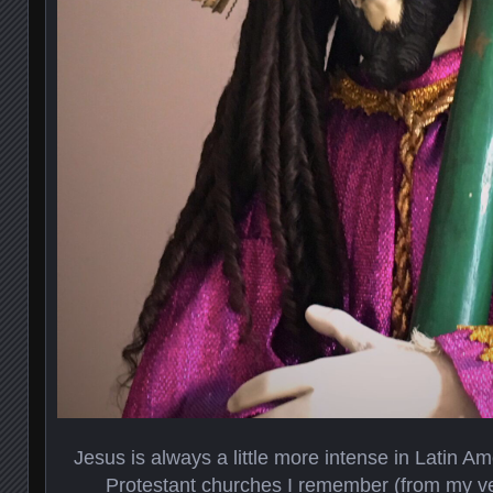
Jesus is always a little more intense in Latin A
Protestant churches I remember (from my ver