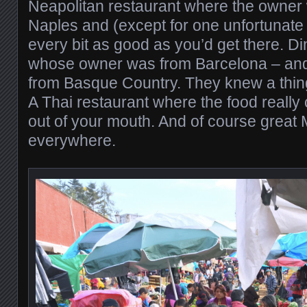
Neapolitan restaurant where the owner
Naples and (except for one unfortunate
every bit as good as you’d get there. Di
whose owner was from Barcelona – an
from Basque Country. They knew a thing
A Thai restaurant where the food really 
out of your mouth. And of course great
everywhere.