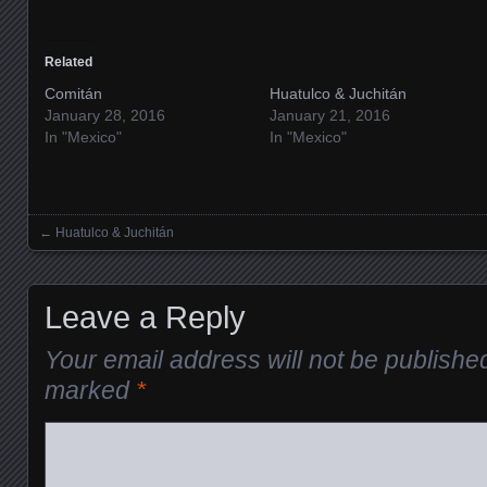
Related
Comitán
Huatulco & Juchitán
January 28, 2016
January 21, 2016
In "Mexico"
In "Mexico"
←
Huatulco & Juchitán
Posts navigation
Leave a Reply
Your email address will not be publishe
marked
*