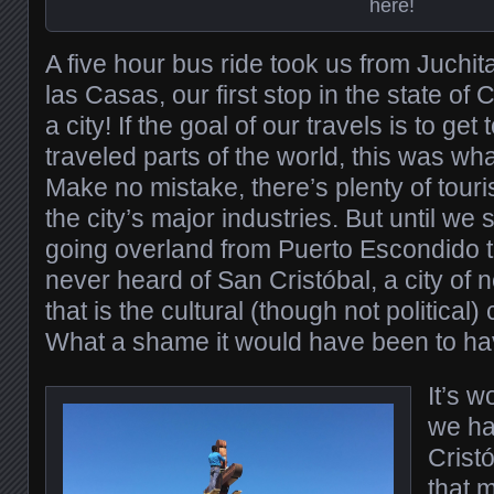
here!
A five hour bus ride took us from Juchit
las Casas, our first stop in the state o
a city! If the goal of our travels is to get
traveled parts of the world, this was wh
Make no mistake, there’s plenty of touris
the city’s major industries. But until we 
going overland from Puerto Escondido 
never heard of San Cristóbal, a city of
that is the cultural (though not political)
What a shame it would have been to hav
It’s w
we ha
Crist
that 