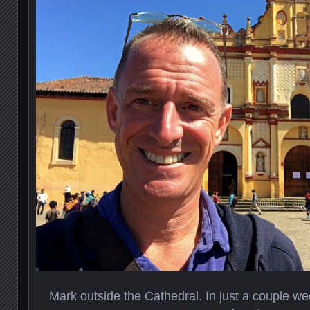
Mark outside the Cathedral. In just a couple we