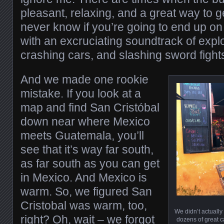
pleasant, relaxing, and a great way to 
never know if you’re going to end up on
with an excruciating soundtrack of exp
crashing cars, and slashing sword fight
And we made one rookie
mistake. If you look at a
map and find San Cristóbal
down near where Mexico
meets Guatemala, you’ll
see that it’s way far south,
as far south as you can get
in Mexico. And Mexico is
warm. So, we figured San
Cristobal was warm, too,
We didn’t actually 
right? Oh, wait – we forgot
dozens of great ca