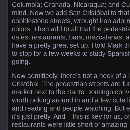
Columbia; Granada, Nicaragua; and Cu
mind. Now we add San Cristóbal to that li
cobblestone streets, wrought iron ador
colors. Then add to all that the pedestr
cafès, restaurants, bars, mezcalarias,
have a pretty great set up. I told Mark 
to stop for a few weeks to study Spanish
going.
Now admittedly, there’s not a heck of a l
Cristóbal. The pedestrian streets are fu
market next to the Santo Domingo con
worth poking around in and a few cute litt
and reading and people watching. But 
it’s just pretty. And – this is key for us, 
restaurants were little short of amazing