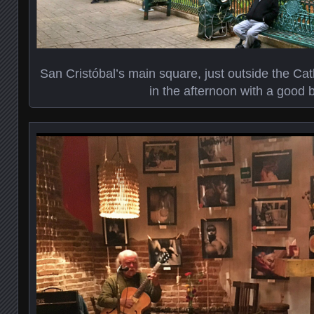
San Cristóbal’s main square, just outside the Cath
in the afternoon with a good