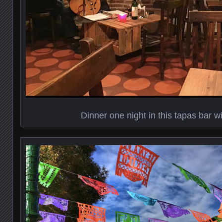
Dinner one night in this tapas bar wi