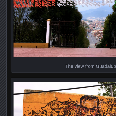
The view from Guadalu