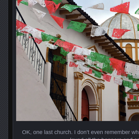
OK, one last church. I don’t even remember what