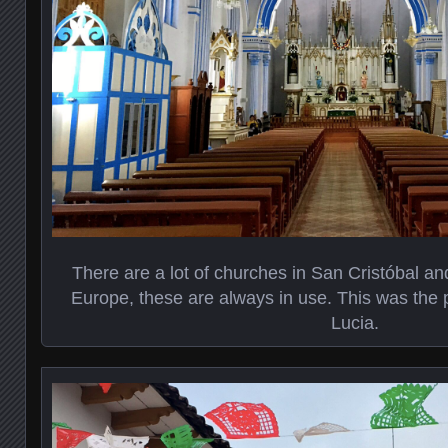
There are a lot of churches in San Cristóbal an
Europe, these are always in use. This was the p
Lucia.