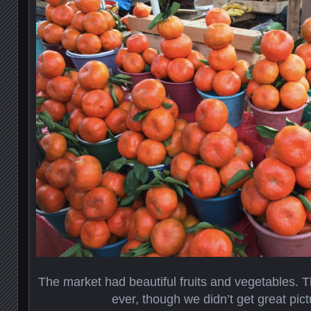
The market had beautiful fruits and vegetables. T
ever, though we didn’t get great pic