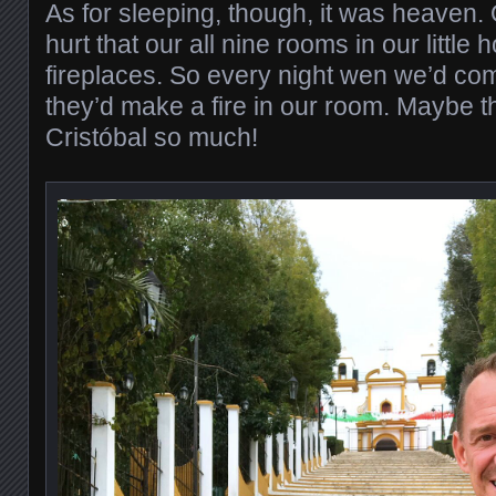
As for sleeping, though, it was heaven. O
hurt that our all nine rooms in our little 
fireplaces. So every night wen we’d co
they’d make a fire in our room. Maybe t
Cristóbal so much!