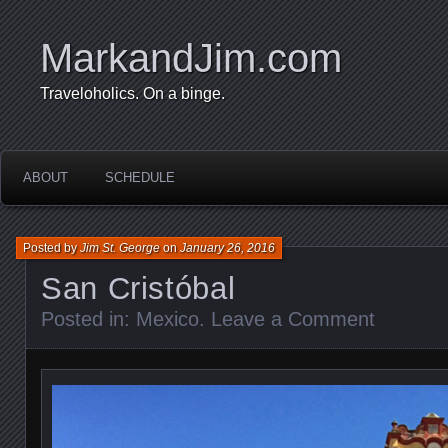
MarkandJim.com
Traveloholics. On a binge.
ABOUT
SCHEDULE
Posted by
Jim St. George
on
January 26, 2016
San Cristóbal
Posted in:
Mexico
.
Leave a Comment