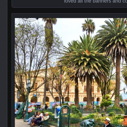
loved all the banners and co