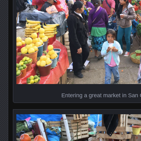
Entering a great market in San 