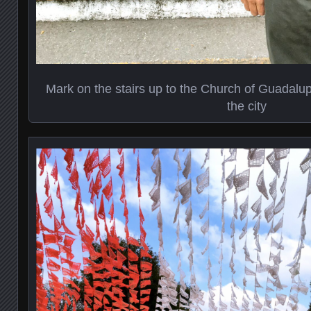
Mark on the stairs up to the Church of Guadalup
the city