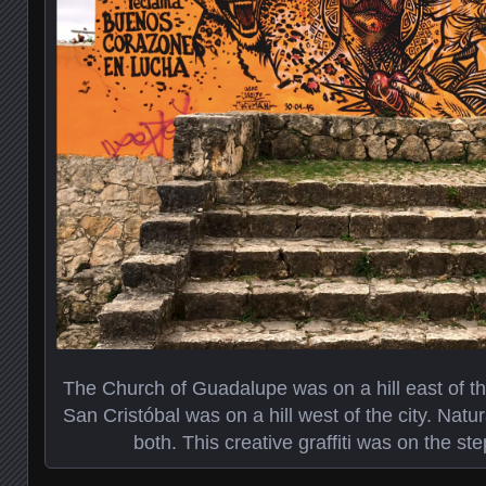
The Church of Guadalupe was on a hill east of the
San Cristóbal was on a hill west of the city. Natu
both. This creative graffiti was on the step