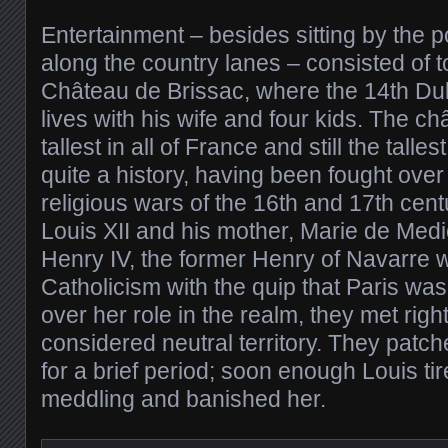
Entertainment – besides sitting by the p
along the country lanes – consisted of t
Château de Brissac, where the 14th Duke
lives with his wife and four kids. The c
tallest in all of France and still the talle
quite a history, having been fought ove
religious wars of the 16th and 17th cen
Louis XII and his mother, Marie de Medi
Henry IV, the former Henry of Navarre 
Catholicism with the quip that Paris wa
over her role in the realm, they met rig
considered neutral territory. They patch
for a brief period; soon enough Louis tir
meddling and banished her.