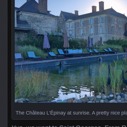
The Château L’Épinay at sunrise. A pretty nice pla