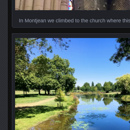
In Montjean we climbed to the church where thi