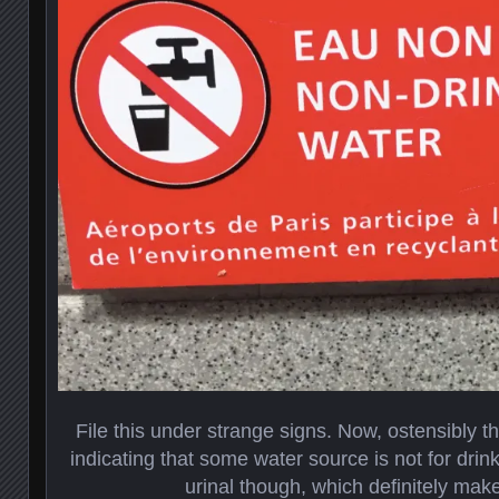
File this under strange signs. Now, ostensibly t
indicating that some water source is not for drin
urinal though, which definitely make