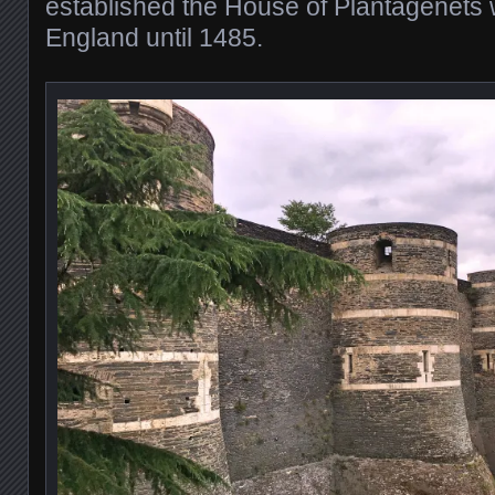
established the House of Plantagenets 
England until 1485.