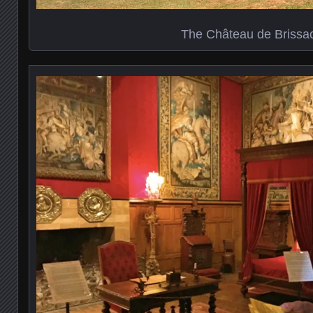
The Château de Brissa