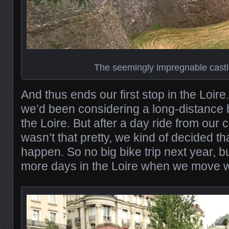
The seemingly impregnable castl
And thus ends our first stop in the Loire
we’d been considering a long-distance b
the Loire. But after a day ride from our 
wasn’t that pretty, we kind of decided tha
happen. So no big bike trip next year, 
more days in the Loire when we move w