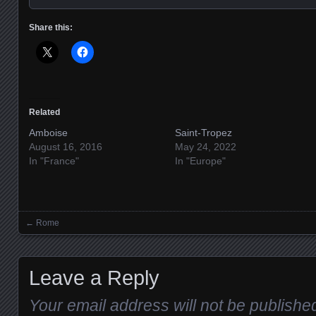
Share this:
Related
Amboise
Saint-Tropez
August 16, 2016
May 24, 2022
In "France"
In "Europe"
←
Rome
Posts navigation
Leave a Reply
Your email address will not be publishe