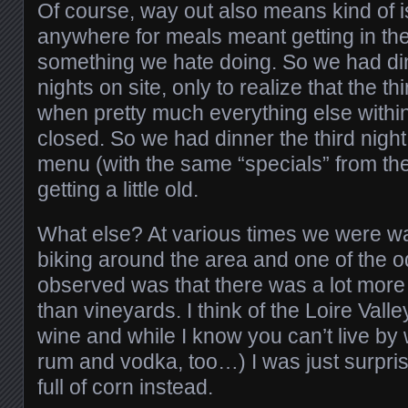
Of course, way out also means kind of is
anywhere for meals meant getting in the
something we hate doing. So we had dinn
nights on site, only to realize that the 
when pretty much everything else withi
closed. So we had dinner the third night
menu (with the same “specials” from the 
getting a little old.
What else? At various times we were wa
biking around the area and one of the 
observed was that there was a lot mor
than vineyards. I think of the Loire Vall
wine and while I know you can’t live by
rum and vodka, too…) I was just surpris
full of corn instead.