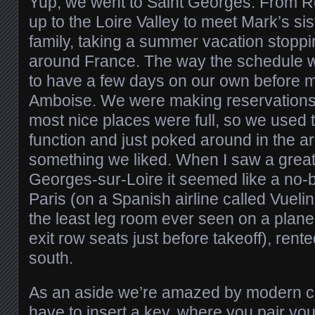
Yup, we went to Saint Georges. From 
up to the Loire Valley to meet Mark’s s
family, taking a summer vacation stoppi
around France. The way the schedule 
to have a few days on our own before m
Amboise. We were making reservations 
most nice places were full, so we used
function and just poked around in the ar
something we liked. When I saw a great 
Georges-sur-Loire it seemed like a no-b
Paris (on a Spanish airline called Vueli
the least leg room ever seen on a plane 
exit row seats just before takeoff), ren
south.
As an aside we’re amazed by modern ca
have to insert a key, where you pair you