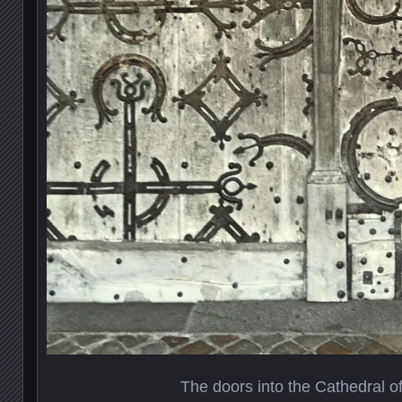
The doors into the Cathedral o