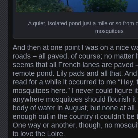
A quiet, isolated pond just a mile or so from
mosquitoes
And then at one point I was on a nice wa
roads – all paved, of course; no matter 
seems that all French lanes are paved –
remote pond. Lily pads and all that. And 
read for a while it occurred to me “Hey,
mosquitoes here.” I never could figure it
anywhere mosquitoes should flourish it w
body of water in August, but none at all.
enough out in the country it couldn’t be 
One way or another, though, no mosqui
to love the Loire.