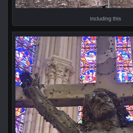
Including this