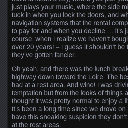
just plays your music, where the side mi
tuck in when you lock the doors, and wh
navigation systems that the rental com
to pay for and when you decline … it’s 
course, when I realize we haven’t boug
over 20 years! – I guess it shouldn’t be 
they’ve gotten fancier.
Oh yeah, and there was the lunch brea
highway down toward the Loire. The bes
had at a rest area. And wine! I was driv
temptation but from the looks of things a 
thought it was pretty normal to enjoy a li
It’s been a long time since we drove on a
have this sneaking suspicion they don’
at the rest areas.