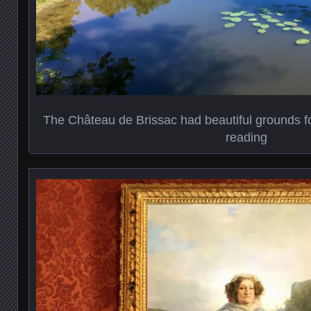
The Château de Brissac had beautiful grounds for
reading