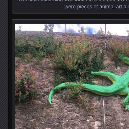
were pieces of animal art all