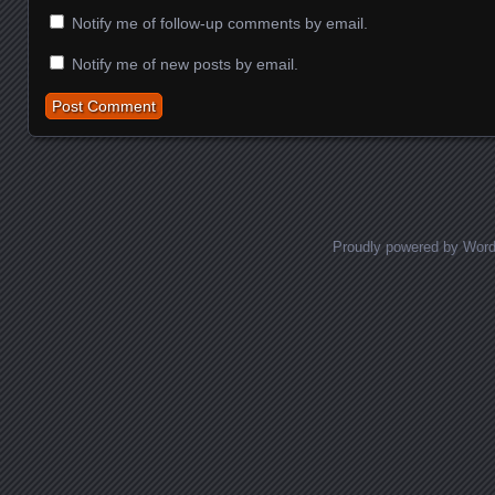
Notify me of follow-up comments by email.
Notify me of new posts by email.
Proudly powered by Wor