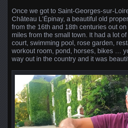
Once we got to Saint-Georges-sur-Loir
Château L’Épinay, a beautiful old proper
from the 16th and 18th centuries out on 
miles from the small town. It had a lot of
court, swimming pool, rose garden, res
workout room, pond, horses, bikes … y
way out in the country and it was beautif