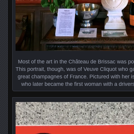
Most of the art in the Château de Brissac was po
This portrait, though, was of Veuve Cliquot who g
great champagnes of France. Pictured with her i
who later became the first woman with a drivers 