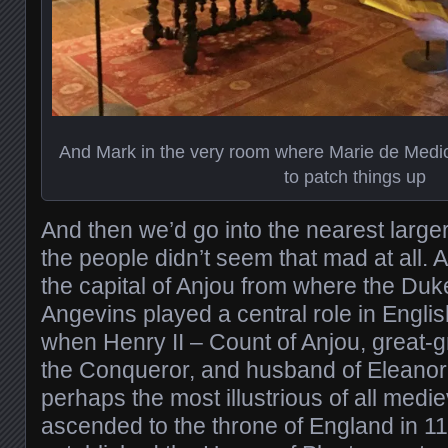
And Mark in the very room where Marie de Medici
to patch things up
And then we’d go into the nearest larger
the people didn’t seem that mad at all. An
the capital of Anjou from where the Duk
Angevins played a central role in Englis
when Henry II – Count of Anjou, great-
the Conqueror, and husband of Eleanor 
perhaps the most illustrious of all med
ascended to the throne of England in 1