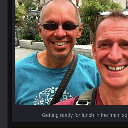
Getting ready for lunch in the main s