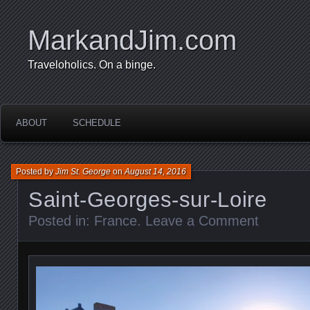
MarkandJim.com
Traveloholics. On a binge.
ABOUT
SCHEDULE
Posted by
Jim St. George
on
August 14, 2016
Saint-Georges-sur-Loire
Posted in:
France
.
Leave a Comment