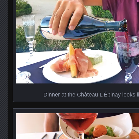
Dinner at the Château L’Épinay looks li