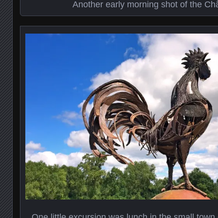
Another early morning shot of the Ch
One little excursion was lunch in the small town