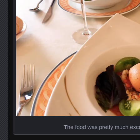
The food was pretty much exce