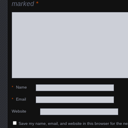
marked
*
*
Name
*
Email
Website
Save my name, email, and website in this browser for the ne