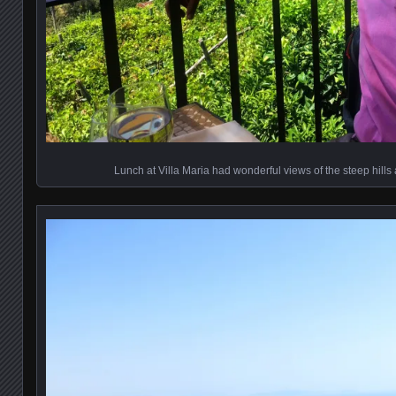
Lunch at Villa Maria had wonderful views of the steep hills