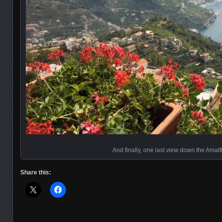
And finally, one last view down the Amalf
Share this: