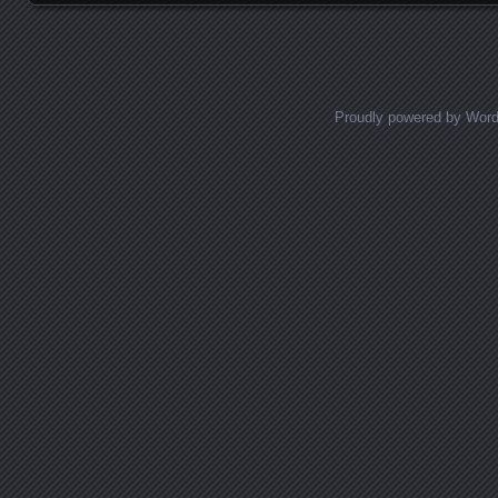
Proudly powered by Wor