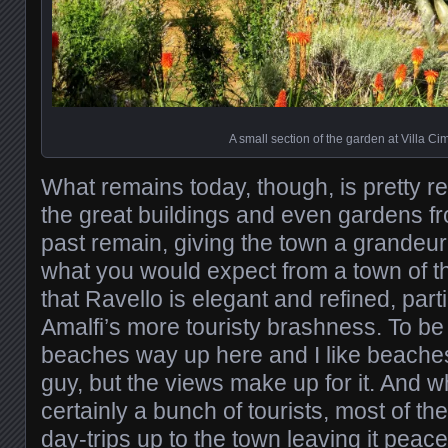
A small section of the garden at Villa C
What remains today, though, is pretty 
the great buildings and even gardens fr
past remain, giving the town a grandeur
what you would expect from a town of tha
that Ravello is elegant and refined, parti
Amalfi’s more touristy brashness. To be
beaches way up here and I like beache
guy, but the views make up for it. And w
certainly a bunch of tourists, most of t
day-trips up to the town leaving it peace