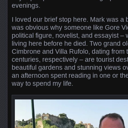
evenings.
I loved our brief stop here. Mark was a b
was obvious why someone like Gore Vi
political figure, novelist, and essayist 
living here before he died. Two grand ol
Cimbrone and Villa Rufolo, dating from 
centuries, respectively – are tourist des
beautiful gardens and stunning views ov
an afternoon spent reading in one or the
way to spend my life.