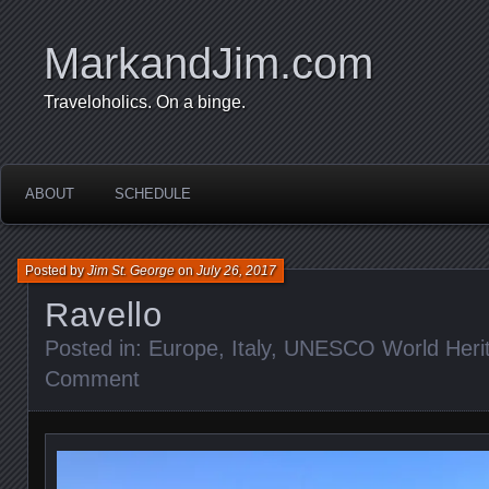
MarkandJim.com
Traveloholics. On a binge.
ABOUT
SCHEDULE
Posted by
Jim St. George
on
July 26, 2017
Ravello
Posted in:
Europe
,
Italy
,
UNESCO World Herit
Comment