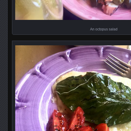
An octopus salad