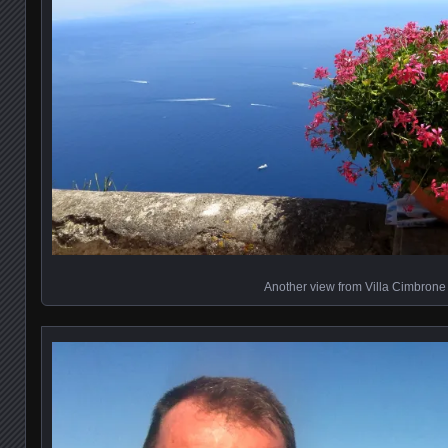
Another view from Villa Cimbrone