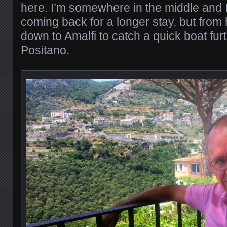
here. I’m somewhere in the middle and I
coming back for a longer stay, but from
down to Amalfi to catch a quick boat fur
Positano.