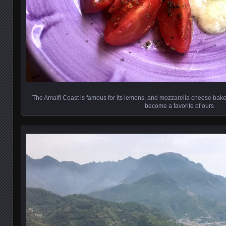
The Amalfi Coast is famous for its lemons, and mozzarella cheese ba
become a favorite of ours