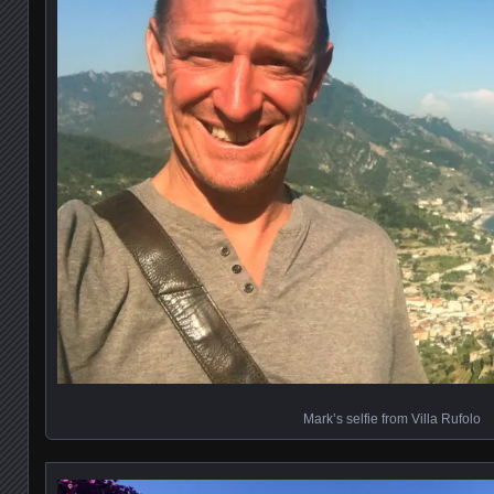
Mark’s selfie from Villa Rufolo