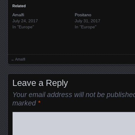
Related
Amalfi
Positano
July 24, 2017
July 31, 2017
In "Europe"
In "Europe"
←
Amalfi
Posts navigation
Leave a Reply
Your email address will not be publishe
marked
*