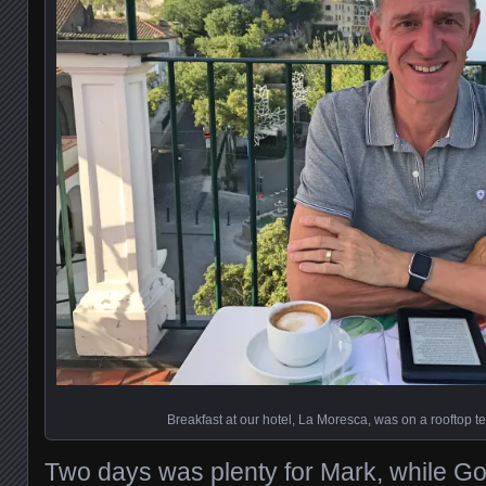
Breakfast at our hotel, La Moresca, was on a rooftop ter
Two days was plenty for Mark, while Go