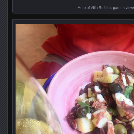
More of Villa Rufolo’s garden view