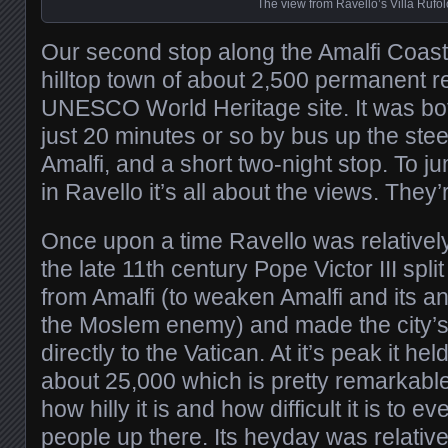
The view from Ravello’s Villa Rufol
Our second stop along the Amalfi Coast
hilltop town of about 2,500 permanent 
UNESCO World Heritage site. It was bot
just 20 minutes or so by bus up the steep
Amalfi, and a short two-night stop. To ju
in Ravello it’s all about the views. They
Once upon a time Ravello was relatively
the late 11th century Pope Victor III spl
from Amalfi (to weaken Amalfi and its an
the Moslem enemy) and made the city’s
directly to the Vatican. At it’s peak it he
about 25,000 which is pretty remarkabl
how hilly it is and how difficult it is to
people up there. Its heyday was relative