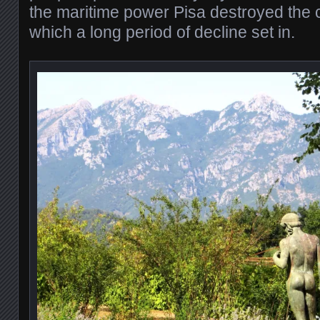
the maritime power Pisa destroyed the ci
which a long period of decline set in.