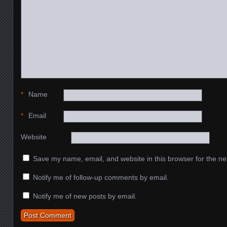
*
Name
*
Email
Website
Save my name, email, and website in this browser for the ne
Notify me of follow-up comments by email.
Notify me of new posts by email.