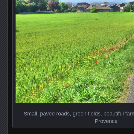
Small, paved roads, green fields, beautiful far
Provence