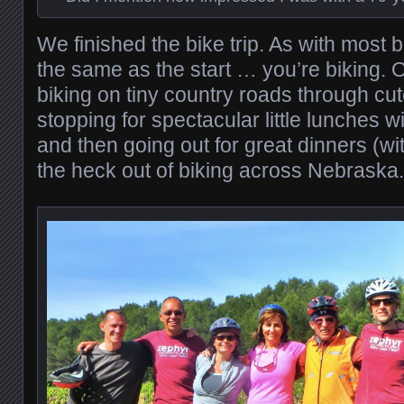
We finished the bike trip. As with most bi
the same as the start … you’re biking. O
biking on tiny country roads through cut
stopping for spectacular little lunches w
and then going out for great dinners (w
the heck out of biking across Nebraska.