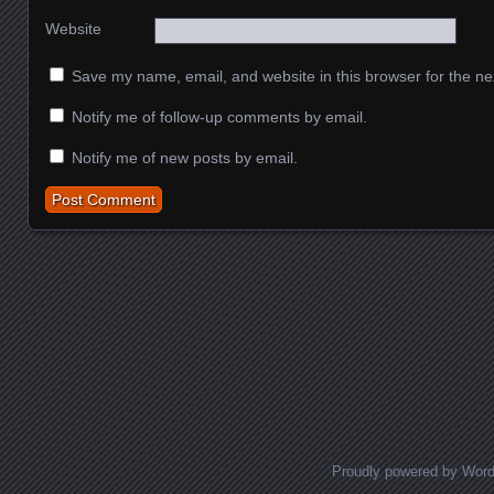
Website
Save my name, email, and website in this browser for the ne
Notify me of follow-up comments by email.
Notify me of new posts by email.
Proudly powered by Wor