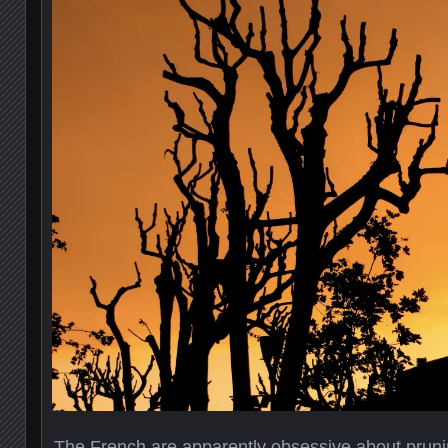
The French are apparently obsessive about pruni