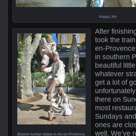
Happy Jim
After finishi
took the train 
en-Provence, 
in southern P
beautiful littl
whatever str
get a lot of 
unfortunatel
there on Su
most restaur
Sundays and
ones are cl
well. We’ve r
Bizarre human statue in Aix-en-Provence,