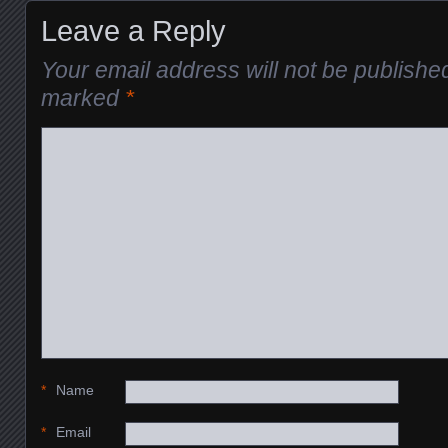
Leave a Reply
Your email address will not be publishe
marked
*
*
Name
*
Email