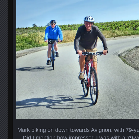
Mark biking on down towards Avignon, with 79-ye
Did I mention how impressed I was with a 79-ye