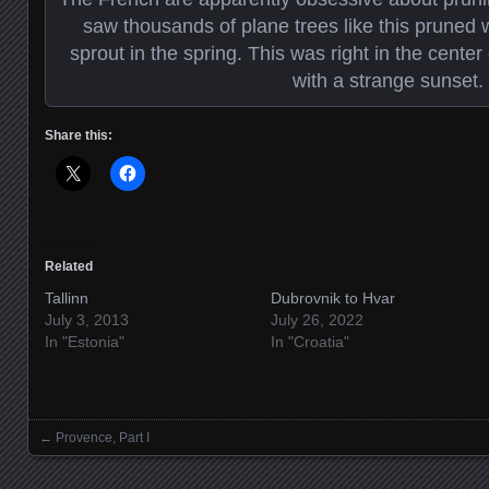
saw thousands of plane trees like this pruned w
sprout in the spring. This was right in the center
with a strange sunset.
Share this:
Related
Tallinn
Dubrovnik to Hvar
July 3, 2013
July 26, 2022
In "Estonia"
In "Croatia"
←
Provence, Part I
Posts navigation