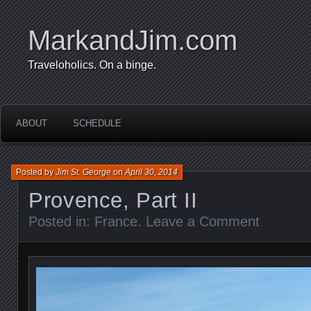
MarkandJim.com
Traveloholics. On a binge.
ABOUT
SCHEDULE
Posted by
Jim St. George
on
April 30, 2014
Provence, Part II
Posted in:
France
.
Leave a Comment