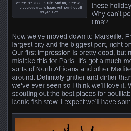
where the students rule. And no, there was
these holiday
no obvious way to figure out how they all
Why can’t peo
stayed aloft.
time?
Now we’ve moved down to Marseille, F
largest city and the biggest port, right 
Our first impression is pretty good, but
mistake this for Paris. It’s got a much mo
sorts of North Africans and other Medit
around. Definitely grittier and dirtier t
we’ve ever seen so I think we’ll love it.
scouting out the best places for bouillab
iconic fish stew. I expect we’ll have so