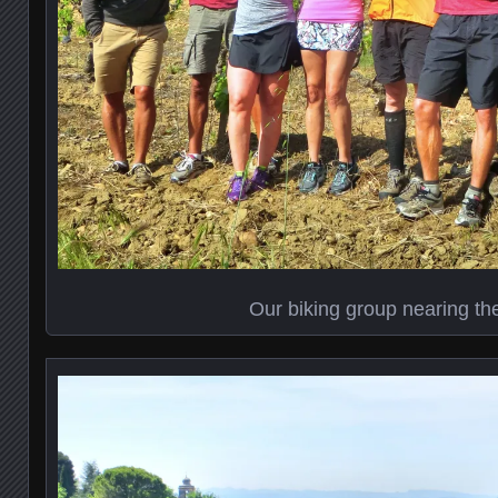
Our biking group nearing th