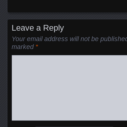
Leave a Reply
Your email address will not be publishe
marked
*