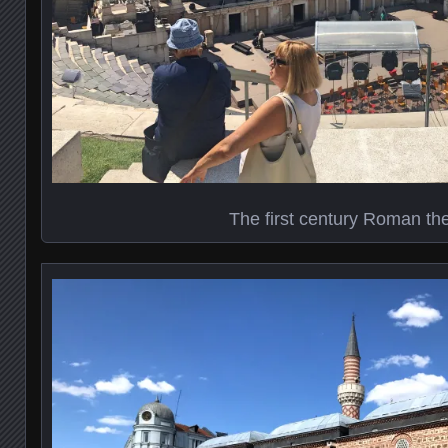
The first century Roman th