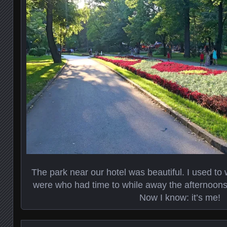
The park near our hotel was beautiful. I used t
were who had time to while away the afternoons s
Now I know: it’s me!