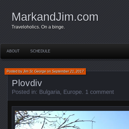
MarkandJim.com
Traveloholics. On a binge.
ABOUT
SCHEDULE
Posted by
Jim St. George
on
September 21, 2017
Plovdiv
Posted in:
Bulgaria
,
Europe
.
1 comment