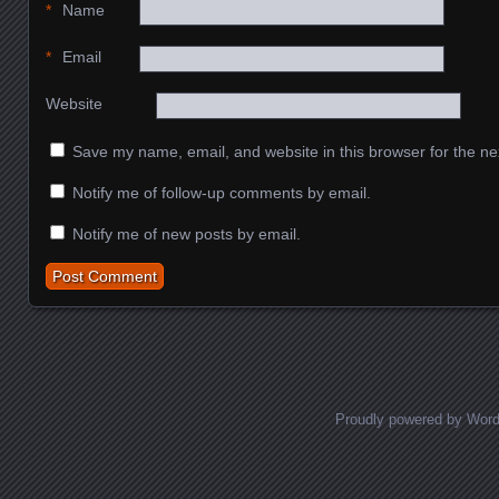
*
Name
*
Email
Website
Save my name, email, and website in this browser for the ne
Notify me of follow-up comments by email.
Notify me of new posts by email.
Proudly powered by Wor