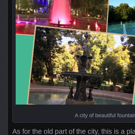
A city of beautiful fountai
As for the old part of the city, this is a p