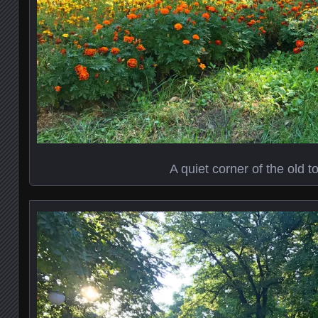
A quiet corner of the old 