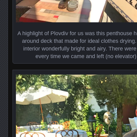
A highlight of Plovdiv for us was this penthouse 
around deck that made for ideal clothes dryin
interior wonderfully bright and airy. There wer
every time we came and left (no elevator) b