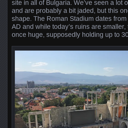
site in all of Bulgaria. We’ve seen a lot
and are probably a bit jaded, but this o
shape. The Roman Stadium dates from 
AD and while today’s ruins are smaller,
once huge, supposedly holding up to 30