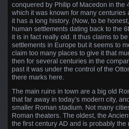
conquered by Philip of Macedon in the 4
which it was known for many centuries a
it has a long history. (Now, to be honest
human settlements dating back to the 6
it is in fact really old. It thus claims to 
settlements in Europe but it seems to me
claim too many places to give it that m
then for several centuries in the compa
past it was under the control of the Ott
there marks here.
The main ruins in town are a big old Ro
that far away in today’s modern city, an
smaller Roman stadium. Not many cities
Roman theaters. The oldest, the Ancient
the first century AD and is probably th