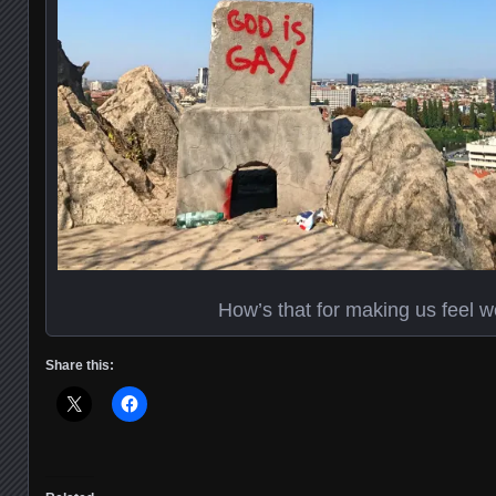
How’s that for making us feel 
Share this: