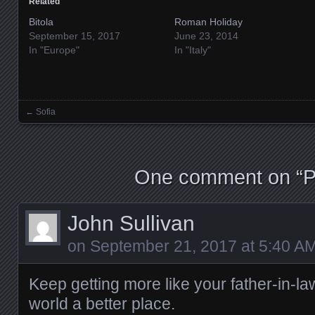
Related
Bitola
Roman Holiday
September 15, 2017
June 23, 2014
In "Europe"
In "Italy"
←
Sofia
Posts navigation
One comment on “
P
John Sullivan
on
September 21, 2017 at 5:40 A
Keep getting more like your father-in-l
world a better place.