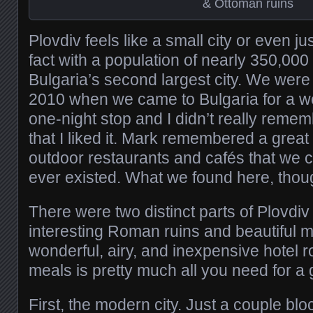
& Ottoman ruins
Plovdiv feels like a small city or even ju
fact with a population of nearly 350,000 p
Bulgaria’s second largest city. We were
2010 when we came to Bulgaria for a wed
one-night stop and I didn’t really reme
that I liked it. Mark remembered a great
outdoor restaurants and cafés that we coul
ever existed. What we found here, thou
There were two distinct parts of Plovdi
interesting Roman ruins and beautiful m
wonderful, airy, and inexpensive hotel
meals is pretty much all you need for a 
First, the modern city. Just a couple blo