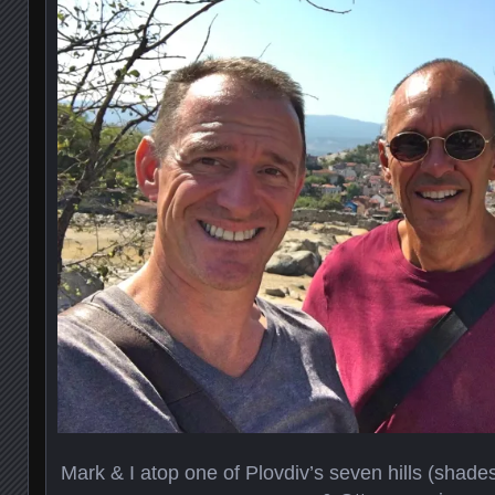
Mark & I atop one of Plovdiv’s seven hills (sha