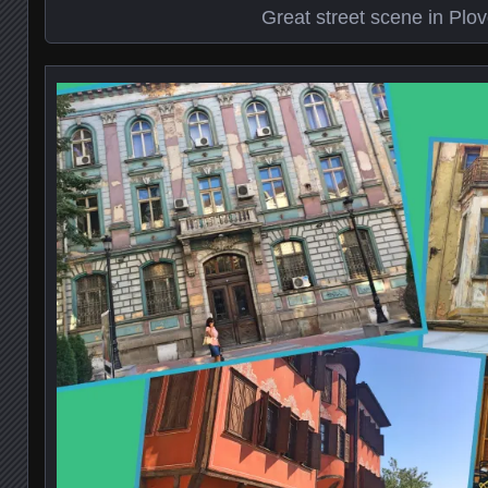
Great street scene in Plov