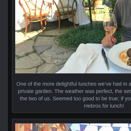
One of the more delightful lunches we’ve had in a l
private garden. The weather was perfect, the setti
the two of us. Seemed too good to be true; if yo
Hebros for lunch!