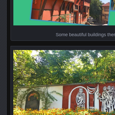
Some beautiful buildings ther