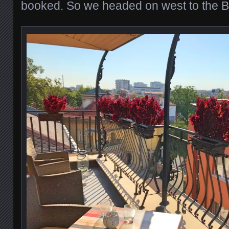
booked. So we headed on west to the B