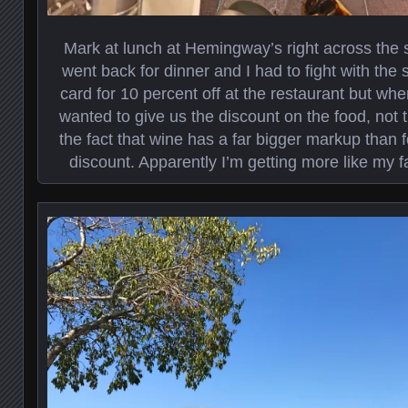
Mark at lunch at Hemingway’s right across the s
went back for dinner and I had to fight with the 
card for 10 percent off at the restaurant but whe
wanted to give us the discount on the food, not 
the fact that wine has a far bigger markup than f
discount. Apparently I’m getting more like my fa