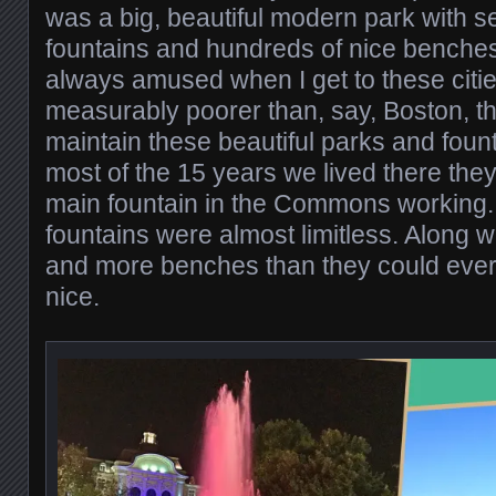
was a big, beautiful modern park with 
fountains and hundreds of nice benches
always amused when I get to these citie
measurably poorer than, say, Boston, th
maintain these beautiful parks and fount
most of the 15 years we lived there they
main fountain in the Commons working. 
fountains were almost limitless. Along 
and more benches than they could ever 
nice.