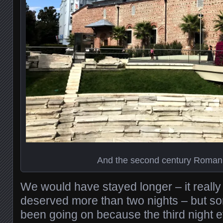
And the second century Roman
We would have stayed longer – it really 
deserved more than two nights – but s
been going on because the third night e