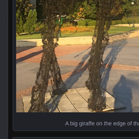
A big giraffe on the edge of th