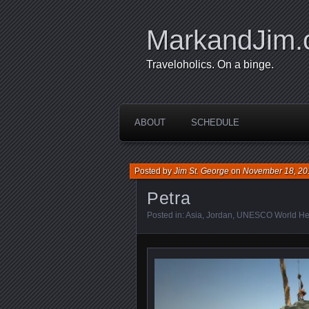
MarkandJim
Traveloholics. On a binge.
ABOUT
SCHEDULE
Posted by
Jim St. George
on
November 18, 20
Petra
Posted in:
Asia
,
Jordan
,
UNESCO World Her