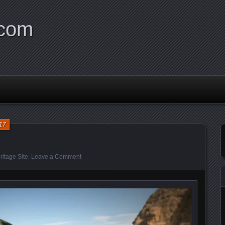
.com
17
itage Site
.
Leave a Comment