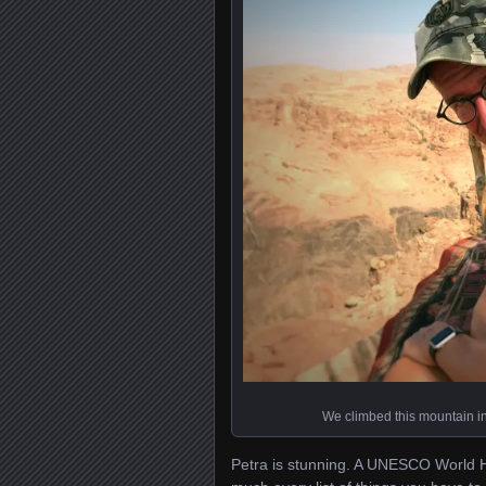
We climbed this mountain in 
Petra is stunning. A UNESCO World Her