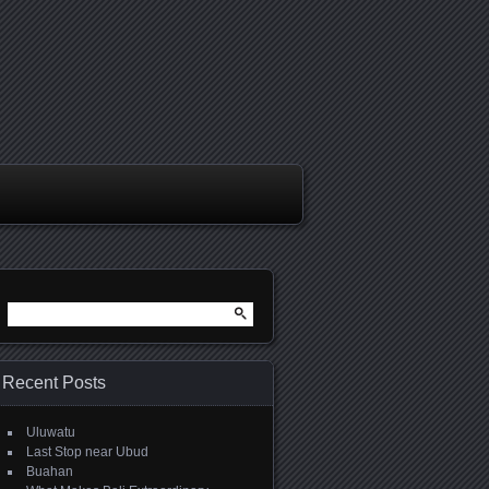
Search
for:
Recent Posts
Uluwatu
Last Stop near Ubud
Buahan