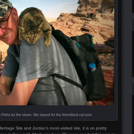
Petra for the views. We stayed for the friendliest cat ever.
itage Site and Jordan’s most-visited site, it is on pretty