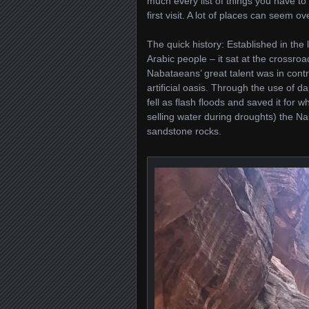
much every list of things you have t
first visit. A lot of places can seem o
The quick history: Established in the
Arabic people – it sat at the crossro
Nabataeans’ great talent was in contro
artificial oasis. Through the use of 
fell as flash floods and saved it for
selling water during droughts) the N
sandstone rocks.