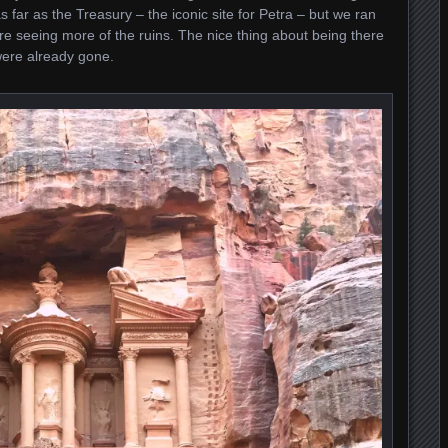
s far as the Treasury – the iconic site for Petra – but we ran
re seeing more of the ruins. The nice thing about being there
were already gone.