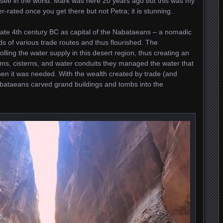
o see in the world. Mark was here 20 years ago but this was my
ver-rated once you get there but not Petra; it is stunning.
 late 4th century BC as capital of the Nabataeans – a nomadic
ads of various trade routes and thus flourished. The
lling the water supply in this desert region, thus creating an
dams, cisterns, and water conduits they managed the water that
 when it was needed. With the wealth created by trade (and
abataeans carved grand buildings and tombs into the