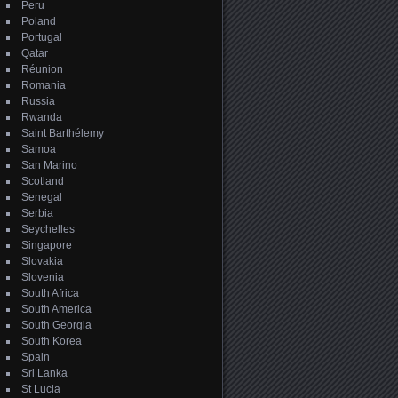
Peru
Poland
Portugal
Qatar
Réunion
Romania
Russia
Rwanda
Saint Barthélemy
Samoa
San Marino
Scotland
Senegal
Serbia
Seychelles
Singapore
Slovakia
Slovenia
South Africa
South America
South Georgia
South Korea
Spain
Sri Lanka
St Lucia