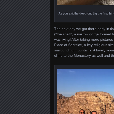
As you exit the deep-cut Siq the first thi
The next day we got there early in t
(“the shaft”, a narrow gorge formed f
was living! After taking more picture
Place of Sacrifice, a key religious si
surrounding mountains. A lovely wom
climb to the Monastery as well and the