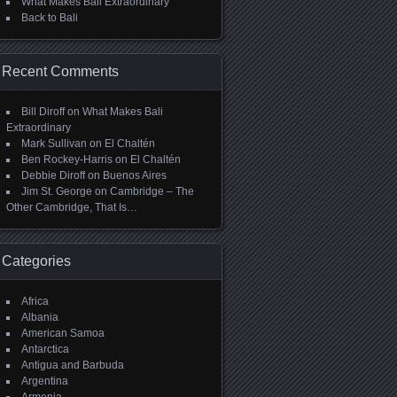
What Makes Bali Extraordinary
Back to Bali
Recent Comments
Bill Diroff
on
What Makes Bali
Extraordinary
Mark Sullivan
on
El Chaltén
Ben Rockey-Harris
on
El Chaltén
Debbie Diroff
on
Buenos Aires
Jim St. George
on
Cambridge – The
Other Cambridge, That Is…
Categories
Africa
Albania
American Samoa
Antarctica
Antigua and Barbuda
Argentina