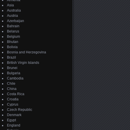
Armenia
Asia
Australia
Austria
Azerbaijan
Bahrain
Belarus
Belgium
Bhutan
Bolivia
Bosnia and Herzegovina
Brazil
British Virgin Islands
Brunei
Bulgaria
Cambodia
Chile
China
Costa Rica
Croatia
Cyprus
Czech Republic
Denmark
Egypt
England