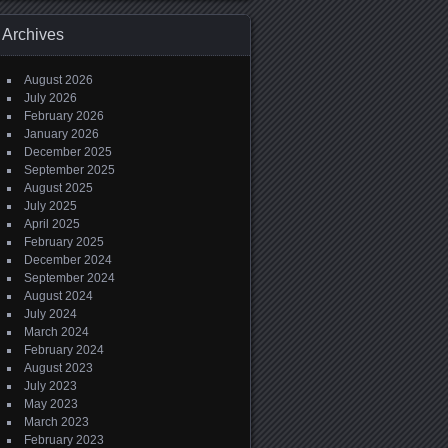
Archives
August 2026
July 2026
February 2026
January 2026
December 2025
September 2025
August 2025
July 2025
April 2025
February 2025
December 2024
September 2024
August 2024
July 2024
March 2024
February 2024
August 2023
July 2023
May 2023
March 2023
February 2023