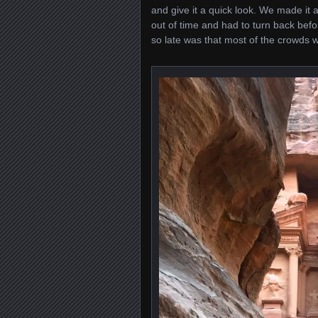
and give it a quick look. We made it a
out of time and had to turn back befo
so late was that most of the crowds 