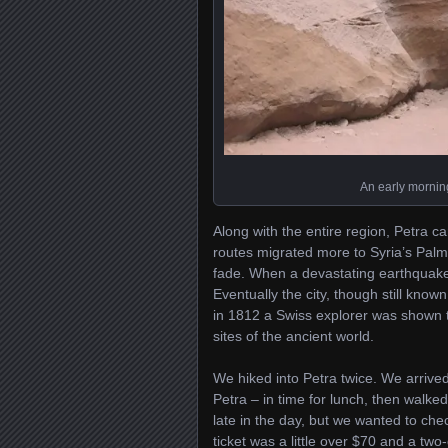
An early morning
Along with the entire region, Petra
routes migrated more to Syria’s Palmy
fade. When a devastating earthquake 
Eventually the city, though still known
in 1812 a Swiss explorer was shown th
sites of the ancient world.
We hiked into Petra twice. We arriv
Petra – in time for lunch, then walke
late in the day, but we wanted to che
ticket was a little over $70 and a tw