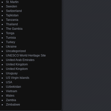
St. Martin
Sweden
Switzerland
Tajikistan
Tanzania
Thailand
The Gambia
Tonga
Tunisia
Turkey
Ukraine
Uncategorized
UNESCO World Heritage Site
United Arab Emirates
United Kingdom
United Kingdom
Uruguay
US Virgin Islands
USA
Uzbekistan
Vietnam
Wales
Zambia
Zimbabwe