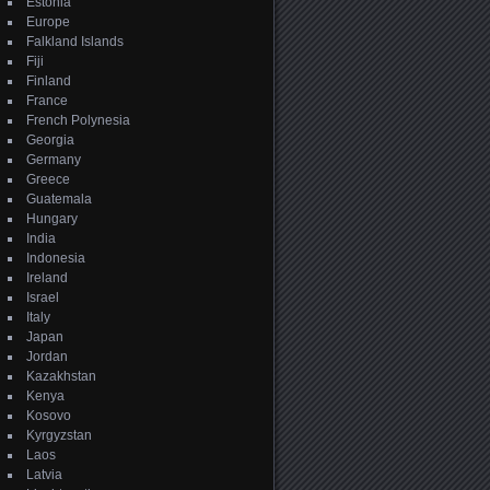
Estonia
Europe
Falkland Islands
Fiji
Finland
France
French Polynesia
Georgia
Germany
Greece
Guatemala
Hungary
India
Indonesia
Ireland
Israel
Italy
Japan
Jordan
Kazakhstan
Kenya
Kosovo
Kyrgyzstan
Laos
Latvia