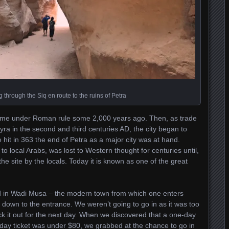
 through the Siq en route to the ruins of Petra
 came under Roman rule some 2,000 years ago. Then, as trade
ra in the second and third centuries AD, the city began to
hit in 363 the end of Petra as a major city was at hand.
 to local Arabs, was lost to Western thought for centuries until,
e site by the locals. Today it is known as one of the great
ed in Wadi Musa – the modern town from which one enters
d down to the entrance. We weren’t going to go in as it was too
ck it out for the next day. When we discovered that a one-day
o-day ticket was under $80, we grabbed at the chance to go in