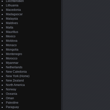
Liechtenstien
Lithuania
Macedonia
Madagascar
Malaysia
Maldives
Malta
Mauritius
Mexico
Moldova
Monaco
Mongolia
Montenegro
Morocco
Myanmar
Netherlands
New Caledonia
New York (Home)
New Zealand
North America
Norway
Oceania
Oman
Palestine
Paraguay