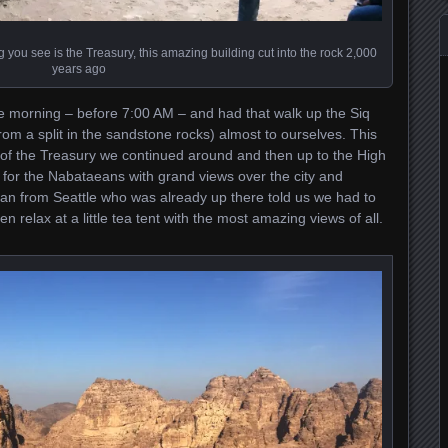
ng you see is the Treasury, this amazing building cut into the rock 2,000
years ago
he morning – before 7:00 AM – and had that walk up the Siq
rom a split in the sandstone rocks) almost to ourselves. This
s of the Treasury we continued around and then up to the High
te for the Nabataeans with grand views over the city and
an from Seattle who was already up there told us we had to
n relax at a little tea tent with the most amazing views of all.