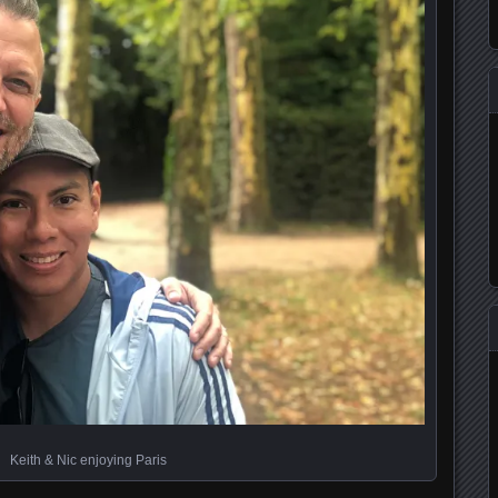
Keith & Nic enjoying Paris