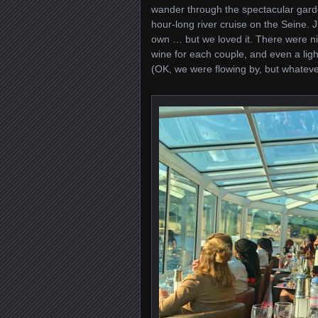
wander through the spectacular gard
hour-long river cruise on the Seine. 
own … but we loved it. There were nic
wine for each couple, and even a ligh
(OK, we were flowing by, but whatever