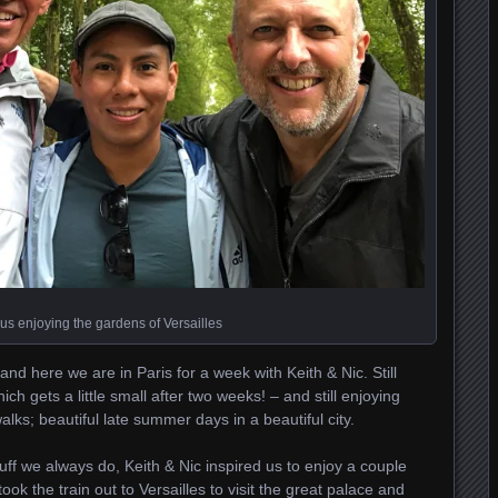
 us enjoying the gardens of Versailles
nd here we are in Paris for a week with Keith & Nic. Still
ch gets a little small after two weeks! – and still enjoying
lks; beautiful late summer days in a beautiful city.
ff we always do, Keith & Nic inspired us to enjoy a couple
ok the train out to Versailles to visit the great palace and