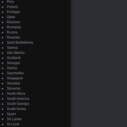
Peru
Poland
Portugal
Qatar
Réunion
Romania
Russia
Rwanda
Saint Barthélemy
Samoa
San Marino
Scotland
Senegal
Serbia
Seychelles
Singapore
Slovakia
Slovenia
South Africa
South America
South Georgia
South Korea
Spain
Sri Lanka
St Lucia