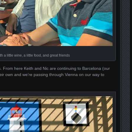
h a little wine, a little food, and great friends
. From here Keith and Nic are continuing to Barcelona (our
their own and we’re passing through Vienna on our way to