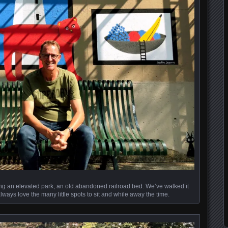
long an elevated park, an old abandoned railroad bed. We’ve walked it
ways love the many little spots to sit and while away the time.