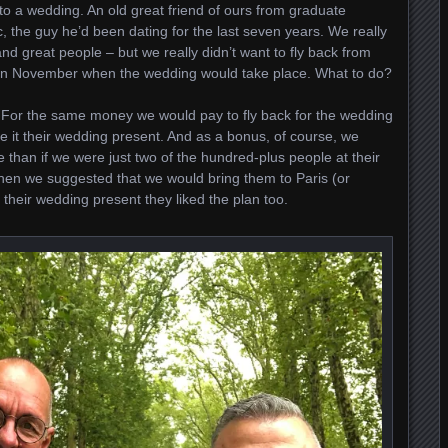
 to a wedding. An old great friend of ours from graduate
c, the guy he’d been dating for the last seven years. We really
nd great people – but we really didn’t want to fly back from
 in November when the wedding would take place. What to do?
 For the same money we would pay to fly back for the wedding
 it their wedding present. And as a bonus, of course, we
 than if we were just two of the hundred-plus people at their
hen we suggested that we would bring them to Paris (or
 their wedding present they liked the plan too.