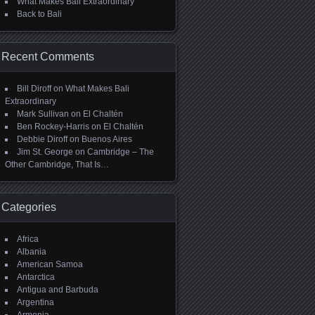
What Makes Bali Extraordinary
Back to Bali
Recent Comments
Bill Diroff
on
What Makes Bali
Extraordinary
Mark Sullivan
on
El Chaltén
Ben Rockey-Harris
on
El Chaltén
Debbie Diroff
on
Buenos Aires
Jim St. George
on
Cambridge – The
Other Cambridge, That Is…
Categories
Africa
Albania
American Samoa
Antarctica
Antigua and Barbuda
Argentina