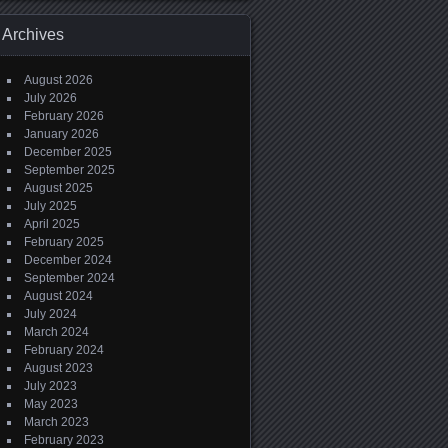
Archives
August 2026
July 2026
February 2026
January 2026
December 2025
September 2025
August 2025
July 2025
April 2025
February 2025
December 2024
September 2024
August 2024
July 2024
March 2024
February 2024
August 2023
July 2023
May 2023
March 2023
February 2023