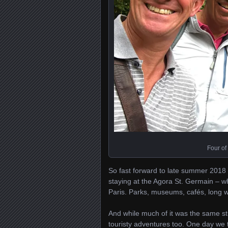
Four of
So fast forward to late summer 2018 a
staying at the Agora St. Germain – whi
Paris. Parks, museums, cafés, long wa
And while much of it was the same stu
touristy adventures too. One day we to