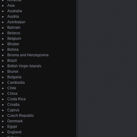
Armenia
Asia
Australia
Austria
Azerbaijan
Bahrain
Belarus
Belgium
Bhutan
Bolivia
Bosnia and Herzegovina
Brazil
British Virgin Islands
Brunei
Bulgaria
Cambodia
Chile
China
Costa Rica
Croatia
Cyprus
Czech Republic
Denmark
Egypt
England