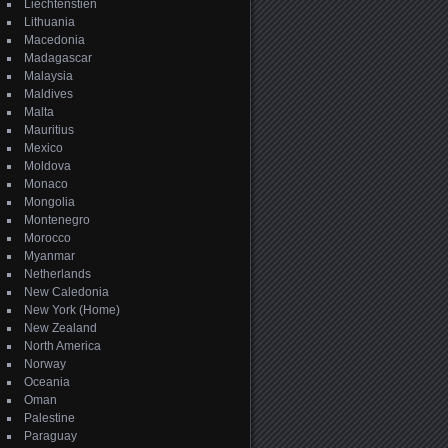
Liechtenstien
Lithuania
Macedonia
Madagascar
Malaysia
Maldives
Malta
Mauritius
Mexico
Moldova
Monaco
Mongolia
Montenegro
Morocco
Myanmar
Netherlands
New Caledonia
New York (Home)
New Zealand
North America
Norway
Oceania
Oman
Palestine
Paraguay