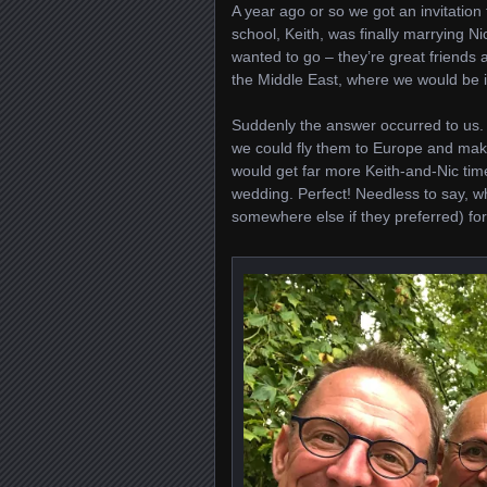
A year ago or so we got an invitation
school, Keith, was finally marrying Ni
wanted to go – they’re great friends a
the Middle East, where we would be
Suddenly the answer occurred to us.
we could fly them to Europe and make
would get far more Keith-and-Nic time
wedding. Perfect! Needless to say, w
somewhere else if they preferred) for