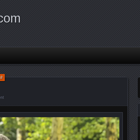
.com
18
nt