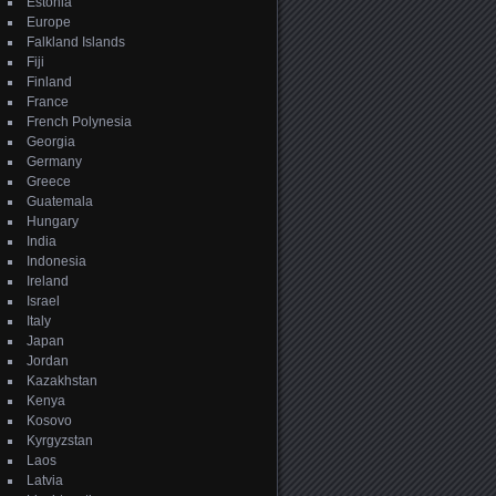
Estonia
Europe
Falkland Islands
Fiji
Finland
France
French Polynesia
Georgia
Germany
Greece
Guatemala
Hungary
India
Indonesia
Ireland
Israel
Italy
Japan
Jordan
Kazakhstan
Kenya
Kosovo
Kyrgyzstan
Laos
Latvia