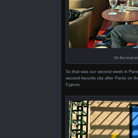
On the boat wit
So that was our second week in Paris
second-favorite city after Paris) on 
Cyprus.