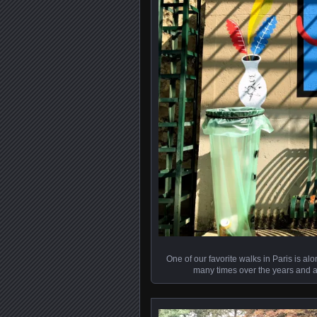
One of our favorite walks in Paris is a
many times over the years and al