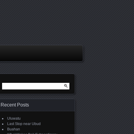
Search
for:
Recent Posts
Uluwatu
Last Stop near Ubud
Buahan