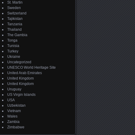
St. Martin
Sweden
Switzerland
Tajikistan
Tanzania
Thailand
The Gambia
Tonga
Tunisia
Turkey
Ukraine
Uncategorized
UNESCO World Heritage Site
United Arab Emirates
United Kingdom
United Kingdom
Uruguay
US Virgin Islands
USA
Uzbekistan
Vietnam
Wales
Zambia
Zimbabwe