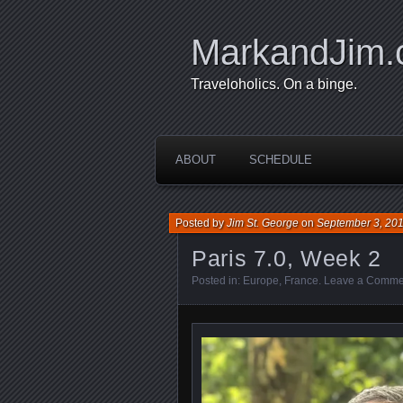
MarkandJim
Traveloholics. On a binge.
ABOUT
SCHEDULE
Posted by
Jim St. George
on
September 3, 20
Paris 7.0, Week 2
Posted in:
Europe
,
France
.
Leave a Comme