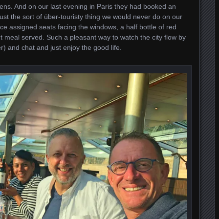
ens. And on our last evening in Paris they had booked an
Just the sort of über-touristy thing we would never do on our
e assigned seats facing the windows, a half bottle of red
t meal served. Such a pleasant way to watch the city flow by
) and chat and just enjoy the good life.