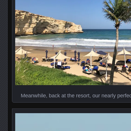
Meanwhile, back at the resort, our nearly perfect