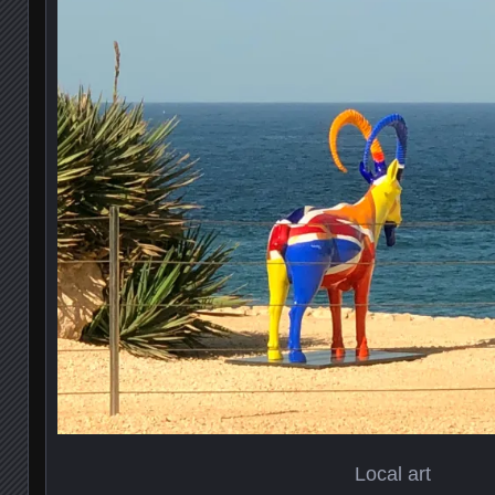
Local art