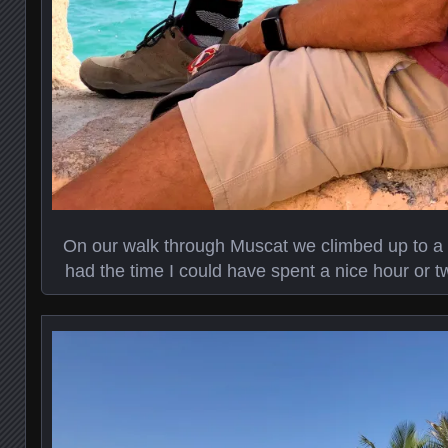
On our walk through Muscat we climbed up to a sm
had the time I could have spent a nice hour or t