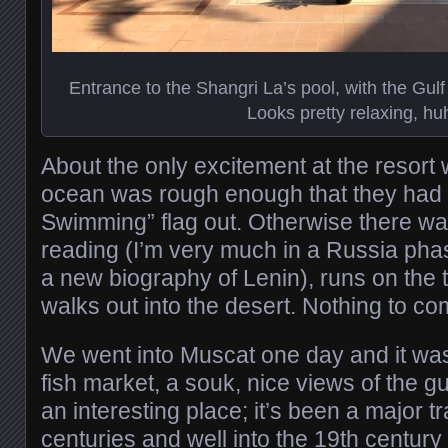
Entrance to the Shangri La’s pool, with the Gul
Looks pretty relaxing, hu
About the only excitement at the resort
ocean was rough enough that they had 
Swimming” flag out. Otherwise there was 
reading (I’m very much in a Russia pha
a new biography of Lenin), runs on the t
walks out into the desert. Nothing to co
We went into Muscat one day and it was 
fish market, a souk, nice views of the g
an interesting place; it’s been a major tr
centuries and well into the 19th centu