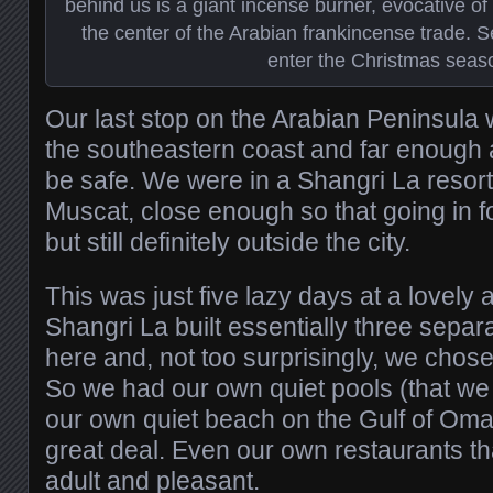
behind us is a giant incense burner, evocative 
the center of the Arabian frankincense trade.
enter the Christmas seas
Our last stop on the Arabian Peninsula
the southeastern coast and far enough
be safe. We were in a Shangri La resort a
Muscat, close enough so that going in f
but still definitely outside the city.
This was just five lazy days at a lovely
Shangri La built essentially three separ
here and, not too surprisingly, we chose
So we had our own quiet pools (that we
our own quiet beach on the Gulf of Oma
great deal. Even our own restaurants tha
adult and pleasant.