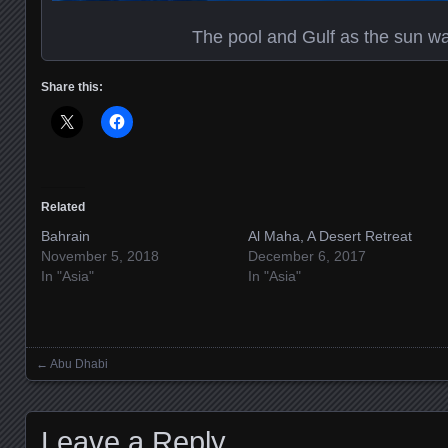
The pool and Gulf as the sun wa
Share this:
Related
Bahrain
Al Maha, A Desert Retreat
November 5, 2018
December 6, 2017
In "Asia"
In "Asia"
←
Abu Dhabi
Posts navigation
Leave a Reply