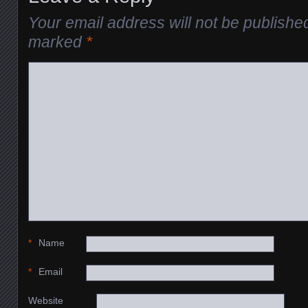
Your email address will not be publishe
marked
*
*
Name
*
Email
Website