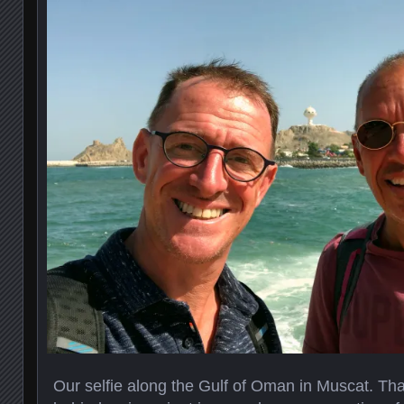
Our selfie along the Gulf of Oman in Muscat. That