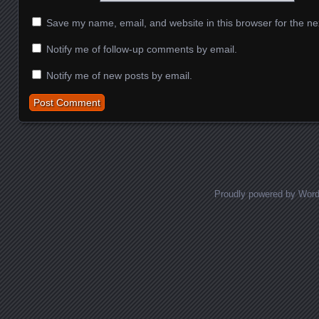
Save my name, email, and website in this browser for the ne
Notify me of follow-up comments by email.
Notify me of new posts by email.
Proudly powered by Wor