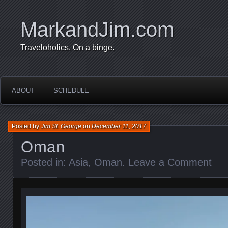
MarkandJim.com
Traveloholics. On a binge.
ABOUT
SCHEDULE
Posted by
Jim St. George
on
December 11, 2017
Oman
Posted in:
Asia
,
Oman
.
Leave a Comment