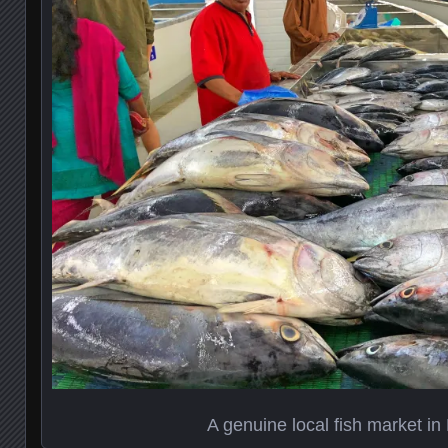
A genuine local fish market in