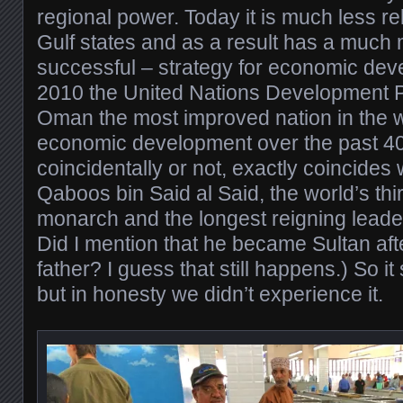
regional power. Today it is much less rel
Gulf states and as a result has a much
successful – strategy for economic devel
2010 the United Nations Development 
Oman the most improved nation in the w
economic development over the past 40
coincidentally or not, exactly coincides w
Qaboos bin Said al Said, the world’s thi
monarch and the longest reigning leader
Did I mention that he became Sultan aft
father? I guess that still happens.) So it
but in honesty we didn’t experience it.