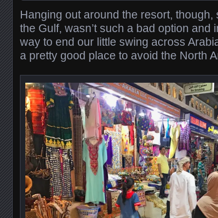
Hanging out around the resort, though, s
the Gulf, wasn’t such a bad option and i
way to end our little swing across Arabia.
a pretty good place to avoid the North 