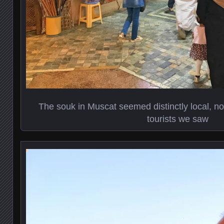
The souk in Muscat seemed distinctly local, not
tourists we saw