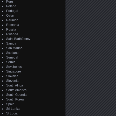
Peru
Poland
Portugal
Qatar
Réunion
Romania
Russia
Rwanda
Saint Barthélemy
Samoa
San Marino
Scotland
Senegal
Serbia
Seychelles
Singapore
Slovakia
Slovenia
South Africa
South America
South Georgia
South Korea
Spain
Sri Lanka
St Lucia