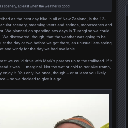
 scenery, at least when the weather is good
ribed as the best day hike in all of New Zealand, is the 12-
ctacular scenery, steaming vents and springs, moonscapes and
ast. We planned on spending two days in Turangi so we could
ea. We discovered, though, that the weather was going to be
 just the day or two before we got there, an unusual late-spring
et and windy for the day we had available.
least we could drive with Mark’s parents up to the trailhead. If it
nstead it was … marginal. Not too wet or cold to
not
hike
tramp,
 enjoy it. You only live once, though – or at least you likely
nce – so we decided to give it a go.