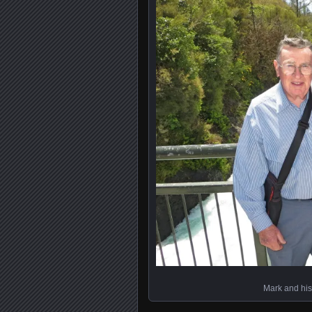
Mark and his