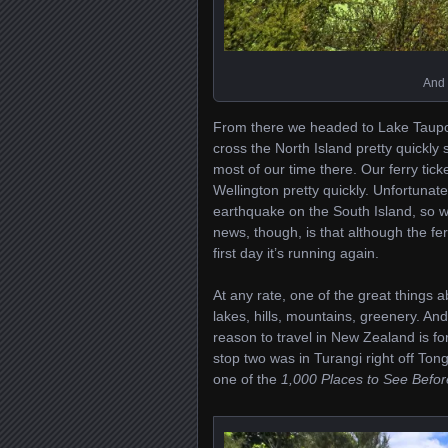
And 
From there we headed to Lake Taupo,
cross the North Island pretty quickly
most of our time there. Our ferry ti
Wellington pretty quickly. Unfortunat
earthquake on the South Island, so we
news, though, is that although the fer
first day it’s running again.
At any rate, one of the great things a
lakes, hills, mountains, greenery. A
reason to travel in New Zealand is for
stop two was in Turangi right off To
one of the
1,000 Places to See Befor