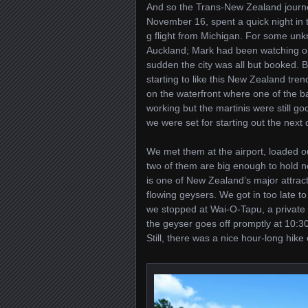
And so the Trans-New Zealand journ
November 16, spent a quick night in t
g flight from Michigan. For some un
Auckland; Mark had been watching op
sudden the city was all but booked. 
starting to like this New Zealand tre
on the waterfront where one of the b
working but the martinis were still go
we were set for starting out the next
We met them at the airport, loaded ou
two of them are big enough to hold ne
is one of New Zealand’s major attracti
flowing geysers. We got in too late to
we stopped at Wai-O-Tapu, a private pa
the geyser goes off promptly at 10:30
Still, there was a nice hour-long hike