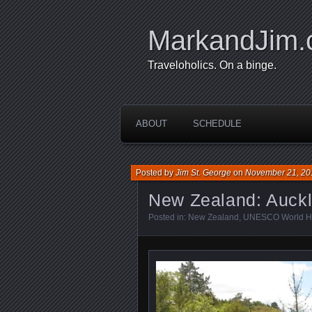
MarkandJim
Traveloholics. On a binge.
ABOUT
SCHEDULE
Posted by
Jim St. George
on
November 21, 20
New Zealand: Auckl
Posted in:
New Zealand
,
UNESCO World He