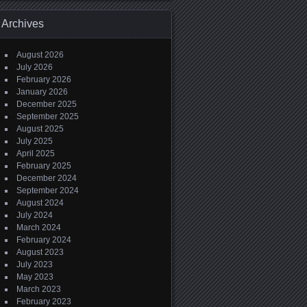
Archives
August 2026
July 2026
February 2026
January 2026
December 2025
September 2025
August 2025
July 2025
April 2025
February 2025
December 2024
September 2024
August 2024
July 2024
March 2024
February 2024
August 2023
July 2023
May 2023
March 2023
February 2023