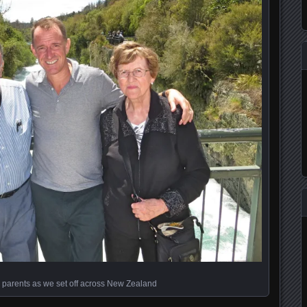
 parents as we set off across New Zealand