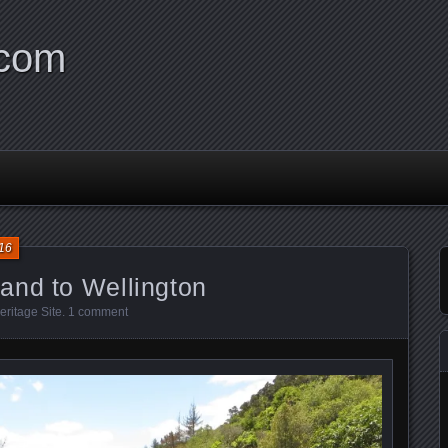
.com
16
and to Wellington
ritage Site
.
1 comment