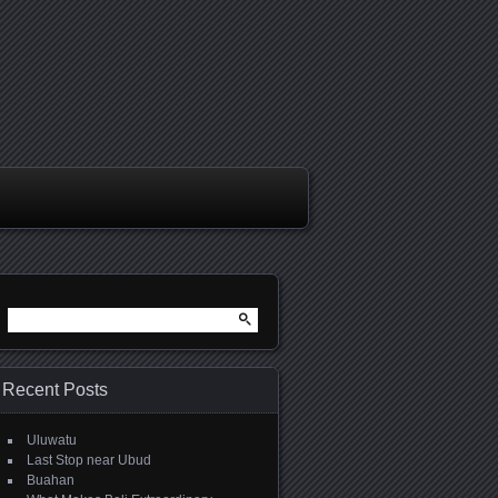
Search
for:
Recent Posts
Uluwatu
Last Stop near Ubud
Buahan