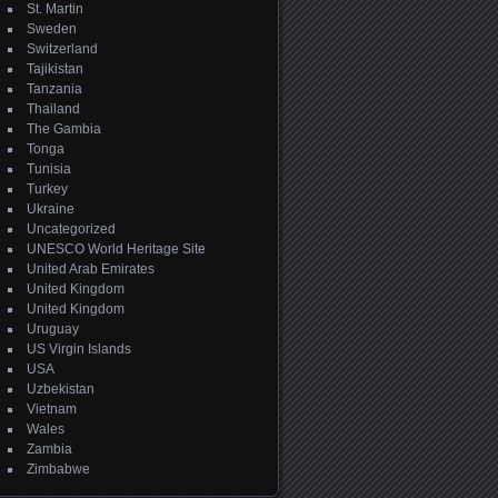
St. Martin
Sweden
Switzerland
Tajikistan
Tanzania
Thailand
The Gambia
Tonga
Tunisia
Turkey
Ukraine
Uncategorized
UNESCO World Heritage Site
United Arab Emirates
United Kingdom
United Kingdom
Uruguay
US Virgin Islands
USA
Uzbekistan
Vietnam
Wales
Zambia
Zimbabwe