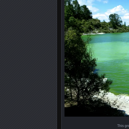
This gr