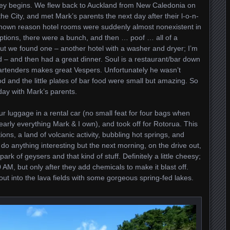
ey begins. We flew back to Auckland from New Caledonia on
he City, and met Mark’s parents the next day after their l-o-n-
known reason hotel rooms were suddenly almost nonexistent in
tions, there were a bunch, and then … poof … all of a
But we found one – another hotel with a washer and dryer; I’m
nd – and then had a great dinner. Soul is a restaurant/bar down
artenders makes great Vespers. Unfortunately he wasn’t
od and the little plates of bar food were small but amazing. So
 day with Mark’s parents.
r luggage in a rental car (no small feat for four bags when
arly everything Mark & I own), and took off for Rotorua. This
ons, a land of volcanic activity, bubbling hot springs, and
 do anything interesting but the next morning, on the drive out,
rk of geysers and that kind of stuff. Definitely a little cheesy;
 AM, but only after they add chemicals to make it blast off.
 out into the lava fields with some gorgeous spring-fed lakes.