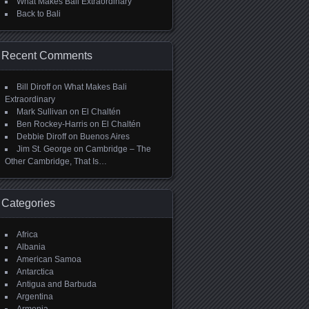
What Makes Bali Extraordinary
Back to Bali
Recent Comments
Bill Diroff
on
What Makes Bali
Extraordinary
Mark Sullivan
on
El Chaltén
Ben Rockey-Harris
on
El Chaltén
Debbie Diroff
on
Buenos Aires
Jim St. George
on
Cambridge – The
Other Cambridge, That Is…
Categories
Africa
Albania
American Samoa
Antarctica
Antigua and Barbuda
Argentina