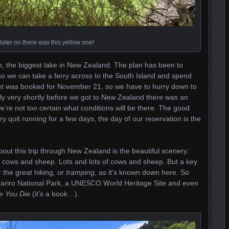
later on there was this yellow one!
 the biggest lake in New Zealand. The plan has been to
 so we can take a ferry across to the South Island and spend
cket was booked for November 21, so we have to hurry down to
ely very shortly before we got to New Zealand there was an
’re not too certain what conditions will be there. The good
ry quit running for a few days, the day of our reservation is the
bout this trip through New Zealand is the beautiful scenery:
nd cows and sheep. Lots and lots of cows and sheep. But a key
 the great hiking, or
tramping
, as it’s known down here. So
ngariro National Park, a UNESCO World Heritage Site and even
e You Die
(it’s a book…).