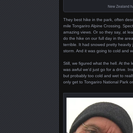
New Zealand has
They best hike in the park, often desc
mile Tongariro Alpine Crossing. Spe
amazing views. Or so they say, at le
do the hike on our full day in the ar
terrible. It had snowed pretty heavily
storm. And it was going to cold and w
Still, we figured what the hell. At the 
was awful we’d just go for a drive. I
but probably too cold and wet to really
only get to Tongariro National Park o