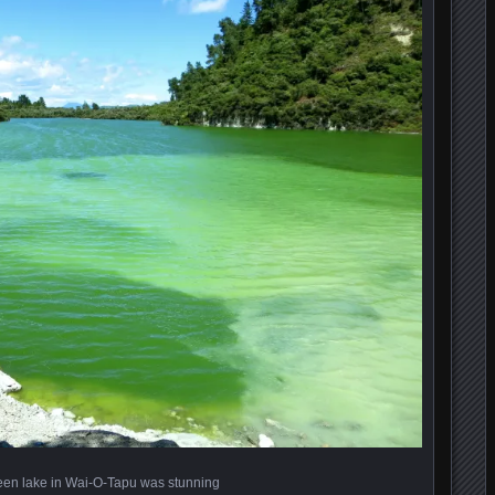
een lake in Wai-O-Tapu was stunning