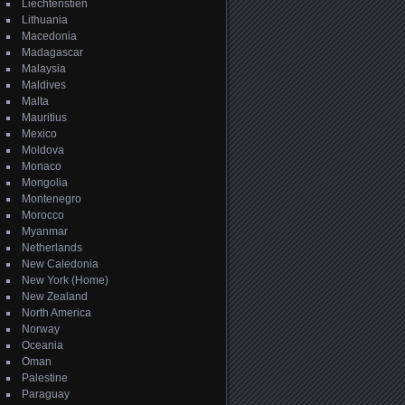
Liechtenstien
Lithuania
Macedonia
Madagascar
Malaysia
Maldives
Malta
Mauritius
Mexico
Moldova
Monaco
Mongolia
Montenegro
Morocco
Myanmar
Netherlands
New Caledonia
New York (Home)
New Zealand
North America
Norway
Oceania
Oman
Palestine
Paraguay