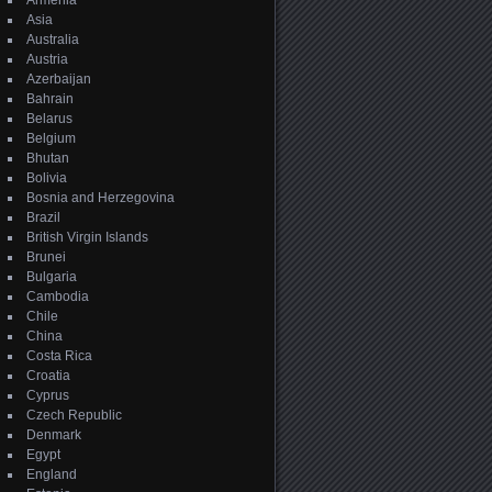
Armenia
Asia
Australia
Austria
Azerbaijan
Bahrain
Belarus
Belgium
Bhutan
Bolivia
Bosnia and Herzegovina
Brazil
British Virgin Islands
Brunei
Bulgaria
Cambodia
Chile
China
Costa Rica
Croatia
Cyprus
Czech Republic
Denmark
Egypt
England