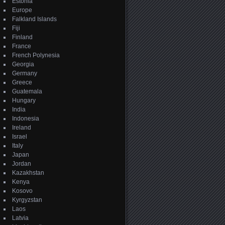
Estonia
Europe
Falkland Islands
Fiji
Finland
France
French Polynesia
Georgia
Germany
Greece
Guatemala
Hungary
India
Indonesia
Ireland
Israel
Italy
Japan
Jordan
Kazakhstan
Kenya
Kosovo
Kyrgyzstan
Laos
Latvia