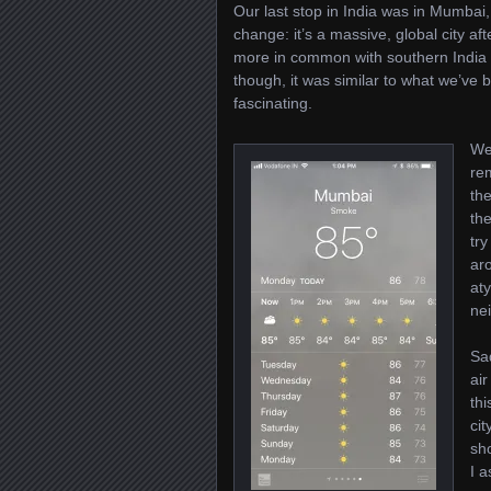
Our last stop in India was in Mumbai
change: it’s a massive, global city af
more in common with southern India 
though, it was similar to what we’ve 
fascinating.
We 
re
th
the
try
aro
aty
ne
Sa
air
thi
ci
sh
I 