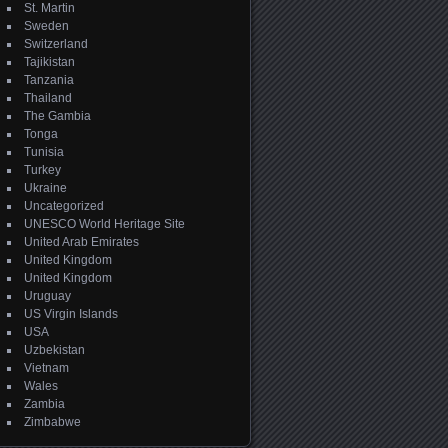
St. Martin
Sweden
Switzerland
Tajikistan
Tanzania
Thailand
The Gambia
Tonga
Tunisia
Turkey
Ukraine
Uncategorized
UNESCO World Heritage Site
United Arab Emirates
United Kingdom
United Kingdom
Uruguay
US Virgin Islands
USA
Uzbekistan
Vietnam
Wales
Zambia
Zimbabwe