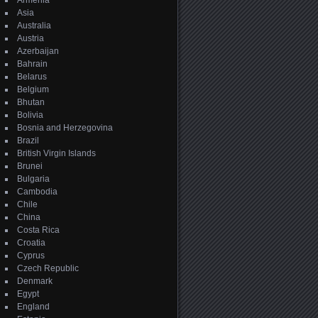
Armenia
Asia
Australia
Austria
Azerbaijan
Bahrain
Belarus
Belgium
Bhutan
Bolivia
Bosnia and Herzegovina
Brazil
British Virgin Islands
Brunei
Bulgaria
Cambodia
Chile
China
Costa Rica
Croatia
Cyprus
Czech Republic
Denmark
Egypt
England