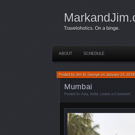
MarkandJim
Traveloholics. On a binge.
ABOUT
SCHEDULE
Posted by
Jim St. George
on
January 19, 2018
Mumbai
Posted in:
Asia
,
India
.
Leave a Comment