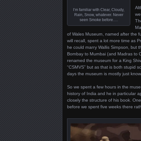
Alt
I’m familiar with Clear, Cloudy,
we
Rain, Snow, whatever. Never
seen Smoke before….
Th
Ma
of Wales Museum, named after the fut
will recall, spent a lot more time as 
he could marry Wallis Simpson, but t
Bombay to Mumbai (and Madras to Che
renamed the museum for a King Shivaji
“CSMVS” but as that is both stupid so
days the museum is mostly just kn
So we spent a few hours in the museu
history of India and he in particular a
closely the structure of his book. On
before we spent five weeks there rath