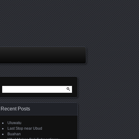
Search
for:
Recent Posts
Uluwatu
Last Stop near Ubud
Buahan