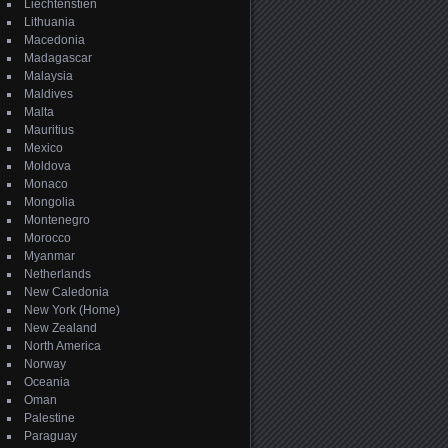
Liechtenstien
Lithuania
Macedonia
Madagascar
Malaysia
Maldives
Malta
Mauritius
Mexico
Moldova
Monaco
Mongolia
Montenegro
Morocco
Myanmar
Netherlands
New Caledonia
New York (Home)
New Zealand
North America
Norway
Oceania
Oman
Palestine
Paraguay