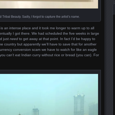
 Tribal Beauty. Sadly, I forgot to capture the artist’s name.
t is an intense place and it took me longer to warm up to all
 eventually I got there. We had scheduled the five weeks in large
d just
need
to get away at that point. In fact I’d be happy to
e country but apparently we’ll have to save that for another
 currency conversion scam we have to watch for like an eagle
g you can’t eat Indian curry without rice or bread (you can). For