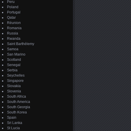
Peru
Poland
Portugal
Qatar
Réunion
Romania
Russia
Rwanda
Saint Barthélemy
Samoa
San Marino
Scotland
Senegal
Serbia
Seychelles
Singapore
Slovakia
Slovenia
South Africa
South America
South Georgia
South Korea
Spain
Sri Lanka
St Lucia