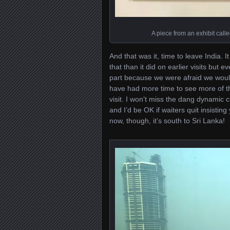
A piece from an exhibit called
And that was it, time to leave India. I
that than it did on earlier visits but
part because we were afraid we woul
have had more time to see more of th
visit. I won’t miss the dang dynamic
and I’d be OK if waiters quit insistin
now, though, it’s south to Sri Lanka!