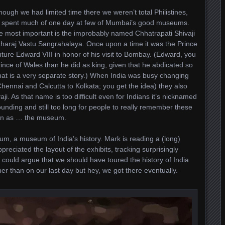
hough we had limited time there we weren’t total Philistines,
 spent much of one day at few of Mumbai’s good museums.
e most important is the improbably named Chhatrapati Shivaji
haraj Vastu Sangrahalaya. Once upon a time it was the Prince
ure Edward VIII in honor of his visit to Bombay. (Edward, you
Prince of Wales than he did as king, given that he abdicated so
hat is a very separate story.) When India was busy changing
nnai and Calcutta to Kolkata; you get the idea) they also
. As that name is too difficult even for Indians it’s nicknamed
unding and still too long for people to really remember these
own as … the museum.
m, a museum of India’s history. Mark is reading a (long)
ppreciated the layout of the exhibits, tracking surprisingly
e could argue that we should have toured the history of India
er than on our last day but hey, we got there eventually.