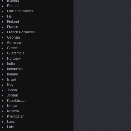
Estonia
Europe
Falkland Islands
Fiji
Finland
France
French Polynesia
Georgia
Germany
Greece
Guatemala
Hungary
India
Indonesia
Ireland
Israel
Italy
Japan
Jordan
Kazakhstan
Kenya
Kosovo
Kyrgyzstan
Laos
Latvia