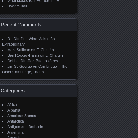
What Makes Bali Extraordinary
Back to Bali
Recent Comments
Bill Diroff
on
What Makes Bali
Extraordinary
Mark Sullivan
on
El Chaltén
Ben Rockey-Harris
on
El Chaltén
Debbie Diroff
on
Buenos Aires
Jim St. George
on
Cambridge – The
Other Cambridge, That Is…
Categories
Africa
Albania
American Samoa
Antarctica
Antigua and Barbuda
Argentina