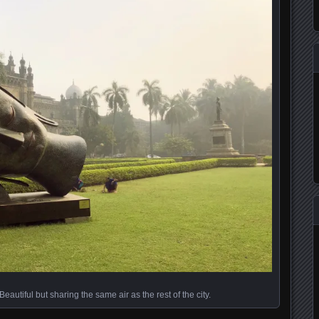
utiful but sharing the same air as the rest of the city.