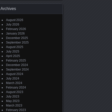
Archives
August 2026
July 2026
February 2026
January 2026
December 2025
September 2025
August 2025
July 2025
April 2025
February 2025
December 2024
September 2024
August 2024
July 2024
March 2024
February 2024
August 2023
July 2023
May 2023
March 2023
February 2023