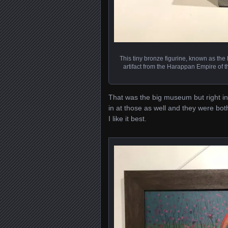
This tiny bronze figurine, known as the
artifact from the Harappan Empire of 
That was the big museum but right 
in at those as well and they were both
I like it best.