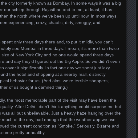
, the city formerly known as Bombay. In some ways it was a big
ter our schlep through Rajasthan and to me, at least, it has
than the north where we’ve been up until now. In most ways,
been experiencing; crazy, chaotic, dirty, smoggy, and
spent only three days there and, to put it mildly, you can’t
motely see Mumbai in three days. I mean, it’s more than twice
e size of New York City and no one would spend three days
re and say they’d figured out the Big Apple. So we didn’t even
 to cover it significantly. In fact one day we spent just lazy
und the hotel and shopping at a nearby mall, distinctly
pical behavior for us. (And alas, we’re terrible shoppers;
ither of us bought a damned thing.)
dly, the most memorable part of the visit may have been the
 quality. After Delhi I didn’t think anything could surprise me but
s was all but unbelievable. Just a heavy haze hanging over the
ty much of the day, bad enough that the weather app we use
owed the current condition as “Smoke.” Seriously. Bizarre and
assume pretty unhealthy.