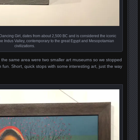
 Dancing Girl, dates from about 2,500 BC and is considered the iconic
the Indus Valley, contemporary to the great Egypt and Mesopotamian
civilizations.
in the same area were two smaller art museums so we stopped
 fun. Short, quick stops with some interesting art, just the way