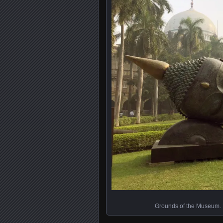
Grounds of the Museum. Bea