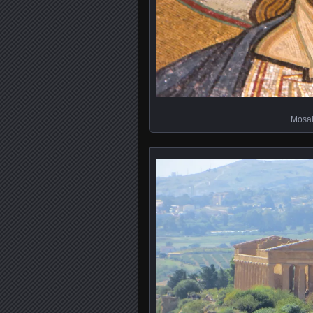
Mosai