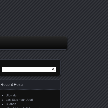
Search
for:
Recent Posts
Uluwatu
Last Stop near Ubud
Buahan