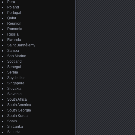
Peru
Poland
Portugal
Qatar
Réunion
Romania
Russia
Rwanda
Saint Barthélemy
Samoa
San Marino
Scotland
Senegal
Serbia
Seychelles
Singapore
Slovakia
Slovenia
South Africa
South America
South Georgia
South Korea
Spain
Sri Lanka
St Lucia