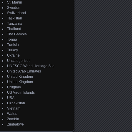
St. Martin
Sweden
Switzerland
Tajikistan
Tanzania
Thailand
The Gambia
Tonga
Tunisia
Turkey
Ukraine
Uncategorized
UNESCO World Heritage Site
United Arab Emirates
United Kingdom
United Kingdom
Uruguay
US Virgin Islands
USA
Uzbekistan
Vietnam
Wales
Zambia
Zimbabwe