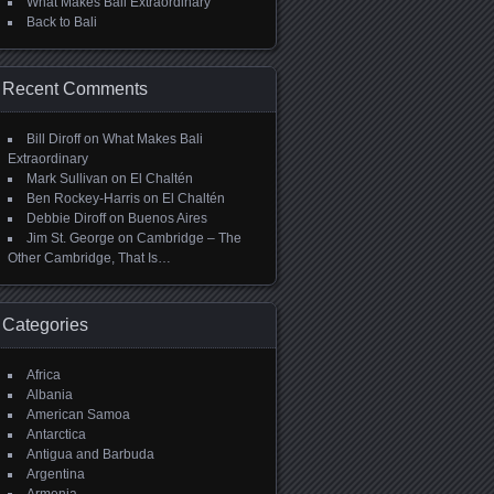
What Makes Bali Extraordinary
Back to Bali
Recent Comments
Bill Diroff
on
What Makes Bali
Extraordinary
Mark Sullivan
on
El Chaltén
Ben Rockey-Harris
on
El Chaltén
Debbie Diroff
on
Buenos Aires
Jim St. George
on
Cambridge – The
Other Cambridge, That Is…
Categories
Africa
Albania
American Samoa
Antarctica
Antigua and Barbuda
Argentina