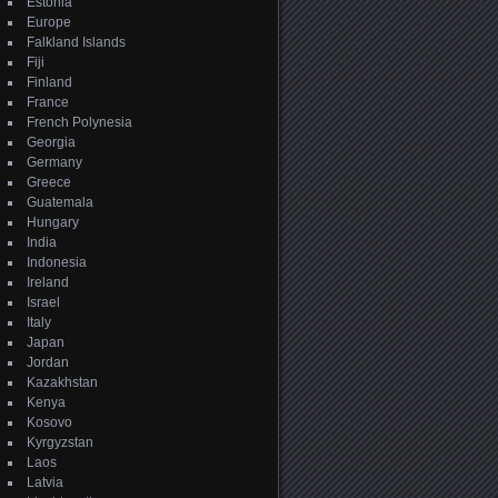
Estonia
Europe
Falkland Islands
Fiji
Finland
France
French Polynesia
Georgia
Germany
Greece
Guatemala
Hungary
India
Indonesia
Ireland
Israel
Italy
Japan
Jordan
Kazakhstan
Kenya
Kosovo
Kyrgyzstan
Laos
Latvia