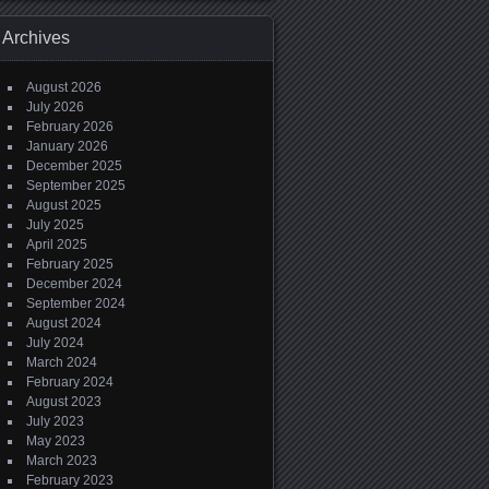
Archives
August 2026
July 2026
February 2026
January 2026
December 2025
September 2025
August 2025
July 2025
April 2025
February 2025
December 2024
September 2024
August 2024
July 2024
March 2024
February 2024
August 2023
July 2023
May 2023
March 2023
February 2023