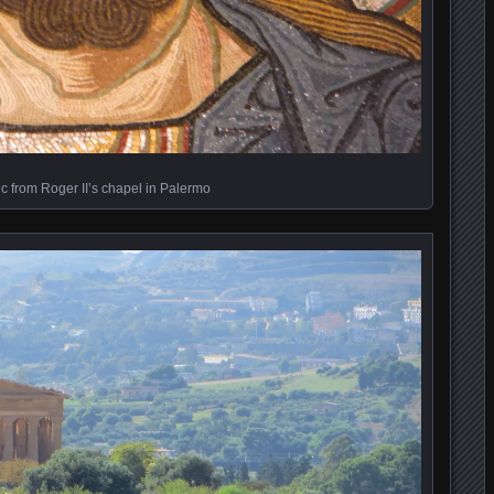
c from Roger II’s chapel in Palermo