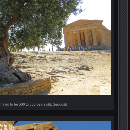
imated to be 500 to 600 years old. Seriously.