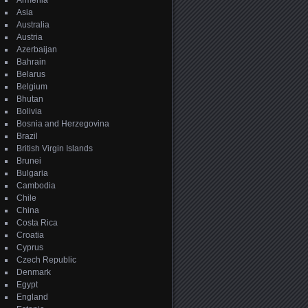
Armenia
Asia
Australia
Austria
Azerbaijan
Bahrain
Belarus
Belgium
Bhutan
Bolivia
Bosnia and Herzegovina
Brazil
British Virgin Islands
Brunei
Bulgaria
Cambodia
Chile
China
Costa Rica
Croatia
Cyprus
Czech Republic
Denmark
Egypt
England