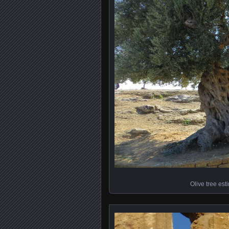
Olive tree est