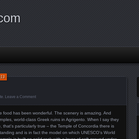
.com
013
te
.
Leave a Comment
 The food has been wonderful. The scenery is amazing. And
emples, world-class Greek ruins in Agrigento. When I say they
e, that’s particularly true – the Temple of Concordia there is
l standing and is in fact the model on which UNESCO’s World