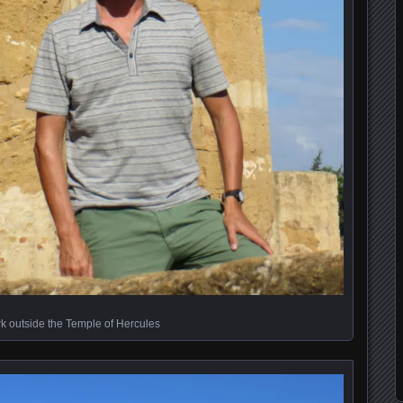
k outside the Temple of Hercules