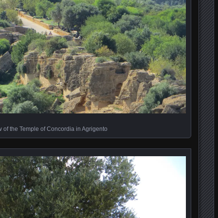
w of the Temple of Concordia in Agrigento