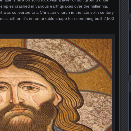
mple is built on solid rock with a layer of soft ground under
 temples crashed in various earthquakes over the millennia,
 it was converted to a Christian church in the late sixth century
pects, either. It’s in remarkable shape for something built 2,500