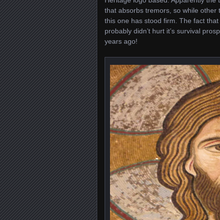
Heritage logo based. Apparently the te
that absorbs tremors, so while other
this one has stood firm. The fact that
probably didn’t hurt it’s survival pros
years ago!