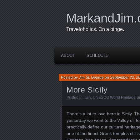
MarkandJim
Traveloholics. On a binge.
ABOUT
SCHEDULE
Posted by
Jim St. George
on
September 22, 2
More Sicily
Posted in:
Italy
,
UNESCO World Heritage Si
There’s a lot to love here in Sicily.
yesterday we went to the Valley of T
practically define our cultural heritag
one of the finest Greek temples stil