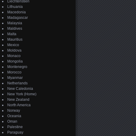
Liechtenstien
Lithuania
Macedonia
Madagascar
Malaysia
Maldives
Malta
Mauritius
Mexico
Moldova
Monaco
Mongolia
Montenegro
Morocco
Myanmar
Netherlands
New Caledonia
New York (Home)
New Zealand
North America
Norway
Oceania
Oman
Palestine
Paraguay