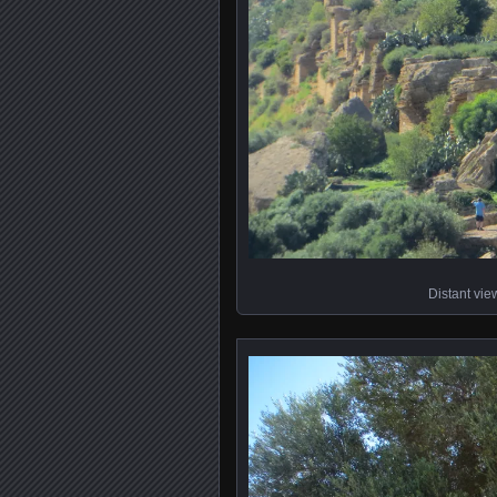
Distant vie