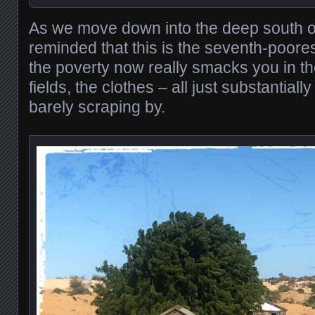
As we move down into the deep south 
reminded that this is the seventh-poores
the poverty now really smacks you in th
fields, the clothes – all just substantial
barely scraping by.