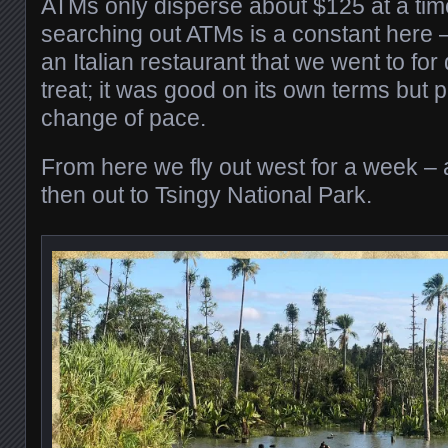
ATMs only disperse about $125 at a time 
searching out ATMs is a constant here 
an Italian restaurant that we went to for
treat; it was good on its own terms but p
change of pace.
From here we fly out west for a week – a
then out to Tsingy National Park.