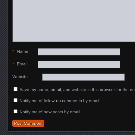
*
Name
*
Email
Website
Save my name, email, and website in this browser for the ne
Notify me of follow-up comments by email.
Notify me of new posts by email.