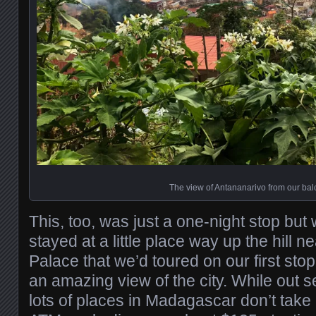
The view of Antananarivo from our bal
This, too, was just a one-night stop but
stayed at a little place way up the hill 
Palace that we’d toured on our first stop
an amazing view of the city. While out 
lots of places in Madagascar don’t take 