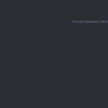
Proudly powered by Wor