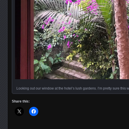
Looking out our window at the hotel’s lush gardens. I’m pretty sure this
Share this: