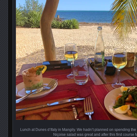
Lunch at Dunes d’Ifaty in Mangily. We hadn’t planned on spending the 
Niçoise salad was great and after this first course 