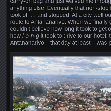
carry-on bag and just waived me throug
anything else. Eventually that non-stop 
took off … and stopped. At a city well ou
route to Antananarivo. When we finally g
couldn’t believe how long it took to get
how
l-o-n-g
it took to drive to our hotel; t
Antananarivo – that day at least – was pr