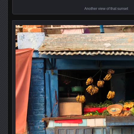
Another view of that sunset