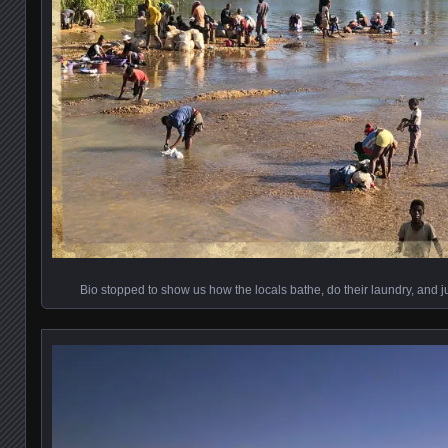
Bio stopped to show us how the locals bathe, do their laundry, and 