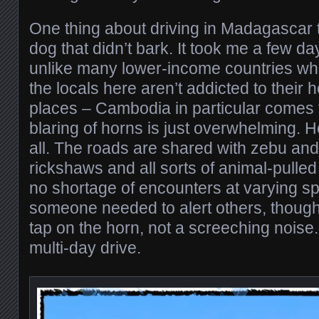
One thing about driving in Madagascar tha
dog that didn’t bark. It took me a few day
unlike many lower-income countries wh
the locals here aren’t addicted to their
places – Cambodia in particular comes 
blaring of horns is just overwhelming. 
all. The roads are shared with zebu an
rickshaws and all sorts of animal-pulled
no shortage of encounters at varying 
someone needed to alert others, though, i
tap on the horn, not a screeching noise
multi-day drive.