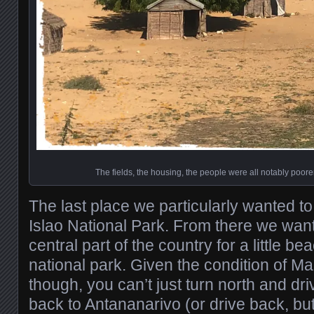
The fields, the housing, the people were all notably poorer
The last place we particularly wanted to
Islao National Park. From there we want
central part of the country for a little b
national park. Given the condition of M
though, you can’t just turn north and dri
back to Antananarivo (or drive back, but