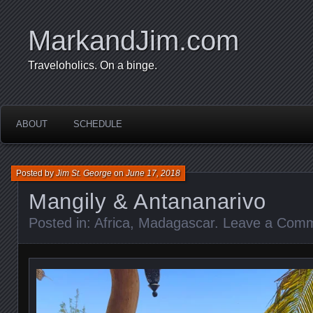
MarkandJim.com
Traveloholics. On a binge.
ABOUT
SCHEDULE
Posted by
Jim St. George
on
June 17, 2018
Mangily & Antananarivo
Posted in:
Africa
,
Madagascar
.
Leave a Com