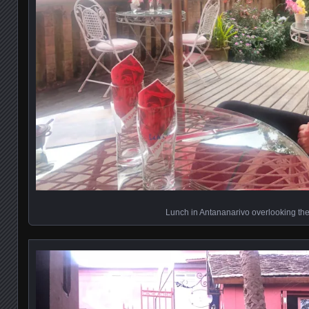
Lunch in Antananarivo overlooking the