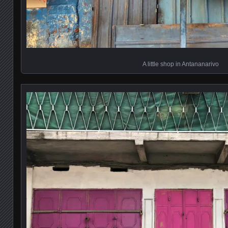
A little shop in Antananarivo