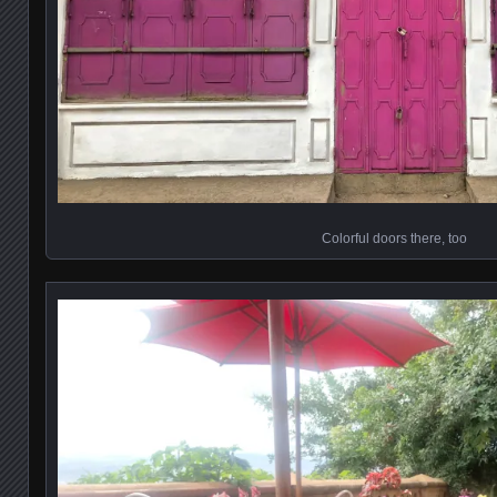
Colorful doors there, too