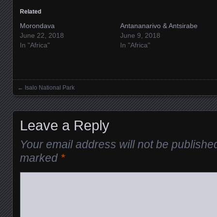
Related
Morondava
Antananarivo & Antsirabe
June 22, 2018
June 9, 2018
In "Africa"
In "Africa"
←
Isalo National Park
Posts navigation
Leave a Reply
Your email address will not be publishe
marked
*