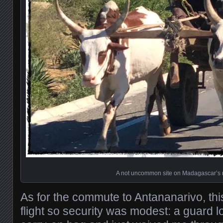
A not uncommon site on Madagascar’s 
As for the commute to Antananarivo, this
flight so security was modest: a guard 