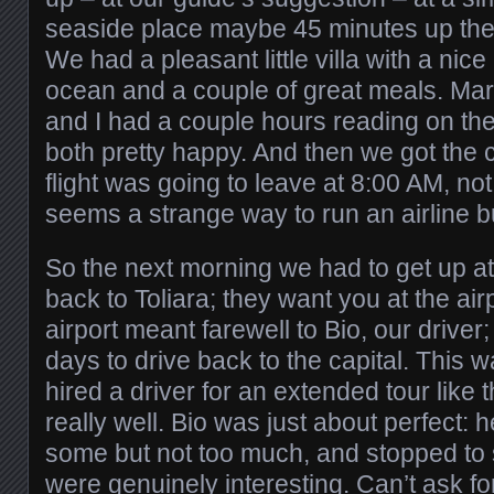
seaside place maybe 45 minutes up the 
We had a pleasant little villa with a nice
ocean and a couple of great meals. Mar
and I had a couple hours reading on t
both pretty happy. And then we got the c
flight was going to leave at 8:00 AM, no
seems a strange way to run an airline bu
So the next morning we had to get up at
back to Toliara; they want you at the air
airport meant farewell to Bio, our driver
days to drive back to the capital. This w
hired a driver for an extended tour like 
really well. Bio was just about perfect: 
some but not too much, and stopped to 
were genuinely interesting. Can’t ask fo