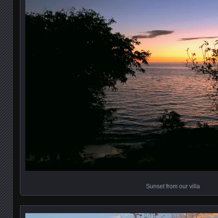
Sunset from our villa