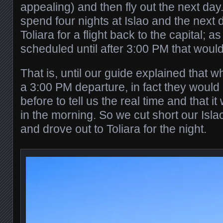
appealing) and then fly out the next day
spend four nights at Islao and the next d
Toliara for a flight back to the capital; as
scheduled until after 3:00 PM that would
That is, until our guide explained that w
a 3:00 PM departure, in fact they would 
before to tell us the real time and that it
in the morning. So we cut short our Isla
and drove out to Toliara for the night.