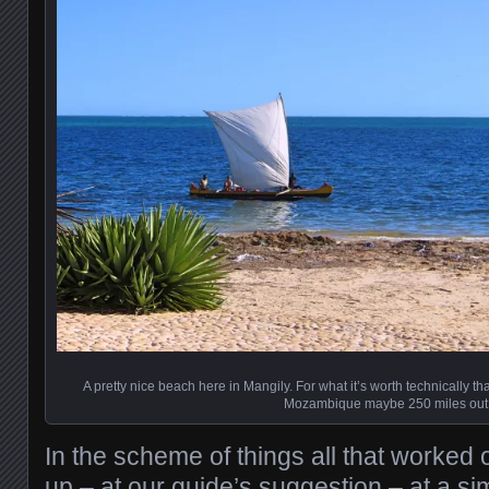
A pretty nice beach here in Mangily. For what it’s worth technically 
Mozambique maybe 250 miles out
In the scheme of things all that worked
up – at our guide’s suggestion – at a sim