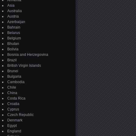
Armenia
Asia
Australia
Austria
Azerbaijan
Bahrain
Belarus
Belgium
Bhutan
Bolivia
Bosnia and Herzegovina
Brazil
British Virgin Islands
Brunei
Bulgaria
Cambodia
Chile
China
Costa Rica
Croatia
Cyprus
Czech Republic
Denmark
Egypt
England