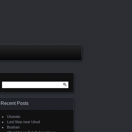
Search
for:
Recent Posts
Uluwatu
Last Stop near Ubud
Buahan