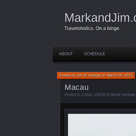
MarkandJim
Traveloholics. On a binge.
ABOUT
SCHEDULE
Posted by
Jim St. George
on
March 26, 2015
Macau
Posted in:
China
,
UNESCO World Heritage 