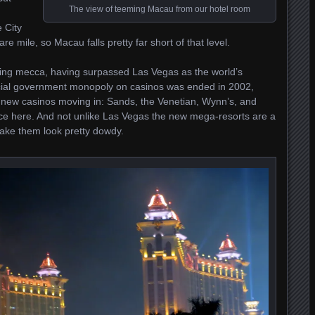
The view of teeming Macau from our hotel room
 City
e mile, so Macau falls pretty far short of that level.
ing mecca, having surpassed Las Vegas as the world’s
ficial government monopoly on casinos was ended in 2002,
 new casinos moving in: Sands, the Venetian, Wynn’s, and
e here. And not unlike Las Vegas the new mega-resorts are a
ake them look pretty dowdy.