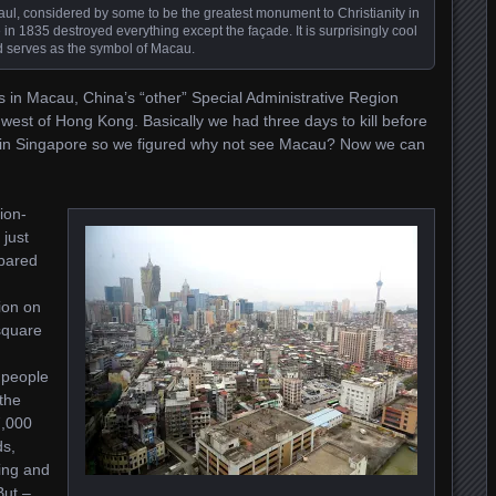
t. Paul, considered by some to be the greatest monument to Christianity in
ire in 1835 destroyed everything except the façade. It is surprisingly cool
 serves as the symbol of Macau.
s in Macau, China’s “other” Special Administrative Region
west of Hong Kong. Basically we had three days to kill before
y in Singapore so we figured why not see Macau? Now we can
ion-
 just
pared
ion on
square
 people
the
7,000
ds,
ing and
But –