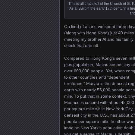
This is all that’s left of the Church of S
Asia. Built in the early 17th century, a f
and
On kind of a lark, we spent three day
(along with Hong Kong) just 40 miles 
meeting my brother Al and his famil
check that one off.
Compared to Hong Kong’s seven mill
plus population, Macau seems tiny at
over 600,000 people. Yet, when com
to other countries and “dependent
territories,” Macau is the densest reg
earth with nearly 55,000 people per 
mile. To put that in some context, tiny
Monaco is second with about 48,000
per square mile while New York City, 
densest city in the U.S., has about 2
people per square mile. In other wor
imagine New York’s population doubl
you get a sense of Macau’s density. 