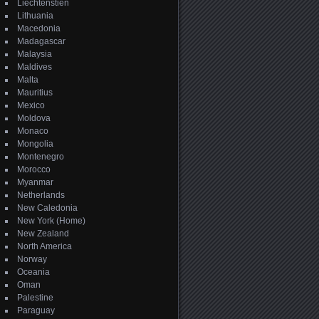
Liechtenstien
Lithuania
Macedonia
Madagascar
Malaysia
Maldives
Malta
Mauritius
Mexico
Moldova
Monaco
Mongolia
Montenegro
Morocco
Myanmar
Netherlands
New Caledonia
New York (Home)
New Zealand
North America
Norway
Oceania
Oman
Palestine
Paraguay