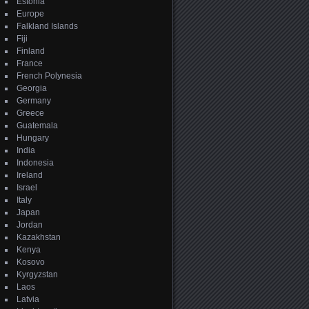
Estonia
Europe
Falkland Islands
Fiji
Finland
France
French Polynesia
Georgia
Germany
Greece
Guatemala
Hungary
India
Indonesia
Ireland
Israel
Italy
Japan
Jordan
Kazakhstan
Kenya
Kosovo
Kyrgyzstan
Laos
Latvia