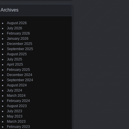
Archives
August 2026
July 2026
February 2026
January 2026
December 2025
September 2025
August 2025
July 2025
April 2025
February 2025
December 2024
September 2024
August 2024
July 2024
March 2024
February 2024
August 2023
July 2023
May 2023
March 2023
February 2023