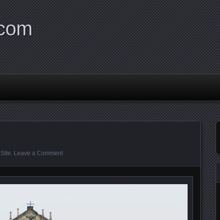
.com
Site
.
Leave a Comment