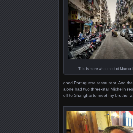
This is more what most of Macau l
good Portuguese restaurant. And the 
alone had two three-star Michelin res
off to Shanghai to meet my brother an