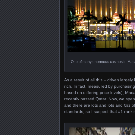
One of many enormous casinos in Maca
As a result of all this – driven largel
rich. In fact, measured by purchasing
based on differing price levels), Mac
recently passed Qatar. Now, we spen
and there are lots and lots and
lots
of
standards, so I suspect that #1 rankin