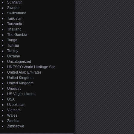
St. Martin
Sweden
Switzerland
Tajikistan
Tanzania
Thailand
The Gambia
Tonga
Tunisia
Turkey
Ukraine
Uncategorized
UNESCO World Heritage Site
United Arab Emirates
United Kingdom
United Kingdom
Uruguay
US Virgin Islands
USA
Uzbekistan
Vietnam
Wales
Zambia
Zimbabwe