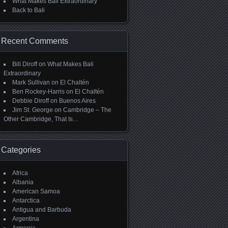
What Makes Bali Extraordinary
Back to Bali
Recent Comments
Bill Diroff
on
What Makes Bali
Extraordinary
Mark Sullivan
on
El Chaltén
Ben Rockey-Harris
on
El Chaltén
Debbie Diroff
on
Buenos Aires
Jim St. George
on
Cambridge – The
Other Cambridge, That Is…
Categories
Africa
Albania
American Samoa
Antarctica
Antigua and Barbuda
Argentina