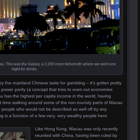
u. This was the Galaxy, a 2,200 room behemoth where we went one
night for drinks.
y by the mainland Chinese taste for gambling – it’s gotten pretty
 power parity (a concept that tries to even out economies
au has the highest per capita income in the world, having
t time walking around some of the non-touristy parts of Macau
 people who would not be described as well off by any
g is a function of a few very, very wealthy people here.
Like Hong Kong, Macau was only recently
reunited with China, having been ruled by