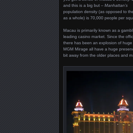
and this is a big but –
Manhattan’s
population density (as opposed to the
as a whole) is 70,000 people per squar
Macau is primarily known as a gambl
leading casino market. Since the of
there has been an explosion of huge
MGM Mirage all have a huge presenc
bit away from the older places and m