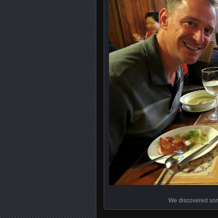
We discovered some