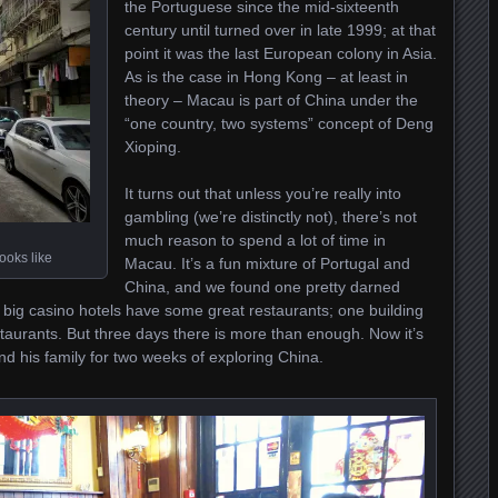
the Portuguese since the mid-sixteenth
century until turned over in late 1999; at that
point it was the last European colony in Asia.
As is the case in Hong Kong – at least in
theory – Macau is part of China under the
“one country, two systems” concept of Deng
Xioping.
It turns out that unless you’re really into
gambling (we’re distinctly not), there’s not
much reason to spend a lot of time in
ooks like
Macau. It’s a fun mixture of Portugal and
China, and we found one pretty darned
big casino hotels have some great restaurants; one building
taurants. But three days there is more than enough. Now it’s
d his family for two weeks of exploring China.