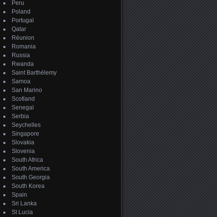
Peru
Poland
Portugal
Qatar
Réunion
Romania
Russia
Rwanda
Saint Barthélemy
Samoa
San Marino
Scotland
Senegal
Serbia
Seychelles
Singapore
Slovakia
Slovenia
South Africa
South America
South Georgia
South Korea
Spain
Sri Lanka
St Lucia