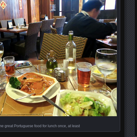
 great Portuguese food for lunch once, at least